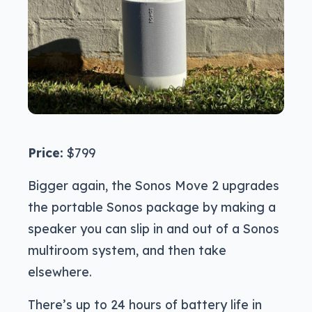
Price:
$799
Bigger again, the Sonos Move 2 upgrades
the portable Sonos package by making a
speaker you can slip in and out of a Sonos
multiroom system, and then take
elsewhere.
There’s up to 24 hours of battery life in