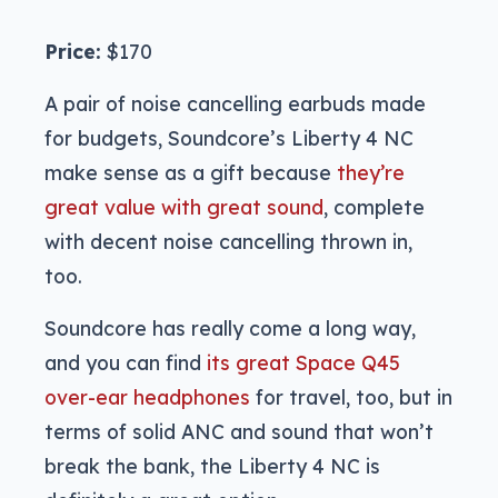
Price:
$170
A pair of noise cancelling earbuds made
for budgets, Soundcore’s Liberty 4 NC
make sense as a gift because
they’re
great value with great sound
, complete
with decent noise cancelling thrown in,
too.
Soundcore has really come a long way,
and you can find
its great Space Q45
over-ear headphones
for travel, too, but in
terms of solid ANC and sound that won’t
break the bank, the Liberty 4 NC is