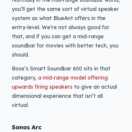
you’ll get the same sort of virtual speaker
system as what BlueAnt offers in the
entry-level. We’re not always good for
that, and if you can get a mid-range
soundbar for movies with better tech, you
should.
Bose’s Smart Soundbar 600 sits in that
category,
a mid-range model offering
upwards firing speakers
to give an actual
dimensional experience that isn’t all
virtual.
Sonos Arc