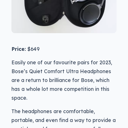
Price:
$649
Easily one of our favourite pairs for 2023,
Bose’s Quiet Comfort Ultra Headphones
are a return to brilliance for Bose, which
has a whole lot more competition in this
space.
The headphones are comfortable,
portable, and even find a way to provide a