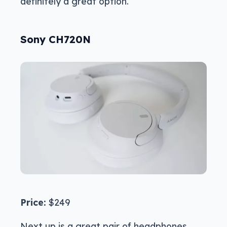
definitely a great option.
Sony CH720N
Price:
$249
Next up is a great pair of headphones