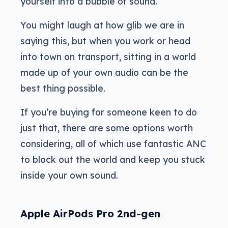
yourself into a bubble of sound.
You might laugh at how glib we are in
saying this, but when you work or head
into town on transport, sitting in a world
made up of your own audio can be the
best thing possible.
If you’re buying for someone keen to do
just that, there are some options worth
considering, all of which use fantastic ANC
to block out the world and keep you stuck
inside your own sound.
Apple AirPods Pro 2nd-gen