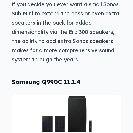
if you decide you ever want a small Sonos
Sub Mini to extend the bass or even extra
speakers in the back for added
dimensionality via the Era 300 speakers,
the ability to add extra Sonos speakers
makes for a more comprehensive sound
system through the years.
Samsung Q990C 11.1.4