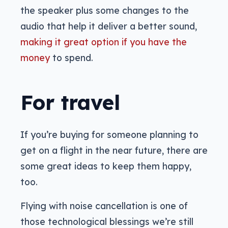
the speaker plus some changes to the
audio that help it deliver a better sound,
making it great option if you have the
money
to spend.
For travel
If you’re buying for someone planning to
get on a flight in the near future, there are
some great ideas to keep them happy,
too.
Flying with noise cancellation is one of
those technological blessings we’re still