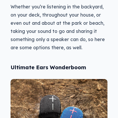
Whether you’re listening in the backyard,
on your deck, throughout your house, or
even out and about at the park or beach,
taking your sound to go and sharing it
something only a speaker can do, so here
are some options there, as well.
Ultimate Ears Wonderboom