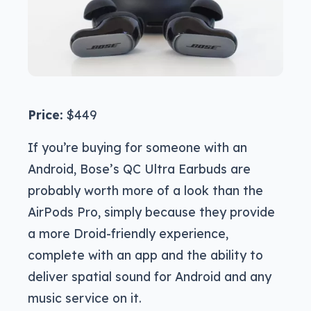
Price:
$449
If you’re buying for someone with an
Android, Bose’s QC Ultra Earbuds are
probably worth more of a look than the
AirPods Pro, simply because they provide
a more Droid-friendly experience,
complete with an app and the ability to
deliver spatial sound for Android and any
music service on it.