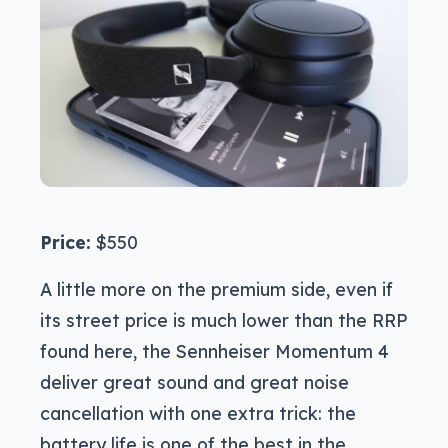
Price:
$550
A little more on the premium side, even if
its street price is much lower than the RRP
found here, the Sennheiser Momentum 4
deliver great sound and great noise
cancellation with one extra trick: the
battery life is one of the best in the