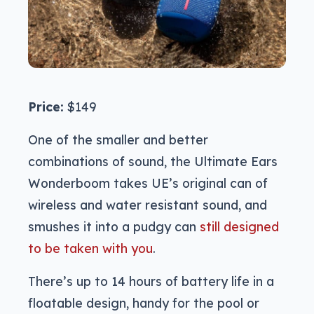
Price:
$149
One of the smaller and better
combinations of sound, the Ultimate Ears
Wonderboom takes UE’s original can of
wireless and water resistant sound, and
smushes it into a pudgy can
still designed
to be taken with you
.
There’s up to 14 hours of battery life in a
floatable design, handy for the pool or