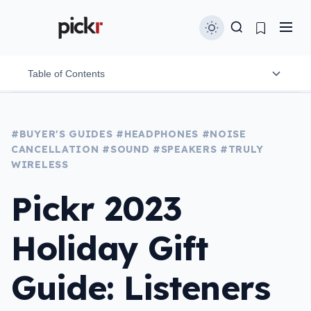
Table of Contents
For watching movies
#BUYER'S GUIDES
#HEADPHONES
#NOISE
CANCELLATION
#SOUND
#SPEAKERS
#TRULY
BlueAnt XT100
WIRELESS
Bose Smart Soundbar 600
Pickr 2023
Sonos Arc
Holiday Gift
Samsung Q990C 11.1.4
For sharing sound
Guide: Listeners
Ultimate Ears Wonderboom