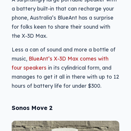
a battery built-in that can recharge your
phone, Australia’s BlueAnt has a surprise
for folks keen to share their sound with
the X-3D Max.
Less a can of sound and more a bottle of
music,
BlueAnt’s X-3D Max comes with
four speakers
in its cylindrical form, and
manages to get it all in there with up to 12
hours of battery life for under $300.
Sonos Move 2