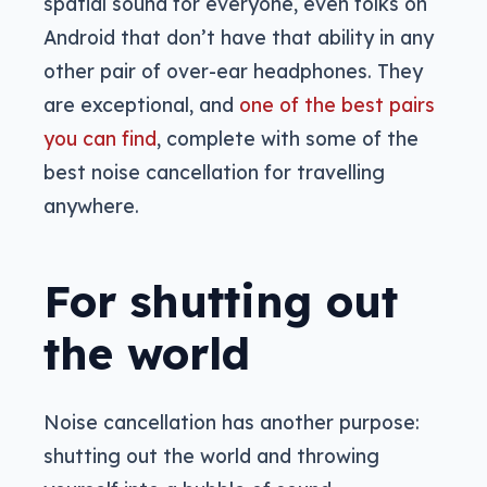
spatial sound for everyone, even folks on
Android that don’t have that ability in any
other pair of over-ear headphones. They
are exceptional, and
one of the best pairs
you can find
, complete with some of the
best noise cancellation for travelling
anywhere.
For shutting out
the world
Noise cancellation has another purpose:
shutting out the world and throwing