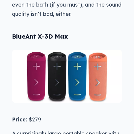
even the bath (if you must), and the sound
quality isn’t bad, either.
BlueAnt X-3D Max
Price:
$279
A surprisingly large portable speaker with