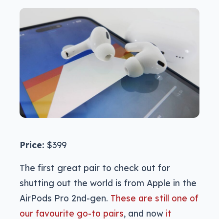
Price:
$399
The first great pair to check out for
shutting out the world is from Apple in the
AirPods Pro 2nd-gen.
These are still one of
our favourite go-to pairs
, and now
it