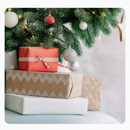
BlueAnt X-3D Max
Sonos Move 2
For travel
Soundcore Liberty 4 NC
Sony CH720N
Sennheiser Momentum 4
Bose QuietComfort Ultra Headphones
For shutting out the world
Apple AirPods Pro 2nd-gen
Bose QuietComfort Ultra Earbuds
Sony WF-1000XM5