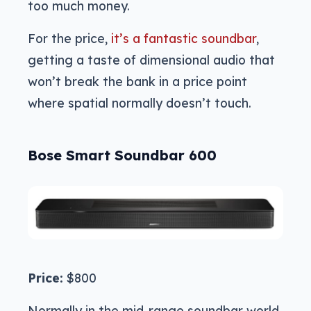
too much money.
For the price,
it’s a fantastic soundbar
,
getting a taste of dimensional audio that
won’t break the bank in a price point
where spatial normally doesn’t touch.
Bose Smart Soundbar 600
Price:
$800
Normally in the mid-range soundbar world,