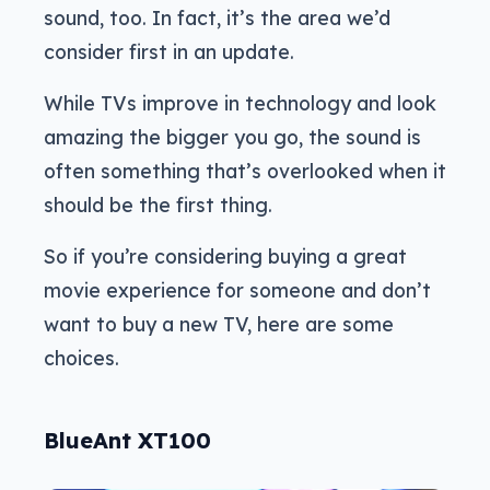
sound, too. In fact, it’s the area we’d
consider first in an update.
While TVs improve in technology and look
amazing the bigger you go, the sound is
often something that’s overlooked when it
should be the first thing.
So if you’re considering buying a great
movie experience for someone and don’t
want to buy a new TV, here are some
choices.
BlueAnt XT100