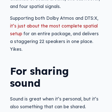
and four spatial signals.
Supporting both Dolby Atmos and DTS:X,
it’s just about the most complete spatial
setup
for an entire package, and delivers
a staggering 22 speakers in one place.
Yikes.
For sharing
sound
Sound is great when it’s personal, but it’s
also something that can be shared.