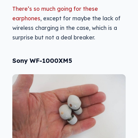
There’s so much going for these
earphones
, except for maybe the lack of
wireless charging in the case, which is a
surprise but not a deal breaker.
Sony WF-1000XM5