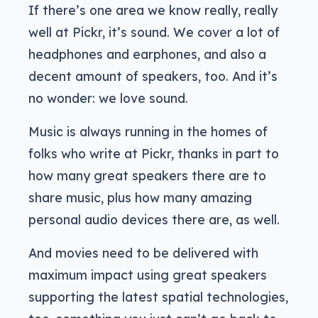
If there’s one area we know really, really
well at Pickr, it’s sound. We cover a lot of
headphones and earphones, and also a
decent amount of speakers, too. And it’s
no wonder: we love sound.
Music is always running in the homes of
folks who write at Pickr, thanks in part to
how many great speakers there are to
share music, plus how many amazing
personal audio devices there are, as well.
And movies need to be delivered with
maximum impact using great speakers
supporting the latest spatial technologies,