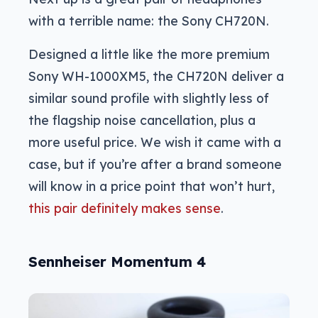
with a terrible name: the Sony CH720N.
Designed a little like the more premium
Sony WH-1000XM5, the CH720N deliver a
similar sound profile with slightly less of
the flagship noise cancellation, plus a
more useful price. We wish it came with a
case, but if you’re after a brand someone
will know in a price point that won’t hurt,
this pair definitely makes sense
.
Sennheiser Momentum 4