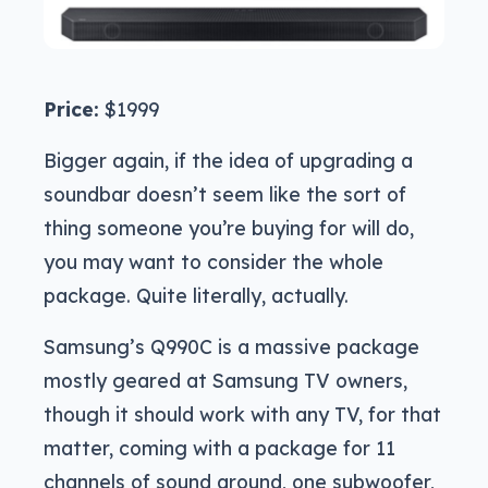
Price:
$1999
Bigger again, if the idea of upgrading a
soundbar doesn’t seem like the sort of
thing someone you’re buying for will do,
you may want to consider the whole
package. Quite literally, actually.
Samsung’s Q990C is a massive package
mostly geared at Samsung TV owners,
though it should work with any TV, for that
matter, coming with a package for 11
channels of sound around, one subwoofer,