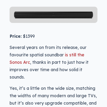
Price:
$1399
Several years on from its release, our
favourite spatial soundbar
is still the
Sonos Arc
, thanks in part to just how it
improves over time and how solid it
sounds.
Yes, it’s a little on the wide size, matching
the widths of many modern and large TVs,
but it’s also very upgrade compatible, and