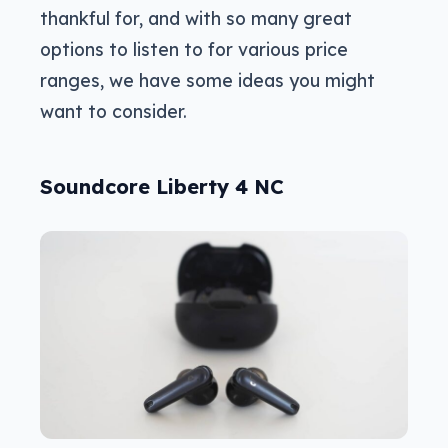
thankful for, and with so many great
options to listen to for various price
ranges, we have some ideas you might
want to consider.
Soundcore Liberty 4 NC