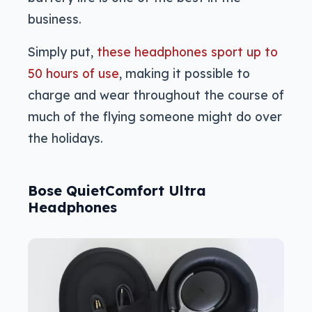
business.
Simply put,
these headphones sport up to
50 hours of use
, making it possible to
charge and wear throughout the course of
much of the flying someone might do over
the holidays.
Bose QuietComfort Ultra
Headphones