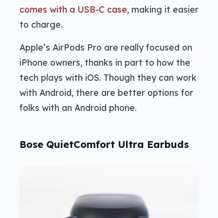
comes with a USB-C case
, making it easier
to charge.
Apple’s AirPods Pro are really focused on
iPhone owners, thanks in part to how the
tech plays with iOS. Though they can work
with Android, there are better options for
folks with an Android phone.
Bose QuietComfort Ultra Earbuds