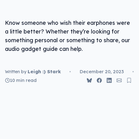
For listening
Know someone who wish their earphones were
Sennheiser HD 25
a little better? Whether they’re looking for
Sony WH-1000XM5
something personal or something to share, our
audio gadget guide can help.
Technics AZ80
Focal Bathys
Leigh :) Stark
•
December 20, 2023
•
Written by
10 min read