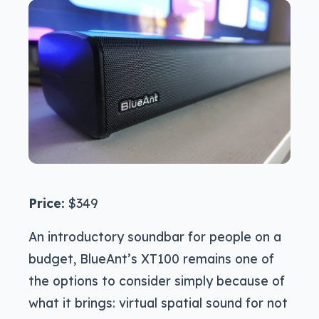
Price:
$349
An introductory soundbar for people on a
budget, BlueAnt’s XT100 remains one of
the options to consider simply because of
what it brings: virtual spatial sound for not