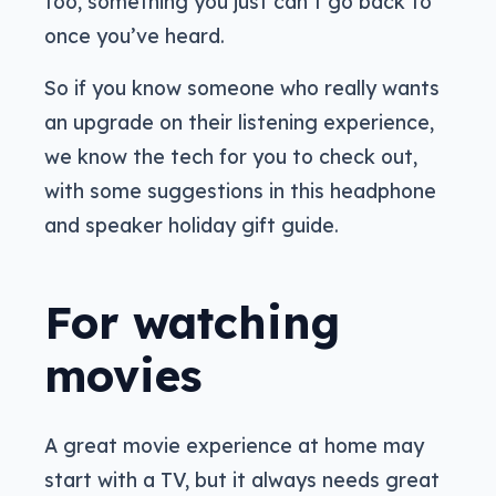
too, something you just can’t go back to
once you’ve heard.
So if you know someone who really wants
an upgrade on their listening experience,
we know the tech for you to check out,
with some suggestions in this headphone
and speaker holiday gift guide.
For watching
movies
A great movie experience at home may
start with a TV, but it always needs great