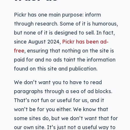
Pickr has one main purpose: inform
through research. Some of it is humorous,
but none of it is designed to sell. In fact,
since August 2024,
Pickr has been ad-
free
, ensuring that nothing on the site is
paid for and no ads taint the information
found on this site and publication.
We don’t want you to have to read
paragraphs through a sea of ad blocks.
That’s not fun or useful for us, and it
won’t be for you either. We know that
some sites do, but we don’t want that for
our own site. It’s just not a useful way to