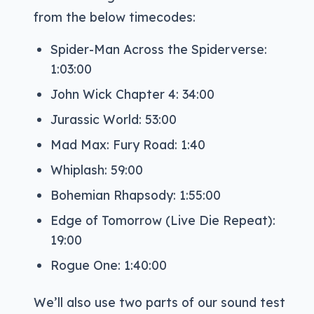
from the below timecodes:
Spider-Man Across the Spiderverse:
1:03:00
John Wick Chapter 4: 34:00
Jurassic World: 53:00
Mad Max: Fury Road: 1:40
Whiplash: 59:00
Bohemian Rhapsody: 1:55:00
Edge of Tomorrow (Live Die Repeat):
19:00
Rogue One: 1:40:00
We’ll also use two parts of our sound test