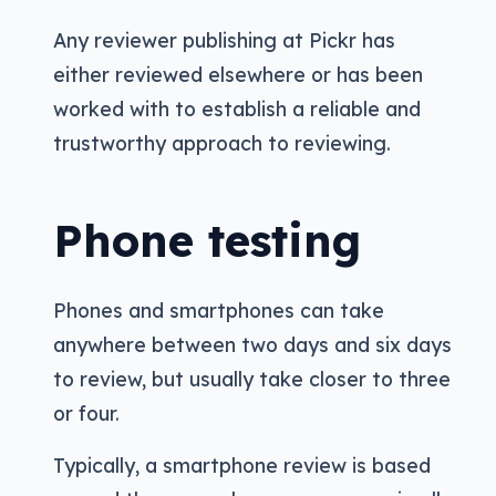
Any reviewer publishing at Pickr has
either reviewed elsewhere or has been
worked with to establish a reliable and
trustworthy approach to reviewing.
Phone testing
Phones and smartphones can take
anywhere between two days and six days
to review, but usually take closer to three
or four.
Typically, a smartphone review is based