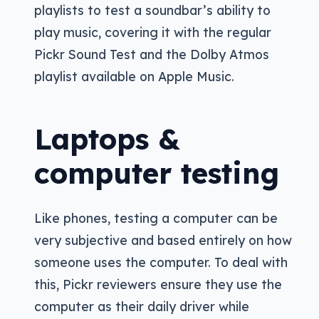
playlists to test a soundbar’s ability to
play music, covering it with the regular
Pickr Sound Test and the Dolby Atmos
playlist available on Apple Music.
Laptops &
computer testing
Like phones, testing a computer can be
very subjective and based entirely on how
someone uses the computer. To deal with
this, Pickr reviewers ensure they use the
computer as their daily driver while