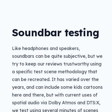
Soundbar testing
Like headphones and speakers,
soundbars can be quite subjective, but we
try to keep our reviews trustworthy using
a specific test scene methodology that
can be recreated. It has varied over the
years, and can include some kids cartoons
here and there, but with current uses of
spatial audio via Dolby Atmos and DTS:X,
we test using several minutes of scenes