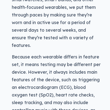
health-focused wearables, we put them
through paces by making sure they’re
worn and in active use for a period of
several days to several weeks, and
ensure they’re tested with a variety of
features.
Because each wearable differs in feature
set, it means testing may be different per
device. However, it always includes main
features of the device, such as triggering
an electrocardiogram (ECG), blood
oxygen test (SpO2), heart rate checks,
sleep tracking, and may also include