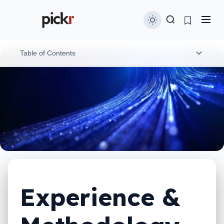
Table of Contents
Experience
Phone testing
Headphones & speaker testing
Soundbar testing
Laptops & computer testing
Experience &
Wearables testing
Coffee machine testing