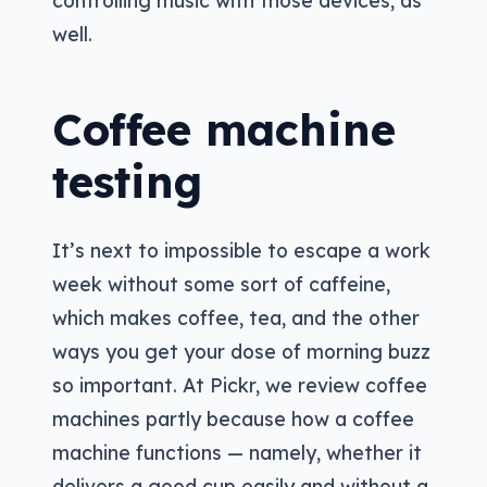
controlling music with those devices, as
well.
Coffee machine
testing
It’s next to impossible to escape a work
week without some sort of caffeine,
which makes coffee, tea, and the other
ways you get your dose of morning buzz
so important. At Pickr, we review coffee
machines partly because how a coffee
machine functions — namely, whether it
delivers a good cup easily and without a