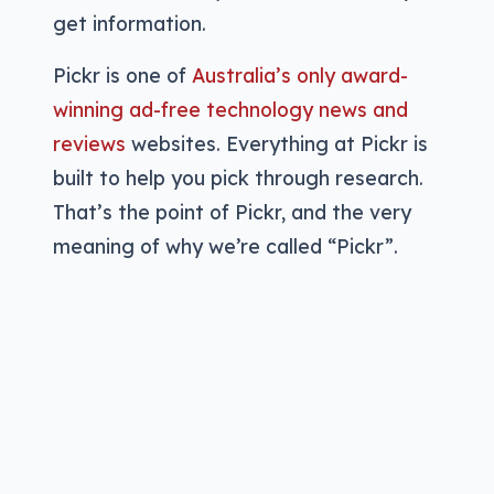
get information.
Pickr is one of
Australia’s only award-
winning ad-free technology news and
reviews
websites. Everything at Pickr is
built to help you pick through research.
That’s the point of Pickr, and the very
meaning of why we’re called “Pickr”.