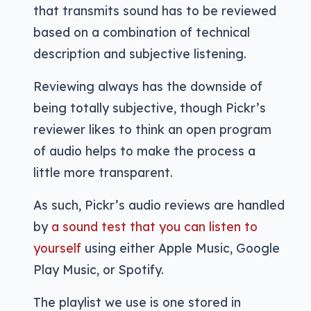
that transmits sound has to be reviewed
based on a combination of technical
description and subjective listening.
Reviewing always has the downside of
being totally subjective, though Pickr’s
reviewer likes to think an open program
of audio helps to make the process a
little more transparent.
As such, Pickr’s audio reviews are handled
by
a sound test that you can listen to
yourself
using either Apple Music, Google
Play Music, or Spotify.
The playlist we use is one stored in