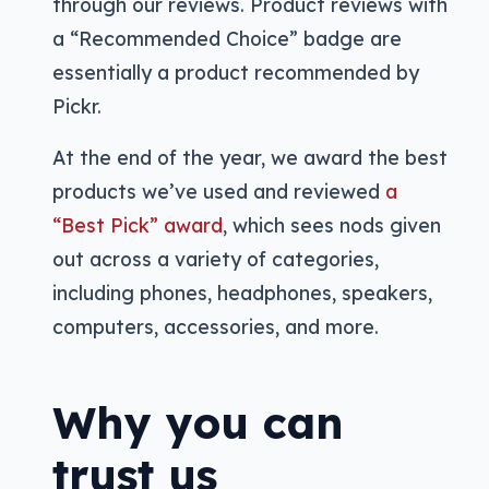
through our reviews. Product reviews with
a “Recommended Choice” badge are
essentially a product recommended by
Pickr.
At the end of the year, we award the best
products we’ve used and reviewed
a
“Best Pick” award
, which sees nods given
out across a variety of categories,
including phones, headphones, speakers,
computers, accessories, and more.
Why you can
trust us