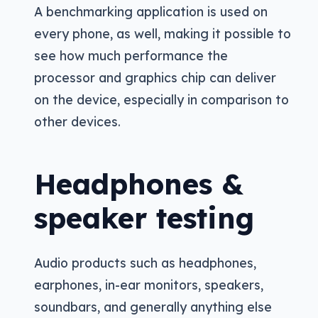
A benchmarking application is used on
every phone, as well, making it possible to
see how much performance the
processor and graphics chip can deliver
on the device, especially in comparison to
other devices.
Headphones &
speaker testing
Audio products such as headphones,
earphones, in-ear monitors, speakers,
soundbars, and generally anything else