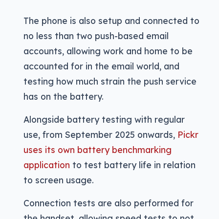
The phone is also setup and connected to
no less than two push-based email
accounts, allowing work and home to be
accounted for in the email world, and
testing how much strain the push service
has on the battery.
Alongside battery testing with regular
use, from September 2025 onwards,
Pickr
uses its own battery benchmarking
application
to test battery life in relation
to screen usage.
Connection tests are also performed for
the handset, allowing speed tests to not