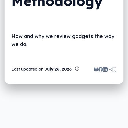
Methodology
Vacuums and other home appliances
Awards & recommendations
Why you can trust us
How and why we review gadgets the way
we do.
Last updated on
July 26, 2026