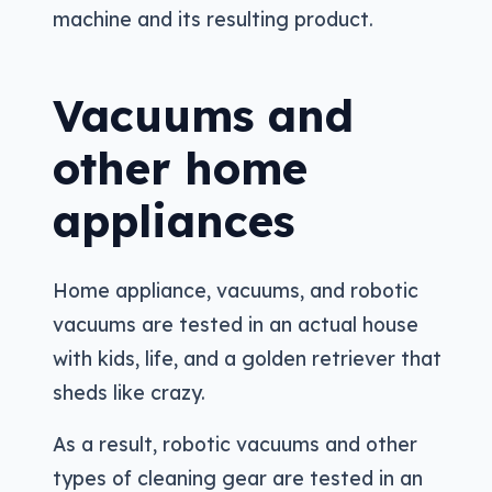
machine and its resulting product.
Vacuums and
other home
appliances
Home appliance, vacuums, and robotic
vacuums are tested in an actual house
with kids, life, and a golden retriever that
sheds like crazy.
As a result, robotic vacuums and other
types of cleaning gear are tested in an