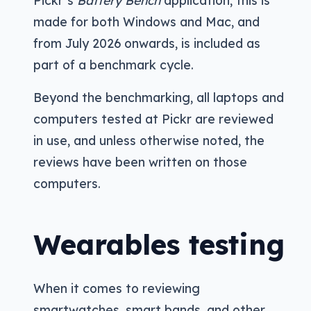
Pickr’s
Battery Bench
application, this is
made for both Windows and Mac, and
from July 2026 onwards, is included as
part of a benchmark cycle.
Beyond the benchmarking, all laptops and
computers tested at Pickr are reviewed
in use, and unless otherwise noted, the
reviews have been written on those
computers.
Wearables testing
When it comes to reviewing
smartwatches, smart bands, and other