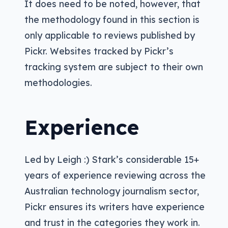
It does need to be noted, however, that
the methodology found in this section is
only applicable to reviews published by
Pickr. Websites tracked by Pickr’s
tracking system are subject to their own
methodologies.
Experience
Led by Leigh :) Stark’s considerable 15+
years of experience reviewing across the
Australian technology journalism sector,
Pickr ensures its writers have experience
and trust in the categories they work in.