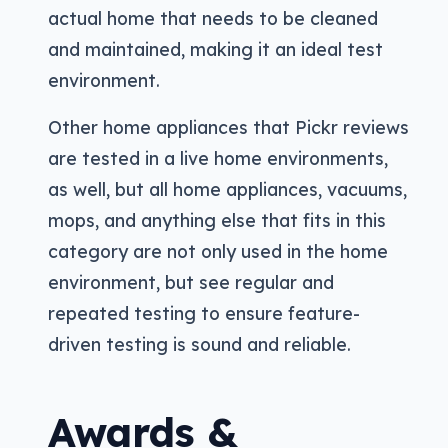
actual home that needs to be cleaned
and maintained, making it an ideal test
environment.
Other home appliances that Pickr reviews
are tested in a live home environments,
as well, but all home appliances, vacuums,
mops, and anything else that fits in this
category are not only used in the home
environment, but see regular and
repeated testing to ensure feature-
driven testing is sound and reliable.
Awards &