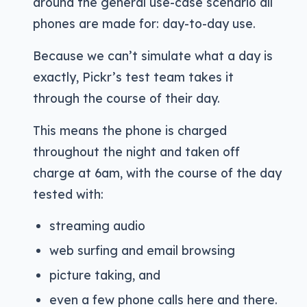
around the general use-case scenario all
phones are made for: day-to-day use.
Because we can’t simulate what a day is
exactly, Pickr’s test team takes it
through the course of their day.
This means the phone is charged
throughout the night and taken off
charge at 6am, with the course of the day
tested with:
streaming audio
web surfing and email browsing
picture taking, and
even a few phone calls here and there.