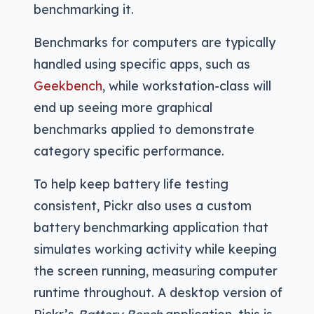
benchmarking it.
Benchmarks for computers are typically
handled using specific apps, such as
Geekbench
, while workstation-class will
end up seeing more graphical
benchmarks applied to demonstrate
category specific performance.
To help keep battery life testing
consistent, Pickr also uses a custom
battery benchmarking application that
simulates working activity while keeping
the screen running, measuring computer
runtime throughout. A desktop version of