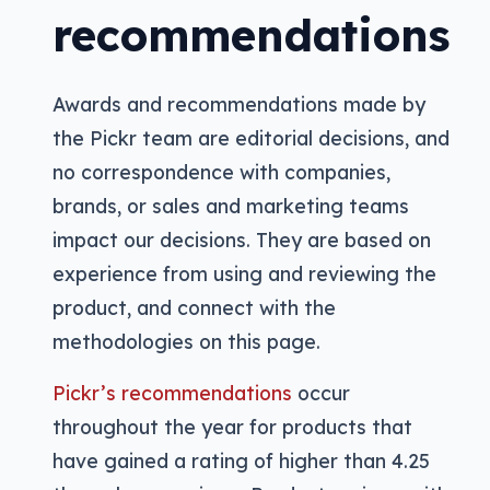
recommendations
Awards and recommendations made by
the Pickr team are editorial decisions, and
no correspondence with companies,
brands, or sales and marketing teams
impact our decisions. They are based on
experience from using and reviewing the
product, and connect with the
methodologies on this page.
Pickr’s recommendations
occur
throughout the year for products that
have gained a rating of higher than 4.25