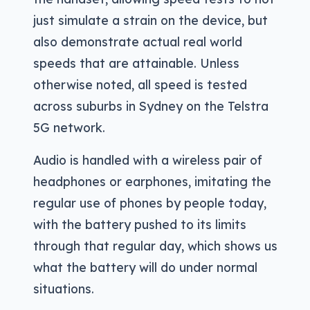
just simulate a strain on the device, but
also demonstrate actual real world
speeds that are attainable. Unless
otherwise noted, all speed is tested
across suburbs in Sydney on the Telstra
5G network.
Audio is handled with a wireless pair of
headphones or earphones, imitating the
regular use of phones by people today,
with the battery pushed to its limits
through that regular day, which shows us
what the battery will do under normal
situations.