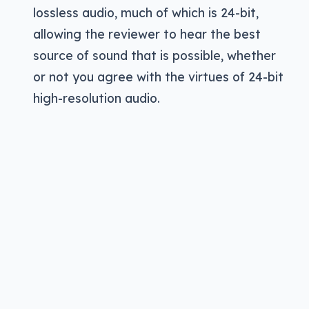
lossless audio, much of which is 24-bit,
allowing the reviewer to hear the best
source of sound that is possible, whether
or not you agree with the virtues of 24-bit
Pickr’s Sound Test
high-resolution audio.