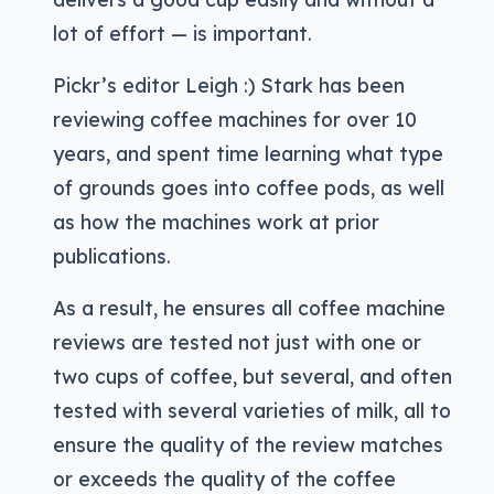
lot of effort — is important.
Pickr’s editor Leigh :) Stark has been
reviewing coffee machines for over 10
years, and spent time learning what type
of grounds goes into coffee pods, as well
as how the machines work at prior
publications.
As a result, he ensures all coffee machine
reviews are tested not just with one or
two cups of coffee, but several, and often
tested with several varieties of milk, all to
ensure the quality of the review matches
or exceeds the quality of the coffee