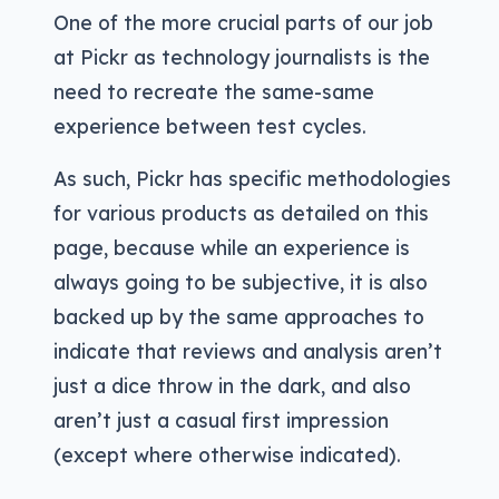
One of the more crucial parts of our job
at Pickr as technology journalists is the
need to recreate the same-same
experience between test cycles.
As such, Pickr has specific methodologies
for various products as detailed on this
page, because while an experience is
always going to be subjective, it is also
backed up by the same approaches to
indicate that reviews and analysis aren’t
just a dice throw in the dark, and also
aren’t just a casual first impression
(except where otherwise indicated).