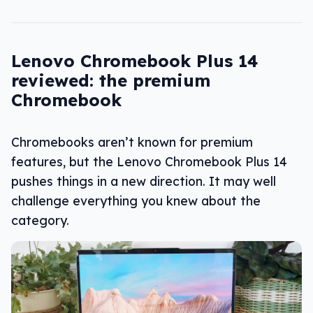
Lenovo Chromebook Plus 14
reviewed: the premium
Chromebook
Chromebooks aren’t known for premium
features, but the Lenovo Chromebook Plus 14
pushes things in a new direction. It may well
challenge everything you knew about the
category.