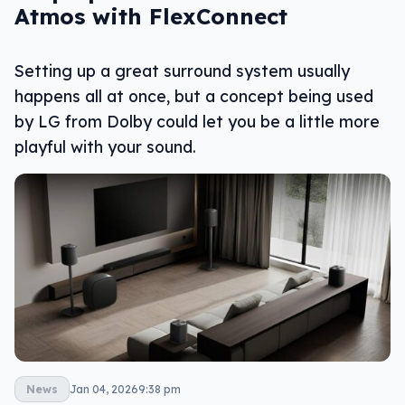
Atmos with FlexConnect
Setting up a great surround system usually
happens all at once, but a concept being used
by LG from Dolby could let you be a little more
playful with your sound.
News
Jan 04, 2026
9:38 pm