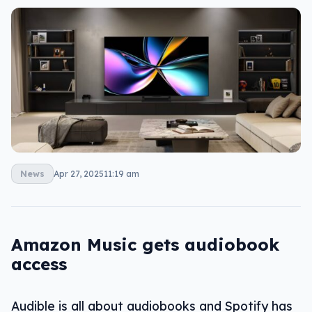
News
Apr 27, 2025
11:19 am
Amazon Music gets audiobook
access
Audible is all about audiobooks and Spotify has