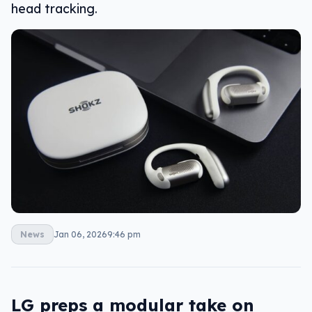
head tracking.
News
Jan 06, 2026
9:46 pm
LG preps a modular take on