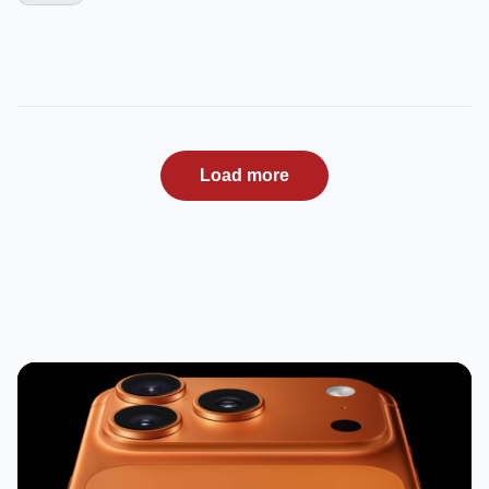
Load more