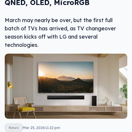
QNED, OLED, MicroRGB
March may nearly be over, but the first full
batch of TVs has arrived, as TV changeover
season kicks off with LG and several
technologies.
News
Mar 25, 2026
11:22 pm