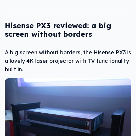
Hisense PX3 reviewed: a big
screen without borders
A big screen without borders, the Hisense PX3 is
a lovely 4K laser projector with TV functionality
built in.