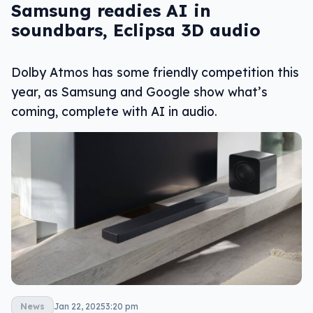
Samsung readies AI in
soundbars, Eclipsa 3D audio
Dolby Atmos has some friendly competition this
year, as Samsung and Google show what’s
coming, complete with AI in audio.
News
Jan 22, 2025
3:20 pm