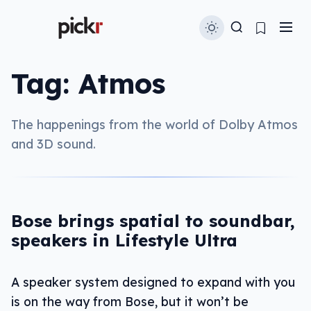
Tag:
Atmos
The happenings from the world of Dolby Atmos
and 3D sound.
Bose brings spatial to soundbar,
speakers in Lifestyle Ultra
A speaker system designed to expand with you
is on the way from Bose, but it won’t be