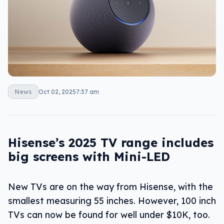
News
Oct 02, 2025
7:37 am
Hisense’s 2025 TV range includes
big screens with Mini-LED
New TVs are on the way from Hisense, with the
smallest measuring 55 inches. However, 100 inch
TVs can now be found for well under $10K, too.