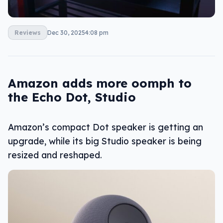
Reviews
Dec 30, 2025
4:08 pm
Amazon adds more oomph to
the Echo Dot, Studio
Amazon’s compact Dot speaker is getting an
upgrade, while its big Studio speaker is being
resized and reshaped.