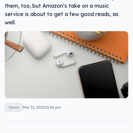
them, too, but Amazon’s take on a music
service is about to get a few good reads, as
well.
News
Mar 31, 2025
10:36 pm