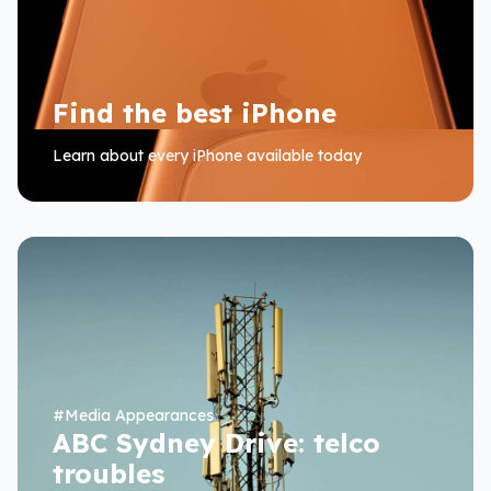
Find the best iPhone
Learn about every iPhone available today
#
Media Appearances
ABC Sydney Drive: telco
troubles