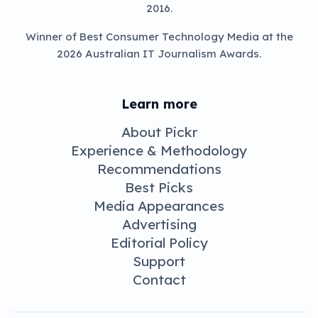
2016.
Winner of Best Consumer Technology Media at the
2026 Australian IT Journalism Awards.
Learn more
About Pickr
Experience & Methodology
Recommendations
Best Picks
Media Appearances
Advertising
Editorial Policy
Support
Contact