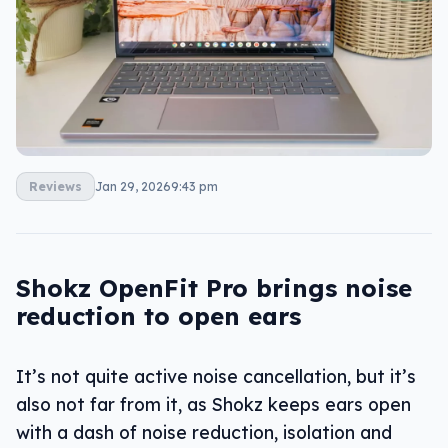
Reviews
Jan 29, 2026
9:43 pm
Shokz OpenFit Pro brings noise
reduction to open ears
It’s not quite active noise cancellation, but it’s
also not far from it, as Shokz keeps ears open
with a dash of noise reduction, isolation and