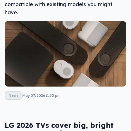
compatible with existing models you might
have.
News
May 07, 2026
11:30 pm
LG 2026 TVs cover big, bright