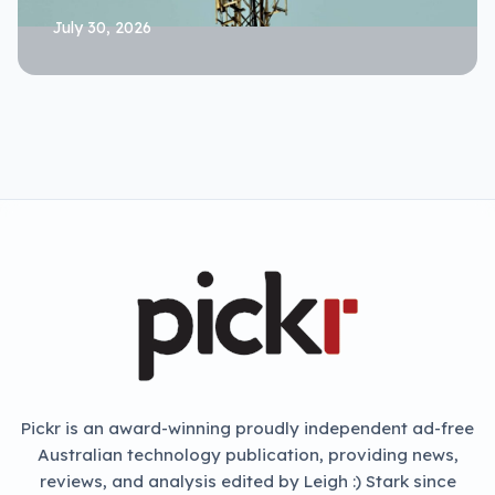
July 30, 2026
Pickr is an award-winning proudly independent ad-free
Australian technology publication, providing news,
reviews, and analysis edited by Leigh :) Stark since