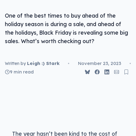
One of the best times to buy ahead of the
holiday season is during a sale, and ahead of
the holidays, Black Friday is revealing some big
sales. What’s worth checking out?
Leigh :) Stark
•
November 23, 2023
•
Written by
9 min read
The year hasn’t been kind to the cost of