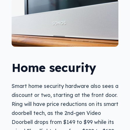
Home security
Smart home security hardware also sees a
discount or two, starting at the front door.
Ring will have price reductions on its smart
doorbell tech, as the 2nd-gen Video
Doorbell drops from $149 to $99 while its