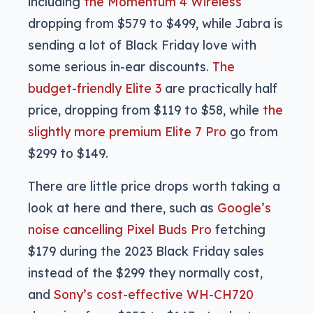
including
the Momentum 4 Wireless
dropping from $579 to $499, while Jabra is
sending a lot of Black Friday love with
some serious in-ear discounts.
The
budget-friendly Elite 3
are practically half
price, dropping from $119 to $58, while
the
slightly more premium Elite 7 Pro
go from
$299 to $149.
There are little price drops worth taking a
look at here and there, such as
Google’s
noise cancelling Pixel Buds Pro
fetching
$179 during the 2023 Black Friday sales
instead of the $299 they normally cost,
and
Sony’s cost-effective WH-CH720