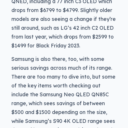
QNED, including a 77 inch C3 OLED which
drops from $6799 to $4799. Slightly older
models are also seeing a change if they’re
still around, such as LG’s 42 inch C2 OLED
from last year, which drops from $2599 to
$1499 for Black Friday 2023.
Samsung is also there, too, with some
serious savings across much of its range.
There are too many to dive into, but some
of the key items worth checking out
include the Samsung Neo QLED QN85C
range, which sees savings of between
$500 and $1500 depending on the size,
while Samsung’s S90 4K OLED range sees