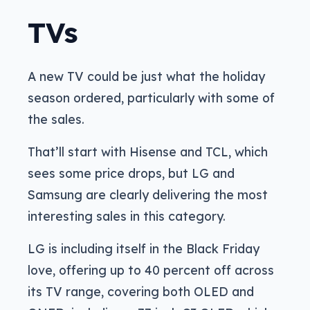
TVs
A new TV could be just what the holiday
season ordered, particularly with some of
the sales.
That’ll start with Hisense and TCL, which
sees some price drops, but LG and
Samsung are clearly delivering the most
interesting sales in this category.
LG is including itself in the Black Friday
love, offering up to 40 percent off across
its TV range, covering both OLED and