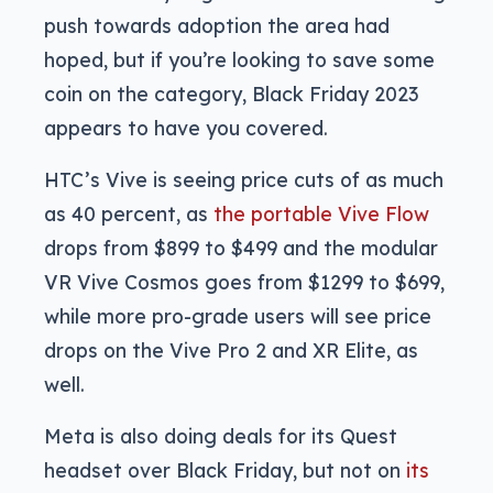
push towards adoption the area had
hoped, but if you’re looking to save some
coin on the category, Black Friday 2023
appears to have you covered.
HTC’s Vive is seeing price cuts of as much
as 40 percent, as
the portable Vive Flow
drops from $899 to $499 and the modular
VR Vive Cosmos goes from $1299 to $699,
while more pro-grade users will see price
drops on the Vive Pro 2 and XR Elite, as
well.
Meta is also doing deals for its Quest
headset over Black Friday, but not on
its