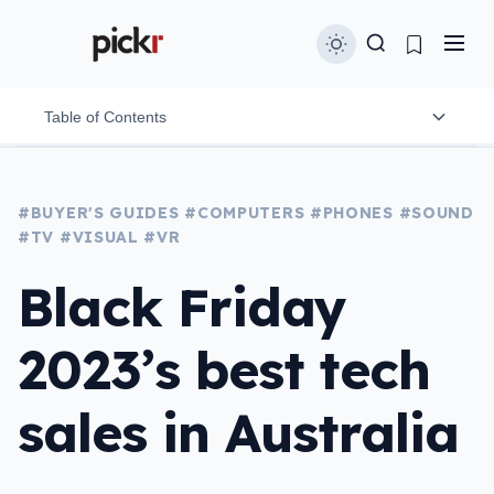
Table of Contents
Phones, laptops & tablets
#BUYER'S GUIDES
#COMPUTERS
#PHONES
#SOUND
#TV
#VISUAL
#VR
Headphones & speakers
Black Friday
Home security
TVs
2023’s best tech
VR
sales in Australia
Cameras
Video games