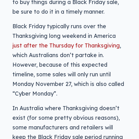
to buy things during a Black Friday sale,
be sure to do it in a timely manner.
Black Friday typically runs over the
Thanksgiving long weekend in America
just after the Thursday for
Thanksgiving
,
which Australians don’t partake in.
However, because of this expected
timeline, some sales will only run until
Monday November 27, which is also called
“Cyber Monday”.
In Australia where Thanksgiving doesn’t
exist (for some pretty obvious reasons),
some manufacturers and retailers will
keep the Black Friday sale period running