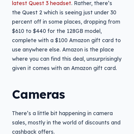
latest Quest 3 headset
. Rather, there’s
the Quest 2 which is seeing just under 30
percent off in some places, dropping from
$610 to $440 for the 128GB model,
complete with a $100 Amazon gift card to
use anywhere else. Amazon is the place
where you can find this deal, unsurprisingly
given it comes with an Amazon gift card.
Cameras
There’s a little bit happening in camera
sales, mostly in the world of discounts and
cashback offers.