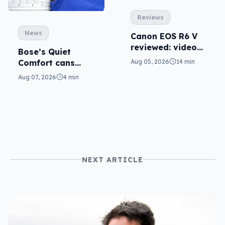
Reviews
News
Canon EOS R6 V
reviewed: video
Bose’s Quiet
versatility
Comfort cans
Aug 05, 2026
14 min
return in 2nd-gen
Aug 07, 2026
4 min
NEXT ARTICLE