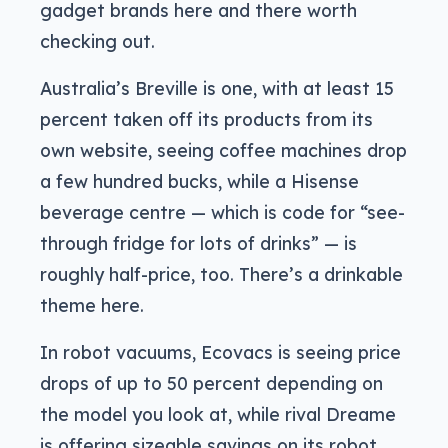
gadget brands here and there worth
checking out.
Australia’s Breville is one, with at least 15
percent taken off its products from its
own website, seeing coffee machines drop
a few hundred bucks, while a Hisense
beverage centre — which is code for “see-
through fridge for lots of drinks” — is
roughly half-price, too. There’s a drinkable
theme here.
In robot vacuums, Ecovacs is seeing price
drops of up to 50 percent depending on
the model you look at, while rival Dreame
is offering sizeable savings on its robot