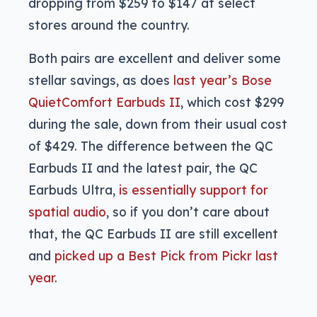
dropping from $259 to $147 at select
stores around the country.
Both pairs are excellent and deliver some
stellar savings, as does
last year’s Bose
QuietComfort Earbuds II
, which cost $299
during the sale, down from their usual cost
of $429. The difference between the QC
Earbuds II and the latest pair, the QC
Earbuds Ultra,
is essentially support for
spatial audio
, so if you don’t care about
that, the QC Earbuds II are still excellent
and
picked up a Best Pick from Pickr last
year
.