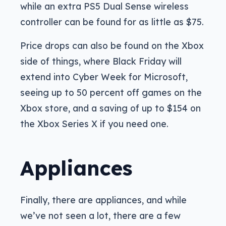
while an extra PS5 Dual Sense wireless
controller can be found for as little as $75.
Price drops can also be found on the Xbox
side of things, where Black Friday will
extend into Cyber Week for Microsoft,
seeing up to 50 percent off games on the
Xbox store, and a saving of up to $154 on
the Xbox Series X if you need one.
Appliances
Finally, there are appliances, and while
we’ve not seen a lot, there are a few