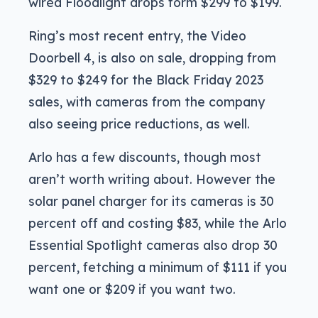
wired Floodlight drops form $299 to $199.
Ring’s most recent entry, the Video
Doorbell 4, is also on sale, dropping from
$329 to $249 for the Black Friday 2023
sales, with cameras from the company
also seeing price reductions, as well.
Arlo has a few discounts, though most
aren’t worth writing about. However the
solar panel charger for its cameras is 30
percent off and costing $83, while the Arlo
Essential Spotlight cameras also drop 30
percent, fetching a minimum of $111 if you
want one or $209 if you want two.