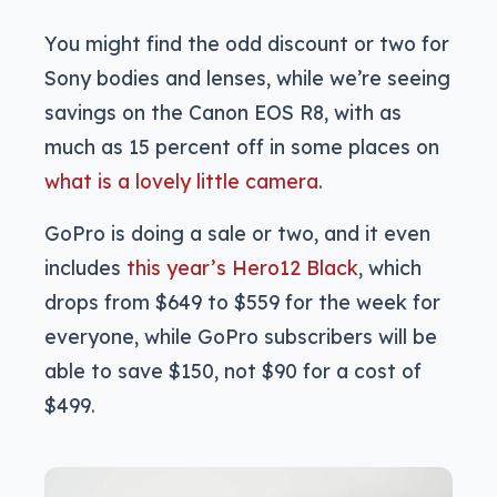
You might find the odd discount or two for
Sony bodies and lenses, while we’re seeing
savings on the Canon EOS R8, with as
much as 15 percent off in some places on
what is a lovely little camera
.
GoPro is doing a sale or two, and it even
includes
this year’s Hero12 Black
, which
drops from $649 to $559 for the week for
everyone, while GoPro subscribers will be
able to save $150, not $90 for a cost of
$499.