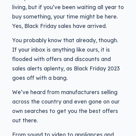
living, but if you’ve been waiting all year to
buy something, your time might be here.
Yes, Black Friday sales have arrived.
You probably know that already, though.
If your inbox is anything like ours, it is
flooded with offers and discounts and
sales alerts aplenty, as Black Friday 2023
goes off with a bang.
We’ve heard from manufacturers selling
across the country and even gone on our
own searches to get you the best offers
out there.
From sound to video to appliances and