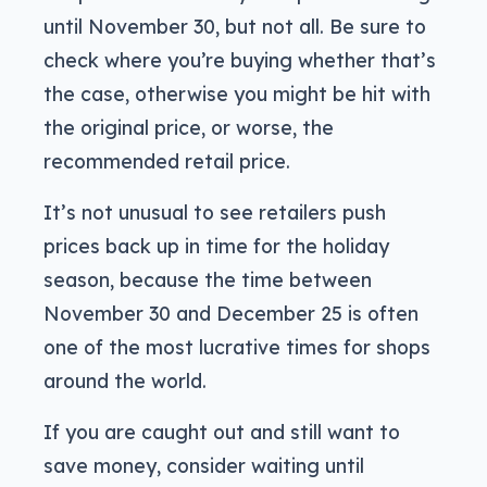
until November 30, but not all. Be sure to
check where you’re buying whether that’s
the case, otherwise you might be hit with
the original price, or worse, the
recommended retail price.
It’s not unusual to see retailers push
prices back up in time for the holiday
season, because the time between
November 30 and December 25 is often
one of the most lucrative times for shops
around the world.
If you are caught out and still want to
save money, consider waiting until