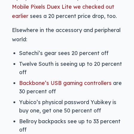
Mobile Pixels Duex Lite we checked out
earlier
sees a 20 percent price drop, too.
Elsewhere in the accessory and peripheral
world:
Satechi’s gear sees 20 percent off
Twelve South is seeing up to 20 percent
off
Backbone’s USB gaming controllers
are
30 percent off
Yubico’s physical password Yubikey is
buy one, get one 50 percent off
Bellroy backpacks see up to 33 percent
off