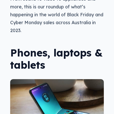
more, this is our roundup of what’s
happening in the world of Black Friday and
Cyber Monday sales across Australia in
2023.
Phones, laptops &
tablets