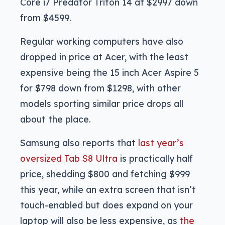
Core i7 Predator Triton 14 at $2997 down
from $4599.
Regular working computers have also
dropped in price at Acer, with the least
expensive being the 15 inch Acer Aspire 5
for $798 down from $1298, with other
models sporting similar price drops all
about the place.
Samsung also reports that
last year’s
oversized Tab S8 Ultra
is practically half
price, shedding $800 and fetching $999
this year, while an extra screen that isn’t
touch-enabled but does expand on your
laptop will also be less expensive, as
the