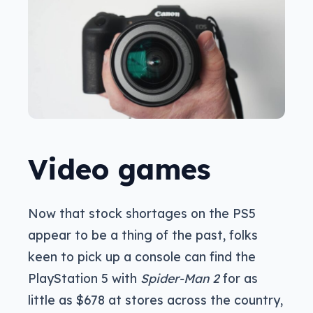
Video games
Now that stock shortages on the PS5
appear to be a thing of the past, folks
keen to pick up a console can find the
PlayStation 5 with
Spider-Man 2
for as
little as $678 at stores across the country,