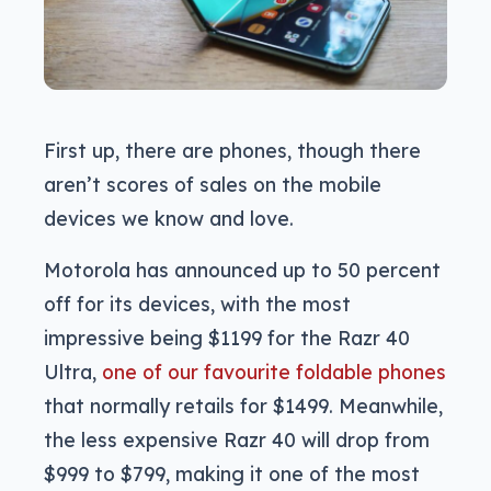
First up, there are phones, though there
aren’t scores of sales on the mobile
devices we know and love.
Motorola has announced up to 50 percent
off for its devices, with the most
impressive being $1199 for the Razr 40
Ultra,
one of our favourite foldable phones
that normally retails for $1499. Meanwhile,
the less expensive Razr 40 will drop from
$999 to $799, making it one of the most