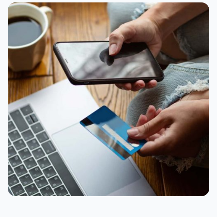
Appliances
Black Friday deadlines