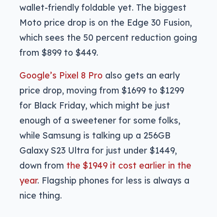
wallet-friendly foldable yet. The biggest
Moto price drop is on the Edge 30 Fusion,
which sees the 50 percent reduction going
from $899 to $449.
Google’s Pixel 8 Pro
also gets an early
price drop, moving from $1699 to $1299
for Black Friday, which might be just
enough of a sweetener for some folks,
while Samsung is talking up a 256GB
Galaxy S23 Ultra for just under $1449,
down from
the $1949 it cost earlier in the
year
. Flagship phones for less is always a
nice thing.