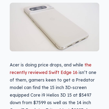
Acer is doing price drops, and while
the
recently reviewed Swift Edge 16
isn’t one
of them, gamers keen to get a Predator
model can find the 15 inch 3D-screen
equipped Core i9 Helios 3D 15 at $5497
down from $7599 as well as the 14 inch