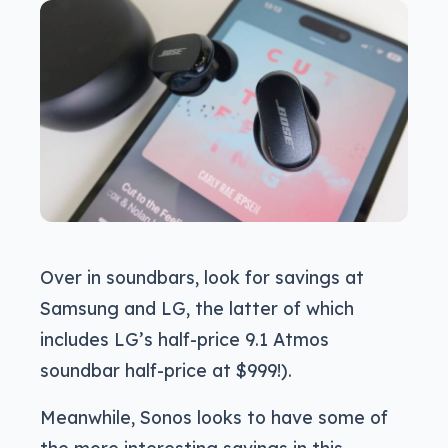
Over in soundbars, look for savings at
Samsung and LG, the latter of which
includes LG’s half-price 9.1 Atmos
soundbar half-price at $999!).
Meanwhile, Sonos looks to have some of
the more interesting savings in this