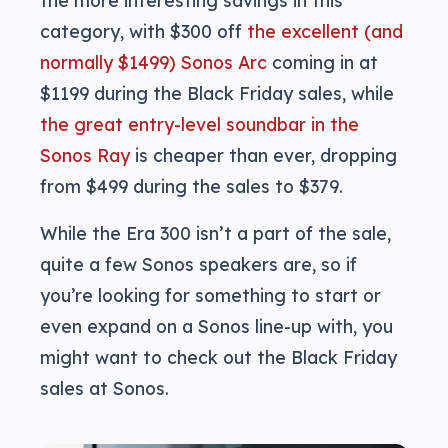
category, with $300 off
the excellent (and
normally $1499) Sonos Arc
coming in at
$1199 during the Black Friday sales, while
the great entry-level soundbar in the
Sonos Ray
is cheaper than ever, dropping
from $499 during the sales to $379.
While the Era 300 isn’t a part of the sale,
quite a few Sonos speakers are, so if
you’re looking for something to start or
even expand on a Sonos line-up with, you
might want to check out the Black Friday
sales at Sonos.