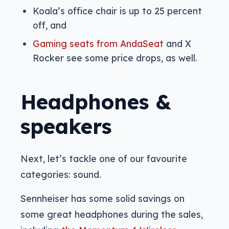
Koala’s office chair is up to 25 percent
off, and
Gaming seats from AndaSeat
and X
Rocker see some price drops, as well.
Headphones &
speakers
Next, let’s tackle one of our favourite
categories: sound.
Sennheiser has some solid savings on
some great headphones during the sales,