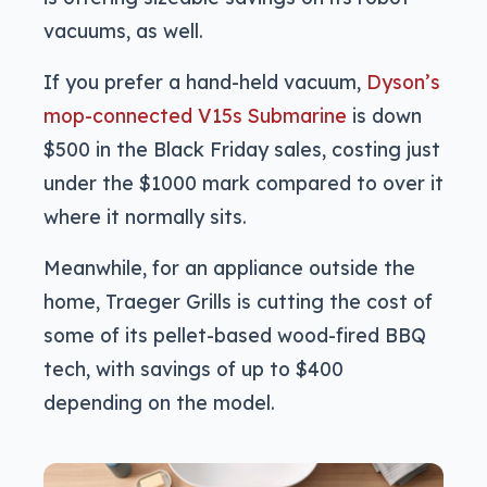
vacuums, as well.
If you prefer a hand-held vacuum,
Dyson’s
mop-connected V15s Submarine
is down
$500 in the Black Friday sales, costing just
under the $1000 mark compared to over it
where it normally sits.
Meanwhile, for an appliance outside the
home, Traeger Grills is cutting the cost of
some of its pellet-based wood-fired BBQ
tech, with savings of up to $400
depending on the model.