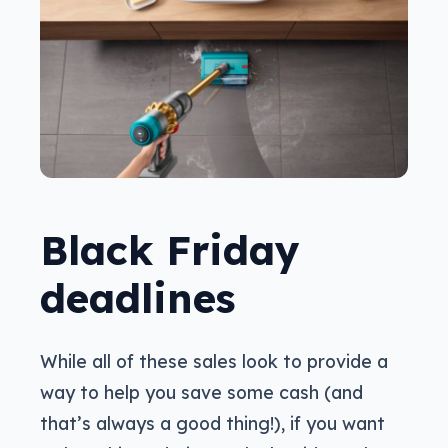
Black Friday
deadlines
While all of these sales look to provide a
way to help you save some cash (and
that’s always a good thing!), if you want