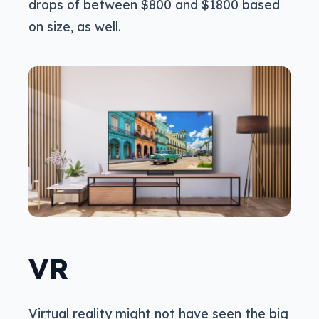
drops of between $800 and $1800 based
on size, as well.
VR
Virtual reality might not have seen the big