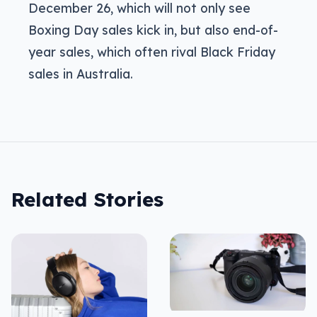
December 26, which will not only see
Boxing Day sales kick in, but also end-of-
year sales, which often rival Black Friday
sales in Australia.
Related Stories