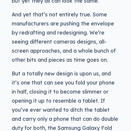
but yet they all can look the same.
And yet that’s not entirely true. Some
manufacturers are pushing the envelope
by redrafting and redesigning. We’re
seeing different cameras designs, all-
screen approaches, and a whole bunch of
other bits and pieces as time goes on.
But a totally new design is upon us, and
it’s one that can see you fold your phone
in half, closing it to become slimmer or
opening it up to resemble a tablet. If
you’ve ever wanted to ditch the tablet
and carry only a phone that can do double
duty for both, the Samsung Galaxy Fold