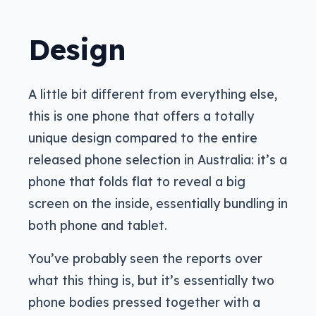
Design
A little bit different from everything else,
this is one phone that offers a totally
unique design compared to the entire
released phone selection in Australia: it’s a
phone that folds flat to reveal a big
screen on the inside, essentially bundling in
both phone and tablet.
You’ve probably seen the reports over
what this thing is, but it’s essentially two
phone bodies pressed together with a