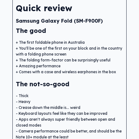
Quick review
Samsung Galaxy Fold (SM-F900F)
The good
The first foldable phone in Australia
You'll be one of the first on your block and in the country
with a folding phone screen
The folding form-factor can be surprisingly useful
Amazing performance
Comes with a case and wireless earphones in the box
The not-so-good
Thick
Heavy
Crease down the middle is... weird
Keyboard layouts feel like they can be improved
Apps aren't always super friendly between open and
closed modes
Camera performance could be better, and should be the
Note 10+ module at the least