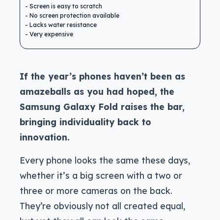
Screen is easy to scratch
No screen protection available
Lacks water resistance
Very expensive
If the year’s phones haven’t been as
amazeballs as you had hoped, the
Samsung G
alaxy Fold raises the bar,
bringing individuality back to
innovation.
Every phone looks the same these days,
whether it’s a big screen with a two or
three or more cameras on the back.
They’re obviously not all created equal,