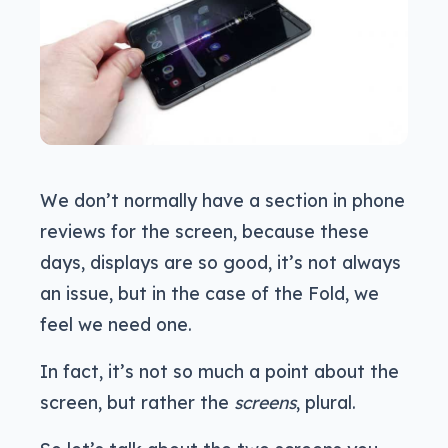
We don’t normally have a section in phone
reviews for the screen, because these
days, displays are so good, it’s not always
an issue, but in the case of the Fold, we
feel we need one.
In fact, it’s not so much a point about the
screen, but rather the
screens
, plural.