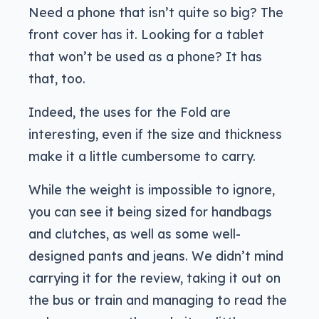
Need a phone that isn’t quite so big? The
front cover has it. Looking for a tablet
that won’t be used as a phone? It has
that, too.
Indeed, the uses for the Fold are
interesting, even if the size and thickness
make it a little cumbersome to carry.
While the weight is impossible to ignore,
you can see it being sized for handbags
and clutches, as well as some well-
designed pants and jeans. We didn’t mind
carrying it for the review, taking it out on
the bus or train and managing to read the