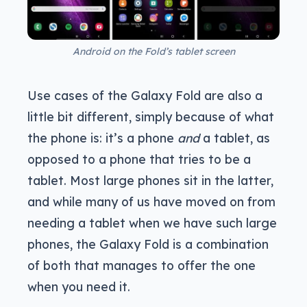
Android on the Fold’s tablet screen
Use cases of the Galaxy Fold are also a
little bit different, simply because of what
the phone is: it’s a phone
and
a tablet, as
opposed to a phone that tries to be a
tablet. Most large phones sit in the latter,
and while many of us have moved on from
needing a tablet when we have such large
phones, the Galaxy Fold is a combination
of both that manages to offer the one
when you need it.