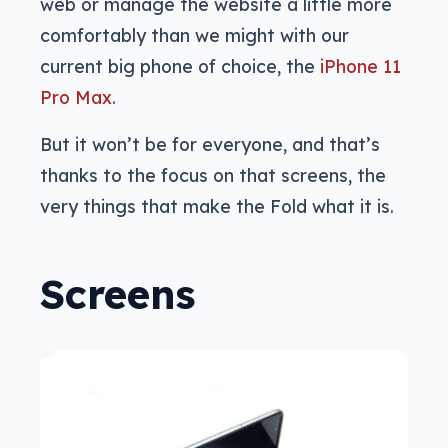
web or manage the website a little more
comfortably than we might with our
current big phone of choice, the
iPhone 11
Pro Max
.
But it won’t be for everyone, and that’s
thanks to the focus on that screens, the
very things that make the Fold what it is.
Screens