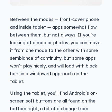
Between the modes — front-cover phone
and inside tablet — apps somewhat flow
between them, but not always. If you’re
looking at a map or photos, you can move
it from one mode to the other with some
semblance of continuity, but some apps
won’t play nicely, and will load with black
bars in a windowed approach on the
tablet.
Using the tablet, you’ll find Android’s on-
screen soft buttons are all found on the
bottom right, a bit of a change from