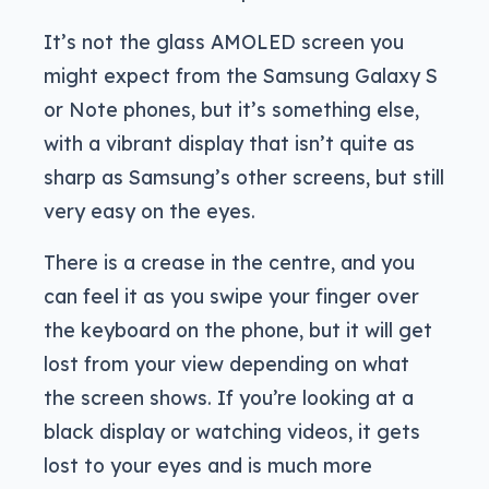
It’s not the glass AMOLED screen you
might expect from the Samsung Galaxy S
or Note phones, but it’s something else,
with a vibrant display that isn’t quite as
sharp as Samsung’s other screens, but still
very easy on the eyes.
There is a crease in the centre, and you
can feel it as you swipe your finger over
the keyboard on the phone, but it will get
lost from your view depending on what
the screen shows. If you’re looking at a
black display or watching videos, it gets
lost to your eyes and is much more