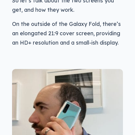
So let’s talk about the two screens you
get, and how they work.
On the outside of the Galaxy Fold, there’s
an elongated 21:9 cover screen, providing
an HD+ resolution and a small-ish display.