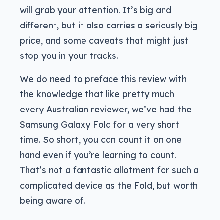
will grab your attention. It’s big and
different, but it also carries a seriously big
price, and some caveats that might just
stop you in your tracks.
We do need to preface this review with
the knowledge that like pretty much
every Australian reviewer, we’ve had the
Samsung Galaxy Fold for a very short
time. So short, you can count it on one
hand even if you’re learning to count.
That’s not a fantastic allotment for such a
complicated device as the Fold, but worth
being aware of.