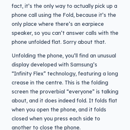
fact, it’s the only way to actually pick up a
phone call using the Fold, because it’s the
only place where there’s an earpiece
speaker, so you can’t answer calls with the
phone unfolded flat. Sorry about that.
Unfolding the phone, you’ll find an unusual
display developed with Samsung’s
“Infinity Flex” technology, featuring a long
crease in the centre. This is the folding
screen the proverbial “everyone” is talking
about, and it does indeed fold. It folds flat
when you open the phone, and it folds
closed when you press each side to
another to close the phone.