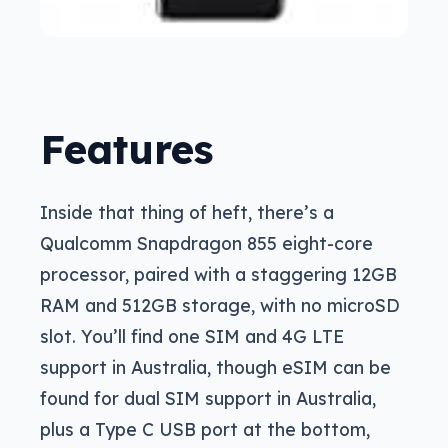
Features
Inside that thing of heft, there’s a
Qualcomm Snapdragon 855 eight-core
processor, paired with a staggering 12GB
RAM and 512GB storage, with no microSD
slot. You’ll find one SIM and 4G LTE
support in Australia, though eSIM can be
found for dual SIM support in Australia,
plus a Type C USB port at the bottom,