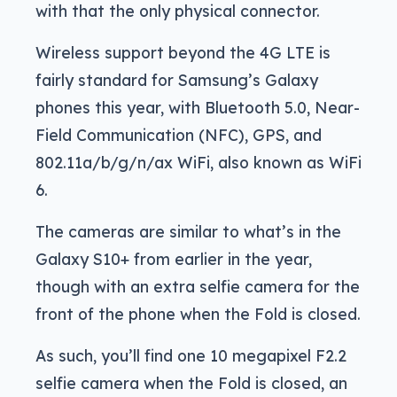
with that the only physical connector.
Wireless support beyond the 4G LTE is
fairly standard for Samsung’s Galaxy
phones this year, with Bluetooth 5.0, Near-
Field Communication (NFC), GPS, and
802.11a/b/g/n/ax WiFi, also known as WiFi
6.
The cameras are similar to what’s in the
Galaxy S10+ from earlier in the year,
though with an extra selfie camera for the
front of the phone when the Fold is closed.
As such, you’ll find one 10 megapixel F2.2
selfie camera when the Fold is closed, an