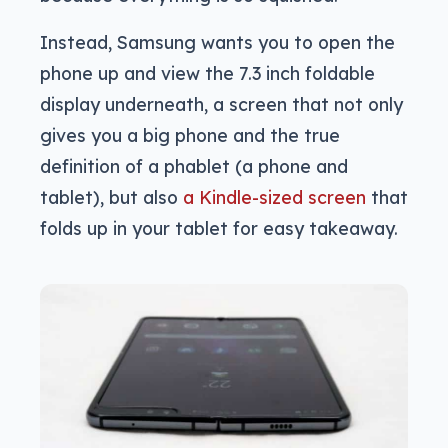
Instead, Samsung wants you to open the
phone up and view the 7.3 inch foldable
display underneath, a screen that not only
gives you a big phone and the true
definition of a phablet (a phone and
tablet), but also
a Kindle-sized screen
that
folds up in your tablet for easy takeaway.