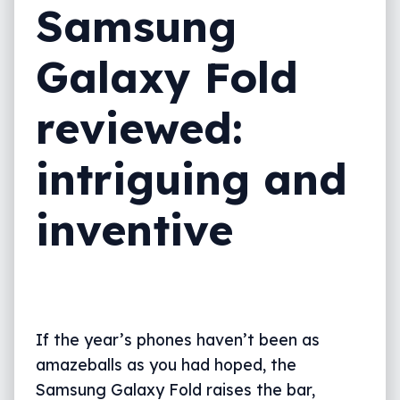
Samsung
Value
Galaxy Fold
What needs work?
Final thoughts (TLDR)
reviewed:
intriguing and
inventive
If the year’s phones haven’t been as
amazeballs as you had hoped, the
Samsung Galaxy Fold raises the bar,