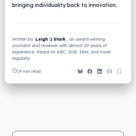
bringing individuality back to innovation.
Written by
Leigh :) Stark
, an award winning
journalist and reviewer with almost 20 years of
experience. Heard on ABC, 2GB, 3AW, and more
regularly.
19 min read