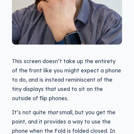
This screen doesn’t take up the entirety
of the front like you might expect a phone
to do, and is instead reminiscent of the
tiny displays that used to sit on the
outside of flip phones.
It’s not quite
that
small, but you get the
point, and it provides a way to use the
phone when the Fold is folded closed. In