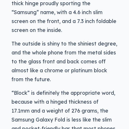
thick hinge proudly sporting the
“Samsung” name, with a 4.6 inch slim
screen on the front, and a 7.3 inch foldable
screen on the inside.
The outside is shiny to the shiniest degree,
and the whole phone from the metal sides
to the glass front and back comes off
almost like a chrome or platinum block
from the future.
“Block” is definitely the appropriate word,
because with a hinged thickness of
17.1mm and a weight of 276 grams, the
Samsung Galaxy Fold is less like the slim
and pocket-friendly bar that most phones