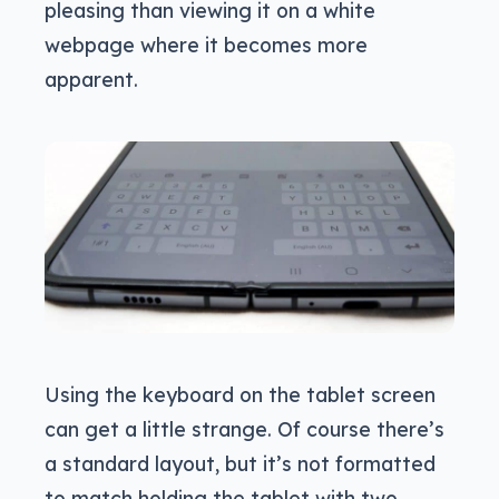
pleasing than viewing it on a white
webpage where it becomes more
apparent.
Using the keyboard on the tablet screen
can get a little strange. Of course there’s
a standard layout, but it’s not formatted
to match holding the tablet with two