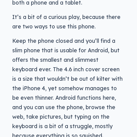
both a phone and a tablet.
It’s a bit of a curious play, because there
are two ways to use this phone.
Keep the phone closed and you’ll find a
slim phone that is usable for Android, but
offers the smallest and slimmest
keyboard ever. The 4.6 inch cover screen
is a size that wouldn’t be out of kilter with
the iPhone 4, yet somehow manages to
be even thinner. Android functions here,
and you can use the phone, browse the
web, take pictures, but typing on the
keyboard is a bit of a struggle, mostly
because everything is so squished.