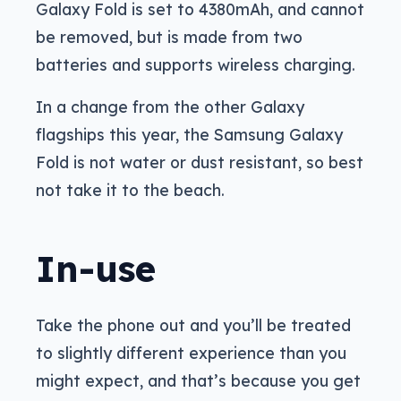
Galaxy Fold is set to 4380mAh, and cannot
be removed, but is made from two
batteries and supports wireless charging.
In a change from the other Galaxy
flagships this year, the Samsung Galaxy
Fold is not water or dust resistant, so best
not take it to the beach.
In-use
Take the phone out and you’ll be treated
to slightly different experience than you
might expect, and that’s because you get