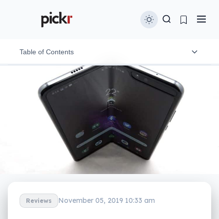
Table of Contents
Design
Features
In-use
Screens
Performance
Camera
November 05, 2019 10:33 am
Reviews
Battery