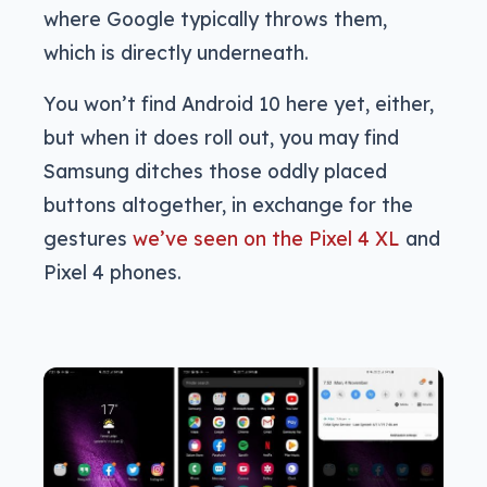
where Google typically throws them,
which is directly underneath.
You won’t find Android 10 here yet, either,
but when it does roll out, you may find
Samsung ditches those oddly placed
buttons altogether, in exchange for the
gestures
we’ve seen on the Pixel 4 XL
and
Pixel 4 phones.