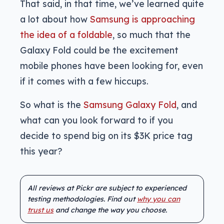
That said, in that time, we’ve learned quite
a lot about how
Samsung is approaching
the idea of a foldable
, so much that the
Galaxy Fold could be the excitement
mobile phones have been looking for, even
if it comes with a few hiccups.
So what is the
Samsung Galaxy Fold
, and
what can you look forward to if you
decide to spend big on its $3K price tag
this year?
All reviews at Pickr are subject to experienced
testing methodologies. Find out
why you can
trust us
and change the way you choose.