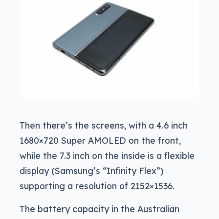
Then there’s the screens, with a 4.6 inch
1680×720 Super AMOLED on the front,
while the 7.3 inch on the inside is a flexible
display (Samsung’s “Infinity Flex”)
supporting a resolution of 2152×1536.
The battery capacity in the Australian