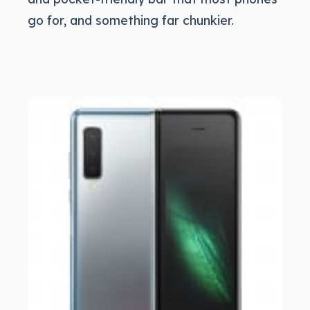
go for, and something far chunkier.