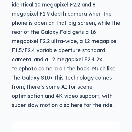
identical 10 megapixel F2.2 and 8
megapixel F1.9 depth camera when the
phone is open on that big screen, while the
rear of the Galaxy Fold gets a 16
megapixel F2.2 ultra-wide, a 12 megapixel
F1.5/F2.4 variable aperture standard
camera, and a 12 megapixel F2.4 2x
telephoto camera on the back. Much like
the Galaxy S10+ this technology comes
from, there’s some AI for scene
optimisation and 4K video support, with
super slow motion also here for the ride.