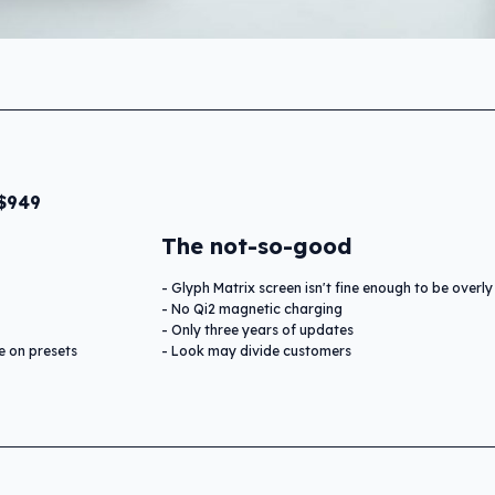
 $949
The not-so-good
Glyph Matrix screen isn't fine enough to be overly
No Qi2 magnetic charging
Only three years of updates
e on presets
Look may divide customers