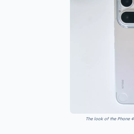
The look of the Phone 4a