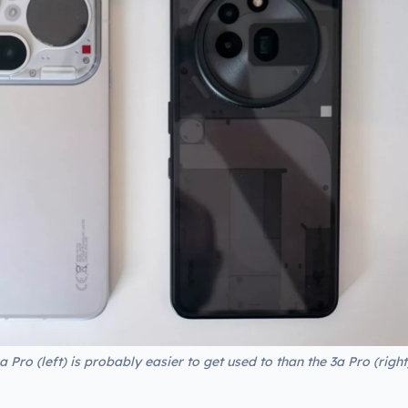
 Pro (left) is probably easier to get used to than the 3a Pro (right