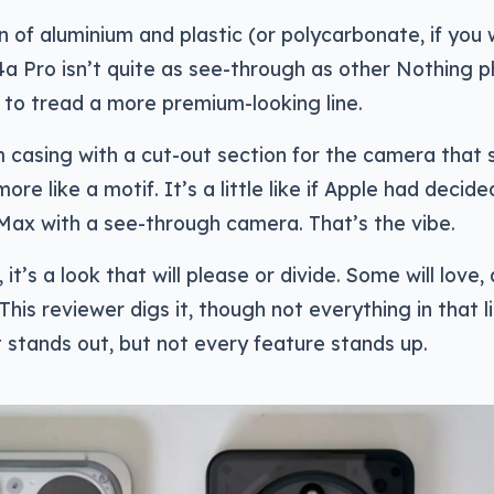
of aluminium and plastic (or polycarbonate, if you
4a Pro isn’t quite as see-through as other Nothing 
to tread a more premium-looking line.
um casing with a cut-out section for the camera that
re like a motif. It’s a little like if Apple had decide
Max with a see-through camera. That’s the vibe.
 it’s a look that will please or divide. Some will love,
This reviewer digs it, though not everything in that li
t stands out, but not every feature stands up.