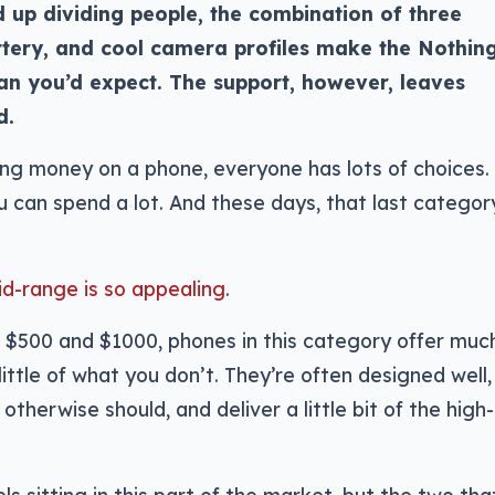
d up dividing people, the combination of three
tery, and cool camera profiles make the Nothin
an you’d expect. The support, however, leaves
d.
ng money on a phone, everyone has lots of choices.
ou can spend a lot. And these days, that last categor
id-range is so appealing
.
 $500 and $1000, phones in this category offer muc
ttle of what you don’t. They’re often designed well,
herwise should, and deliver a little bit of the high