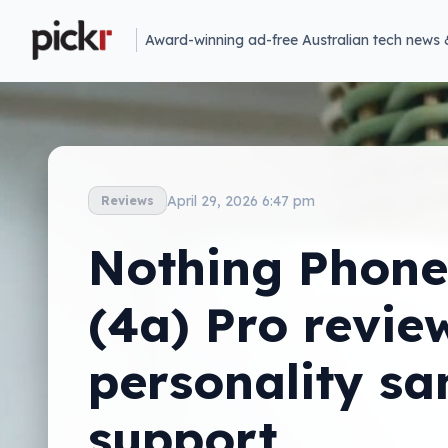
Award-winning ad-free Australian tech news 
April 29, 2026 6:47 pm
Reviews
Nothing Phone
(4a) Pro revie
personality sa
support