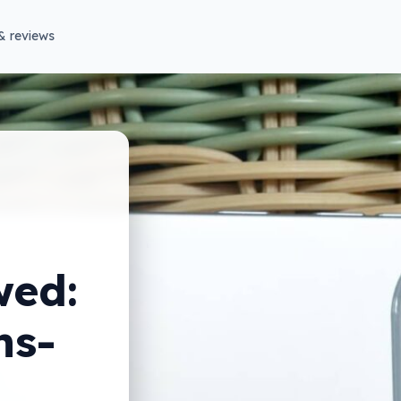
& reviews
wed:
ns-