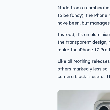
Made from a combination 
to be fancy), the Phone 
have been, but manages 
Instead, it’s an alumini
the transparent design, mo
make the iPhone 17 Pro 
Like all Nothing releases,
others markedly less so. 
camera block is useful. I