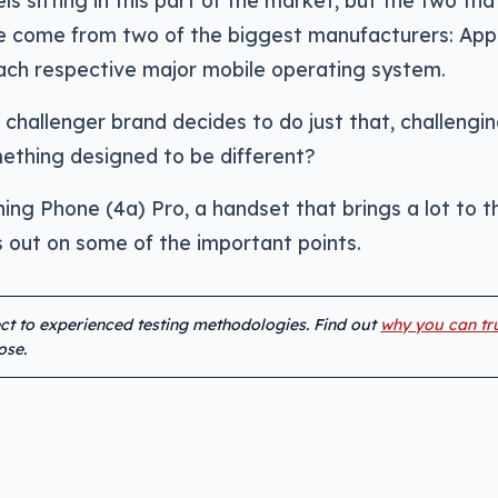
s sitting in this part of the market, but the two tha
e come from two of the biggest manufacturers: App
ach respective major mobile operating system.
hallenger brand decides to do just that, challengin
mething designed to be different?
ing Phone (4a) Pro, a handset that brings a lot to t
ss out on some of the important points.
ect to experienced testing methodologies. Find out
why you can tr
ose.