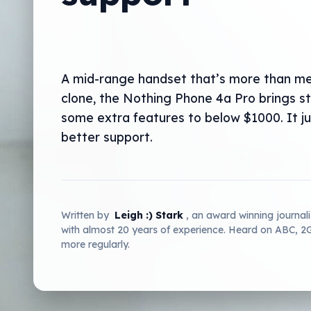
A mid-range handset that’s more than me
clone, the Nothing Phone 4a Pro brings s
some extra features to below $1000. It j
better support.
Written by
Leigh :) Stark
, an award winning journal
with almost 20 years of experience. Heard on ABC, 
more regularly.