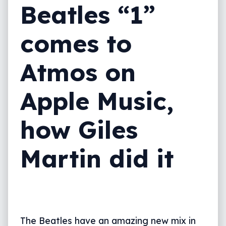
Beatles “1”
comes to
Atmos on
Apple Music,
how Giles
Martin did it
The Beatles have an amazing new mix in