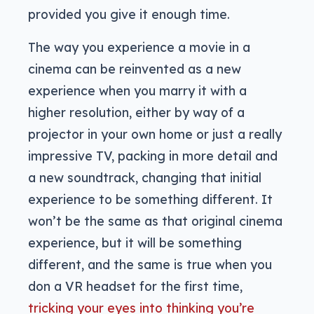
provided you give it enough time.
The way you experience a movie in a
cinema can be reinvented as a new
experience when you marry it with a
higher resolution, either by way of a
projector in your own home or just a really
impressive TV, packing in more detail and
a new soundtrack, changing that initial
experience to be something different. It
won’t be the same as that original cinema
experience, but it will be something
different, and the same is true when you
don a VR headset for the first time,
tricking your eyes into thinking you’re