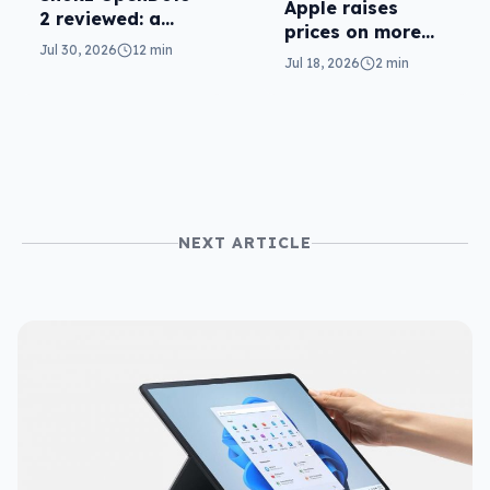
Apple raises
2 reviewed: a
prices on more
second chance
Jul 30, 2026
12 min
plans
Jul 18, 2026
2 min
NEXT ARTICLE