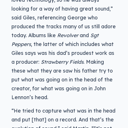
looking for a way of having great sound,”
said Giles, referencing George who
produced the tracks many of us still adore
today. Albums like
Revolver
and
Sgt
Peppers
, the latter of which includes what
Giles says was his dad’s proudest work as
a producer:
Strawberry Fields
. Making
these what they are saw his father try to
put what was going on in the head of the
creator, for what was going on in John
Lennon’s head.
“He tried to capture what was in the head
and put [that] on a record. And that’s the