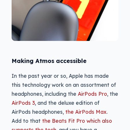
Making Atmos accessible
In the past year or so, Apple has made
this technology work on an assortment of
headphones, including the
AirPods Pro
, the
AirPods 3
, and the deluxe edition of
AirPods headphones,
the AirPods Max
.
Add to that
the Beats Fit Pro which also
supports the tech
, and you have a