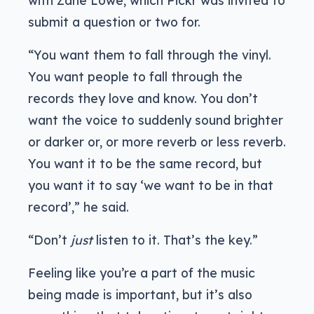
submit a question or two for.
“You want them to fall through the vinyl.
You want people to fall through the
records they love and know. You don’t
want the voice to suddenly sound brighter
or darker or, or more reverb or less reverb.
You want it to be the same record, but
you want it to say ‘we want to be in that
record’,” he said.
“Don’t
just
listen to it. That’s the key.”
Feeling like you’re a part of the music
being made is important, but it’s also