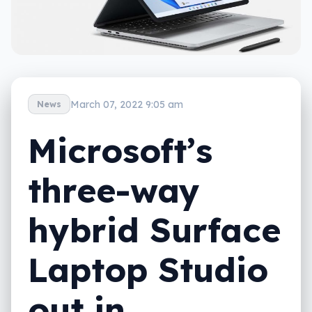
March 07, 2022 9:05 am
News
Microsoft’s
three-way
hybrid Surface
Laptop Studio
out in