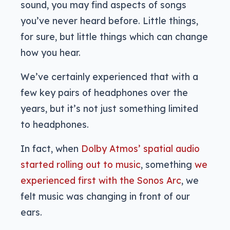
sound, you may find aspects of songs
you’ve never heard before. Little things,
for sure, but little things which can change
how you hear.
We’ve certainly experienced that with a
few key pairs of headphones over the
years, but it’s not just something limited
to headphones.
In fact, when
Dolby Atmos’ spatial audio
started rolling out to music
, something
we
experienced first with the Sonos Arc
, we
felt music was changing in front of our
ears.