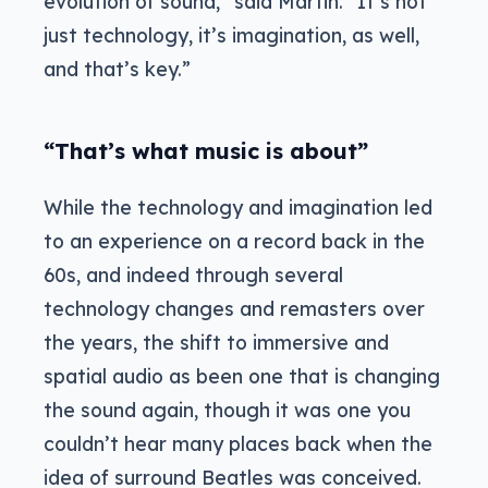
evolution of sound,” said Martin. “It’s not
just technology, it’s imagination, as well,
and that’s key.”
“That’s what music is about”
While the technology and imagination led
to an experience on a record back in the
60s, and indeed through several
technology changes and remasters over
the years, the shift to immersive and
spatial audio as been one that is changing
the sound again, though it was one you
couldn’t hear many places back when the
idea of surround Beatles was conceived.