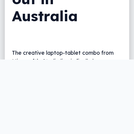
Australia
The creative laptop-tablet combo from
Microsoft’s Studio line is finally here,
provided you have a minimum of $2K to
spend.
Written by
Leigh :) Stark
, an award winning journalist
and reviewer with almost 20 years of experience.
Heard on ABC, 2GB, 3AW, and more regularly.