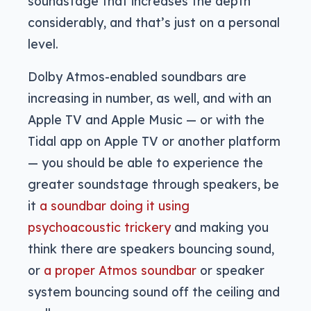
soundstage that increases the depth
considerably, and that’s just on a personal
level.
Dolby Atmos-enabled soundbars are
increasing in number, as well, and with an
Apple TV and Apple Music — or with the
Tidal app on Apple TV or another platform
— you should be able to experience the
greater soundstage through speakers, be
it
a soundbar doing it using
psychoacoustic trickery
and making you
think there are speakers bouncing sound,
or
a proper Atmos soundbar
or speaker
system bouncing sound off the ceiling and