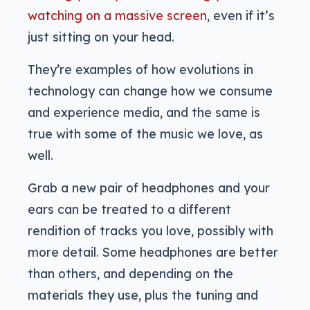
watching on a massive screen
, even if it’s
just sitting on your head.
They’re examples of how evolutions in
technology can change how we consume
and experience media, and the same is
true with some of the music we love, as
well.
Grab a new pair of headphones and your
ears can be treated to a different
rendition of tracks you love, possibly with
more detail. Some headphones are better
than others, and depending on the
materials they use, plus the tuning and