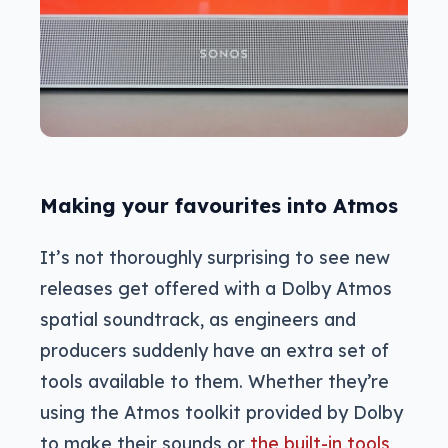
Making your favourites into Atmos
It’s not thoroughly surprising to see new
releases get offered with a Dolby Atmos
spatial soundtrack, as engineers and
producers suddenly have an extra set of
tools available to them. Whether they’re
using the Atmos toolkit provided by Dolby
to make their sounds or
the built-in tools