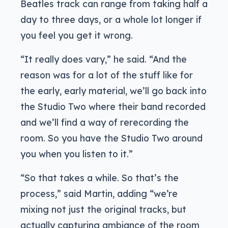
Beatles track can range from taking half a
day to three days, or a whole lot longer if
you feel you get it wrong.
“It really does vary,” he said. “And the
reason was for a lot of the stuff like for
the early, early material, we’ll go back into
the Studio Two where their band recorded
and we’ll find a way of rerecording the
room. So you have the Studio Two around
you when you listen to it.”
“So that takes a while. So that’s the
process,” said Martin, adding “we’re
mixing not just the original tracks, but
actually capturing ambiance of the room