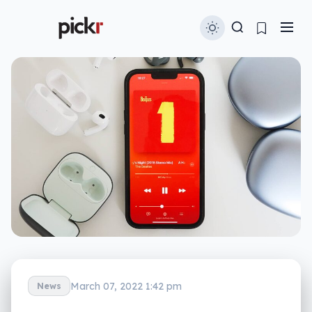
March 07, 2022 1:42 pm
News