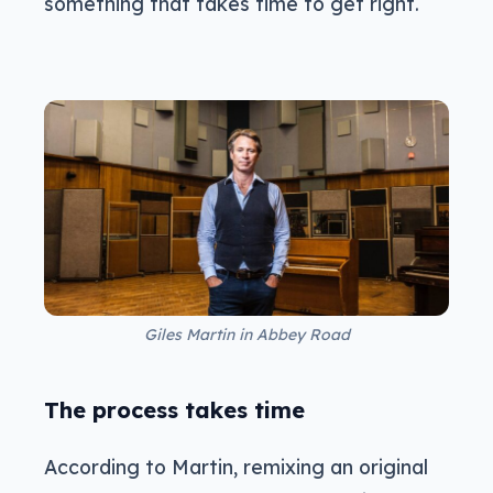
something that takes time to get right.
Giles Martin in Abbey Road
The process takes time
According to Martin, remixing an original