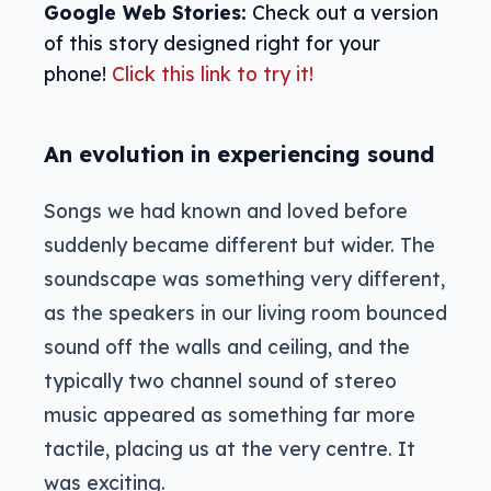
Google Web Stories:
Check out a version
of this story designed right for your
phone!
Click this link to try it!
An evolution in experiencing sound
Songs we had known and loved before
suddenly became different but wider. The
soundscape was something very different,
as the speakers in our living room bounced
sound off the walls and ceiling, and the
typically two channel sound of stereo
music appeared as something far more
tactile, placing us at the very centre. It
was exciting.