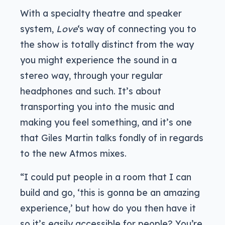
With a specialty theatre and speaker
system,
Love
‘s way of connecting you to
the show is totally distinct from the way
you might experience the sound in a
stereo way, through your regular
headphones and such. It’s about
transporting you into the music and
making you feel something, and it’s one
that Giles Martin talks fondly of in regards
to the new Atmos mixes.
“I could put people in a room that I can
build and go, ‘this is gonna be an amazing
experience,’ but how do you then have it
so it’s easily accessible for people? You’re