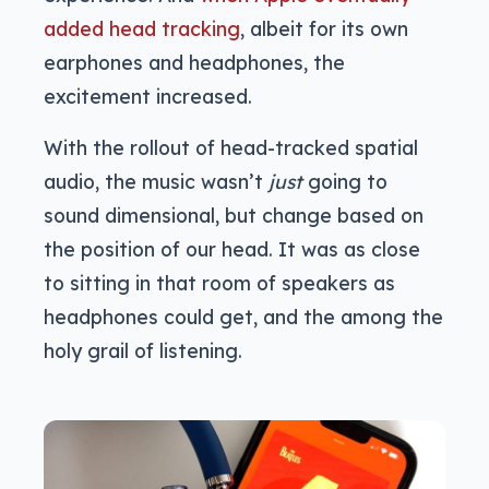
added head tracking
, albeit for its own
earphones and headphones, the
excitement increased.
With the rollout of head-tracked spatial
audio, the music wasn’t
just
going to
sound dimensional, but change based on
the position of our head. It was as close
to sitting in that room of speakers as
headphones could get, and the among the
holy grail of listening.