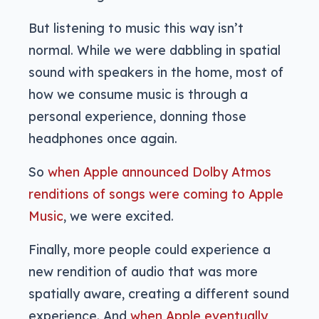
But listening to music this way isn’t
normal. While we were dabbling in spatial
sound with speakers in the home, most of
how we consume music is through a
personal experience, donning those
headphones once again.
So
when Apple announced Dolby Atmos
renditions of songs were coming to Apple
Music
, we were excited.
Finally, more people could experience a
new rendition of audio that was more
spatially aware, creating a different sound
experience. And
when Apple eventually