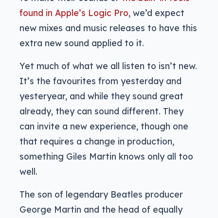
found in Apple’s Logic Pro
, we’d expect
new mixes and music releases to have this
extra new sound applied to it.
Yet much of what we all listen to isn’t new.
It’s the favourites from yesterday and
yesteryear, and while they sound great
already, they can sound different. They
can invite a new experience, though one
that requires a change in production,
something Giles Martin knows only all too
well.
The son of legendary Beatles producer
George Martin and the head of equally