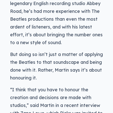
legendary English recording studio Abbey
Road, he’s had more experience with The
Beatles productions than even the most
ardent of listeners, and with his latest
effort, it’s about bringing the number ones
to a new style of sound.
But doing so isn’t just a matter of applying
the Beatles to that soundscape and being
done with it. Rather, Martin says it’s about
honouring it.
“I think that you have to honour the
creation and decisions are made with
studios,” said Martin in a recent interview
with Zane Lowe, which Pickr was invited to