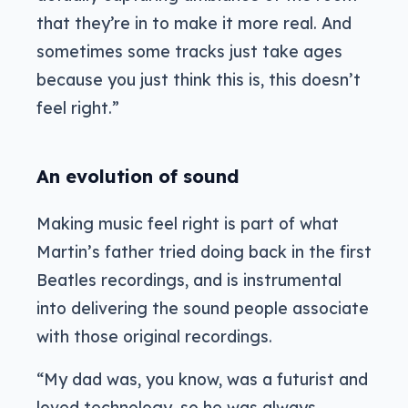
that they’re in to make it more real. And
sometimes some tracks just take ages
because you just think this is, this doesn’t
feel right.”
An evolution of sound
Making music feel right is part of what
Martin’s father tried doing back in the first
Beatles recordings, and is instrumental
into delivering the sound people associate
with those original recordings.
“My dad was, you know, was a futurist and
loved technology, so he was always