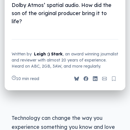
Dolby Atmos’ spatial audio. How did the
son of the original producer bring it to
life?
Written by
Leigh :) Stark
, an award winning journalist
and reviewer with almost 20 years of experience.
Heard on ABC, 2GB, 3AW, and more regularly.
10 min read
Technology can change the way you
experience something you know and love