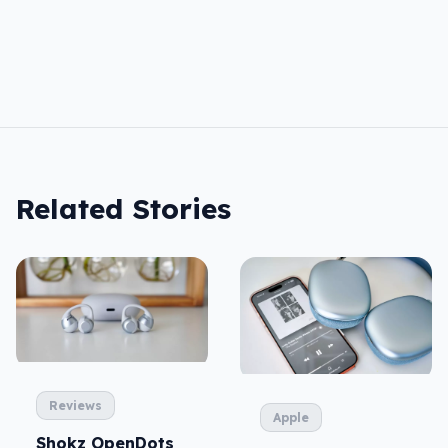
Related Stories
Reviews
Apple
Shokz OpenDots