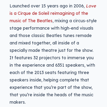
Launched over 15 years ago in 2006,
Love
is a Cirque de Soleil reimagining of the
music of The Beatles
, mixing a circus-style
stage performance with high-end visuals
and those classic Beatles tunes remade
and mixed together, all inside of a
specially made theatre just for the show.
It features 32 projectors to immerse you
in the experience and 6351 speakers, with
each of the 2013 seats featuring three
speakers inside, helping complete that
experience that you’re part of the show,
that you’re inside the heads of the music
makers.