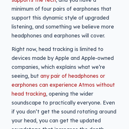
minimum of four pairs of earphones that
support this dynamic style of upgraded
listening, and something we believe more
headphones and earphones will cover.
Right now, head tracking is limited to
devices made by Apple and Apple-owned
companies, which explains what we’re
seeing, but
any pair of headphones or
earphones can experience Atmos without
head tracking
, opening the wider
soundscape to practically everyone. Even
if you don’t get the sound rotating around
your head, you can get the updated