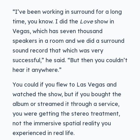
“I’ve been working in surround for a long
time, you know. I did the
Love
show in
Vegas, which has seven thousand
speakers in a room and we did a surround
sound record that which was very
successful,” he said. “But then you couldn’t
hear it anywhere.”
You could if you flew to Las Vegas and
watched the show, but if you bought the
album or streamed it through a service,
you were getting the stereo treatment,
not the immersive spatial reality you
experienced in real life.