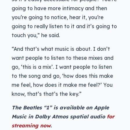
going to have more intimacy and then
you’re going to notice, hear it, you’re
going to really listen to it and it’s going to
touch you,” he said.
“And that’s what music is about. I don’t
want people to listen to these mixes and
go, ‘this is a mix’. I want people to listen
to the song and go, ‘how does this make
me feel, how does it make me feel?’ You
know, that’s that’s the key.”
The Beatles “1” is available on Apple
Music in Dolby Atmos spatial audio
for
streaming now
.