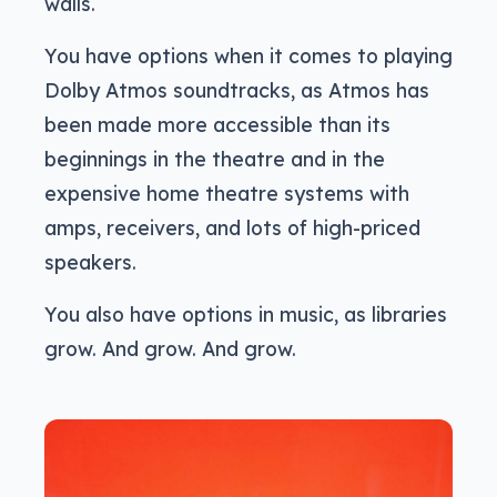
walls.
You have options when it comes to playing
Dolby Atmos soundtracks, as Atmos has
been made more accessible than its
beginnings in the theatre and in the
expensive home theatre systems with
amps, receivers, and lots of high-priced
speakers.
You also have options in music, as libraries
grow. And grow. And grow.