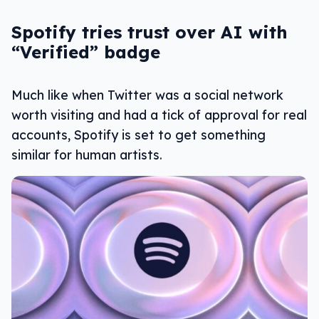
Spotify tries trust over AI with
“Verified” badge
Much like when Twitter was a social network
worth visiting and had a tick of approval for real
accounts, Spotify is set to get something
similar for human artists.