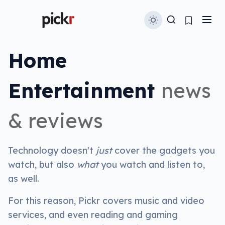
Home
Entertainment
news
& reviews
Technology doesn't
just
cover the gadgets you
watch, but also
what
you watch and listen to,
as well.
For this reason, Pickr covers music and video
services, and even reading and gaming