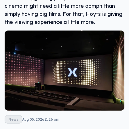
cinema might need a little more oomph than
simply having big films. For that, Hoyts is giving
the viewing experience a little more.
News
Aug 05, 2026
11:26 am