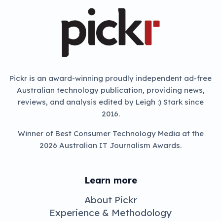
Pickr is an award-winning proudly independent ad-free
Australian technology publication, providing news,
reviews, and analysis edited by Leigh :) Stark since
2016.
Winner of Best Consumer Technology Media at the
2026 Australian IT Journalism Awards.
Learn more
About Pickr
Experience & Methodology