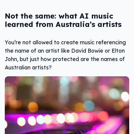
Not the same: what AI music
learned from Australia’s artists
You’re not allowed to create music referencing
the name of an artist like David Bowie or Elton
John, but just how protected are the names of
Australian artists?