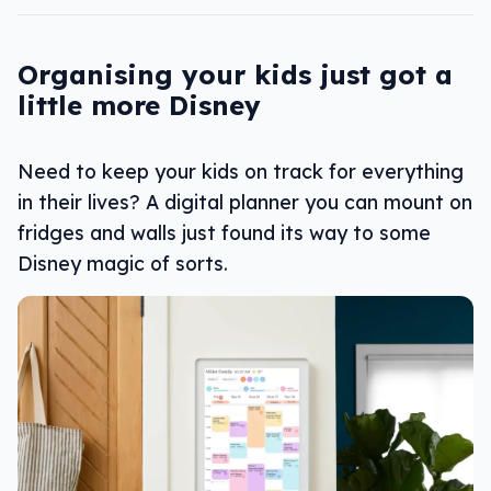
Organising your kids just got a
little more Disney
Need to keep your kids on track for everything
in their lives? A digital planner you can mount on
fridges and walls just found its way to some
Disney magic of sorts.