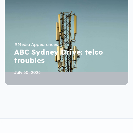
#
Media Appearances
ABC Sydney Drive: telco
troubles
July 30, 2026