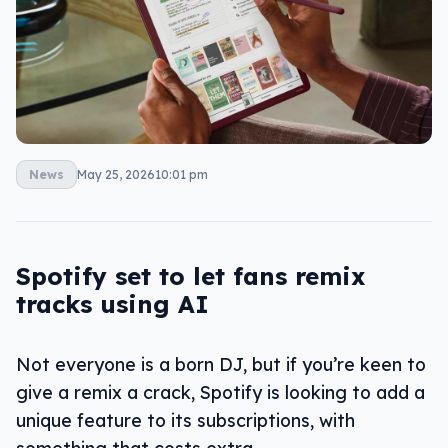
News
May 25, 2026
10:01 pm
Spotify set to let fans remix
tracks using AI
Not everyone is a born DJ, but if you’re keen to
give a remix a crack, Spotify is looking to add a
unique feature to its subscriptions, with