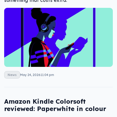
something that costs extra.
News
May 24, 2026
11:04 pm
Amazon Kindle Colorsoft
reviewed: Paperwhite in colour