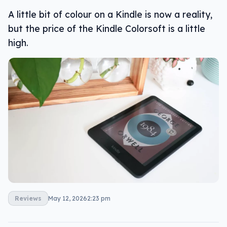
A little bit of colour on a Kindle is now a reality,
but the price of the Kindle Colorsoft is a little
high.
Reviews
May 12, 2026
2:23 pm