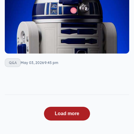
Q&A
May 03, 2026
9:45 pm
Load more