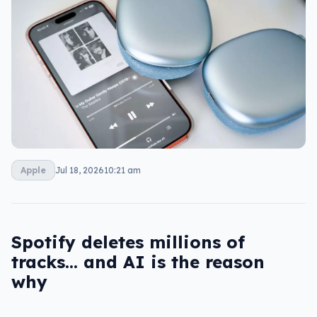
Apple
Jul 18, 2026
10:21 am
Spotify deletes millions of
tracks… and AI is the reason
why