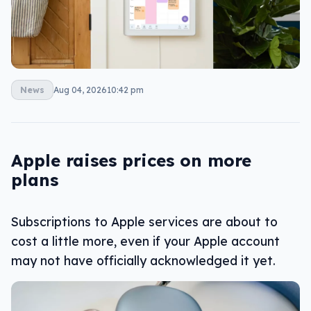
News
Aug 04, 2026
10:42 pm
Apple raises prices on more
plans
Subscriptions to Apple services are about to
cost a little more, even if your Apple account
may not have officially acknowledged it yet.