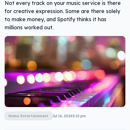
Not every track on your music service is there
for creative expression. Some are there solely
to make money, and Spotify thinks it has
millions worked out.
Home Entertainment
Jul 16, 2026
3:10 pm