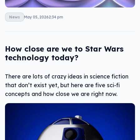
News
May 05, 2026
2:34 pm
How close are we to Star Wars
technology today?
There are lots of crazy ideas in science fiction
that don’t exist yet, but here are five sci-fi
concepts and how close we are right now.