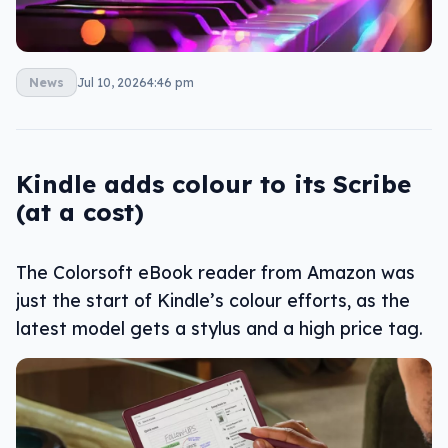
News
Jul 10, 2026
4:46 pm
Kindle adds colour to its Scribe
(at a cost)
The Colorsoft eBook reader from Amazon was
just the start of Kindle’s colour efforts, as the
latest model gets a stylus and a high price tag.