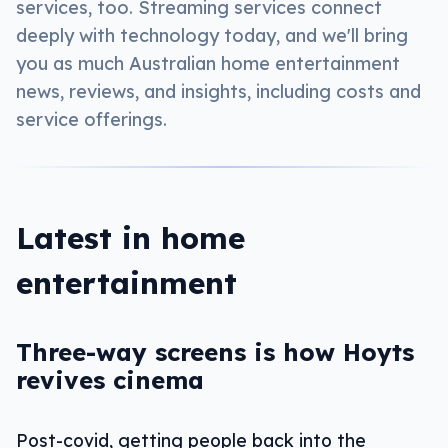
services, too. Streaming services connect
deeply with technology today, and we'll bring
you as much Australian home entertainment
news, reviews, and insights, including costs and
service offerings.
Latest in home
entertainment
Three-way screens is how Hoyts
revives cinema
Post-covid, getting people back into the