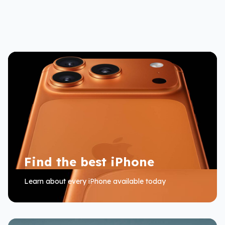
Find the best iPhone
Learn about every iPhone available today