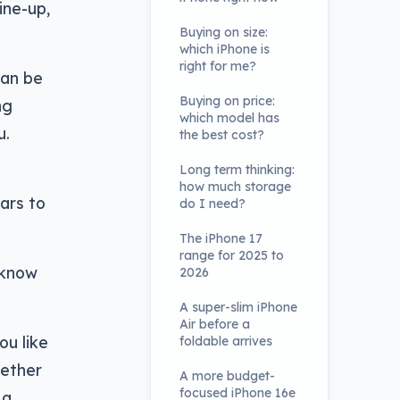
ine-up,
Buying on size:
which iPhone is
right for me?
can be
Buying on price:
ng
which model has
u.
the best cost?
Long term thinking:
how much storage
ears to
do I need?
The iPhone 17
range for 2025 to
 know
2026
A super-slim iPhone
Air before a
ou like
foldable arrives
hether
A more budget-
focused iPhone 16e
 a