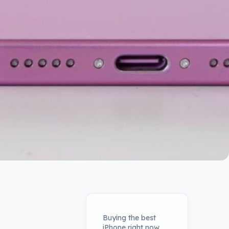
Buying the best
iPhone right now