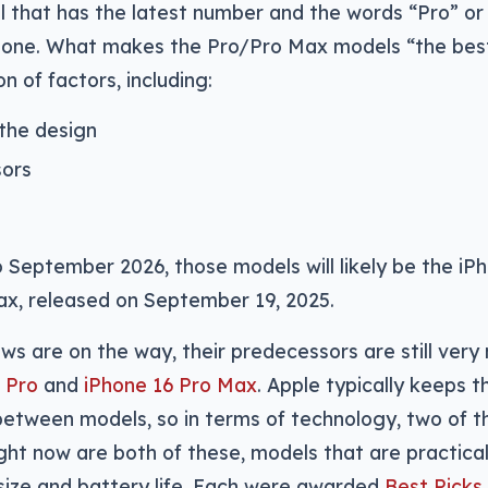
l that has the latest number and the words “Pro” or
Phone. What makes the Pro/Pro Max models “the bes
 of factors, including:
 the design
sors
September 2026, those models will likely be the iP
ax, released on September 19, 2025.
ews are on the way, their predecessors are still ver
 Pro
and
iPhone 16 Pro Max
. Apple typically keeps t
 between models, so in terms of technology, two of t
ight now are both of these, models that are practical
size and battery life. Each were awarded
Best Picks 