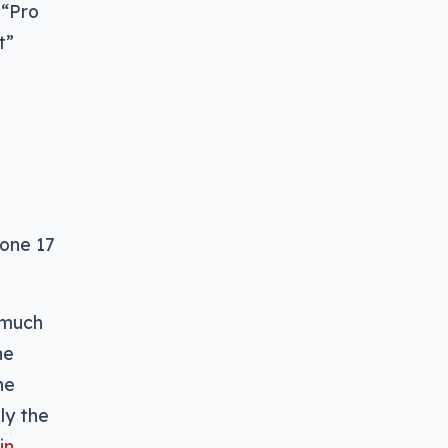
 “Pro
t”
hone 17
y much
he
he
ly the
in