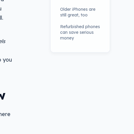
u
Older iPhones are
still great, too
l.
Refurbished phones
can save serious
money
ls
o you
w
there