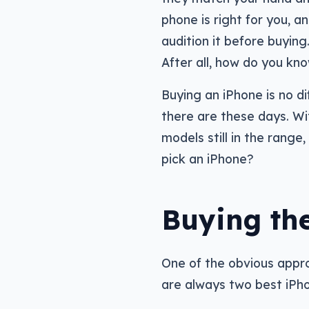
phone is right for you, a
audition it before buying.
After all, how do you kno
Buying an iPhone is no di
there are these days. Wi
models still in the rang
pick an iPhone?
Buying the
One of the obvious appro
are always two best iPh