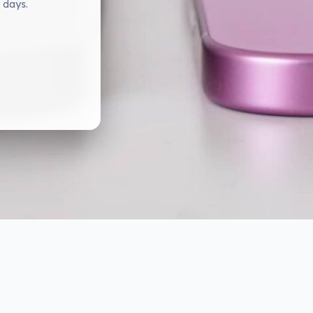
 days.