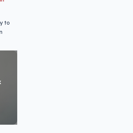
y to
n
x