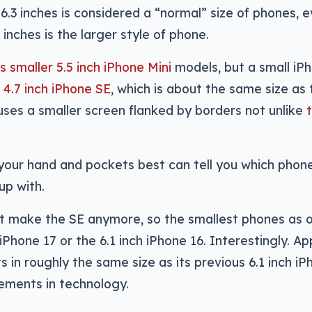
.3 inches is considered a “normal” size of phones, e
7 inches is the larger style of phone.
ts smaller 5.5 inch iPhone Mini
models, but a small iP
r 4.7 inch iPhone SE
, which is about the same size as 
 uses a smaller screen flanked by borders not unlike
your hand and pockets best can tell you which phon
up with.
’t make the SE anymore, so the smallest phones as 
iPhone 17 or the 6.1 inch iPhone 16. Interestingly. Ap
ts in roughly the same size as its previous 6.1 inch iP
ements in technology.