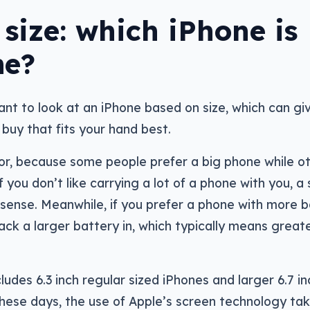
size: which iPhone is
me?
ant to look at an iPhone based on size, which can gi
buy that fits your hand best.
tor, because some people prefer a big phone while o
f you don’t like carrying a lot of a phone with you, a
sense. Meanwhile, if you prefer a phone with more 
ack a larger battery in, which typically means great
ludes 6.3 inch regular sized iPhones and larger 6.7 in
These days, the use of Apple’s screen technology ta