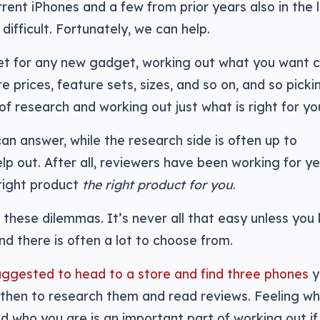
rrent iPhones and a few from prior years also in the l
difficult. Fortunately, we can help.
et for any new gadget, working out what you want 
e prices, feature sets, sizes, and so on, and so picki
of research and working out just what is right for yo
can answer, while the research side is often up to
help out. After all, reviewers have been working for y
right product
the right product for you
.
f these dilemmas. It’s never all that easy unless you
d there is often a lot to choose from.
uggested to head to a store and find three phones
y
d then to research them and read reviews. Feeling w
 who you are is an important part of working out if