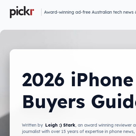
Award-winning ad-free Australian tech news 
2026 iPhone
Buyers Guid
Written by
Leigh :) Stark
, an award winning reviewer 
journalist with over 15 years of expertise in phone news,