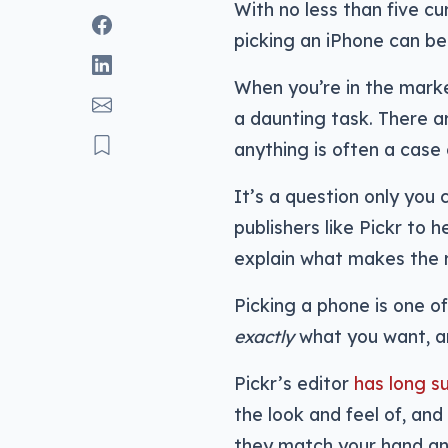
With no less than five cu
picking an iPhone can be 
When you’re in the mark
a daunting task. There ar
anything is often a case 
It’s a question only you 
publishers like Pickr to 
explain what makes the 
Picking a phone is one o
exactly
what you want, an
Pickr’s editor
has long s
the look and feel of, an
they match your hand and