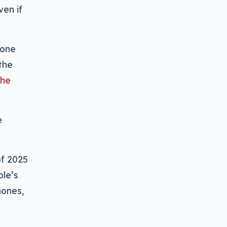
ven if
hone
the
the
e
of 2025
ple’s
hones,