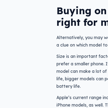
Buying on 
right for 
Alternatively, you may w
a clue on which model to 
Size is an important fac
prefer a smaller phone. I
model can make a lot of 
life, bigger models can p
battery life.
Apple’s current range inc
iPhone models, as well. 