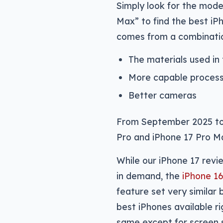
Simply look for the mode
Max” to find the best i
comes from a combination
The materials used in
More capable proces
Better cameras
From September 2025 to 
Pro and iPhone 17 Pro M
While our iPhone 17 revi
in demand, the
iPhone 16
feature set very similar
best iPhones available r
same except for screen 