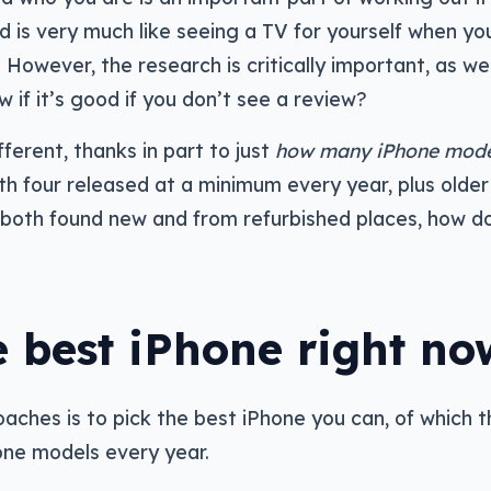
nd is very much like seeing a TV for yourself when yo
 However, the research is critically important, as wel
w if it’s good if you don’t see a review?
fferent, thanks in part to just
how many iPhone mode
th four released at a minimum every year, plus older
e, both found new and from refurbished places, how d
 best iPhone right no
aches is to pick the best iPhone you can, of which 
one models every year.