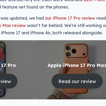
 feature set found on the phones.
de was updated, we had
our iPhone 17 Pro review
read
ro Max review
wasn’t far behind. We’re still working o
 iPhone 17 and iPhone Air, both released alongside.
 17 Pro
Apple iPhone 17 Pro Ma
eview
Read our review