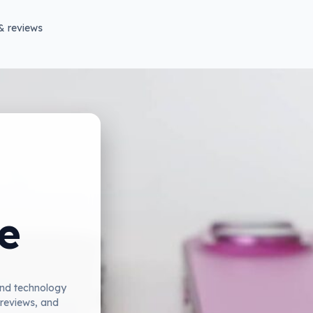
& reviews
e
and technology
 reviews, and