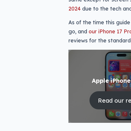
2024
due to the tech and
As of the time this gui
go, and
our iPhone 17 P
reviews for the standard
Apple iPhone
Read our r