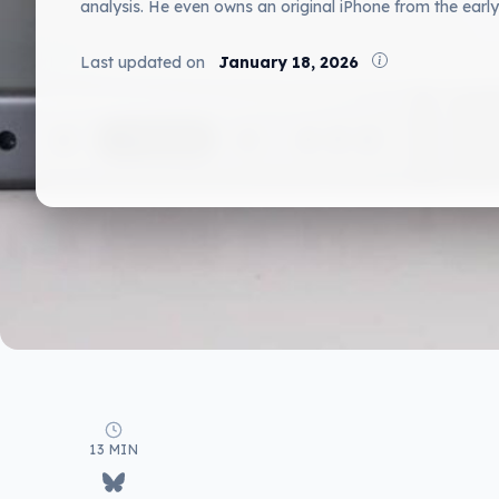
analysis. He even owns an original iPhone from the early
Last updated on
January 18, 2026
13 MIN