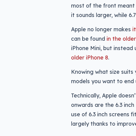
most of the front meant 6
it sounds larger, while 6.
Apple no longer makes
i
can be found
in the olde
iPhone Mini, but instead
older iPhone 8
.
Knowing what size suits 
models you want to end 
Technically, Apple doesn
onwards are the 6.3 inch 
use of 6.3 inch screens fi
largely thanks to improv