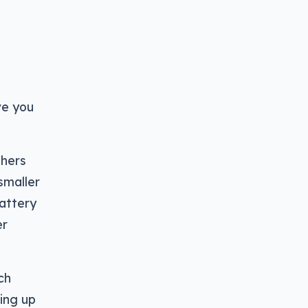
ve you
thers
 smaller
battery
er
ch
king up