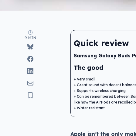
9 MIN
Quick review
Samsung Galaxy Buds P
The good
Very small
Great sound with decent balanc
Supports wireless charging
Can be remembered between Sa
like how the AirPods are recalled
Water resistant
Apple isn’t the only mak