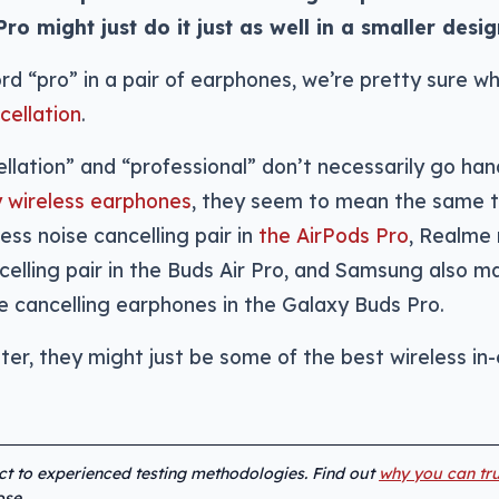
 might just do it just as well in a smaller desig
 “pro” in a pair of earphones, we’re pretty sure wha
cellation
.
llation” and “professional” don’t necessarily go han
ly wireless earphones
, they seem to mean the same t
ess noise cancelling pair in
the AirPods Pro
, Realme
ncelling pair in the Buds Air Pro, and Samsung also m
ise cancelling earphones in the Galaxy Buds Pro.
tter, they might just be some of the best wireless in
ect to experienced testing methodologies. Find out
why you can tru
se.