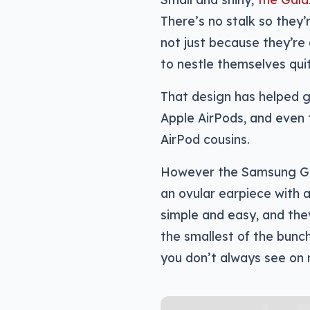
There’s no stalk so they’
not just because they’re 
to nestle themselves quit
That design has helped gi
Apple AirPods, and even 
AirPod cousins.
However the Samsung Gala
an ovular earpiece with a
simple and easy, and they
the smallest of the bunc
you don’t always see on 