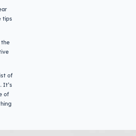
ear
 tips
 the
tive
st of
 It’s
e of
thing