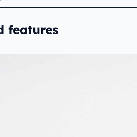
 features