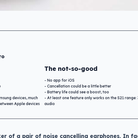
ro
The not-so-good
No app for iOS
e
Cancellation could be a little better
Battery life could see a boost, too
msung devices, much
At least one feature only works on the S21 range:
 between Apple devices
audio
er of a pair of noise cancelling earphones. In fa