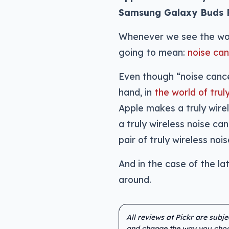
Samsung Galaxy Buds Pro
Whenever we see the word
going to mean:
noise can
Even though “noise cance
hand, in
the world of tru
Apple makes a truly wirel
a truly wireless noise ca
pair of truly wireless no
And in the case of the la
around.
All reviews at Pickr are subj
and change the way you choo