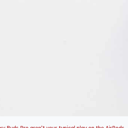
xy Buds Pro aren’t your typical play on the AirPods
.