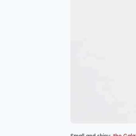
Small and shiny,
the Gala