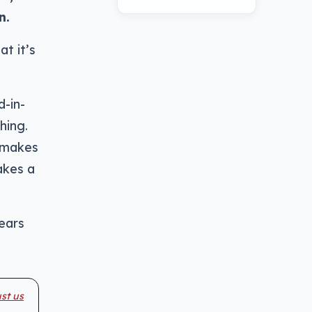
n.
t it’s
d-in-
hing.
 makes
akes a
-ears
st us