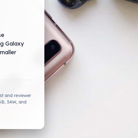
se
ng Galaxy
smaller
ist and reviewer
2GB, 3AW, and