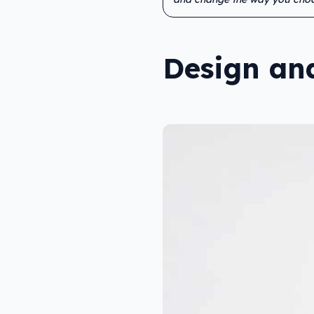
Design and