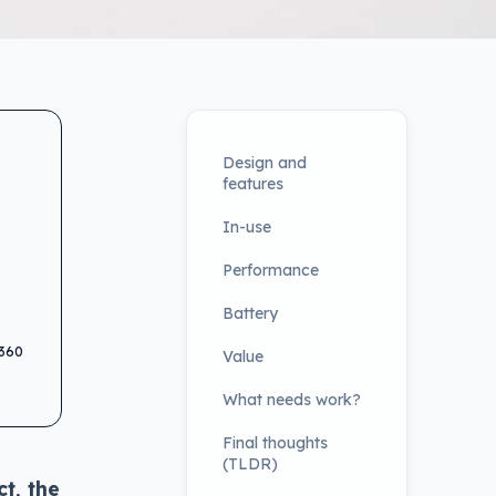
Design and
features
In-use
Performance
Battery
 360
Value
What needs work?
Final thoughts
(TLDR)
ct, the