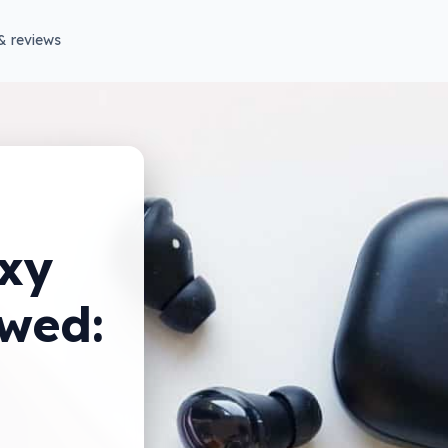
& reviews
xy
ewed: