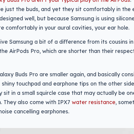
re just the buds, and yet they sit comfortably in the 
designed well, but because Samsung is using silicone
e comfortably in your aural cavities, your ear hole.
ve Samsung a bit of a difference from its cousins in
the AirPods Pro, which are shorter than their respec
xy Buds Pro are smaller again, and basically consi
 shiny touchpad and earphone tips on the other side.
 sit in a small squircle case that may actually be on
h. They also come with IPX7
water resistance
, some
noise cancelling earphones.