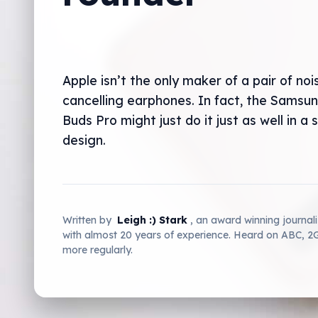
Apple isn’t the only maker of a pair of noi
cancelling earphones. In fact, the Samsu
Buds Pro might just do it just as well in a 
design.
Written by
Leigh :) Stark
, an award winning journal
with almost 20 years of experience. Heard on ABC, 
more regularly.