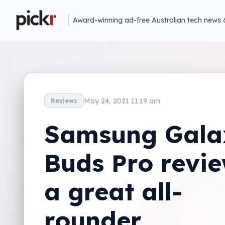
Award-winning ad-free Australian tech news 
May 24, 2021 11:19 am
Reviews
Samsung Gala
Buds Pro revi
a great all-
rounder