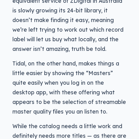
equivalent service of ZDigital in Australia
is slowly growing its 24-bit library, it
doesn’t make finding it easy, meaning
we’re left trying to work out which record
label will let us buy what locally, and the
answer isn’t amazing, truth be told.
Tidal, on the other hand, makes things a
little easier by showing the “Masters”
quite easily when you log in on the
desktop app, with these offering what
appears to be the selection of streamable
master quality files you an listen to.
While the catalog needs a little work and
definitely needs more titles — as there are