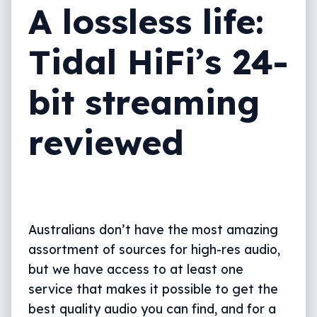
A lossless life:
Tidal HiFi’s 24-
bit streaming
reviewed
Australians don’t have the most amazing
assortment of sources for high-res audio,
but we have access to at least one
service that makes it possible to get the
best quality audio you can find, and for a