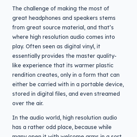
The challenge of making the most of
great headphones and speakers stems
from great source material, and that’s
where high resolution audio comes into
play. Often seen as digital vinyl, it
essentially provides the master quality-
like experience that its warmer plastic
rendition creates, only in a form that can
either be carried with in a portable device,
stored in digital files, and even streamed
over the air.
In the audio world, high resolution audio
has a rather odd place, because while
many open it with welcome arms in a sort