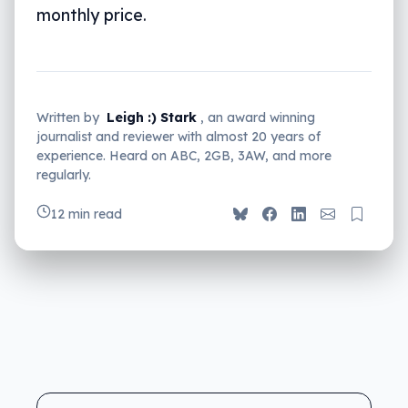
monthly price.
Written by
Leigh :) Stark
, an award winning
journalist and reviewer with almost 20 years of
experience. Heard on ABC, 2GB, 3AW, and more
regularly.
12 min read