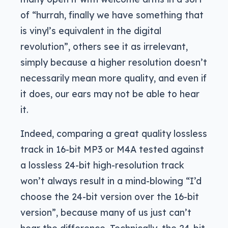
of “hurrah, finally we have something that
is vinyl’s equivalent in the digital
revolution”, others see it as irrelevant,
simply because a higher resolution doesn’t
necessarily mean more quality, and even if
it does, our ears may not be able to hear
it.
Indeed, comparing a great quality lossless
track in 16-bit MP3 or M4A tested against
a lossless 24-bit high-resolution track
won’t always result in a mind-blowing “I’d
choose the 24-bit version over the 16-bit
version”, because many of us just can’t
hear the difference. Technically, the 24-bit