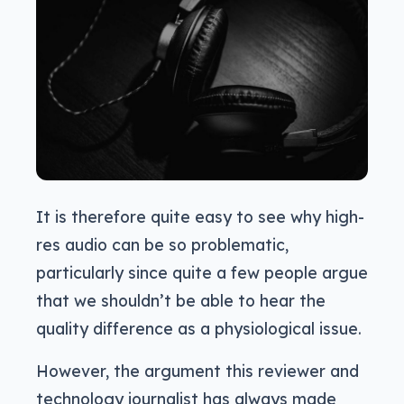
It is therefore quite easy to see why high-
res audio can be so problematic,
particularly since quite a few people argue
that we shouldn’t be able to hear the
quality difference as a physiological issue.
However, the argument this reviewer and
technology journalist has always made