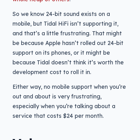
So we know 24-bit sound exists on a
mobile, but Tidal HiFi isn’t supporting it,
and that’s a little frustrating. That might
be because Apple hasn’t rolled out 24-bit
support on its phones, or it might be
because Tidal doesn’t think it’s worth the
development cost to roll it in.
Either way, no mobile support when you’re
out and about is very frustrating,
especially when you’re talking about a
service that costs $24 per month.