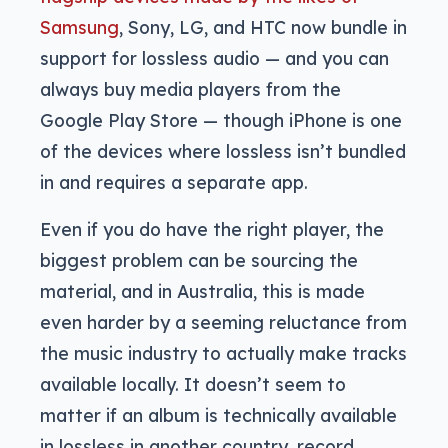
Samsung
, Sony, LG, and HTC now bundle in
support for lossless audio — and you can
always buy media players from the
Google Play Store — though iPhone is one
of the devices where lossless isn’t bundled
in and requires a separate app.
Even if you do have the right player, the
biggest problem can be sourcing the
material, and in Australia, this is made
even harder by a seeming reluctance from
the music industry to actually make tracks
available locally. It doesn’t seem to
matter if an album is technically available
in lossless in another country, record