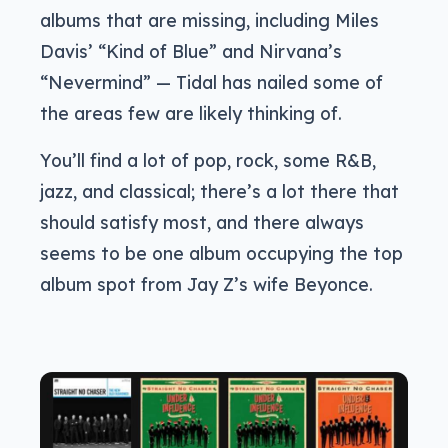
albums that are missing, including Miles
Davis’ “Kind of Blue” and Nirvana’s
“Nevermind” — Tidal has nailed some of
the areas few are likely thinking of.
You’ll find a lot of pop, rock, some R&B,
jazz, and classical; there’s a lot there that
should satisfy most, and there always
seems to be one album occupying the top
album spot from Jay Z’s wife Beyonce.