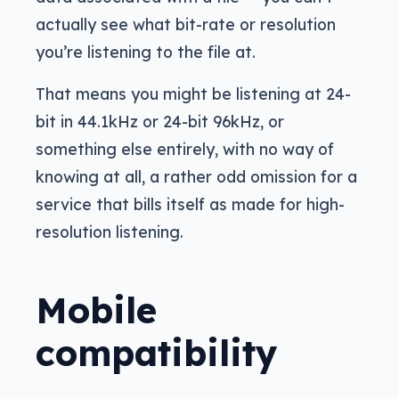
actually see what bit-rate or resolution
you’re listening to the file at.
That means you might be listening at 24-
bit in 44.1kHz or 24-bit 96kHz, or
something else entirely, with no way of
knowing at all, a rather odd omission for a
service that bills itself as made for high-
resolution listening.
Mobile
compatibility