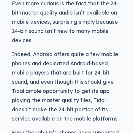
Even more curious is the fact that the 24-
bit master quality audio isn’t available on
mobile devices, surprising simply because
24-bit sound isn’t new to many mobile
devices.
Indeed, Android offers quite a few mobile
phones and dedicated Android-based
mobile players that are built for 24-bit
sound, and even though this should give
Tidal ample opportunity to get its app
playing the master quality files, Tidal
doesn’t make the 24-bit portion of its
service available on the mobile platforms.
Even though LG’s phones have supported