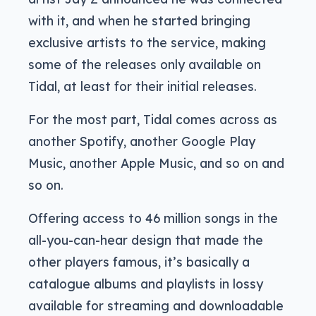
with it, and when he started bringing
exclusive artists to the service, making
some of the releases only available on
Tidal, at least for their initial releases.
For the most part, Tidal comes across as
another Spotify, another Google Play
Music, another Apple Music, and so on and
so on.
Offering access to 46 million songs in the
all-you-can-hear design that made the
other players famous, it’s basically a
catalogue albums and playlists in lossy
available for streaming and downloadable