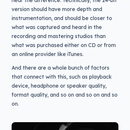
version should have more depth and
instrumentation, and should be closer to
what was captured and heard in the
recording and mastering studios than
what was purchased either on CD or from
an online provider like iTunes.
And there are a whole bunch of factors
that connect with this, such as playback
device, headphone or speaker quality,
format quality, and so on and so on and so
on.