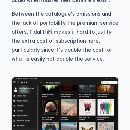
Between the catalogue’s omissions and
the lack of portability the premium service
offers, Tidal HiFi makes it hard to justify
the extra cost of subscription here,
particularly since it’s double the cost for
what is easily not double the service.