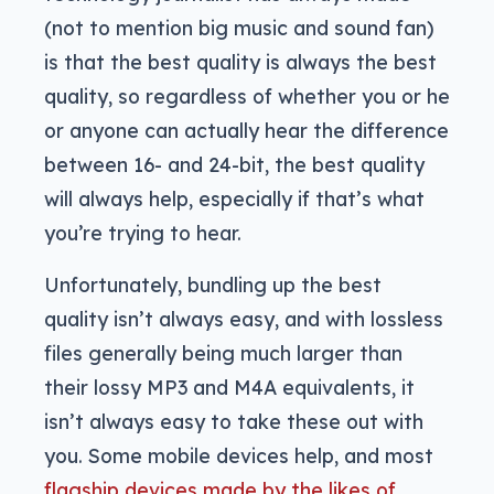
(not to mention big music and sound fan)
is that the best quality is always the best
quality, so regardless of whether you or he
or anyone can actually hear the difference
between 16- and 24-bit, the best quality
will always help, especially if that’s what
you’re trying to hear.
Unfortunately, bundling up the best
quality isn’t always easy, and with lossless
files generally being much larger than
their lossy MP3 and M4A equivalents, it
isn’t always easy to take these out with
you. Some mobile devices help, and most
flagship devices made by the likes of