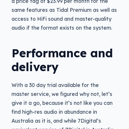
a price tag of $23.99 per month for the
same features as Tidal Premium as well as
access to HiFi sound and master-quality
audio if the format exists on the system.
Performance and
delivery
With a 30 day trial available for the
master service, we figured why not, let’s
give it a go, because it’s not like you can
find high-res audio in abundance in
Australia as it is, and while 7Digital’s