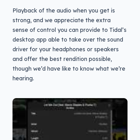
Playback of the audio when you get is
strong, and we appreciate the extra
sense of control you can provide to Tidal’s
desktop app able to take over the sound
driver for your headphones or speakers
and offer the best rendition possible,
though we’d have like to know what we’re
hearing.