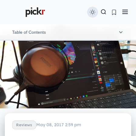
Table of Contents
The high-res dilemma
Features
Performance and delivery
Mobile compatibility
Value
Final thoughts (TLDR)
May 08, 2017 2:59 pm
Reviews