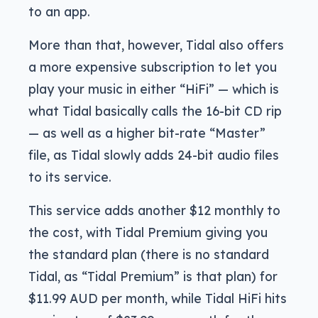
to an app.
More than that, however, Tidal also offers
a more expensive subscription to let you
play your music in either “HiFi” — which is
what Tidal basically calls the 16-bit CD rip
— as well as a higher bit-rate “Master”
file, as Tidal slowly adds 24-bit audio files
to its service.
This service adds another $12 monthly to
the cost, with Tidal Premium giving you
the standard plan (there is no standard
Tidal, as “Tidal Premium” is that plan) for
$11.99 AUD per month, while Tidal HiFi hits