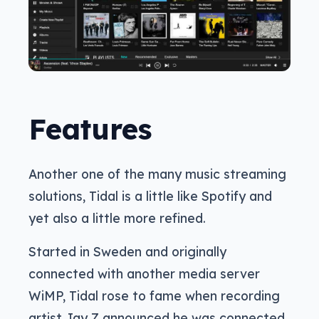
Features
Another one of the many music streaming
solutions, Tidal is a little like Spotify and
yet also a little more refined.
Started in Sweden and originally
connected with another media server
WiMP, Tidal rose to fame when recording
artist Jay Z announced he was connected