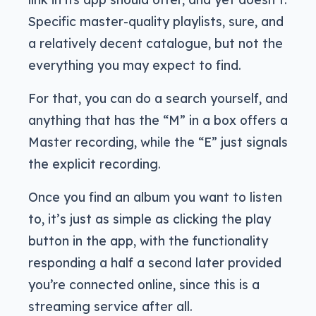
Specific master-quality playlists, sure, and
a relatively decent catalogue, but not the
everything you may expect to find.
For that, you can do a search yourself, and
anything that has the “M” in a box offers a
Master recording, while the “E” just signals
the explicit recording.
Once you find an album you want to listen
to, it’s just as simple as clicking the play
button in the app, with the functionality
responding a half a second later provided
you’re connected online, since this is a
streaming service after all.