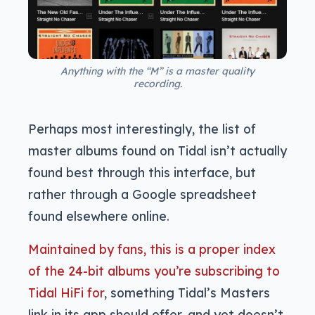
Anything with the “M” is a master quality
recording.
Perhaps most interestingly, the list of
master albums found on Tidal isn’t actually
found best through this interface, but
rather through a Google spreadsheet
found elsewhere online.
Maintained by fans, this is a proper index
of the 24-bit albums you’re subscribing to
Tidal HiFi for
, something Tidal’s Masters
link in its app should offer, and yet doesn’t.