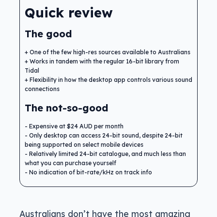
Quick review
The good
One of the few high-res sources available to Australians
Works in tandem with the regular 16-bit library from
Tidal
Flexibility in how the desktop app controls various sound
connections
The not-so-good
Expensive at $24 AUD per month
Only desktop can access 24-bit sound, despite 24-bit
being supported on select mobile devices
Relatively limited 24-bit catalogue, and much less than
what you can purchase yourself
No indication of bit-rate/kHz on track info
Australians don’t have the most amazing