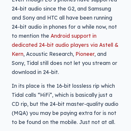
24-bit audio since the G2, and Samsung
and Sony and HTC all have been running
24-bit audio in phones for a while now, not
to mention the
Android support in
dedicated 24-bit audio players via Astell &
Kern
, Acoustic Research,
Pioneer
, and
Sony, Tidal still does not let you stream or
download in 24-bit.
In its place is the 16-bit lossless rip which
Tidal calls “HiFi”, which is basically just a
CD rip, but the 24-bit master-quality audio
(MQA) you may be paying extra for is not
to be found on the mobile. Just not at all.