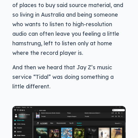
of places to buy said source material, and
so living in Australia and being someone
who wants to listen to high-resolution
audio can often leave you feeling a little
hamstrung, left to listen only at home
where the record player is.
And then we heard that Jay Z’s music
service “Tidal” was doing something a
little different.