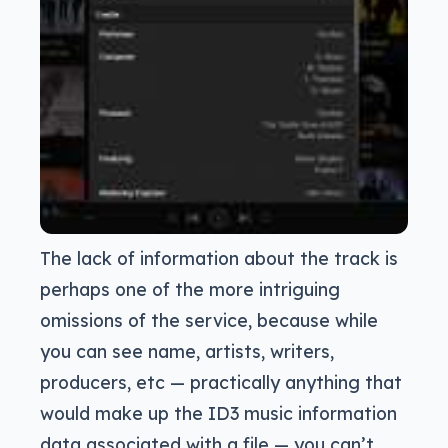
The lack of information about the track is
perhaps one of the more intriguing
omissions of the service, because while
you can see name, artists, writers,
producers, etc — practically anything that
would make up the ID3 music information
data associated with a file — you can’t