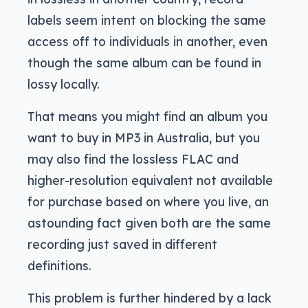
labels seem intent on blocking the same
access off to individuals in another, even
though the same album can be found in
lossy locally.
That means you might find an album you
want to buy in MP3 in Australia, but you
may also find the lossless FLAC and
higher-resolution equivalent not available
for purchase based on where you live, an
astounding fact given both are the same
recording just saved in different
definitions.
This problem is further hindered by a lack