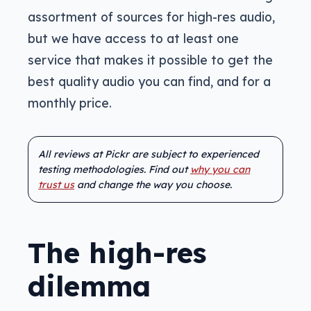
assortment of sources for high-res audio,
but we have access to at least one
service that makes it possible to get the
best quality audio you can find, and for a
monthly price.
All reviews at Pickr are subject to experienced
testing methodologies. Find out
why you can
trust us
and change the way you choose.
The high-res
dilemma