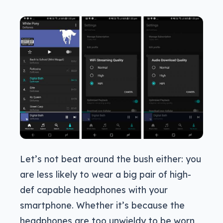
Let’s not beat around the bush either: you
are less likely to wear a big pair of high-
def capable headphones with your
smartphone. Whether it’s because the
headphones are too unwieldy to be worn