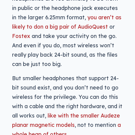
in public or the headphone jack executes
in the larger 6.25mm format,
you aren’t as
likely to don a big pair of AudioQuest
or
Fostex
and take your activity on the go.
And even if you do, most wireless won’t
really play back 24-bit sound, as the files
can be just too big.
But smaller headphones that support 24-
bit sound exist, and you don’t need to go
wireless for the privilege. You can do this
with a cable and the right hardware, and it
all works out,
like with the smaller Audeze
planar magnetic models
, not to mention
a
whole heap of others
.