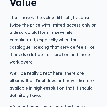
Value
That makes the value difficult, because
twice the price with limited access only on
a desktop platform is severely
complicated, especially when the
catalogue indexing that service feels like
it needs a lot better curation and more
work overall.
We’ll be really direct here: there are
albums that Tidal does not have that are
available in high-resolution that it should
definitely have.
We mentioned two artists that were