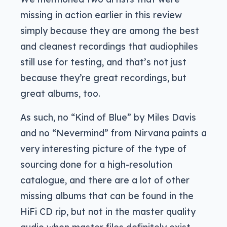
missing in action earlier in this review
simply because they are among the best
and cleanest recordings that audiophiles
still use for testing, and that’s not just
because they’re great recordings, but
great albums, too.
As such, no “Kind of Blue” by Miles Davis
and no “Nevermind” from Nirvana paints a
very interesting picture of the type of
sourcing done for a high-resolution
catalogue, and there are a lot of other
missing albums that can be found in the
HiFi CD rip, but not in the master quality
audio when master files definitely exist.