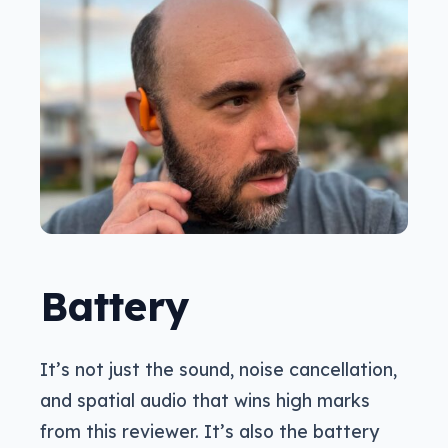
Battery
It’s not just the sound, noise cancellation,
and spatial audio that wins high marks
from this reviewer. It’s also the battery