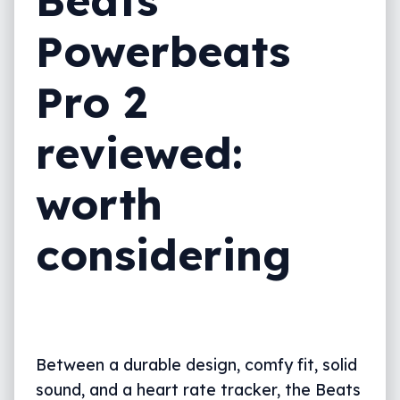
Beats
Value
Powerbeats
What needs work?
Pro 2
What we love
reviewed:
Powerbeats Pro 2 vs the competition
Final thoughts (TLDR)
worth
considering
Between a durable design, comfy fit, solid
sound, and a heart rate tracker, the Beats