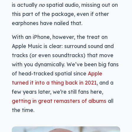
is actually
no
spatial audio, missing out on
this part of the package, even if other
earphones have nailed that.
With an iPhone, however, the treat on
Apple Music is clear: surround sound and
tracks (or even soundtracks) that move
with you dynamically. We’ve been big fans
of head-tracked spatial since
Apple
turned it into a thing back in 2021
, and a
few years later, we’re still fans here,
getting in great remasters of albums
all
the time.