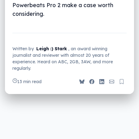
Powerbeats Pro 2 make a case worth
considering.
Written by
Leigh :) Stark
, an award winning
journalist and reviewer with almost 20 years of
experience. Heard on ABC, 2GB, 3AW, and more
regularly.
13 min read