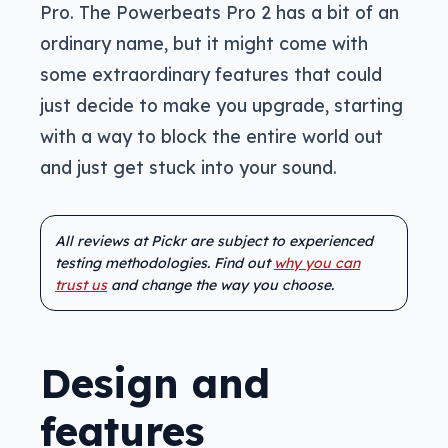
Pro. The Powerbeats Pro 2 has a bit of an
ordinary name, but it might come with
some extraordinary features that could
just decide to make you upgrade, starting
with a way to block the entire world out
and just get stuck into your sound.
All reviews at Pickr are subject to experienced
testing methodologies. Find out
why you can
trust us
and change the way you choose.
Design and
features