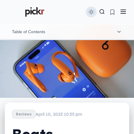
Table of Contents
Design and features
In-use
Heart rate sensor
Performance
Noise cancellation
April 10, 2025 10:55 pm
Reviews
Spatial audio
Battery