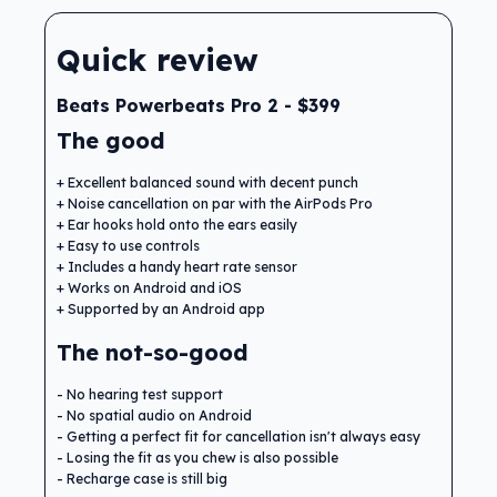
Quick review
Beats Powerbeats Pro 2 - $399
The good
Excellent balanced sound with decent punch
Noise cancellation on par with the AirPods Pro
Ear hooks hold onto the ears easily
Easy to use controls
Includes a handy heart rate sensor
Works on Android and iOS
Supported by an Android app
The not-so-good
No hearing test support
No spatial audio on Android
Getting a perfect fit for cancellation isn't always easy
Losing the fit as you chew is also possible
Recharge case is still big