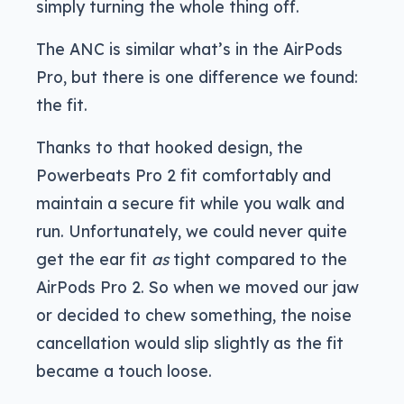
simply turning the whole thing off.
The ANC is similar what’s in the AirPods
Pro, but there is one difference we found:
the fit.
Thanks to that hooked design, the
Powerbeats Pro 2 fit comfortably and
maintain a secure fit while you walk and
run. Unfortunately, we could never quite
get the ear fit
as
tight compared to the
AirPods Pro 2. So when we moved our jaw
or decided to chew something, the noise
cancellation would slip slightly as the fit
became a touch loose.