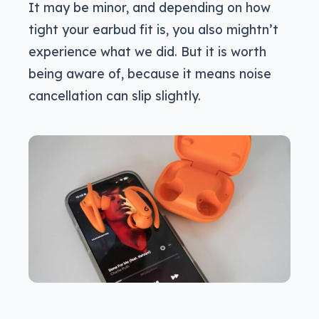
It may be minor, and depending on how
tight your earbud fit is, you also mightn’t
experience what we did. But it is worth
being aware of, because it means noise
cancellation can slip slightly.