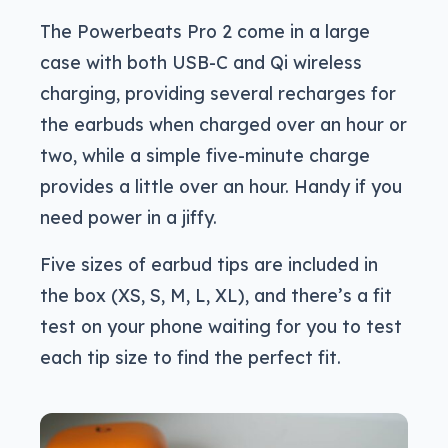
The Powerbeats Pro 2 come in a large
case with both USB-C and Qi wireless
charging, providing several recharges for
the earbuds when charged over an hour or
two, while a simple five-minute charge
provides a little over an hour. Handy if you
need power in a jiffy.
Five sizes of earbud tips are included in
the box (XS, S, M, L, XL), and there’s a fit
test on your phone waiting for you to test
each tip size to find the perfect fit.