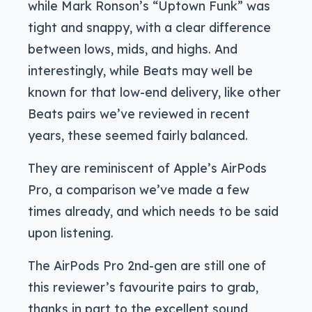
while Mark Ronson’s “Uptown Funk” was
tight and snappy, with a clear difference
between lows, mids, and highs. And
interestingly, while Beats may well be
known for that low-end delivery, like other
Beats pairs we’ve reviewed in recent
years, these seemed fairly balanced.
They are reminiscent of Apple’s AirPods
Pro, a comparison we’ve made a few
times already, and which needs to be said
upon listening.
The AirPods Pro 2nd-gen are still one of
this reviewer’s favourite pairs to grab,
thanks in part to the excellent sound,