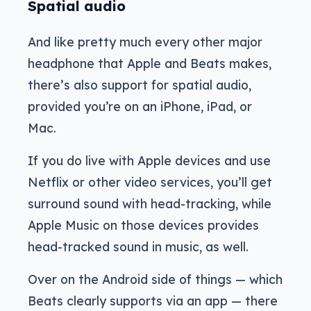
Spatial audio
And like pretty much every other major
headphone that Apple and Beats makes,
there’s also support for spatial audio,
provided you’re on an iPhone, iPad, or
Mac.
If you do live with Apple devices and use
Netflix or other video services, you’ll get
surround sound with head-tracking, while
Apple Music on those devices provides
head-tracked sound in music, as well.
Over on the Android side of things — which
Beats clearly supports via an app — there