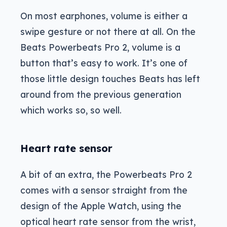
On most earphones, volume is either a
swipe gesture or not there at all. On the
Beats Powerbeats Pro 2, volume is a
button that’s easy to work. It’s one of
those little design touches Beats has left
around from the previous generation
which works so, so well.
Heart rate sensor
A bit of an extra, the Powerbeats Pro 2
comes with a sensor straight from the
design of the Apple Watch, using the
optical heart rate sensor from the wrist,