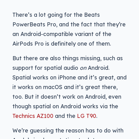
There’s a lot going for the Beats
PowerBeats Pro, and the fact that they’re
an Android-compatible variant of the
AirPods Pro is definitely one of them.
But there are also things missing, such as
support for spatial audio
on
Android.
Spatial works on iPhone and it’s great, and
it works on macOS and it’s great there,
too. But it doesn’t work on Android, even
though spatial on Android works via the
Technics AZ100
and the
LG T90
.
We’re guessing the reason has to do with