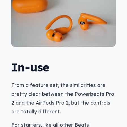
In-use
From a feature set, the similarities are
pretty clear between the Powerbeats Pro
2 and the AirPods Pro 2, but the controls
are totally different.
For starters, like all other Beats