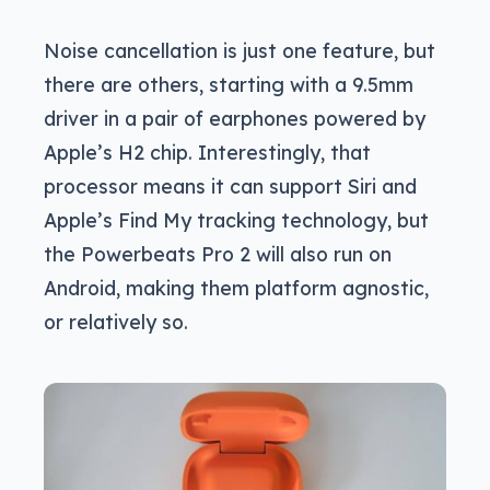
Noise cancellation is just one feature, but
there are others, starting with a 9.5mm
driver in a pair of earphones powered by
Apple’s H2 chip. Interestingly, that
processor means it can support Siri and
Apple’s Find My tracking technology, but
the Powerbeats Pro 2 will also run on
Android, making them platform agnostic,
or relatively so.