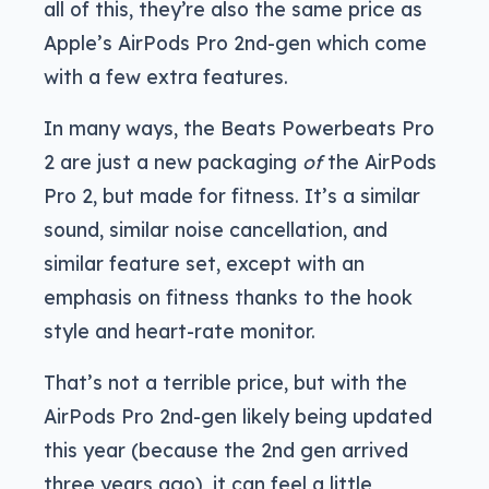
all of this, they’re also the same price as
Apple’s AirPods Pro 2nd-gen which come
with a few extra features.
In many ways, the Beats Powerbeats Pro
2 are just a new packaging
of
the AirPods
Pro 2, but made for fitness. It’s a similar
sound, similar noise cancellation, and
similar feature set, except with an
emphasis on fitness thanks to the hook
style and heart-rate monitor.
That’s not a terrible price, but with the
AirPods Pro 2nd-gen likely being updated
this year (because the 2nd gen arrived
three years ago), it can feel a little