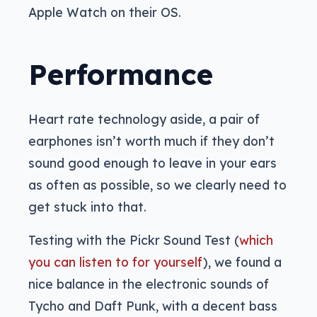
Apple Watch on their OS.
Performance
Heart rate technology aside, a pair of
earphones isn’t worth much if they don’t
sound good enough to leave in your ears
as often as possible, so we clearly need to
get stuck into that.
Testing with the Pickr Sound Test (
which
you can listen to for yourself
), we found a
nice balance in the electronic sounds of
Tycho and Daft Punk, with a decent bass