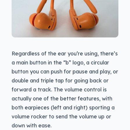
Regardless of the ear you’re using, there’s
a main button in the “b” logo, a circular
button you can push for pause and play, or
double and triple tap for going back or
forward a track. The volume control is
actually one of the better features, with
both earpieces (left and right) sporting a
volume rocker to send the volume up or
down with ease.