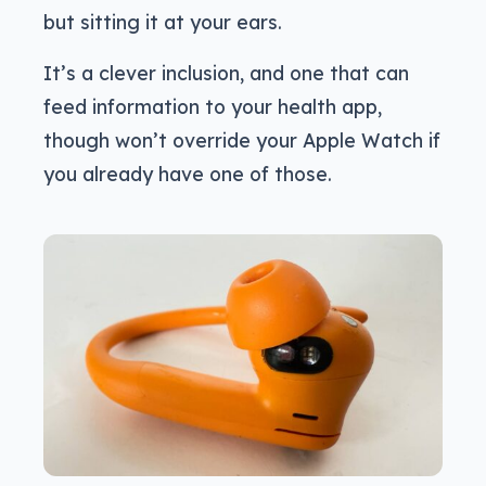
but sitting it at your ears.
It’s a clever inclusion, and one that can
feed information to your health app,
though won’t override your Apple Watch if
you already have one of those.