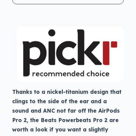
Thanks to a nickel-titanium design that
clings to the side of the ear and a
sound and ANC not far off the AirPods
Pro 2, the Beats Powerbeats Pro 2 are
worth a look if you want a slightly