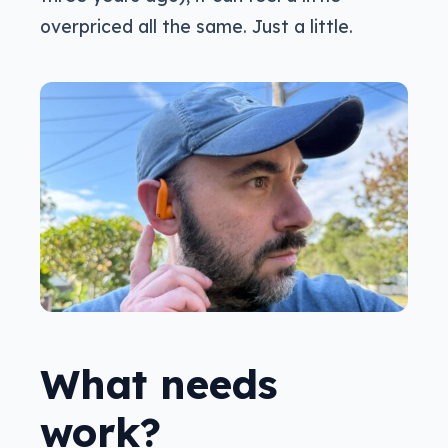
overpriced all the same. Just a little.
What needs
work?