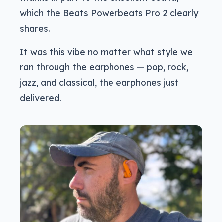
which the Beats Powerbeats Pro 2 clearly
shares.
It was this vibe no matter what style we
ran through the earphones — pop, rock,
jazz, and classical, the earphones just
delivered.