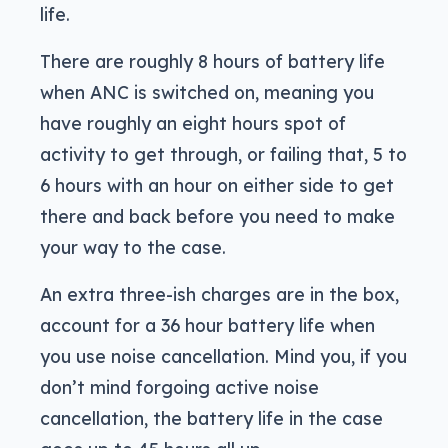
life.
There are roughly 8 hours of battery life
when ANC is switched on, meaning you
have roughly an eight hours spot of
activity to get through, or failing that, 5 to
6 hours with an hour on either side to get
there and back before you need to make
your way to the case.
An extra three-ish charges are in the box,
account for a 36 hour battery life when
you use noise cancellation. Mind you, if you
don’t mind forgoing active noise
cancellation, the battery life in the case