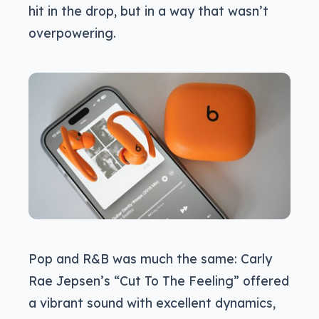
hit in the drop, but in a way that wasn’t
overpowering.
Pop and R&B was much the same: Carly
Rae Jepsen’s “Cut To The Feeling” offered
a vibrant sound with excellent dynamics,