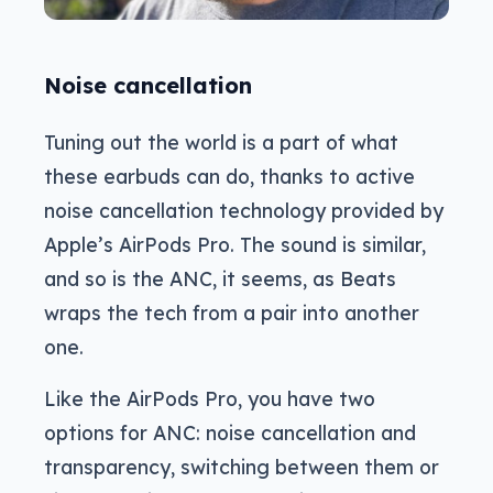
Noise cancellation
Tuning out the world is a part of what
these earbuds can do, thanks to active
noise cancellation technology provided by
Apple’s AirPods Pro. The sound is similar,
and so is the ANC, it seems, as Beats
wraps the tech from a pair into another
one.
Like the AirPods Pro, you have two
options for ANC: noise cancellation and
transparency, switching between them or