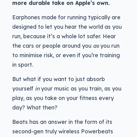
more durable take on Apple’s own.
Earphones made for running typically are
designed to let you hear the world as you
run, because it’s a whole lot safer. Hear
the cars or people around you
as
you run
to minimise risk, or even if you’re training
in sport.
But what if you want to just absorb
yourself
in
your music as you train, as you
play, as you take on your fitness every
day? What then?
Beats has an answer in the form of its
second-gen truly wireless Powerbeats