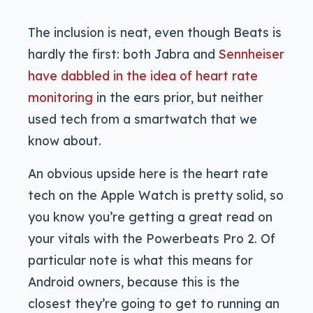
The inclusion is neat, even though Beats is
hardly the first: both Jabra and
Sennheiser
have dabbled in the idea of heart rate
monitoring
in the ears prior, but neither
used tech from a smartwatch that we
know about.
An obvious upside here is the heart rate
tech on the Apple Watch is pretty solid, so
you know you’re getting a great read on
your vitals with the Powerbeats Pro 2. Of
particular note is what this means for
Android owners, because this is the
closest they’re going to get to running an