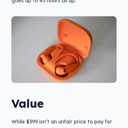
goes up to 45 hours all up.
Value
While $399 isn’t an unfair price to pay for