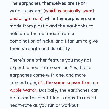
The earphones themselves are IPX4
water resistant (
which is basically sweat
and a light rain
), while the earphones are
made from plastic and the ear-hooks to
hold onto the ear made from a
combination of nickel and titanium to give
them strength and durability.
There’s one other feature you may not
expect: a heart-rate sensor. Yes, these
earphones come with one, and more
interestingly,
it’s the same sensor from an
Apple Watch
. Basically, the earphones can
be linked to select fitness apps to record
heart-rate as you run or workout.