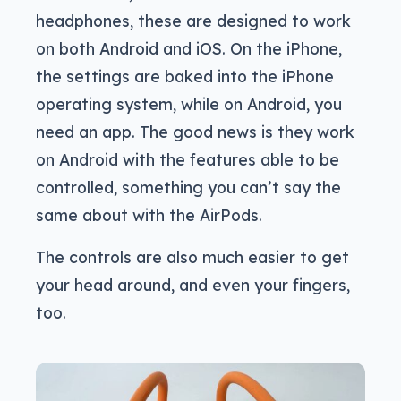
headphones, these are designed to work
on both Android and iOS. On the iPhone,
the settings are baked into the iPhone
operating system, while on Android, you
need an app. The good news is they work
on Android with the features able to be
controlled, something you can’t say the
same about with the AirPods.
The controls are also much easier to get
your head around, and even your fingers,
too.