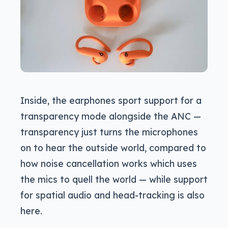
Inside, the earphones sport support for a
transparency mode alongside the ANC —
transparency just turns the microphones
on to hear the outside world, compared to
how noise cancellation works which uses
the mics to quell the world — while support
for spatial audio and head-tracking is also
here.