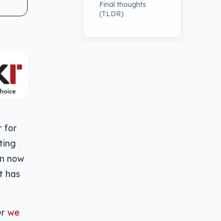
Final thoughts
(TLDR)
 for
ting
an now
it has
er
we