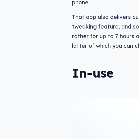
phone.
That app also delivers c
tweaking feature, and so
rather for up to 7 hours 
latter of which you can 
In-use