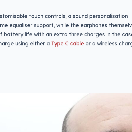
ustomisable touch controls, a sound personalisation
me equaliser support, while the earphones themsel
of battery life with an extra three charges in the cas
charge using either a
Type C cable
or a wireless charg