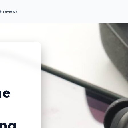
& reviews
ue
ong