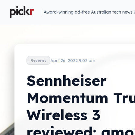
Award-winning ad-free Australian tech news 
April 26, 2022 9:02 am
Reviews
Sennheiser
Momentum Tr
Wireless 3
reviewed: am