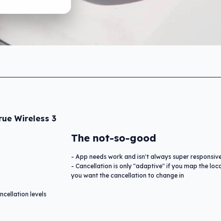
ue Wireless 3
The not-so-good
App needs work and isn't always super responsiv
Cancellation is only "adaptive" if you map the loc
you want the cancellation to change in
cellation levels