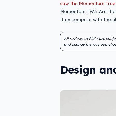
saw the Momentum True 
Momentum TW3. Are these
they compete with the ob
All reviews at Pickr are subj
and change the way you choo
Design and