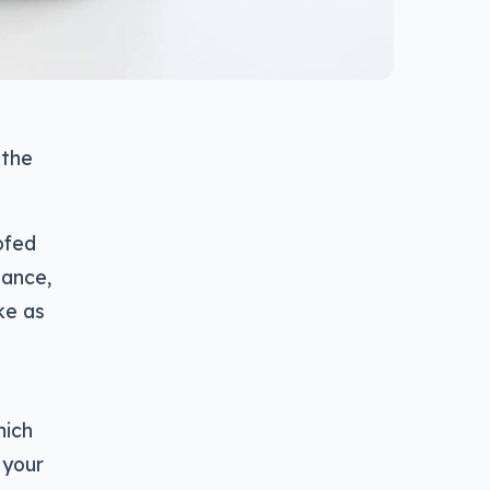
 the
ofed
tance,
ke as
hich
 your