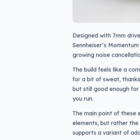
Designed with 7mm drive
Sennheiser’s Momentum T
growing noise cancellatio
The build feels like a co
for a bit of sweat, thank
but still good enough for
you run.
The main point of these 
elements, but rather the 
supports a variant of ada