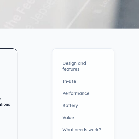
Design and
features
In-use
Performance
e
ations
Battery
Value
What needs work?