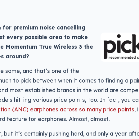
h for premium noise cancelling
t every possible area to make
he Momentum True Wireless 3 the
es around?
e same, and that’s one of the
much to pick between when it comes to finding a pair
and most established brands in the world are compe
dels hitting various price points, too. In fact, you c
lation (ANC) earphones across so many price points
, 
d feature for earphones. Almost, almost.
, but it’s certainly pushing hard, and only a year aft