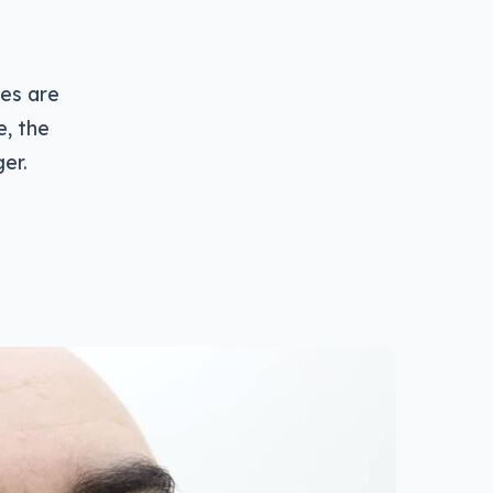
ves are
e, the
er.