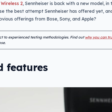
Wireless 2
, Sennheiser is back with a new model, in 
 the best attempt Sennheiser has offered yet, an
vious offerings from Bose, Sony, and Apple?
ect to experienced testing methodologies. Find out
why you can tru
se.
 features