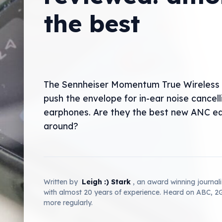
the best
The Sennheiser Momentum True Wireless 
push the envelope for in-ear noise cancell
earphones. Are they the best new ANC e
around?
Written by
Leigh :) Stark
, an award winning journal
with almost 20 years of experience. Heard on ABC, 
more regularly.