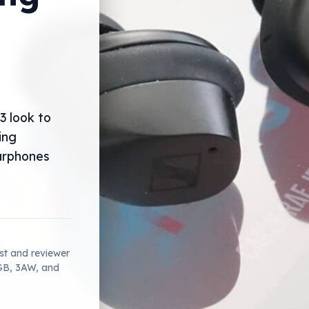
3 look to
ing
arphones
ist and reviewer
2GB, 3AW, and