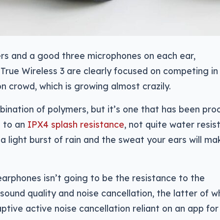
rs and a good three microphones on each ear,
rue Wireless 3 are clearly focused on competing in
n crowd, which is growing almost crazily.
mbination of polymers, but it’s one that has been pro
s to an
IPX4 splash resistance
, not quite water resis
 a light burst of rain and the sweat your ears will ma
earphones isn’t going to be the resistance to the
sound quality and noise cancellation, the latter of w
ptive active noise cancellation reliant on an app for