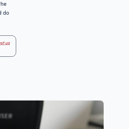
the
d do
st us