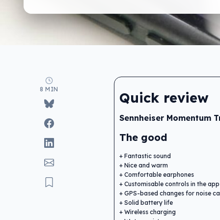
8 MIN
Quick review
Sennheiser Momentum Tr
The good
Fantastic sound
Nice and warm
Comfortable earphones
Customisable controls in the app
GPS-based changes for noise can
Solid battery life
Wireless charging