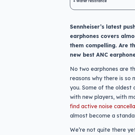
Water resistance
Sennheiser’s latest pus
earphones covers almos
them compelling. Are t
new best ANC earphon
No two earphones are th
reasons why there is so 
you. Some of the oldest 
with new players, with mo
find active noise cancel
almost become a standar
We’re not quite there yet