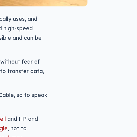
ally uses, and
d high-speed
rsible and can be
 without fear of
to transfer data,
Cable, so to speak
ell
and HP and
gle
, not to