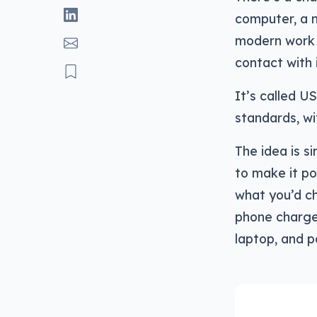
computer, a n
modern work 
contact with i
It’s called US
standards, wi
The idea is s
to make it po
what you’d ch
phone charge
laptop, and p