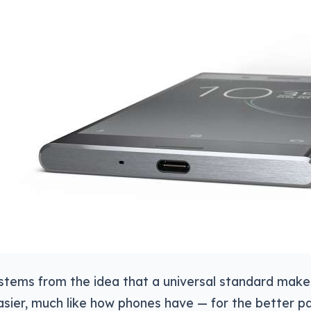
stems from the idea that a universal standard mak
asier, much like how phones have — for the better par