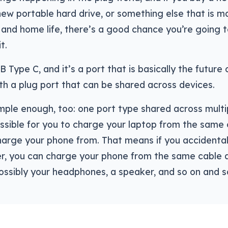
ew portable hard drive, or something else that is m
and home life, there’s a good chance you’re going 
t.
B Type C, and it’s a port that is basically the future 
th a plug port that can be shared across devices.
imple enough, too: one port type shared across mult
ssible for you to charge your laptop from the same 
arge your phone from. That means if you accidental
r, you can charge your phone from the same cable a
ossibly your headphones, a speaker, and so on and s