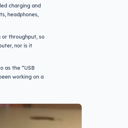
led charging and
ets, headphones,
 or throughput, so
ter, nor is it
to as the “USB
 been working on a