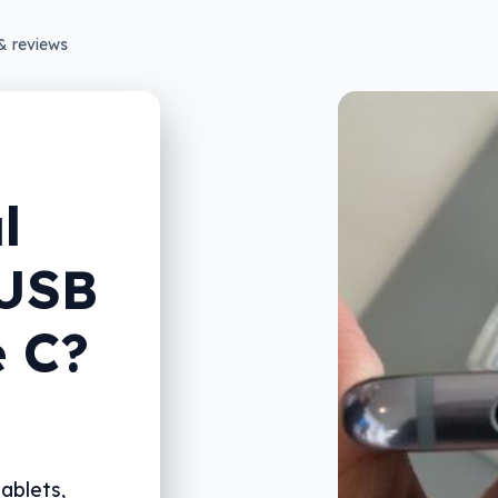
& reviews
l
 USB
e C?
ablets,