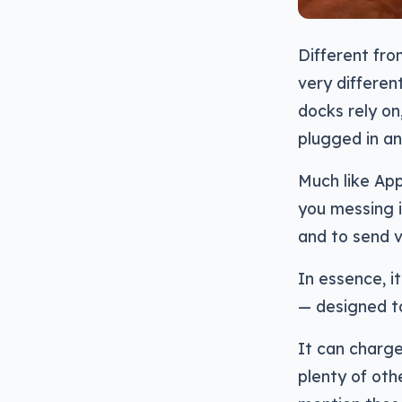
Different fro
very differe
docks rely on,
plugged in an
Much like App
you messing i
and to send v
In essence, i
— designed to
It can charg
plenty of oth