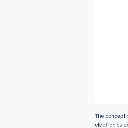
The concept 
electronics e