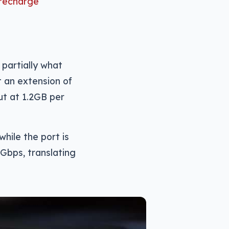
 recharge
 partially what
t an extension of
t at 1.2GB per
hile the port is
Gbps, translating