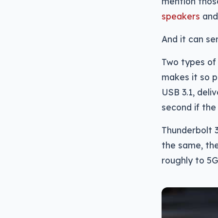
mention tho
speakers
an
And it can se
Two types of 
makes it so p
USB 3.1, del
second if the 
Thunderbolt 3
the same, the
roughly to 5G