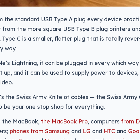
m the standard USB Type A plug every device practic
nt from the more square USB Type B plug printers an
 Type C is a smaller, flatter plug that is totally reve
y way.
le’s Lightning, it can be plugged in every which way
t up, and it can be used to supply power to devices, 
ideo.
t’s the Swiss Army Knife of cables — the Swiss Army 
 be your one stop shop for everything.
e the MacBook,
the MacBook Pro
, computers
from D
ers;
phones from Samsung
and
LG
and
HTC
and
Goo