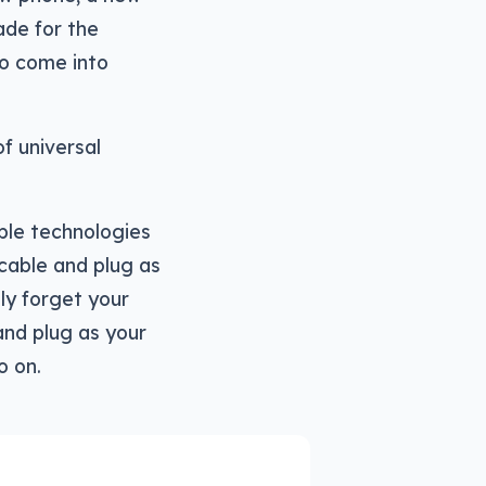
ade for the
to come into
of universal
iple technologies
cable and plug as
ly forget your
nd plug as your
o on.