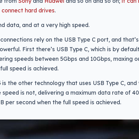
se from
Sony
and
Huawei
and so on and so on;
it can
d
connect hard drives
.
nd data, and at a very high speed.
connections rely on the USB Type C port, and that’s
owerful. First there’s USB Type C, which is by defaul
ivering speeds between 5Gbps and 10Gbps, maxing ou
full speed is achieved.
 is the other technology that uses USB Type C, and w
 speed is not, delivering a maximum data rate of 40
B per second when the full speed is achieved.