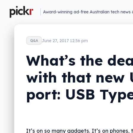
Award-winning ad-free Australian tech news 
June 27, 2017 12:56 pm
Q&A
What’s the dea
with that new
port: USB Typ
It’s on so many gadgets. It’s on phones, t