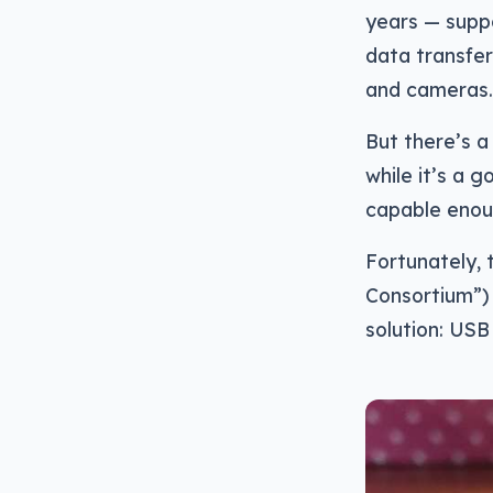
years — supp
data transfer
and cameras.
But there’s 
while it’s a 
capable enou
Fortunately,
Consortium”) 
solution: USB