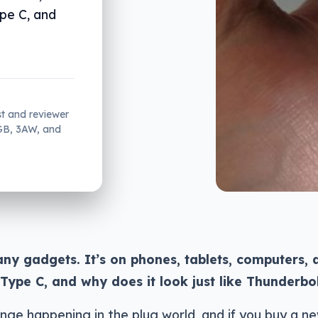
pe C, and
st and reviewer
2GB, 3AW, and
any gadgets. It’s on phones, tablets, computers, 
Type C, and why does it look just like Thunderbo
nge happening in the plug world, and if you buy a n