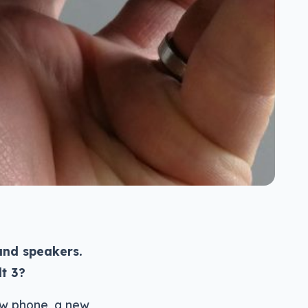
and speakers.
lt 3?
ew phone, a new