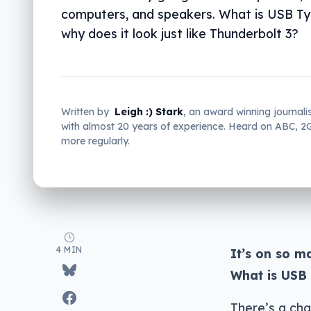
computers, and speakers. What is USB Ty
why does it look just like Thunderbolt 3?
Written by
Leigh :) Stark
, an award winning journali
with almost 20 years of experience. Heard on ABC, 
more regularly.
4 MIN
It’s on so m
What is USB 
There’s a cha