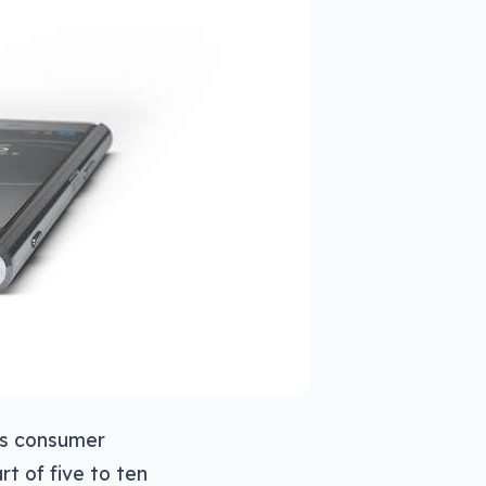
es consumer
t of five to ten