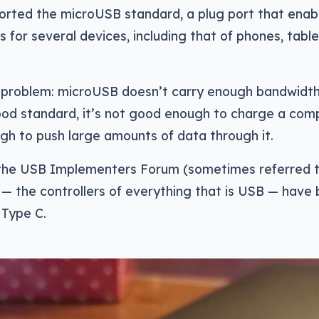
orted the microUSB standard, a plug port that enab
s for several devices, including that of phones, tabl
a problem: microUSB doesn’t carry enough bandwidth
good standard, it’s not good enough to charge a compu
gh to push large amounts of data through it.
 the USB Implementers Forum (sometimes referred 
— the controllers of everything that is USB — have
 Type C.