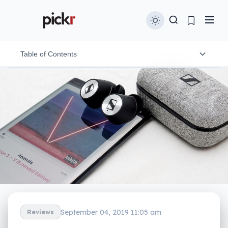
Table of Contents
Design and features
In-use
Performance
Battery
Value
What needs work?
September 04, 2019 11:05 am
Reviews
Final thoughts (TLDR)