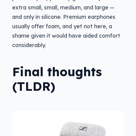
extra small, small, medium, and large —
and only in silicone. Premium earphones
usually offer foam, and yet not here, a
shame given it would have aided comfort
considerably.
Final thoughts
(TLDR)