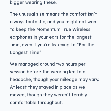
bigger wearing these.
The unusual size means the comfort isn’t
always fantastic, and you might not want
to keep the Momentum True Wireless
earphones in your ears for the longest
time, even if you’re listening to “For the
Longest Time”.
We managed around two hours per
session before the wearing led to a
headache, though your mileage may vary.
At least they stayed in place as we
moved, though they weren’t terribly
comfortable throughout.