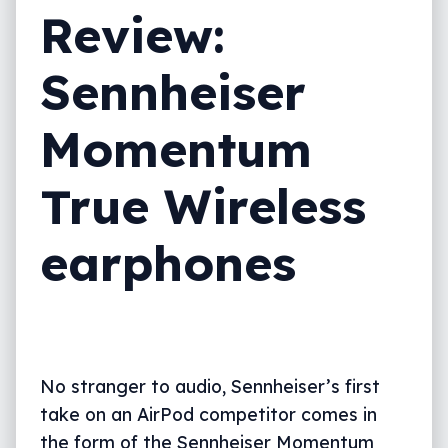
Review:
Sennheiser
Momentum
True Wireless
earphones
No stranger to audio, Sennheiser’s first
take on an AirPod competitor comes in
the form of the Sennheiser Momentum