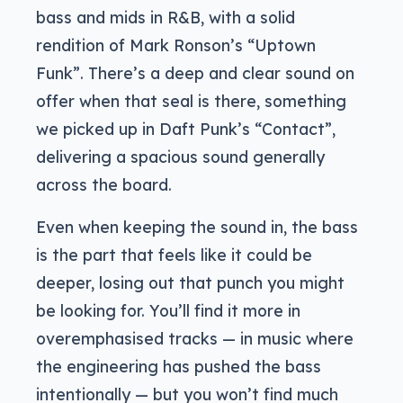
bass and mids in R&B, with a solid
rendition of Mark Ronson’s “Uptown
Funk”. There’s a deep and clear sound on
offer when that seal is there, something
we picked up in Daft Punk’s “Contact”,
delivering a spacious sound generally
across the board.
Even when keeping the sound in, the bass
is the part that feels like it could be
deeper, losing out that punch you might
be looking for. You’ll find it more in
overemphasised tracks — in music where
the engineering has pushed the bass
intentionally — but you won’t find much