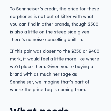
To Sennheiser’s credit, the price for these
earphones is not out of kilter with what
you can find in other brands, though $500
is also a little on the steep side given
there’s no noise cancelling built-in.
If this pair was closer to the $350 or $400
mark, it would feel a little more like where
we’d place them. Given you’re buying a
brand with as much heritage as
Sennheiser, we imagine that’s part of
where the price tag is coming from.