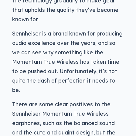
the technology gradually to make gear
that upholds the quality they’ve become
known for.
Sennheiser is a brand known for producing
audio excellence over the years, and so
we can see why something like the
Momentum True Wireless has taken time
to be pushed out. Unfortunately, it’s not
quite the dash of perfection it needs to
be.
There are some clear positives to the
Sennheiser Momentum True Wireless
earphones, such as the balanced sound
and the cute and quaint design, but the