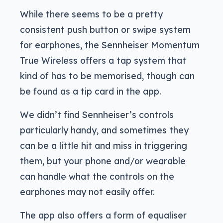
While there seems to be a pretty
consistent push button or swipe system
for earphones, the Sennheiser Momentum
True Wireless offers a tap system that
kind of has to be memorised, though can
be found as a tip card in the app.
We didn’t find Sennheiser’s controls
particularly handy, and sometimes they
can be a little hit and miss in triggering
them, but your phone and/or wearable
can handle what the controls on the
earphones may not easily offer.
The app also offers a form of equaliser