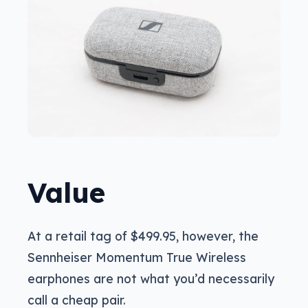
Value
At a retail tag of $499.95, however, the
Sennheiser Momentum True Wireless
earphones are not what you’d necessarily
call a cheap pair.