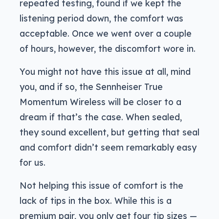
repeated testing, found if we kept the
listening period down, the comfort was
acceptable. Once we went over a couple
of hours, however, the discomfort wore in.
You might not have this issue at all, mind
you, and if so, the Sennheiser True
Momentum Wireless will be closer to a
dream if that’s the case. When sealed,
they sound excellent, but getting that seal
and comfort didn’t seem remarkably easy
for us.
Not helping this issue of comfort is the
lack of tips in the box. While this is a
premium pair, you only get four tip sizes —