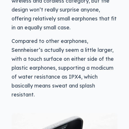
wireless and cordless category, but the
design won’t really surprise anyone,
offering relatively small earphones that fit
in an equally small case.
Compared to other earphones,
Sennheiser’s actually seem a little larger,
with a touch surface on either side of the
plastic earphones, supporting a modicum
of water resistance as IPX4, which
basically means sweat and splash
resistant.