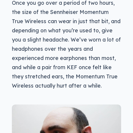
Once you go over a period of two hours,
the size of the Sennheiser Momentum
True Wireless can wear in just that bit, and
depending on what you’re used to, give
you a slight headache. We’ve worn a lot of
headphones over the years and
experienced more earphones than most,
and while a pair from KEF once felt like
they stretched ears, the Momentum True
Wireless actually hurt after a while.