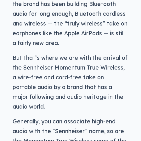
the brand has been building Bluetooth
audio for long enough, Bluetooth cordless
and wireless — the “truly wireless” take on
earphones like the Apple AirPods — is still
a fairly new area.
But that’s where we are with the arrival of
the Sennheiser Momentum True Wireless,
a wire-free and cord-free take on
portable audio by a brand that has a
major following and audio heritage in the
audio world.
Generally, you can associate high-end
audio with the “Sennheiser” name, so are
the Momentum True Wireless some of the