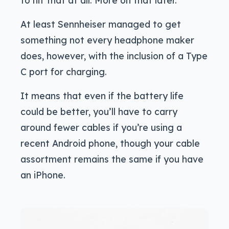
to hit that at all. More on that later.
At least Sennheiser managed to get
something not every headphone maker
does, however, with the inclusion of a Type
C port for charging.
It means that even if the battery life
could be better, you’ll have to carry
around fewer cables if you’re using a
recent Android phone, though your cable
assortment remains the same if you have
an iPhone.