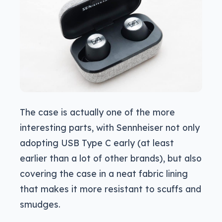
The case is actually one of the more
interesting parts, with Sennheiser not only
adopting USB Type C early (at least
earlier than a lot of other brands), but also
covering the case in a neat fabric lining
that makes it more resistant to scuffs and
smudges.