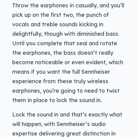
Throw the earphones in casually, and you’ll
pick up on the first two, the punch of
vocals and treble sounds kicking in
delightfully, though with diminished bass.
Until you complete that seal and rotate
the earphones, the bass doesn’t really
become noticeable or even evident, which
means if you want the full Sennheiser
experience from these truly wireless
earphones, you’re going to need to twist
them in place to lock the sound in.
Lock the sound in and that’s exactly what
will happen, with Sennheiser’s audio
expertise delivering great distinction in