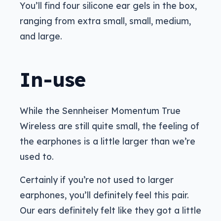
You’ll find four silicone ear gels in the box,
ranging from extra small, small, medium,
and large.
In-use
While the Sennheiser Momentum True
Wireless are still quite small, the feeling of
the earphones is a little larger than we’re
used to.
Certainly if you’re not used to larger
earphones, you’ll definitely feel this pair.
Our ears definitely felt like they got a little