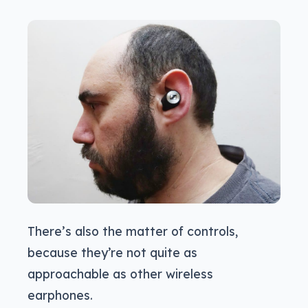
There’s also the matter of controls,
because they’re not quite as
approachable as other wireless
earphones.