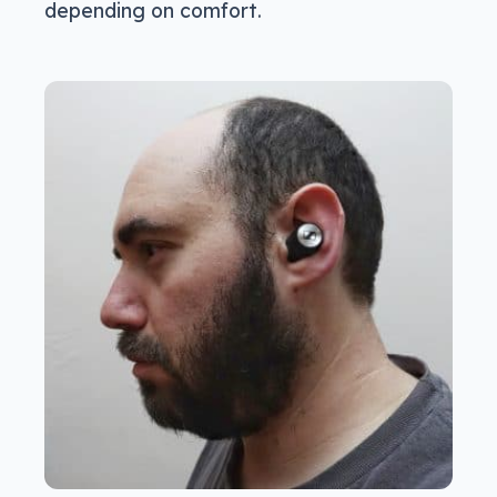
depending on comfort.