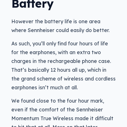
Battery
However the battery life is one area
where Sennheiser could easily do better.
As such, you’ll only find four hours of life
for the earphones, with an extra two
charges in the rechargeable phone case.
That’s basically 12 hours all up, which in
the grand scheme of wireless and cordless
earphones isn’t much at all.
We found close to the four hour mark,
even if the comfort of the Sennheiser
Momentum True Wireless made it difficult