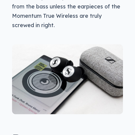
from the bass unless the earpieces of the
Momentum True Wireless are truly
screwed in right.