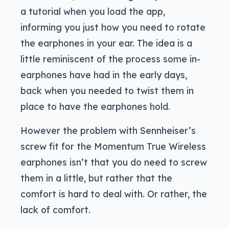
a tutorial when you load the app,
informing you just how you need to rotate
the earphones in your ear. The idea is a
little reminiscent of the process some in-
earphones have had in the early days,
back when you needed to twist them in
place to have the earphones hold.
However the problem with Sennheiser’s
screw fit for the Momentum True Wireless
earphones isn’t that you do need to screw
them in a little, but rather that the
comfort is hard to deal with. Or rather, the
lack of comfort.