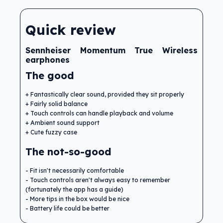
Quick review
Sennheiser Momentum True Wireless
earphones
The good
Fantastically clear sound, provided they sit properly
Fairly solid balance
Touch controls can handle playback and volume
Ambient sound support
Cute fuzzy case
The not-so-good
Fit isn't necessarily comfortable
Touch controls aren't always easy to remember
(fortunately the app has a guide)
More tips in the box would be nice
Battery life could be better