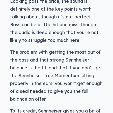
Looking past the price, the sound is
definitely one of the key points worth
talking about, though it’s not perfect.
Bass can be a little hit and miss, though
the audio is deep enough that you’re not
likely to struggle too much here.
The problem with getting the most out of
the bass and that strong Sennheiser
balance is the fit, and that if you don’t get
the Sennheiser True Momentum sitting
properly in the ears, you won’t get enough
of a seal needed to give you the full
balance on offer.
To its credit, Sennheiser gives you a bit of