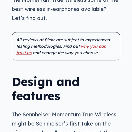
best wireless in-earphones available?
Let’s find out.
All reviews at Pickr are subject to experienced
testing methodologies. Find out
why you can
trust us
and change the way you choose.
Design and
features
The Sennheiser Momentum True Wireless
might be Sennheiser’s first take on the