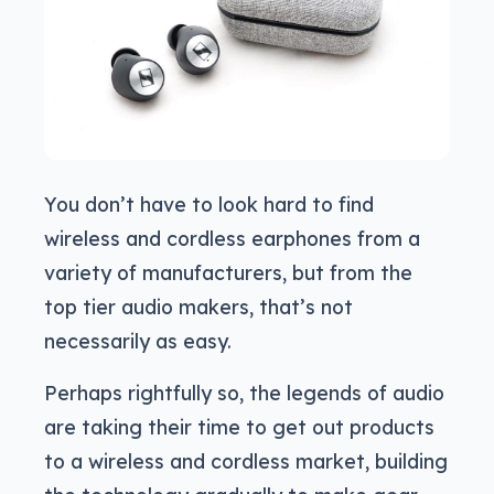
You don’t have to look hard to find
wireless and cordless earphones from a
variety of manufacturers, but from the
top tier audio makers, that’s not
necessarily as easy.
Perhaps rightfully so, the legends of audio
are taking their time to get out products
to a wireless and cordless market, building