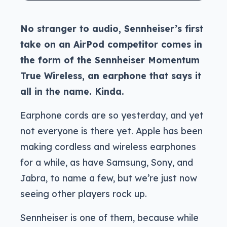
No stranger to audio, Sennheiser’s first
take on an AirPod competitor comes in
the form of the Sennheiser Momentum
True Wireless, an earphone that says it
all in the name. Kinda.
Earphone cords are so yesterday, and yet
not everyone is there yet. Apple has been
making cordless and wireless earphones
for a while, as have Samsung, Sony, and
Jabra, to name a few, but we’re just now
seeing other players rock up.
Sennheiser is one of them, because while