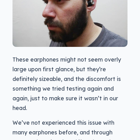
These earphones might not seem overly
large upon first glance, but they’re
definitely sizeable, and the discomfort is
something we tried testing again and
again, just to make sure it wasn’t in our
head.
We’ve not experienced this issue with
many earphones before, and through