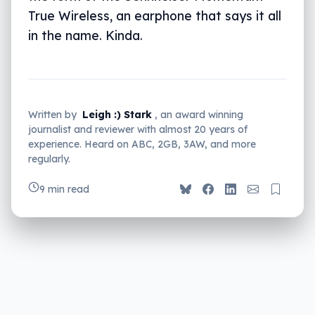
True Wireless, an earphone that says it all
in the name. Kinda.
Written by
Leigh :) Stark
, an award winning
journalist and reviewer with almost 20 years of
experience. Heard on ABC, 2GB, 3AW, and more
regularly.
9 min read