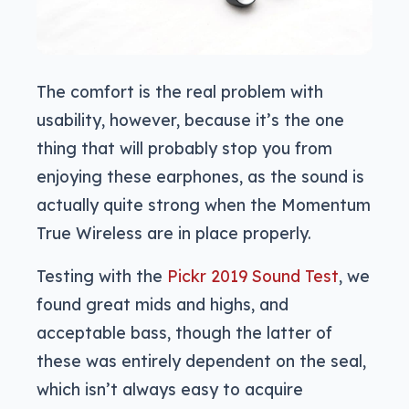
The comfort is the real problem with
usability, however, because it’s the one
thing that will probably stop you from
enjoying these earphones, as the sound is
actually quite strong when the Momentum
True Wireless are in place properly.
Testing with the
Pickr 2019 Sound Test
, we
found great mids and highs, and
acceptable bass, though the latter of
these was entirely dependent on the seal,
which isn’t always easy to acquire