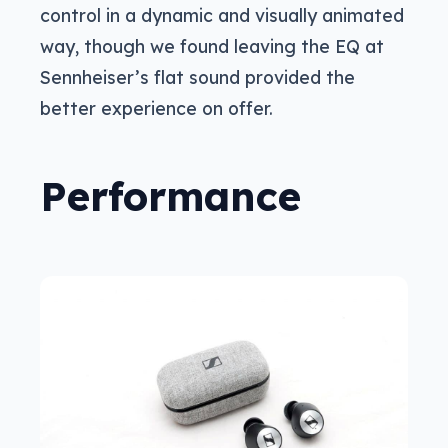
control in a dynamic and visually animated
way, though we found leaving the EQ at
Sennheiser’s flat sound provided the
better experience on offer.
Performance