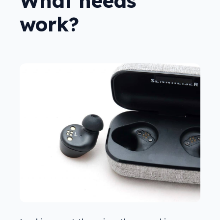
What needs
work?