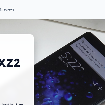
& reviews
 XZ2
 but is it as