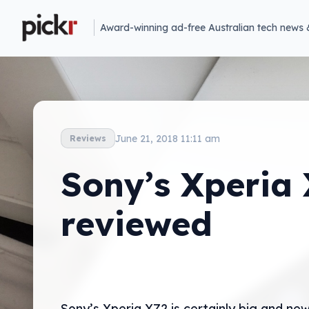
Award-winning ad-free Australian tech news 
June 21, 2018 11:11 am
Reviews
Sony’s Xperia
reviewed
Sony’s Xperia XZ2 is certainly big and new,