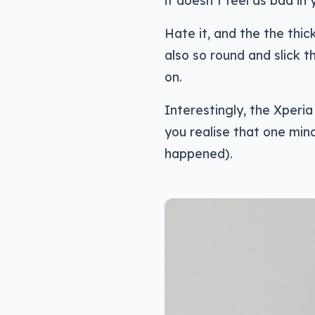
it doesn’t feel as bad in 
Hate it, and the the thick
also so round and slick th
on.
Interestingly, the Xperia
you realise that one minor
happened).