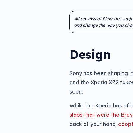
All reviews at Pickr are subj
and change the way you cho
Design
Sony has been shaping it
and the Xperia XZ2 takes
seen.
While the Xperia has oft
slabs that were the Brav
back of your hand,
adopt