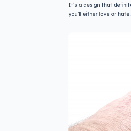
It’s a design that defini
you’ll either love or hate.