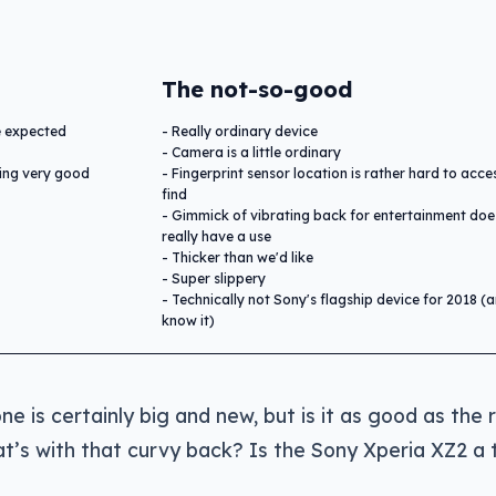
The not-so-good
we expected
Really ordinary device
Camera is a little ordinary
ting very good
Fingerprint sensor location is rather hard to acc
find
Gimmick of vibrating back for entertainment doe
really have a use
Thicker than we'd like
Super slippery
Technically not Sony's flagship device for 2018 (
know it)
 is certainly big and new, but is it as good as the 
t’s with that curvy back? Is the Sony Xperia XZ2 a 