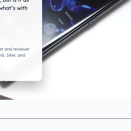
what’s with
ist and reviewer
2GB, 3AW, and