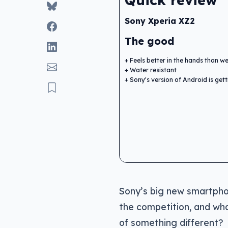
Quick review
Sony Xperia XZ2
The good
Feels better in the hands than 
Water resistant
Sony's version of Android is get
Sony’s big new smartphone
the competition, and wha
of something different?