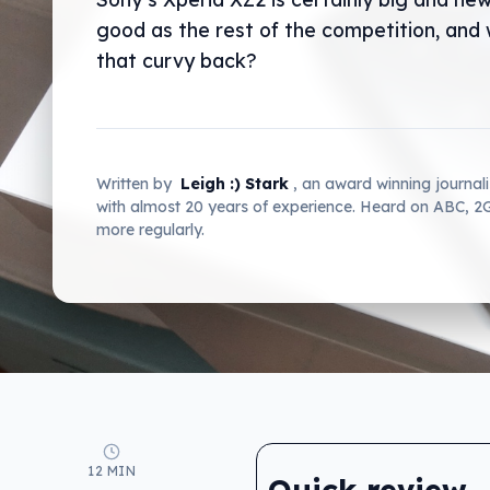
good as the rest of the competition, and 
that curvy back?
Written by
Leigh :) Stark
, an award winning journal
with almost 20 years of experience. Heard on ABC, 
more regularly.
12 MIN