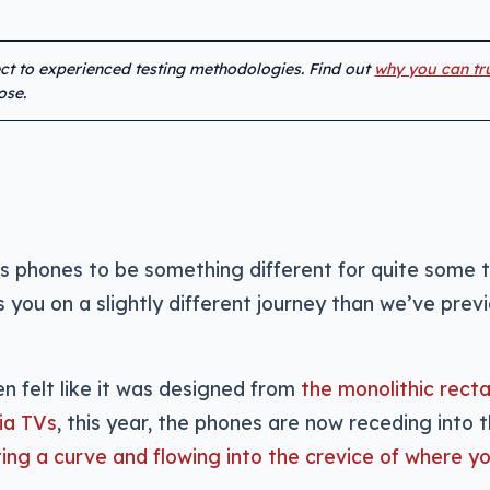
ect to experienced testing methodologies. Find out
why you can tr
ose.
s phones to be something different for quite some 
 you on a slightly different journey than we’ve previ
en felt like it was designed from
the monolithic rect
ia TVs
, this year, the phones are now receding into 
ing a curve and flowing into the crevice of where yo