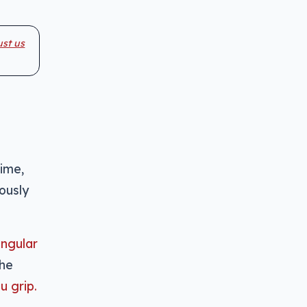
ust us
time,
ously
angular
the
u grip.