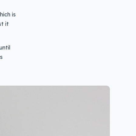
hich is
t it
until
is