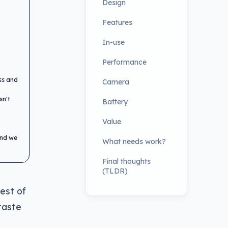
Design
Features
In-use
Performance
ess and
Camera
sn't
Battery
Value
and we
What needs work?
Final thoughts
(TLDR)
rest of
taste