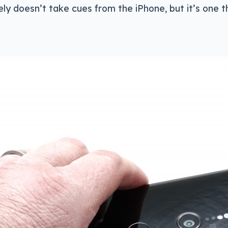
tely doesn’t take cues from the iPhone, but it’s one t