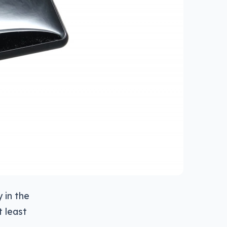
y in the
t least