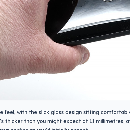
he feel, with the slick glass design sitting comfortabl
s thicker than you might expect at 11 millimetres, a