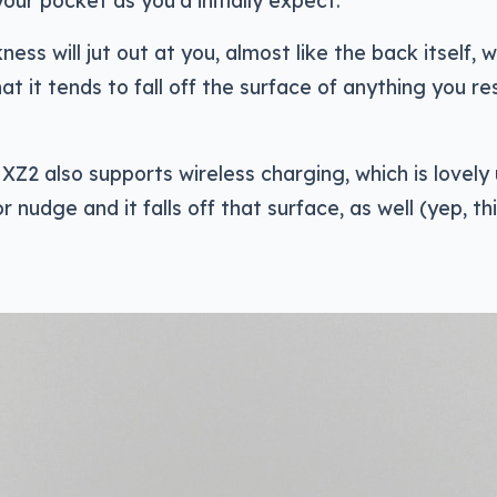
your pocket as you’d initially expect.
ness will jut out at you, almost like the back itself, w
at it tends to fall off the surface of anything you res
 XZ2 also supports wireless charging, which is lovely 
 nudge and it falls off that surface, as well (yep, th