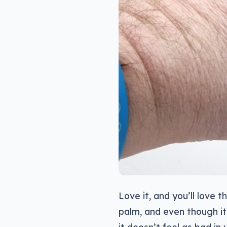
Love it, and you’ll love t
palm, and even though it’