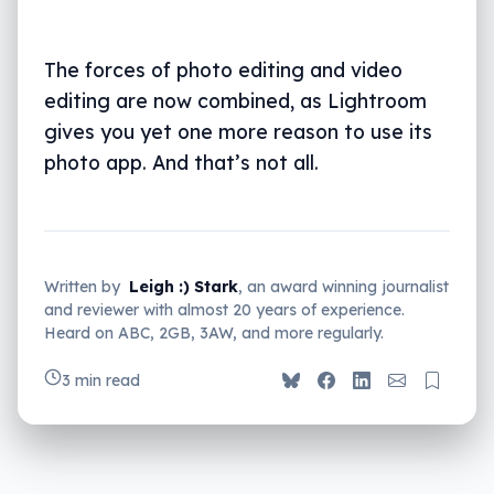
The forces of photo editing and video
editing are now combined, as Lightroom
gives you yet one more reason to use its
photo app. And that’s not all.
Written by
Leigh :) Stark
, an award winning journalist
and reviewer with almost 20 years of experience.
Heard on ABC, 2GB, 3AW, and more regularly.
3 min read