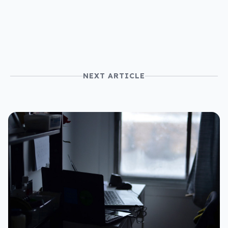
price
NEXT ARTICLE