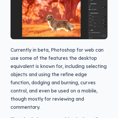
Currently in beta, Photoshop for web can
use some of the features the desktop
equivalent is known for, including selecting
objects and using the refine edge
function, dodging and burning, curves
control, and even be used on a mobile,
though mostly for reviewing and
commentary.