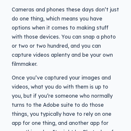
Cameras and phones these days don’t just
do one thing, which means you have
options when it comes to making stuff
with those devices. You can snap a photo
or two or two hundred, and you can
capture videos aplenty and be your own
filmmaker.
Once you’ve captured your images and
videos, what you do with them is up to
you, but if you’re someone who normally
turns to the Adobe suite to do those
things, you typically have to rely on one
app for one thing, and another app for