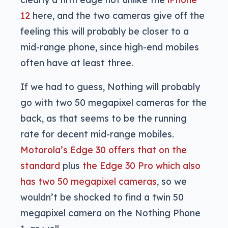
12
here, and the two cameras give off the
feeling this will probably be closer to a
mid-range phone, since high-end mobiles
often have at least three.
If we had to guess, Nothing will probably
go with two 50 megapixel cameras for the
back, as that seems to be the running
rate for decent mid-range mobiles.
Motorola’s Edge 30 offers that on the
standard
plus
the Edge 30 Pro which also
has two 50 megapixel cameras
, so we
wouldn’t be shocked to find a twin 50
megapixel camera on the Nothing Phone