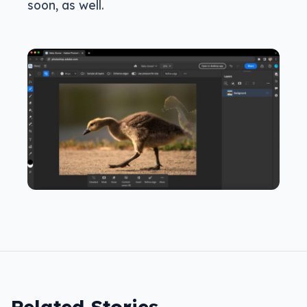
soon, as well.
Related Stories