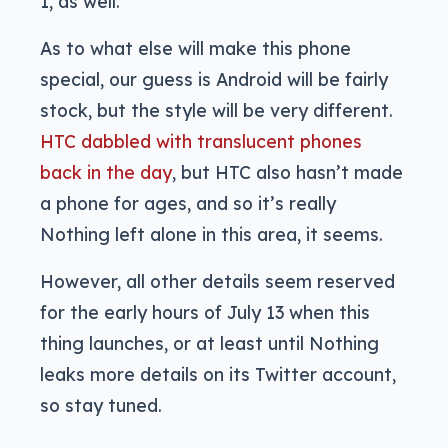
1, as well.
As to what else will make this phone
special, our guess is Android will be fairly
stock, but the style will be very different.
HTC dabbled with translucent phones
back in the day
, but HTC also hasn’t made
a phone for ages, and so it’s really
Nothing left alone in this area, it seems.
However, all other details seem reserved
for the early hours of July 13 when this
thing launches, or at least until Nothing
leaks more details on its Twitter account,
so stay tuned.