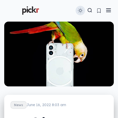
June 16, 2022 8:03 am
News