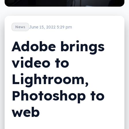
June 15, 2022 5:29 pm
News
Adobe brings
video to
Lightroom,
Photoshop to
web