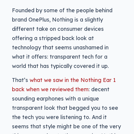
Founded by some of the people behind
brand OnePlus, Nothing is a slightly
different take on consumer devices
offering a stripped back look at
technology that seems unashamed in
what it offers: transparent tech for a
world that has typically covered it up.
That’s
what we saw in the Nothing Ear 1
back when we reviewed them
: decent
sounding earphones with a unique
transparent look that begged you to see
the tech you were listening to. And it
seems that style might be one of the very