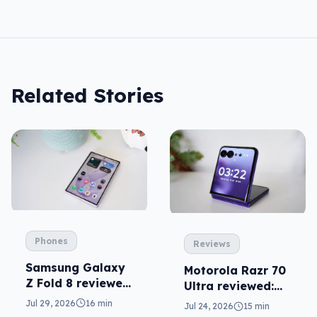
Related Stories
Phones
Reviews
Samsung Galaxy
Motorola Razr 70
Z Fold 8 reviewed:
Ultra reviewed:
a real joy
small design, big
Jul 29, 2026
16 min
Jul 24, 2026
15 min