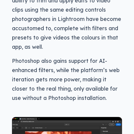
ability to trim and apply edits to video
clips using the same editing controls
photographers in Lightroom have become
accustomed to, complete with filters and
presets to give videos the colours in that
app, as well.
Photoshop also gains support for AI-
enhanced filters, while the platform’s web
iteration gets more power, making it
closer to the real thing, only available for
use without a Photoshop installation.