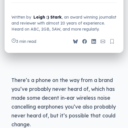
Written by
Leigh :) Stark
, an award winning journalist
and reviewer with almost 20 years of experience.
Heard on ABC, 2GB, 3AW, and more regularly.
3 min read
There’s a phone on the way from a brand
you’ve probably never heard of, which has
made some decent in-ear wireless noise
cancelling earphones you’ve also probably
never heard of, but it’s possible that could
change.