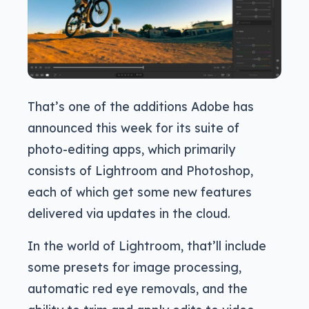
That’s one of the additions Adobe has
announced this week for its suite of
photo-editing apps, which primarily
consists of Lightroom and Photoshop,
each of which get some new features
delivered via updates in the cloud.
In the world of Lightroom, that’ll include
some presets for image processing,
automatic red eye removals, and the