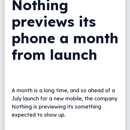
Nothing
previews its
phone a month
from launch
A month is a long time, and so ahead of a
July launch for a new mobile, the company
Nothing is previewing its something
expected to show up.