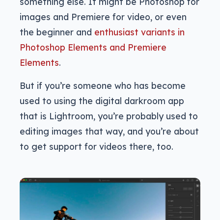
something else. It might be Photoshop for
images and Premiere for video, or even
the beginner and
enthusiast variants in
Photoshop Elements and Premiere
Elements
.
But if you’re someone who has become
used to using the digital darkroom app
that is Lightroom, you’re probably used to
editing images that way, and you’re about
to get support for videos there, too.