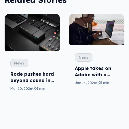
News
News
Apple takes on
Rode pushes hard
Adobe with a
beyond sound in
creative app
Jan 14, 2026
5 min
Video Core
pack
Mar 10, 2026
4 min