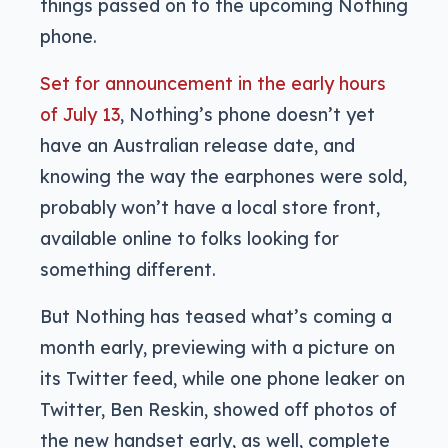
things passed on to the upcoming Nothing
phone.
Set for announcement in the early hours
of July 13
, Nothing’s phone doesn’t yet
have an Australian release date, and
knowing the way the earphones were sold,
probably won’t have a local store front,
available online to folks looking for
something different.
But Nothing has teased what’s coming a
month early, previewing with a picture on
its Twitter feed, while one phone leaker on
Twitter, Ben Reskin, showed off photos of
the new handset early, as well, complete