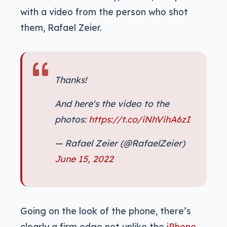
with a video from the person who shot
them, Rafael Zeier.
Thanks!
And here's the video to the
photos:
https://t.co/iNhVihA6zI
— Rafael Zeier (@RafaelZeier)
June 15, 2022
Going on the look of the phone, there’s
clearly a firm edge not unlike the
iPhone