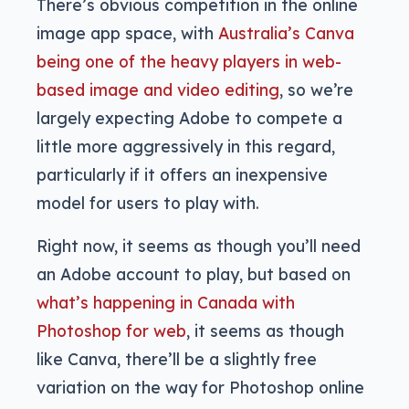
There’s obvious competition in the online
image app space, with
Australia’s Canva
being one of the heavy players in web-
based image and video editing
, so we’re
largely expecting Adobe to compete a
little more aggressively in this regard,
particularly if it offers an inexpensive
model for users to play with.
Right now, it seems as though you’ll need
an Adobe account to play, but based on
what’s happening in Canada with
Photoshop for web
, it seems as though
like Canva, there’ll be a slightly free
variation on the way for Photoshop online