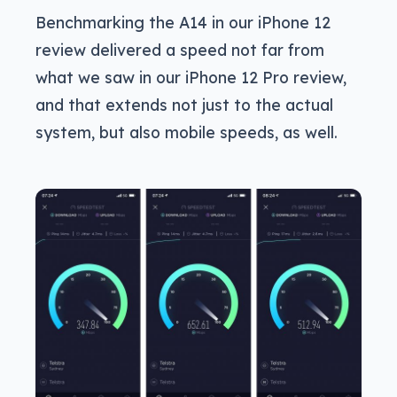
Benchmarking the A14 in our iPhone 12
review delivered a speed not far from
what we saw in our iPhone 12 Pro review,
and that extends not just to the actual
system, but also mobile speeds, as well.