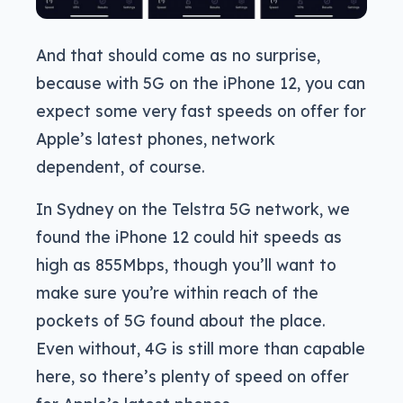
And that should come as no surprise,
because with 5G on the iPhone 12, you can
expect some very fast speeds on offer for
Apple’s latest phones, network
dependent, of course.
In Sydney on the Telstra 5G network, we
found the iPhone 12 could hit speeds as
high as 855Mbps, though you’ll want to
make sure you’re within reach of the
pockets of 5G found about the place.
Even without, 4G is still more than capable
here, so there’s plenty of speed on offer