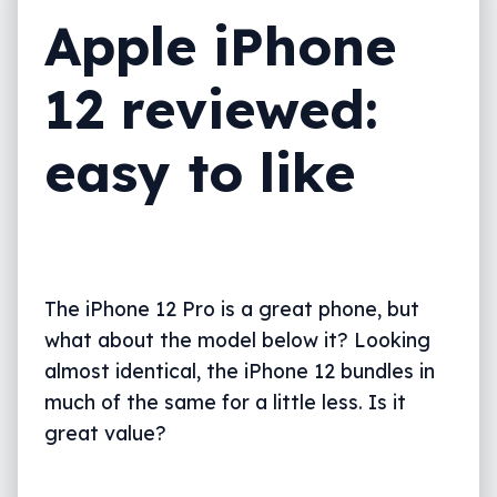
Apple iPhone
What needs work?
Final thoughts (TLDR)
12 reviewed:
easy to like
The iPhone 12 Pro is a great phone, but
what about the model below it? Looking
almost identical, the iPhone 12 bundles in
much of the same for a little less. Is it
great value?