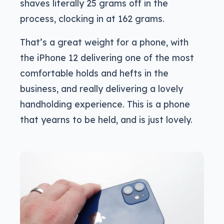
shaves literally 25 grams off in the
process, clocking in at 162 grams.
That’s a great weight for a phone, with
the iPhone 12 delivering one of the most
comfortable holds and hefts in the
business, and really delivering a lovely
handholding experience. This is a phone
that yearns to be held, and is just lovely.