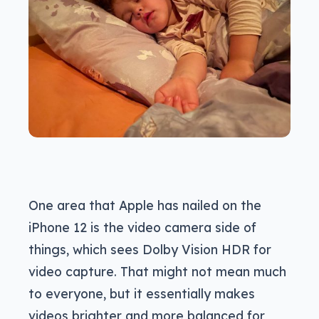
One area that Apple has nailed on the
iPhone 12 is the video camera side of
things, which sees Dolby Vision HDR for
video capture. That might not mean much
to everyone, but it essentially makes
videos brighter and more balanced for