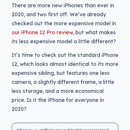
There are more new iPhones than ever in
2020, and two first off. We’ve already
checked out the more expensive model in
our iPhone 12 Pro review
, but what makes
its less expensive model a little different?
It’s time to check out the standard iPhone
12, which looks almost identical to its more
expensive sibling, but features one less
camera, a slightly different frame, a little
less storage, and a more economical
price. Is it the iPhone for everyone in
2020?