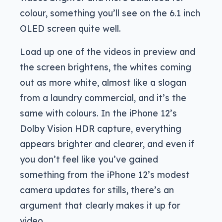
colour, something you’ll see on the 6.1 inch
OLED screen quite well.
Load up one of the videos in preview and
the screen brightens, the whites coming
out as more white, almost like a slogan
from a laundry commercial, and it’s the
same with colours. In the iPhone 12’s
Dolby Vision HDR capture, everything
appears brighter and clearer, and even if
you don’t feel like you’ve gained
something from the iPhone 12’s modest
camera updates for stills, there’s an
argument that clearly makes it up for
video.