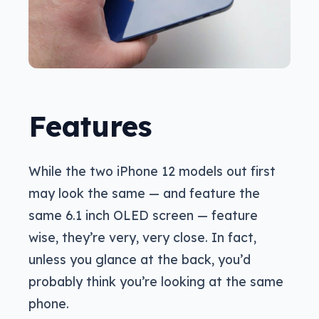
Features
While the two iPhone 12 models out first
may look the same — and feature the
same 6.1 inch OLED screen — feature
wise, they’re very, very close. In fact,
unless you glance at the back, you’d
probably think you’re looking at the same
phone.