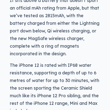
It sits above a battery that doesn’t sport
an official mAh rating from Apple, but that
we’ve tested as 2815mAh, with the
battery charged from either the Lightning
port down below, Qi wireless charging, or
the new MagSafe wireless charger,
complete with a ring of magnets
incorporated in the design.
The iPhone 12 is rated with IP68 water
resistance, supporting a depth of up to 6
metres of water for up to 30 minutes, with
the screen sporting the Ceramic Shield
much like its iPhone 12 Pro sibling, and the
rest of the iPhone 12 range, Mini and Max