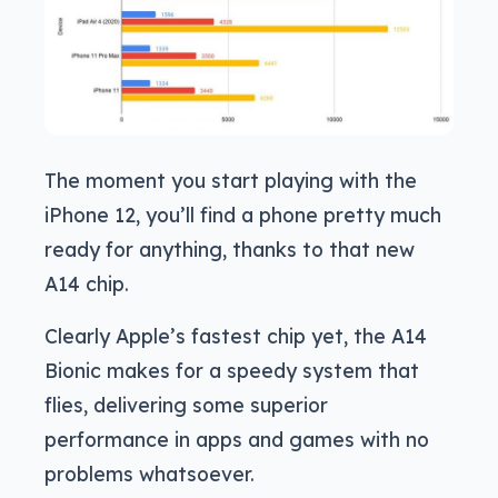
The moment you start playing with the
iPhone 12, you’ll find a phone pretty much
ready for anything, thanks to that new
A14 chip.
Clearly Apple’s fastest chip yet, the A14
Bionic makes for a speedy system that
flies, delivering some superior
performance in apps and games with no
problems whatsoever.