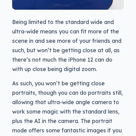
Being limited to the standard wide and
ultra-wide means you can fit more of the
scene in and see more of your friends and
such, but won’t be getting close at all, as
there’s not much the iPhone 12 can do
with up close being digital zoom.
As such, you won’t be getting close
portraits, though you can do portraits still,
allowing that ultra-wide angle camera to
work some magic with the standard lens,
plus the AI in the camera. The portrait
mode offers some fantastic images if you