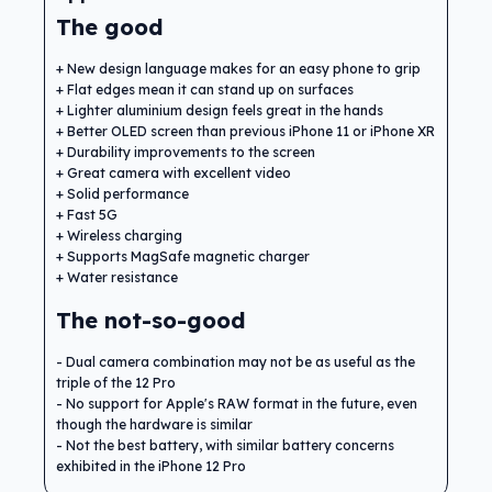
The good
New design language makes for an easy phone to grip
Flat edges mean it can stand up on surfaces
Lighter aluminium design feels great in the hands
Better OLED screen than previous iPhone 11 or iPhone XR
Durability improvements to the screen
Great camera with excellent video
Solid performance
Fast 5G
Wireless charging
Supports MagSafe magnetic charger
Water resistance
The not-so-good
Dual camera combination may not be as useful as the
triple of the 12 Pro
No support for Apple's RAW format in the future, even
though the hardware is similar
Not the best battery, with similar battery concerns
exhibited in the iPhone 12 Pro