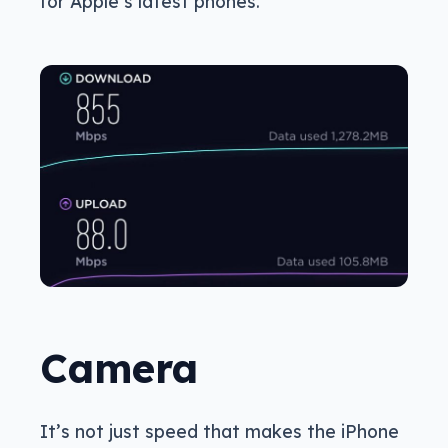
for Apple’s latest phones.
Camera
It’s not just speed that makes the iPhone