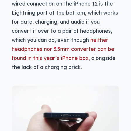
wired connection on the iPhone 12 is the
Lightning port at the bottom, which works
for data, charging, and audio if you
convert it over to a pair of headphones,
which you can do, even though
neither
headphones nor 3.5mm converter can be
found in this year’s iPhone box
, alongside
the lack of a charging brick.