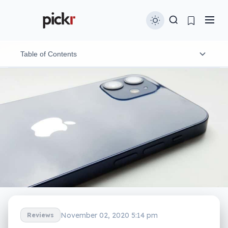
Table of Contents
Design
Features
In-use
Performance
Camera
Battery
November 02, 2020 5:14 pm
Reviews
Value