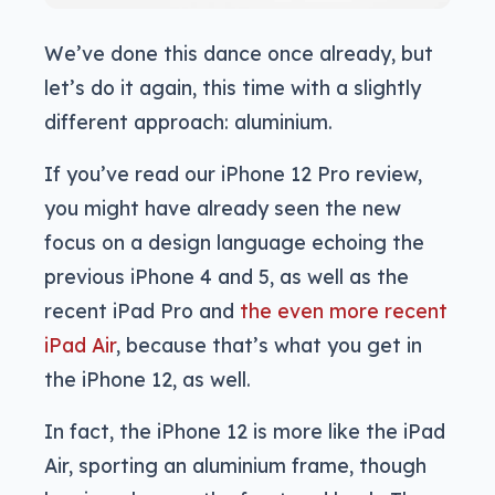
We’ve done this dance once already, but
let’s do it again, this time with a slightly
different approach: aluminium.
If you’ve read our iPhone 12 Pro review,
you might have already seen the new
focus on a design language echoing the
previous iPhone 4 and 5, as well as the
recent iPad Pro and
the even more recent
iPad Air
, because that’s what you get in
the iPhone 12, as well.
In fact, the iPhone 12 is more like the iPad
Air, sporting an aluminium frame, though