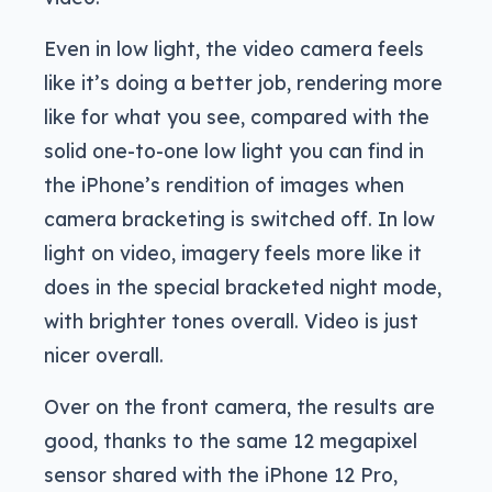
Even in low light, the video camera feels
like it’s doing a better job, rendering more
like for what you see, compared with the
solid one-to-one low light you can find in
the iPhone’s rendition of images when
camera bracketing is switched off. In low
light on video, imagery feels more like it
does in the special bracketed night mode,
with brighter tones overall. Video is just
nicer overall.
Over on the front camera, the results are
good, thanks to the same 12 megapixel
sensor shared with the iPhone 12 Pro,