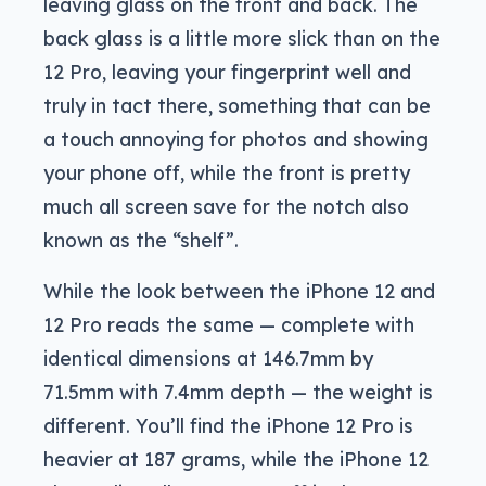
leaving glass on the front and back. The
back glass is a little more slick than on the
12 Pro, leaving your fingerprint well and
truly in tact there, something that can be
a touch annoying for photos and showing
your phone off, while the front is pretty
much all screen save for the notch also
known as the “shelf”.
While the look between the iPhone 12 and
12 Pro reads the same — complete with
identical dimensions at 146.7mm by
71.5mm with 7.4mm depth — the weight is
different. You’ll find the iPhone 12 Pro is
heavier at 187 grams, while the iPhone 12