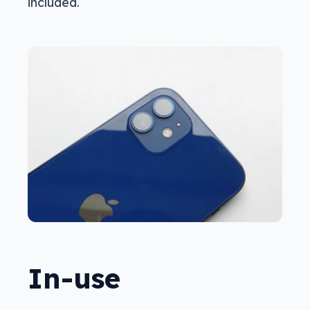
included.
In-use