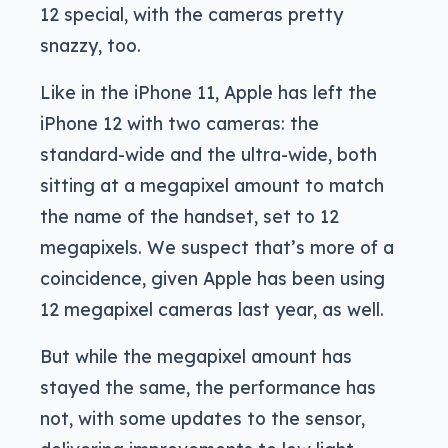
12 special, with the cameras pretty
snazzy, too.
Like in the iPhone 11, Apple has left the
iPhone 12 with two cameras: the
standard-wide and the ultra-wide, both
sitting at a megapixel amount to match
the name of the handset, set to 12
megapixels. We suspect that’s more of a
coincidence, given Apple has been using
12 megapixel cameras last year, as well.
But while the megapixel amount has
stayed the same, the performance has
not, with some updates to the sensor,