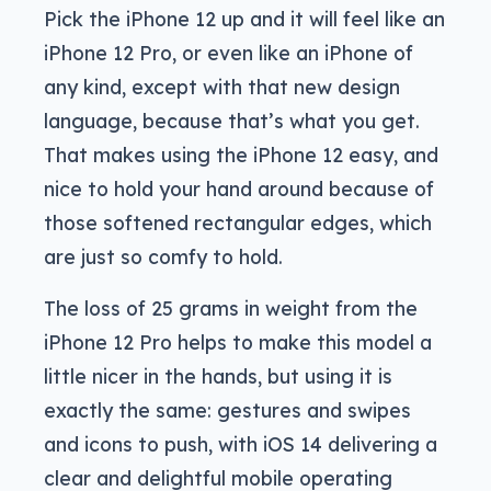
Pick the iPhone 12 up and it will feel like an
iPhone 12 Pro, or even like an iPhone of
any kind, except with that new design
language, because that’s what you get.
That makes using the iPhone 12 easy, and
nice to hold your hand around because of
those softened rectangular edges, which
are just so comfy to hold.
The loss of 25 grams in weight from the
iPhone 12 Pro helps to make this model a
little nicer in the hands, but using it is
exactly the same: gestures and swipes
and icons to push, with iOS 14 delivering a
clear and delightful mobile operating