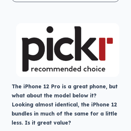
The iPhone 12 Pro is a great phone, but
what about the model below it?
Looking almost identical, the iPhone 12
bundles in much of the same for a little
less. Is it great value?