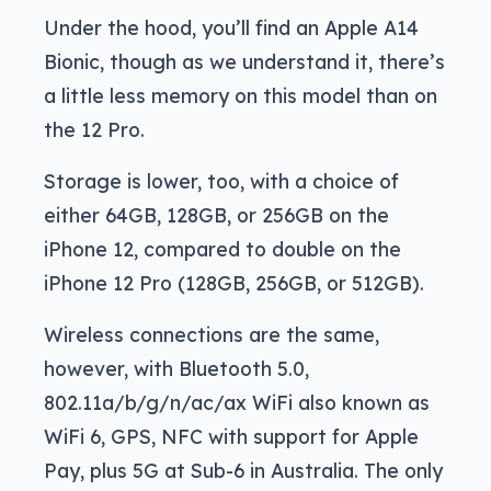
Under the hood, you’ll find an Apple A14
Bionic, though as we understand it, there’s
a little less memory on this model than on
the 12 Pro.
Storage is lower, too, with a choice of
either 64GB, 128GB, or 256GB on the
iPhone 12, compared to double on the
iPhone 12 Pro (128GB, 256GB, or 512GB).
Wireless connections are the same,
however, with Bluetooth 5.0,
802.11a/b/g/n/ac/ax WiFi also known as
WiFi 6, GPS, NFC with support for Apple
Pay, plus 5G at Sub-6 in Australia. The only