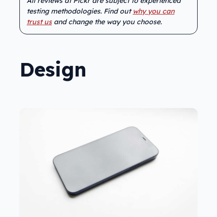
All reviews at Pickr are subject to experienced
testing methodologies. Find out
why you can
trust us
and change the way you choose.
Design