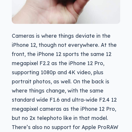
Cameras is where things deviate in the
iPhone 12, though not everywhere. At the
front, the iPhone 12 sports the same 12
megapixel F2.2 as the iPhone 12 Pro,
supporting 1080p and 4K video, plus
portrait photos, as well. On the back is
where things change, with the same
standard wide F1.6 and ultra-wide F2.4 12
megapixel cameras as the iPhone 12 Pro,
but no 2x telephoto like in that model.
There’s also no support for Apple ProRAW