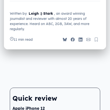
Written by
Leigh :) Stark
, an award winning
journalist and reviewer with almost 20 years of
experience. Heard on ABC, 2GB, 3AW, and more
regularly.
11 min read
Quick review
Apple iPhone 12