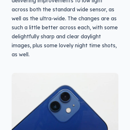
delivering improvements to low light
across both the standard wide sensor, as
well as the ultra-wide. The changes are as
such a little better across each, with some
delightfully sharp and clear daylight
images, plus some lovely night time shots,
as well.