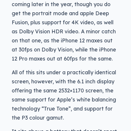
coming later in the year, though you do
get the portrait mode and apple Deep
Fusion, plus support for 4K video, as well
as Dolby Vision HDR video. A minor catch
on that one, as the iPhone 12 maxes out
at 30fps on Dolby Vision, while the iPhone
12 Pro maxes out at 60fps for the same.
All of this sits under a practically identical
screen, however, with the 6.1 inch display
offering the same 2532×1170 screen, the
same support for Apple’s white balancing
technology “True Tone”, and support for
the P3 colour gamut.