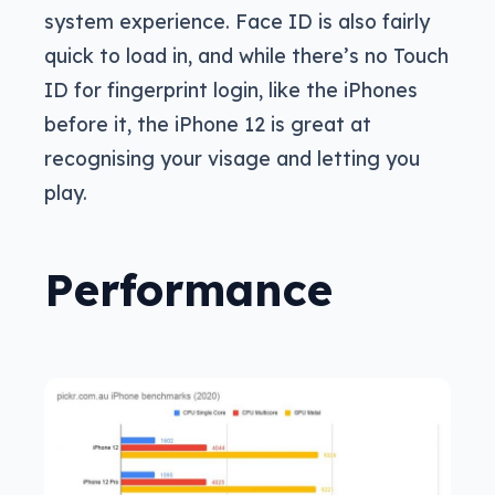
system experience. Face ID is also fairly
quick to load in, and while there’s no Touch
ID for fingerprint login, like the iPhones
before it, the iPhone 12 is great at
recognising your visage and letting you
play.
Performance