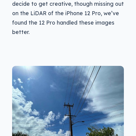
decide to get creative, though missing out
on the LiDAR of the iPhone 12 Pro, we’ve
found the 12 Pro handled these images
better.