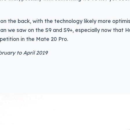
n the back, with the technology likely more optimi
han we saw on the S9 and S9+, especially now that 
etition in the Mate 20 Pro.
bruary to April 2019