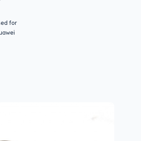
sed for
Huawei