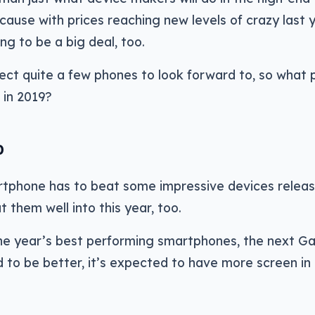
cause with prices reaching new levels of crazy last y
ng to be a big deal, too.
ct quite a few phones to look forward to, so what
 in 2019?
0
tphone has to beat some impressive devices releas
t them well into this year, too.
he year’s best performing smartphones, the next Ga
d to be better, it’s expected to have more screen i