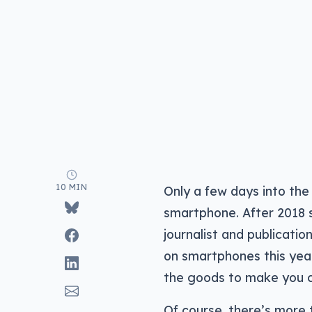
10 MIN
Only a few days into the
smartphone. After 2018 
journalist and publicatio
on smartphones this year
the goods to make you c
Of course, there’s more 