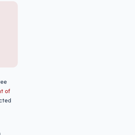
ree
t of
ected
n