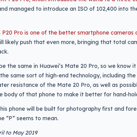
 and managed to introduce an ISO of 102,400 into th
 P20 Pro is one of the better smartphone cameras 
ill likely push that even more, bringing that total c
ack.
ly be the same in Huawei’s Mate 20 Pro, so we know it 
see the same sort of high-end technology, including the
ter resistance of the Mate 20 Pro, as well as possib
he body of that phone to make it better for hand-hol
his phone will be built for photography first and for
the “P” seems to mean.
ril to May 2019