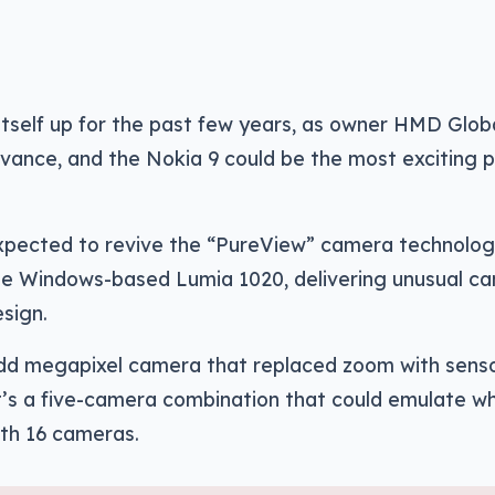
itself up for the past few years, as owner HMD Glob
evance, and the Nokia 9 could be the most exciting 
 expected to revive the “PureView” camera technolo
the Windows-based Lumia 1020, delivering unusual c
sign.
odd megapixel camera that replaced zoom with sens
 it’s a five-camera combination that could emulate w
ith 16 cameras.