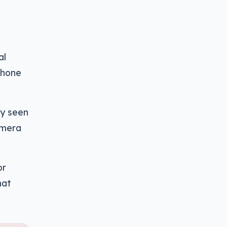
al
phone
gy seen
amera
or
hat