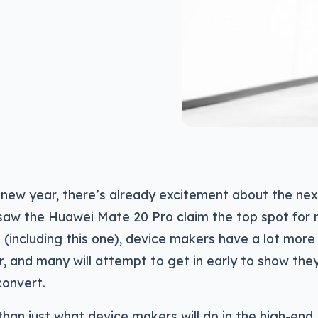
 new year, there’s already excitement about the nex
saw the Huawei Mate 20 Pro claim the top spot for
n (including this one), device makers have a lot more 
, and many will attempt to get in early to show the
onvert.
than just what device makers will do in the high-end