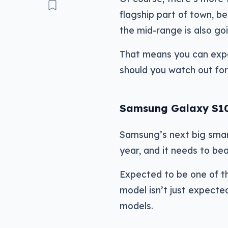
flagship part of town, be
the mid-range is also goi
That means you can expe
should you watch out for
Samsung Galaxy S1
Samsung’s next big smar
year, and it needs to bea
Expected to be one of t
model isn’t just expecte
models.