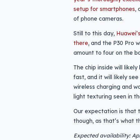
setup for smartphones
,
of phone cameras.
Still to this day,
Huawei’s
there
, and the P30 Pro w
amount to four on the b
The chip inside will like
fast, and it will likely 
wireless charging and wa
light texturing seen in t
Our expectation is that t
though, as that’s what 
Expected availability: Ap