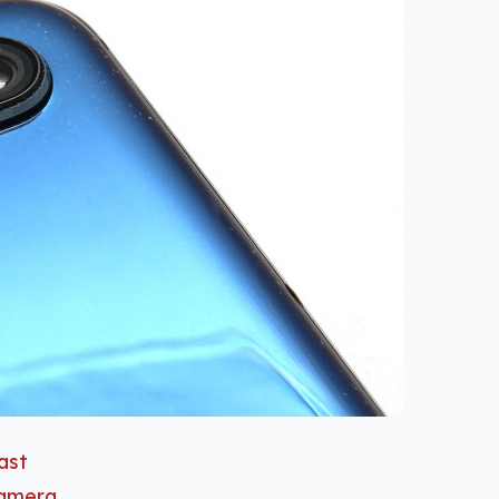
last
camera