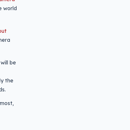
e world
out
amera
will be
ly the
ds.
emost,