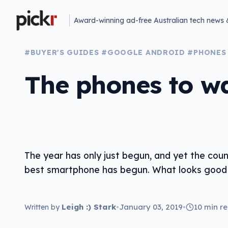
Award-winning ad-free Australian tech news 
#BUYER'S GUIDES
#GOOGLE ANDROID
#PHONES
The phones to wa
The year has only just begun, and yet the cou
best smartphone has begun. What looks good 
Leigh :) Stark
•
January 03, 2019
•
10 min r
Written by