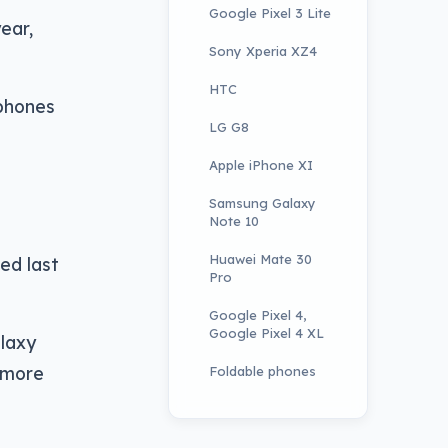
Google Pixel 3 Lite
ear,
Sony Xperia XZ4
HTC
 phones
LG G8
Apple iPhone XI
Samsung Galaxy
Note 10
Huawei Mate 30
ed last
Pro
Google Pixel 4,
Google Pixel 4 XL
laxy
n more
Foldable phones