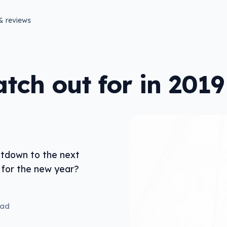
& reviews
tch out for in 2019
ntdown to the next
for the new year?
ead