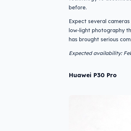
before.
Expect several cameras o
low-light photography t
has brought serious comp
Expected availability: Fe
Huawei P30 Pro