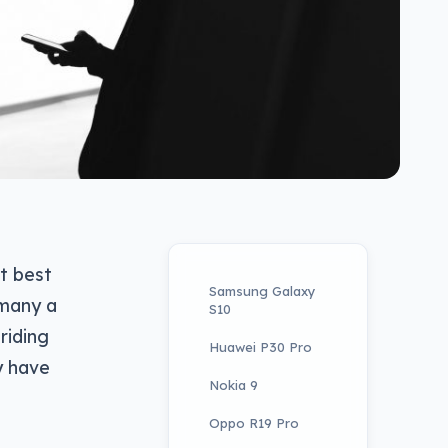
t best
Samsung Galaxy
 many a
S10
riding
Huawei P30 Pro
y have
Nokia 9
Oppo R19 Pro