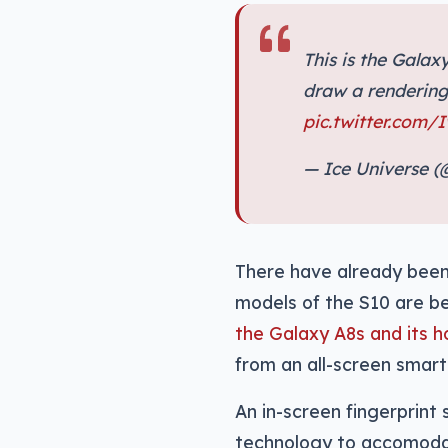
This is the Galaxy
draw a rendering,
pic.twitter.com/
— Ice Universe 
There have already been 
models of the S10 are be
the Galaxy A8s and its h
from an all-screen smartp
An in-screen fingerprint 
technology to accomodat