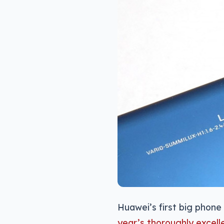
Huawei’s first big phone 
year’s thoroughly excell