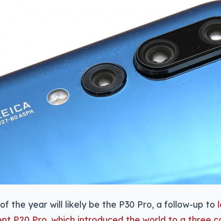
of the year will likely be the P30 Pro, a follow-up to
ent P20 Pro, which introduced the world to a three 