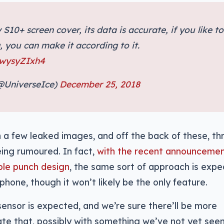
 S10+ screen cover, its data is accurate, if you like to
 you can make it according to it.
IwysyZIxh4
(@UniverseIce)
December 25, 2018
a few leaked images, and off the back of these, th
ing rumoured. In fact,
with the recent announcemen
ole punch design
, the same sort of approach is exp
hone, though it won’t likely be the only feature.
sensor is expected, and we’re sure there’ll be more
e that, possibly with something we’ve not yet see