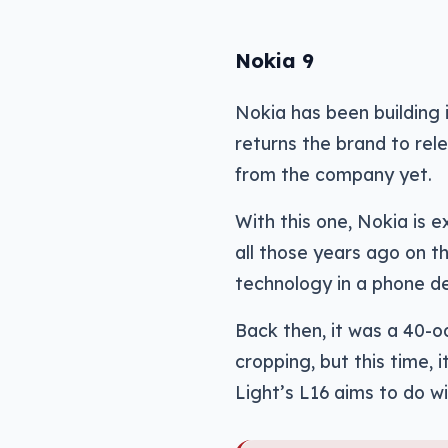
Nokia 9
Nokia has been building 
returns the brand to rel
from the company yet.
With this one, Nokia is
all those years ago on 
technology in a phone de
Back then, it was a 40-
cropping, but this time,
Light’s L16 aims to do w