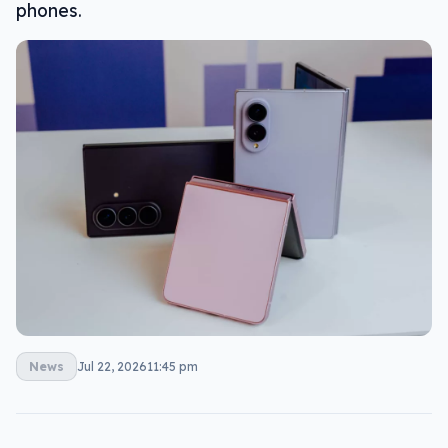
phones.
News
Jul 22, 2026
11:45 pm