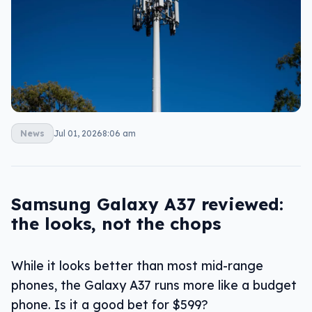
News
Jul 01, 2026
8:06 am
Samsung Galaxy A37 reviewed:
the looks, not the chops
While it looks better than most mid-range
phones, the Galaxy A37 runs more like a budget
phone. Is it a good bet for $599?