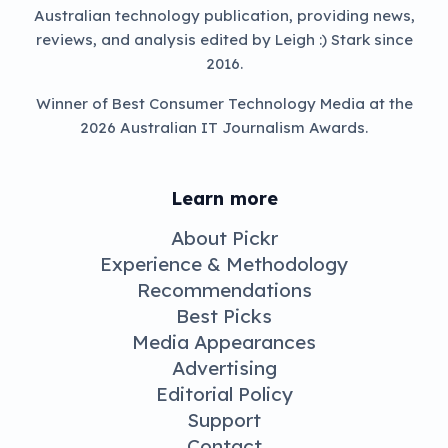
Australian technology publication, providing news,
reviews, and analysis edited by Leigh :) Stark since
2016.
Winner of Best Consumer Technology Media at the
2026 Australian IT Journalism Awards.
Learn more
About Pickr
Experience & Methodology
Recommendations
Best Picks
Media Appearances
Advertising
Editorial Policy
Support
Contact