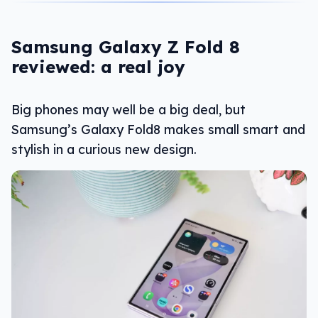
Samsung Galaxy Z Fold 8
reviewed: a real joy
Big phones may well be a big deal, but
Samsung’s Galaxy Fold8 makes small smart and
stylish in a curious new design.