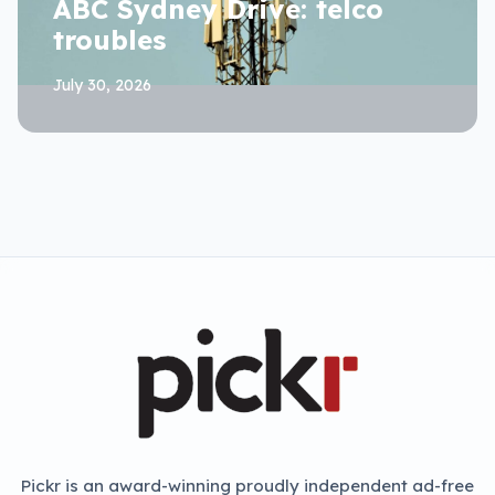
ABC Sydney Drive: telco
troubles
July 30, 2026
Pickr is an award-winning proudly independent ad-free