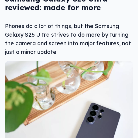
reviewed: made for more
Phones do a lot of things, but the Samsung
Galaxy S26 Ultra strives to do more by turning
the camera and screen into major features, not
just a minor update.