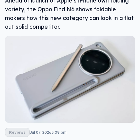
Ahead of launch of Apple’s iPhone own folding
variety, the Oppo Find N6 shows foldable
makers how this new category can look in a flat
out solid competitor.
Reviews
Jul 07, 2026
5:09 pm