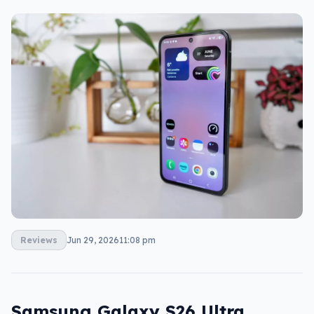
Reviews
Jun 29, 2026
11:08 pm
Samsung Galaxy S26 Ultra