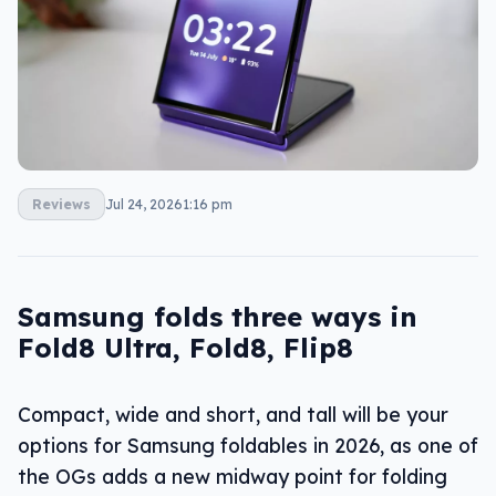
Reviews
Jul 24, 2026
1:16 pm
Samsung folds three ways in
Fold8 Ultra, Fold8, Flip8
Compact, wide and short, and tall will be your
options for Samsung foldables in 2026, as one of
the OGs adds a new midway point for folding