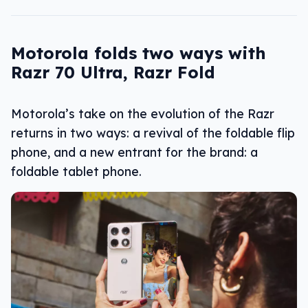
Motorola folds two ways with
Razr 70 Ultra, Razr Fold
Motorola’s take on the evolution of the Razr
returns in two ways: a revival of the foldable flip
phone, and a new entrant for the brand: a
foldable tablet phone.