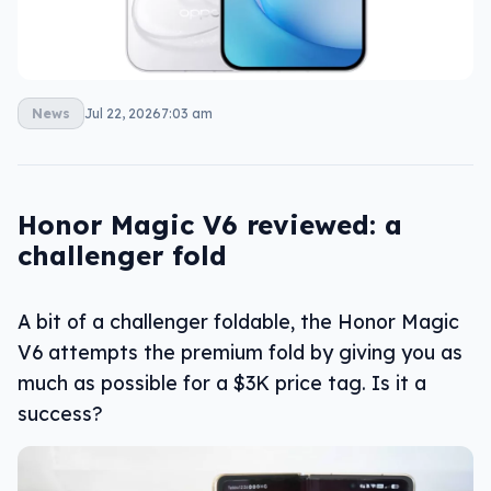
News
Jul 22, 2026
7:03 am
Honor Magic V6 reviewed: a
challenger fold
A bit of a challenger foldable, the Honor Magic
V6 attempts the premium fold by giving you as
much as possible for a $3K price tag. Is it a
success?