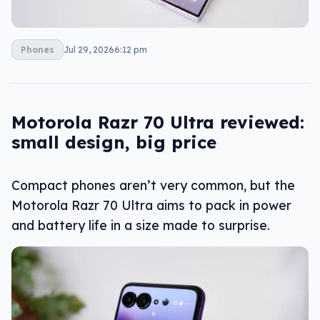
Phones
Jul 29, 2026
6:12 pm
Motorola Razr 70 Ultra reviewed:
small design, big price
Compact phones aren’t very common, but the
Motorola Razr 70 Ultra aims to pack in power
and battery life in a size made to surprise.