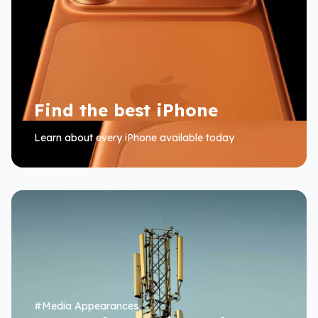
Find the best iPhone
Learn about every iPhone available today
#
Media Appearances