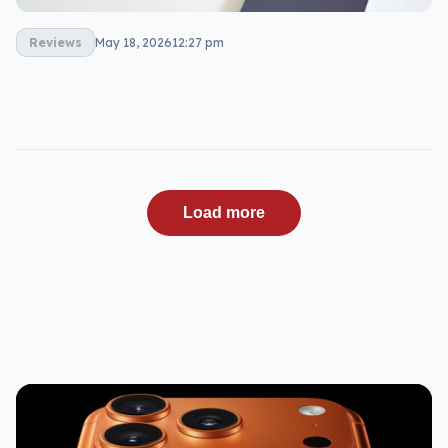
Reviews
May 18, 2026
12:27 pm
Load more