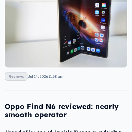
Reviews
Jul 14, 2026
11:38 am
Oppo Find N6 reviewed: nearly
smooth operator