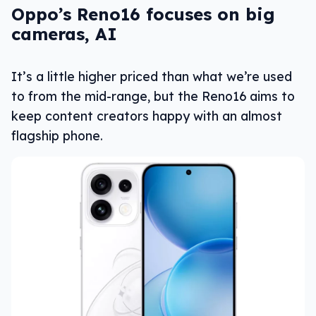
Oppo’s Reno16 focuses on big
cameras, AI
It’s a little higher priced than what we’re used
to from the mid-range, but the Reno16 aims to
keep content creators happy with an almost
flagship phone.