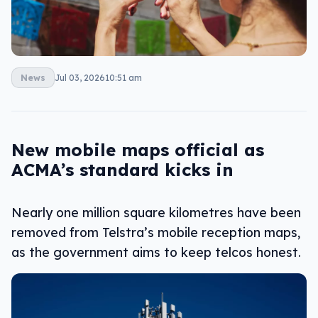
News
Jul 03, 2026
10:51 am
New mobile maps official as
ACMA’s standard kicks in
Nearly one million square kilometres have been
removed from Telstra’s mobile reception maps,
as the government aims to keep telcos honest.