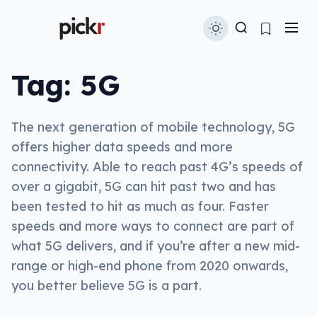
Tag:
5G
The next generation of mobile technology, 5G
offers higher data speeds and more
connectivity. Able to reach past 4G’s speeds of
over a gigabit, 5G can hit past two and has
been tested to hit as much as four. Faster
speeds and more ways to connect are part of
what 5G delivers, and if you’re after a new mid-
range or high-end phone from 2020 onwards,
you better believe 5G is a part.