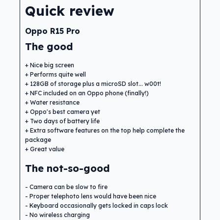
Quick review
Oppo R15 Pro
The good
Nice big screen
Performs quite well
128GB of storage plus a microSD slot... w00t!
NFC included on an Oppo phone (finally!)
Water resistance
Oppo's best camera yet
Two days of battery life
Extra software features on the top help complete the
package
Great value
The not-so-good
Camera can be slow to fire
Proper telephoto lens would have been nice
Keyboard occasionally gets locked in caps lock
No wireless charging