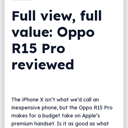
A little bit extra
Full view, full
What needs work?
value: Oppo
Final thoughts (TLDR)
R15 Pro
reviewed
The iPhone X isn’t what we’d call an
inexpensive phone, but the Oppo R15 Pro
makes for a budget take on Apple’s
premium handset. Is it as good as what