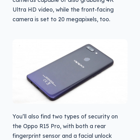
Ultra HD video, while the front-facing
camera is set to 20 megapixels, too.
You’ll also find two types of security on
the Oppo R15 Pro, with both a rear
fingerprint sensor and a facial unlock