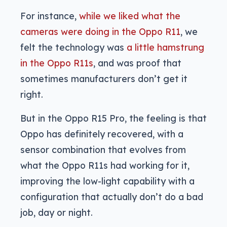
For instance,
while we liked what the
cameras were doing in the Oppo R11
, we
felt the technology was
a little hamstrung
in the Oppo R11s
, and was proof that
sometimes manufacturers don’t get it
right.
But in the Oppo R15 Pro, the feeling is that
Oppo has definitely recovered, with a
sensor combination that evolves from
what the Oppo R11s had working for it,
improving the low-light capability with a
configuration that actually don’t do a bad
job, day or night.