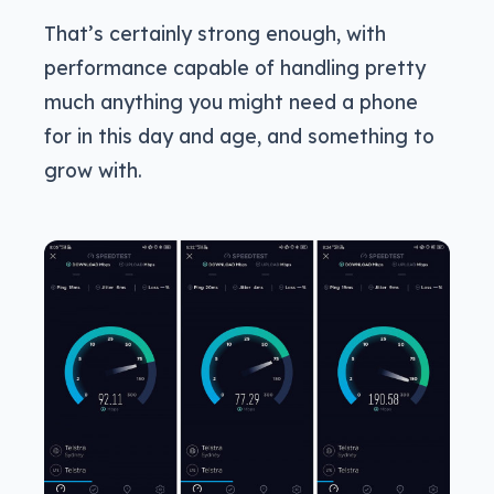
That’s certainly strong enough, with
performance capable of handling pretty
much anything you might need a phone
for in this day and age, and something to
grow with.