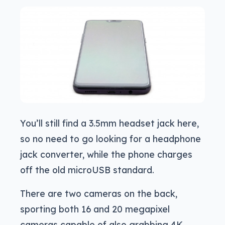
You’ll still find a 3.5mm headset jack here,
so no need to go looking for a headphone
jack converter, while the phone charges
off the old microUSB standard.
There are two cameras on the back,
sporting both 16 and 20 megapixel
cameras capable of also grabbing 4K