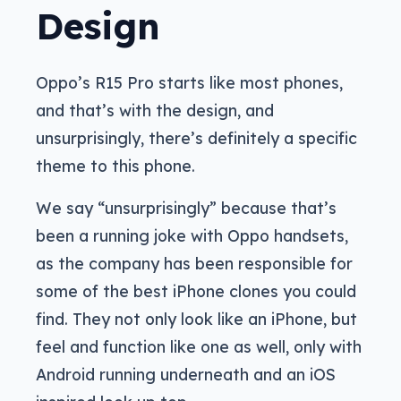
Design
Oppo’s R15 Pro starts like most phones,
and that’s with the design, and
unsurprisingly, there’s definitely a specific
theme to this phone.
We say “unsurprisingly” because that’s
been a running joke with Oppo handsets,
as the company has been responsible for
some of the best iPhone clones you could
find. They not only look like an iPhone, but
feel and function like one as well, only with
Android running underneath and an iOS