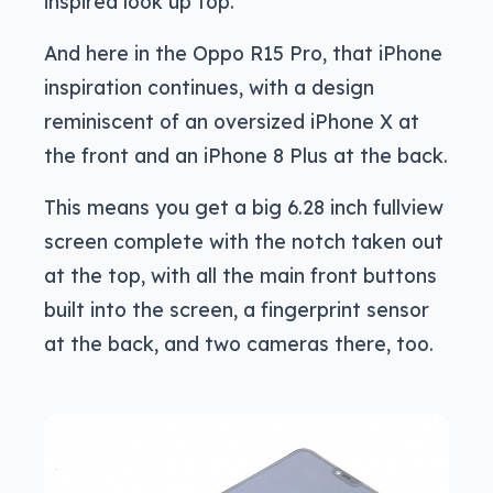
inspired look up top.
And here in the Oppo R15 Pro, that iPhone
inspiration continues, with a design
reminiscent of an oversized iPhone X at
the front and an iPhone 8 Plus at the back.
This means you get a big 6.28 inch fullview
screen complete with the notch taken out
at the top, with all the main front buttons
built into the screen, a fingerprint sensor
at the back, and two cameras there, too.