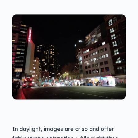
In daylight, images are crisp and offer