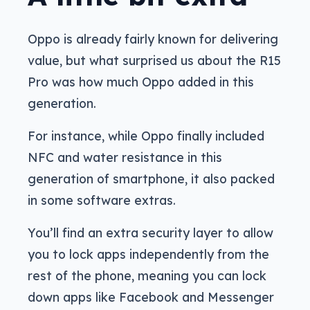
Oppo is already fairly known for delivering
value, but what surprised us about the R15
Pro was how much Oppo added in this
generation.
For instance, while Oppo finally included
NFC and water resistance in this
generation of smartphone, it also packed
in some software extras.
You’ll find an extra security layer to allow
you to lock apps independently from the
rest of the phone, meaning you can lock
down apps like Facebook and Messenger