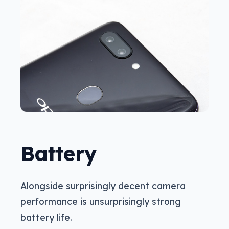
Battery
Alongside surprisingly decent camera
performance is unsurprisingly strong
battery life.