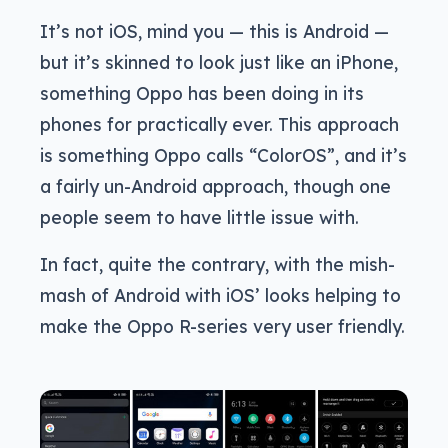
It’s not iOS, mind you — this is Android —
but it’s skinned to look just like an iPhone,
something Oppo has been doing in its
phones for practically ever. This approach
is something Oppo calls “ColorOS”, and it’s
a fairly un-Android approach, though one
people seem to have little issue with.
In fact, quite the contrary, with the mish-
mash of Android with iOS’ looks helping to
make the Oppo R-series very user friendly.