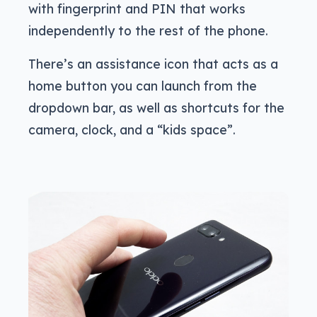
with fingerprint and PIN that works
independently to the rest of the phone.
There’s an assistance icon that acts as a
home button you can launch from the
dropdown bar, as well as shortcuts for the
camera, clock, and a “kids space”.