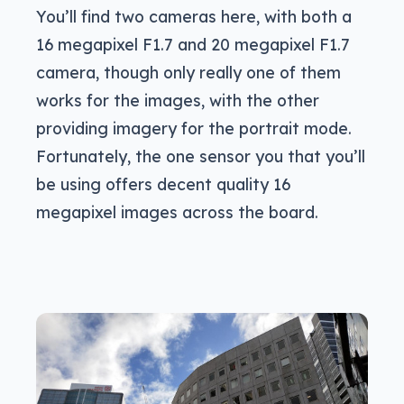
You’ll find two cameras here, with both a
16 megapixel F1.7 and 20 megapixel F1.7
camera, though only really one of them
works for the images, with the other
providing imagery for the portrait mode.
Fortunately, the one sensor you that you’ll
be using offers decent quality 16
megapixel images across the board.