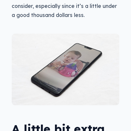
consider, especially since it’s a little under
a good thousand dollars less.
A little bit extra