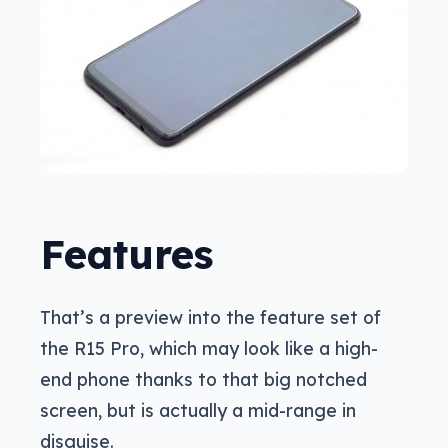
Features
That’s a preview into the feature set of
the R15 Pro, which may look like a high-
end phone thanks to that big notched
screen, but is actually a mid-range in
disguise.