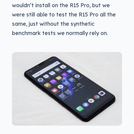
wouldn’t install on the R15 Pro, but we
were still able to test the R15 Pro all the
same, just without the synthetic
benchmark tests we normally rely on.