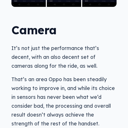
Camera
It’s not just the performance that’s
decent, with an also decent set of
cameras along for the ride, as well.
That’s an area Oppo has been steadily
working to improve in, and while its choice
in sensors has never been what we’d
consider bad, the processing and overall
result doesn’t always achieve the
strength of the rest of the handset.