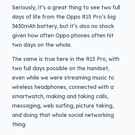
Seriously, it’s a great thing to see two full
days of life from the Oppo R15 Pro’s big
3430mAh battery, but it’s also no shock
given how often Oppo phones often hit
two days on the whole.
The same is true here in the R15 Pro, with
two full days possible on the handset,
even while we were streaming music to
wireless headphones, connected with a
smartwatch, making and taking calls,
messaging, web surfing, picture taking,
and doing that whole social networking
thing.