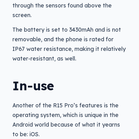
through the sensors found above the
screen.
The battery is set to 3430mAh and is not
removable, and the phone is rated for
IP67 water resistance, making it relatively
water-resistant, as well.
In-use
Another of the R15 Pro’s features is the
operating system, which is unique in the
Android world because of what it yearns
to be: iOS.