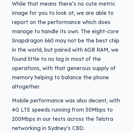
While that means there’s no cute metric
image for you to look at, we are able to
report on the performance which does
manage to handle its own. The eight-core
Snapdragon 660 may not be the best chip
in the world, but paired with 6GB RAM, we
found little to no lag in most of the
operations, with that generous supply of
memory helping to balance the phone
altogether.
Mobile performance was also decent, with
4G LTE speeds running from 50Mbps to
200Mbps in our tests across the Telstra
networking in Sydney’s CBD.