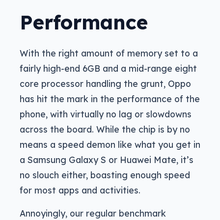
Performance
With the right amount of memory set to a
fairly high-end 6GB and a mid-range eight
core processor handling the grunt, Oppo
has hit the mark in the performance of the
phone, with virtually no lag or slowdowns
across the board. While the chip is by no
means a speed demon like what you get in
a Samsung Galaxy S or Huawei Mate, it’s
no slouch either, boasting enough speed
for most apps and activities.
Annoyingly, our regular benchmark