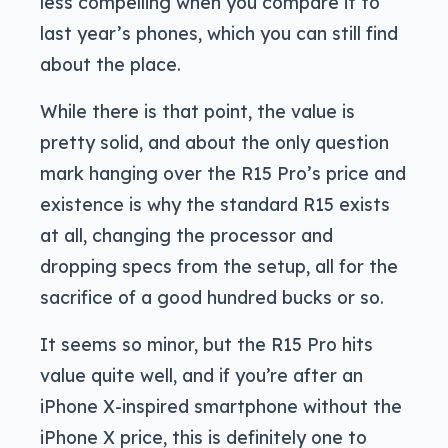
less compelling when you compare it to
last year’s phones, which you can still find
about the place.
While there is that point, the value is
pretty solid, and about the only question
mark hanging over the R15 Pro’s price and
existence is why the standard R15 exists
at all, changing the processor and
dropping specs from the setup, all for the
sacrifice of a good hundred bucks or so.
It seems so minor, but the R15 Pro hits
value quite well, and if you’re after an
iPhone X-inspired smartphone without the
iPhone X price, this is definitely one to