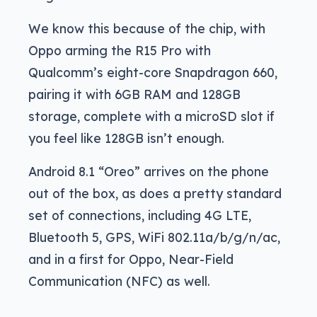
We know this because of the chip, with
Oppo arming the R15 Pro with
Qualcomm’s eight-core Snapdragon 660,
pairing it with 6GB RAM and 128GB
storage, complete with a microSD slot if
you feel like 128GB isn’t enough.
Android 8.1 “Oreo” arrives on the phone
out of the box, as does a pretty standard
set of connections, including 4G LTE,
Bluetooth 5, GPS, WiFi 802.11a/b/g/n/ac,
and in a first for Oppo, Near-Field
Communication (NFC) as well.