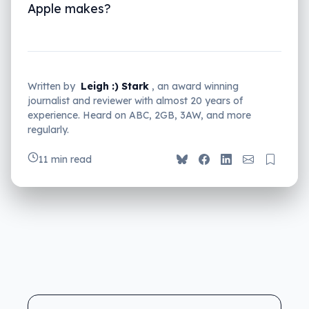
Apple makes?
Written by
Leigh :) Stark
, an award winning
journalist and reviewer with almost 20 years of
experience. Heard on ABC, 2GB, 3AW, and more
regularly.
11 min read