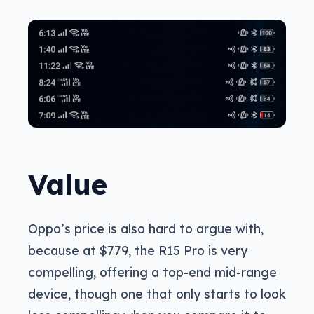
Value
Oppo’s price is also hard to argue with,
because at $779, the R15 Pro is very
compelling, offering a top-end mid-range
device, though one that only starts to look