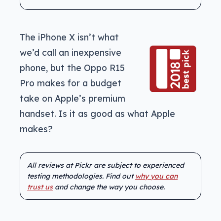
The iPhone X isn’t what
we’d call an inexpensive
phone, but the Oppo R15
Pro makes for a budget
take on Apple’s premium
handset. Is it as good as what Apple
makes?
All reviews at Pickr are subject to experienced
testing methodologies. Find out
why you can
trust us
and change the way you choose.