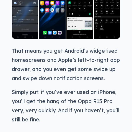
That means you get Android’s widgetised
homescreens and Apple’s left-to-right app
drawer, and you even get some swipe up
and swipe down notification screens.
Simply put: if you’ve ever used an iPhone,
you’ll get the hang of the Oppo R15 Pro
very, very quickly. And if you haven’t, you’ll
still be fine.