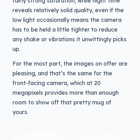
fairly strong saturation, while night time
reveals relatively solid quality, even if the
low light occasionally means the camera
has to be held a little tighter to reduce
any shake or vibrations it unwittingly picks
up.
For the most part, the images on offer are
pleasing, and that’s the same for the
front-facing camera, which at 20
megapixels provides more than enough
room to show off that pretty mug of
yours.