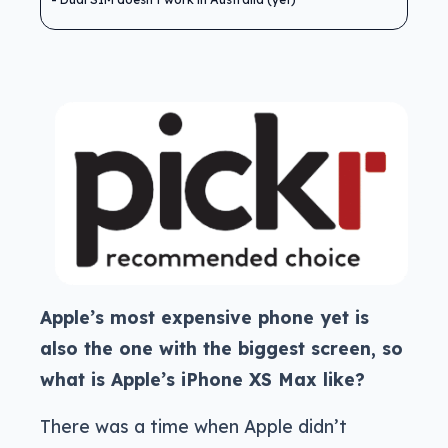
Apple’s most expensive phone yet is
also the one with the biggest screen, so
what is Apple’s iPhone XS Max like?
There was a time when Apple didn’t