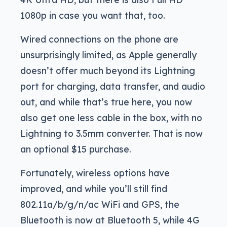
1080p in case you want that, too.
Wired connections on the phone are
unsurprisingly limited, as Apple generally
doesn’t offer much beyond its Lightning
port for charging, data transfer, and audio
out, and while that’s true here, you now
also get one less cable in the box, with no
Lightning to 3.5mm converter. That is now
an optional $15 purchase.
Fortunately, wireless options have
improved, and while you’ll still find
802.11a/b/g/n/ac WiFi and GPS, the
Bluetooth is now at Bluetooth 5, while 4G