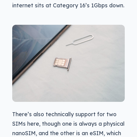
internet sits at Category 16’s 1Gbps down.
There’s also technically support for two
SIMs here, though one is always a physical
nanoSIM, and the other is an eSIM, which