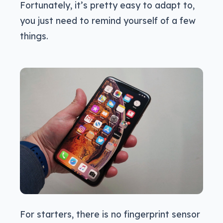
Fortunately, it’s pretty easy to adapt to,
you just need to remind yourself of a few
things.
For starters, there is no fingerprint sensor