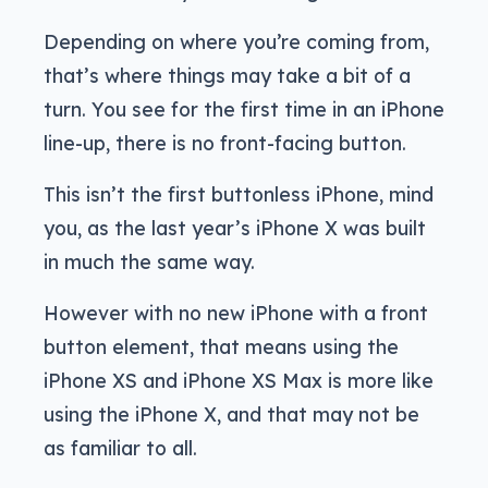
Depending on where you’re coming from,
that’s where things may take a bit of a
turn. You see for the first time in an iPhone
line-up, there is no front-facing button.
This isn’t the first buttonless iPhone, mind
you, as the last year’s iPhone X was built
in much the same way.
However with no new iPhone with a front
button element, that means using the
iPhone XS and iPhone XS Max is more like
using the iPhone X, and that may not be
as familiar to all.