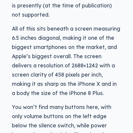
is presently (at the time of publication)
not supported.
All of this sits beneath a screen measuring
6.5 inches diagonal, making it one of the
biggest smartphones on the market, and
Apple’s biggest overall. The screen
delivers a resolution of 2688×1242 with a
screen clarity of 458 pixels per inch,
making it as sharp as the iPhone X and in
a body the size of the iPhone 8 Plus.
You won’t find many buttons here, with
only volume buttons on the left edge
below the silence switch, while power