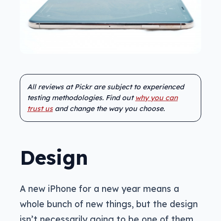
All reviews at Pickr are subject to experienced
testing methodologies. Find out
why you can
trust us
and change the way you choose.
Design
A new iPhone for a new year means a
whole bunch of new things, but the design
isn’t necessarily going to be one of them.