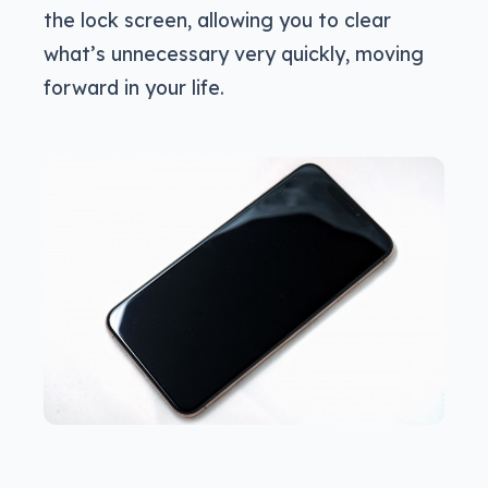
the lock screen, allowing you to clear
what’s unnecessary very quickly, moving
forward in your life.