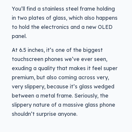
You’ll find a stainless steel frame holding
in two plates of glass, which also happens
to hold the electronics and a new OLED
panel.
At 6.5 inches, it’s one of the biggest
touchscreen phones we’ve ever seen,
exuding a quality that makes it feel super
premium, but also coming across very,
very slippery, because it’s glass wedged
between a metal frame. Seriously, the
slippery nature of a massive glass phone
shouldn’t surprise anyone.