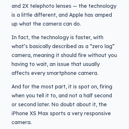
and 2X telephoto lenses — the technology
is a little different, and Apple has amped
up what the camera can do.
In fact, the technology is faster, with
what’s basically described as a “zero lag”
camera, meaning it should fire without you
having to wait, an issue that usually
affects every smartphone camera.
And for the most part, it is spot on, firing
when you tell it to, and not a half second
or second later. No doubt about it, the
iPhone XS Max sports a very responsive
camera.