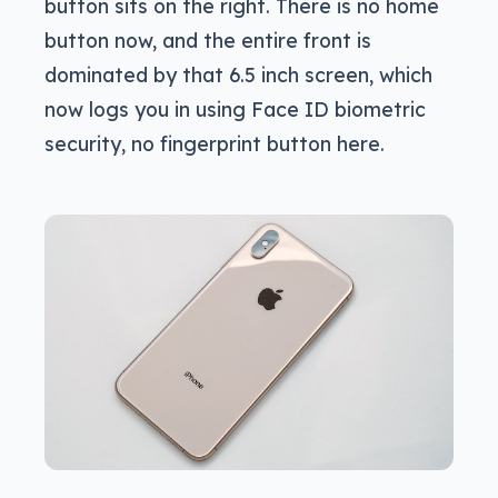
button sits on the right. There is no home
button now, and the entire front is
dominated by that 6.5 inch screen, which
now logs you in using Face ID biometric
security, no fingerprint button here.