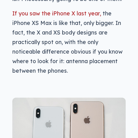
If you saw the iPhone X last year,
the
iPhone XS Max is like that, only bigger. In
fact, the X and XS body designs are
practically spot on, with the only
noticeable difference obvious if you know
where to look for it: antenna placement
between the phones.