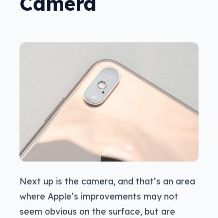
Camera
Next up is the camera, and that’s an area
where Apple’s improvements may not
seem obvious on the surface, but are