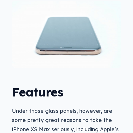
Features
Under those glass panels, however, are
some pretty great reasons to take the
iPhone XS Max seriously, including Apple’s