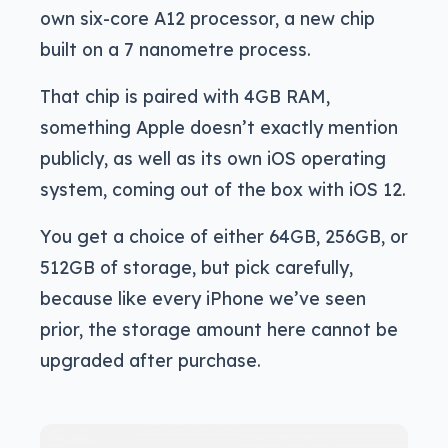
own six-core A12 processor, a new chip
built on a 7 nanometre process.
That chip is paired with 4GB RAM,
something Apple doesn’t exactly mention
publicly, as well as its own iOS operating
system, coming out of the box with iOS 12.
You get a choice of either 64GB, 256GB, or
512GB of storage, but pick carefully,
because like every iPhone we’ve seen
prior, the storage amount here cannot be
upgraded after purchase.