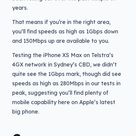
years.
That means if you’re in the right area,
you’ll find speeds as high as 1Gbps down
and 150Mbps up are available to you.
Testing the iPhone XS Max on Telstra’s
4GX network in Sydney’s CBD, we didn’t
quite see the 1Gbps mark, though did see
speeds as high as 280Mbps in our tests in
peak, suggesting you’ll find plenty of
mobile capability here on Apple’s latest
big phone.