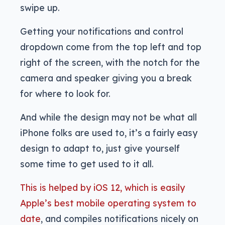
swipe up.
Getting your notifications and control
dropdown come from the top left and top
right of the screen, with the notch for the
camera and speaker giving you a break
for where to look for.
And while the design may not be what all
iPhone folks are used to, it’s a fairly easy
design to adapt to, just give yourself
some time to get used to it all.
This is helped by iOS 12, which is easily
Apple’s best mobile operating system to
date
, and compiles notifications nicely on