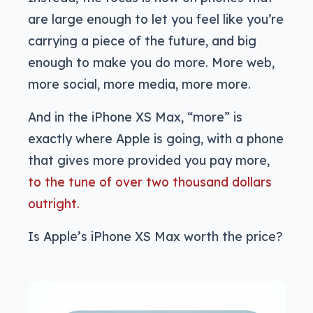
are large enough to let you feel like you’re
carrying a piece of the future, and big
enough to make you do more. More web,
more social, more media, more more.
And in the iPhone XS Max, “more” is
exactly where Apple is going, with a phone
that gives more provided you pay more,
to the tune of over two thousand dollars
outright.
Is Apple’s iPhone XS Max worth the price?