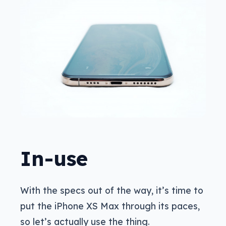
In-use
With the specs out of the way, it’s time to
put the iPhone XS Max through its paces,
so let’s actually use the thing.