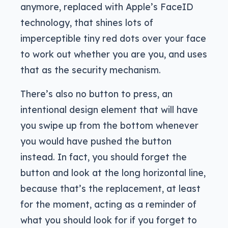
anymore, replaced with Apple’s FaceID
technology, that shines lots of
imperceptible tiny red dots over your face
to work out whether you are you, and uses
that as the security mechanism.
There’s also no button to press, an
intentional design element that will have
you swipe up from the bottom whenever
you would have pushed the button
instead. In fact, you should forget the
button and look at the long horizontal line,
because that’s the replacement, at least
for the moment, acting as a reminder of
what you should look for if you forget to