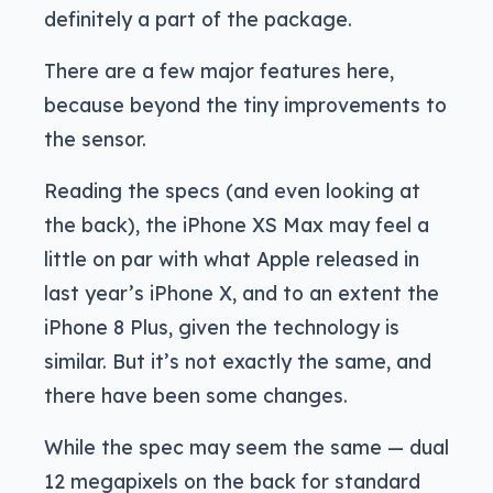
definitely a part of the package.
There are a few major features here,
because beyond the tiny improvements to
the sensor.
Reading the specs (and even looking at
the back), the iPhone XS Max may feel a
little on par with what Apple released in
last year’s iPhone X, and to an extent the
iPhone 8 Plus, given the technology is
similar. But it’s not exactly the same, and
there have been some changes.
While the spec may seem the same — dual
12 megapixels on the back for standard