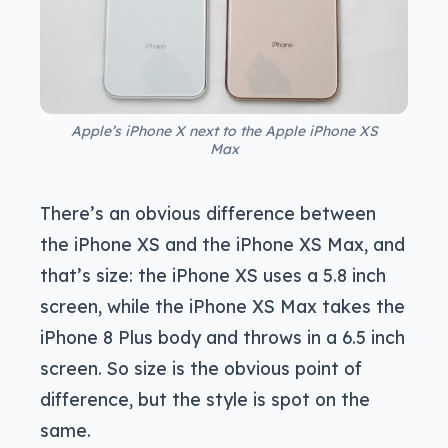
Apple’s iPhone X next to the Apple iPhone XS
Max
There’s an obvious difference between
the iPhone XS and the iPhone XS Max, and
that’s size: the iPhone XS uses a 5.8 inch
screen, while the iPhone XS Max takes the
iPhone 8 Plus body and throws in a 6.5 inch
screen. So size is the obvious point of
difference, but the style is spot on the
same.