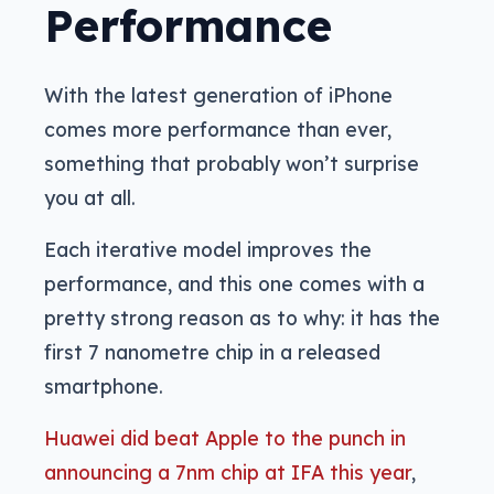
Performance
With the latest generation of iPhone
comes more performance than ever,
something that probably won’t surprise
you at all.
Each iterative model improves the
performance, and this one comes with a
pretty strong reason as to why: it has the
first 7 nanometre chip in a released
smartphone.
Huawei did beat Apple to the punch in
announcing a 7nm chip at IFA this year
,