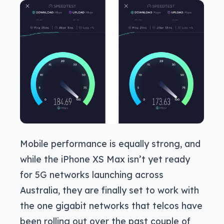
Mobile performance is equally strong, and
while the iPhone XS Max isn’t yet ready
for 5G networks launching across
Australia, they are finally set to work with
the one gigabit networks that telcos have
been rolling out over the past couple of