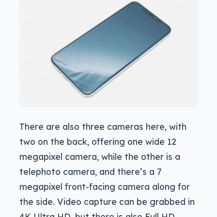
There are also three cameras here, with
two on the back, offering one wide 12
megapixel camera, while the other is a
telephoto camera, and there’s a 7
megapixel front-facing camera along for
the side. Video capture can be grabbed in
4K Ultra HD, but there is also Full HD