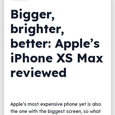
Value
Bigger,
What needs work?
brighter,
Final thoughts (TLDR)
better: Apple’s
iPhone XS Max
reviewed
Apple’s most expensive phone yet is also
the one with the biggest screen, so what