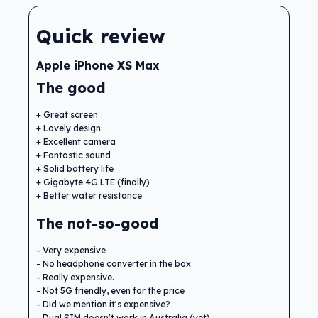
Quick review
Apple iPhone XS Max
The good
Great screen
Lovely design
Excellent camera
Fantastic sound
Solid battery life
Gigabyte 4G LTE (finally)
Better water resistance
The not-so-good
Very expensive
No headphone converter in the box
Really expensive.
Not 5G friendly, even for the price
Did we mention it's expensive?
Dual SIM doesn't work in Australia (yet)