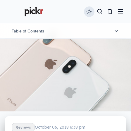
Table of Contents
Design
Features
In-use
Performance
Camera
Battery
The little things
October 06, 2018 6:38 pm
Reviews