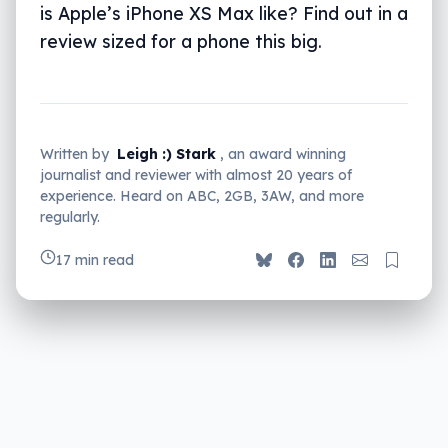
is Apple’s iPhone XS Max like? Find out in a
review sized for a phone this big.
Written by
Leigh :) Stark
, an award winning
journalist and reviewer with almost 20 years of
experience. Heard on ABC, 2GB, 3AW, and more
regularly.
17 min read