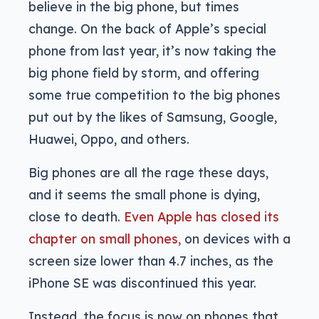
believe in the big phone, but times
change. On the back of Apple’s special
phone from last year, it’s now taking the
big phone field by storm, and offering
some true competition to the big phones
put out by the likes of Samsung, Google,
Huawei, Oppo, and others.
Big phones are all the rage these days,
and it seems the small phone is dying,
close to death.
Even Apple has closed its
chapter on small phones,
on devices with a
screen size lower than 4.7 inches, as the
iPhone SE was discontinued this year.
Instead, the focus is now on phones that