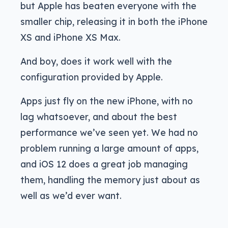
but Apple has beaten everyone with the
smaller chip, releasing it in both the iPhone
XS and iPhone XS Max.
And boy, does it work well with the
configuration provided by Apple.
Apps just fly on the new iPhone, with no
lag whatsoever, and about the best
performance we’ve seen yet. We had no
problem running a large amount of apps,
and iOS 12 does a great job managing
them, handling the memory just about as
well as we’d ever want.