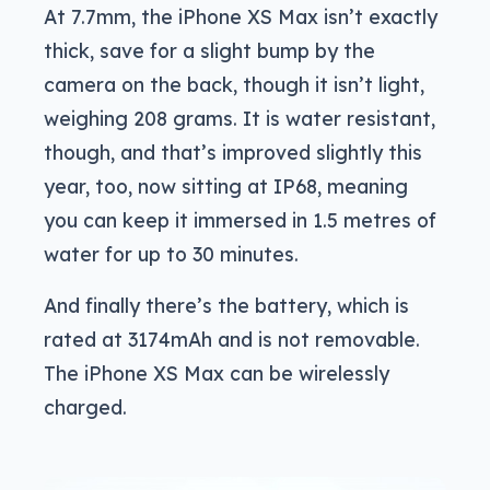
At 7.7mm, the iPhone XS Max isn’t exactly
thick, save for a slight bump by the
camera on the back, though it isn’t light,
weighing 208 grams. It is water resistant,
though, and that’s improved slightly this
year, too, now sitting at IP68, meaning
you can keep it immersed in 1.5 metres of
water for up to 30 minutes.
And finally there’s the battery, which is
rated at 3174mAh and is not removable.
The iPhone XS Max can be wirelessly
charged.