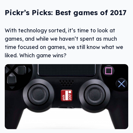
Pickr’s Picks: Best games of 2017
With technology sorted, it’s time to look at
games, and while we haven’t spent as much
time focused on games, we still know what we
liked. Which game wins?