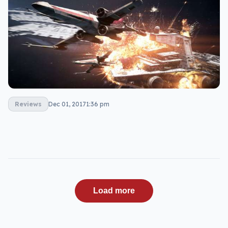
Reviews
Dec 01, 2017
1:36 pm
Load more