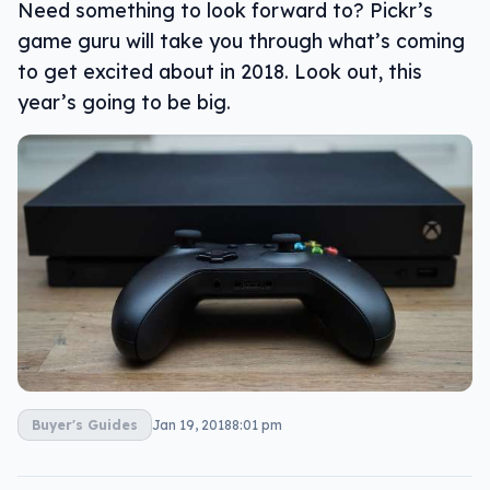
Need something to look forward to? Pickr’s
game guru will take you through what’s coming
to get excited about in 2018. Look out, this
year’s going to be big.
Buyer's Guides
Jan 19, 2018
8:01 pm