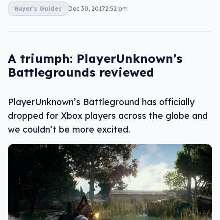
Buyer's Guides
Dec 30, 2017
2:52 pm
A triumph: PlayerUnknown’s
Battlegrounds reviewed
PlayerUnknown’s Battleground has officially
dropped for Xbox players across the globe and
we couldn’t be more excited.