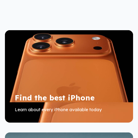
Find the best iPhone
Learn about every iPhone available today