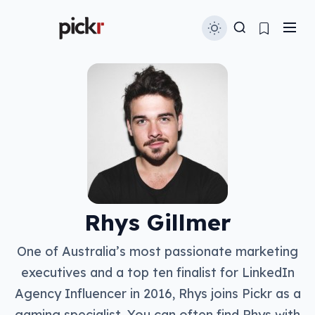
Rhys Gillmer
One of Australia’s most passionate marketing
executives and a top ten finalist for LinkedIn
Agency Influencer in 2016, Rhys joins Pickr as a
gaming specialist. You can often find Rhys with