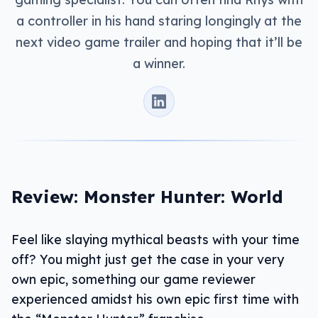
a controller in his hand staring longingly at the
next video game trailer and hoping that it’ll be
a winner.
Review: Monster Hunter: World
Feel like slaying mythical beasts with your time
off? You might just get the case in your very
own epic, something our game reviewer
experienced amidst his own epic first time with