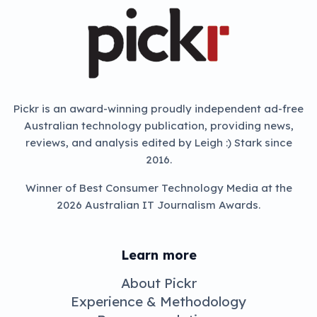
Pickr is an award-winning proudly independent ad-free
Australian technology publication, providing news,
reviews, and analysis edited by Leigh :) Stark since
2016.
Winner of Best Consumer Technology Media at the
2026 Australian IT Journalism Awards.
Learn more
About Pickr
Experience & Methodology