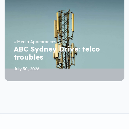
#
Media Appearances
ABC Sydney Drive: telco
troubles
July 30, 2026