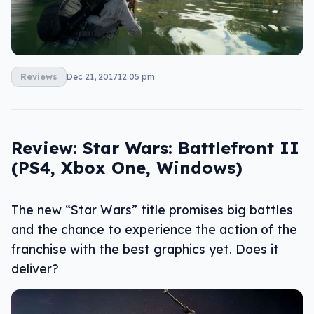
Reviews
Dec 21, 2017
12:05 pm
Review: Star Wars: Battlefront II
(PS4, Xbox One, Windows)
The new “Star Wars” title promises big battles
and the chance to experience the action of the
franchise with the best graphics yet. Does it
deliver?