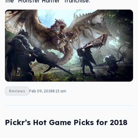
the “Monster Hunter” franchise.
Reviews
Feb 09, 2018
8:13 am
Pickr’s Hot Game Picks for 2018