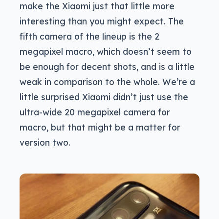
make the Xiaomi just that little more
interesting than you might expect. The
fifth camera of the lineup is the 2
megapixel macro, which doesn’t seem to
be enough for decent shots, and is a little
weak in comparison to the whole. We’re a
little surprised Xiaomi didn’t just use the
ultra-wide 20 megapixel camera for
macro, but that might be a matter for
version two.