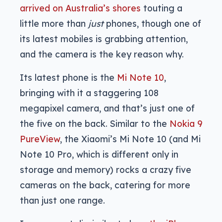
arrived on Australia’s shores
touting a
little more than
just
phones, though one of
its latest mobiles is grabbing attention,
and the camera is the key reason why.
Its latest phone is the
Mi Note 10
,
bringing with it a staggering 108
megapixel camera, and that’s just one of
the five on the back. Similar to the
Nokia 9
PureView
, the Xiaomi’s Mi Note 10 (and Mi
Note 10 Pro, which is different only in
storage and memory) rocks a crazy five
cameras on the back, catering for more
than just one range.