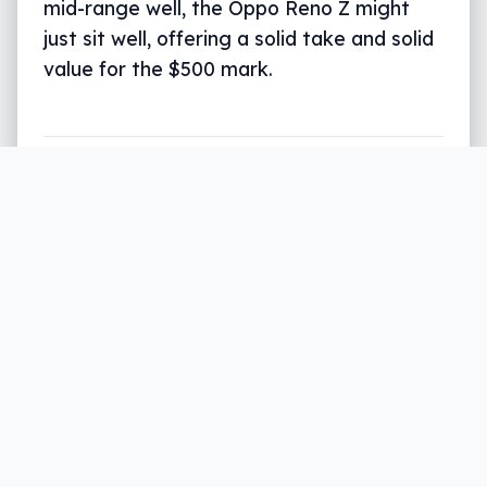
mid-range well, the Oppo Reno Z might
just sit well, offering a solid take and solid
value for the $500 mark.
108mp (100%)
27mp (100%)
108mp
27mp
Written by
Leigh :) Stark
, an award winning
journalist and reviewer with almost 20 years of
experience. Heard on ABC, 2GB, 3AW, and more
regularly.
10 min read