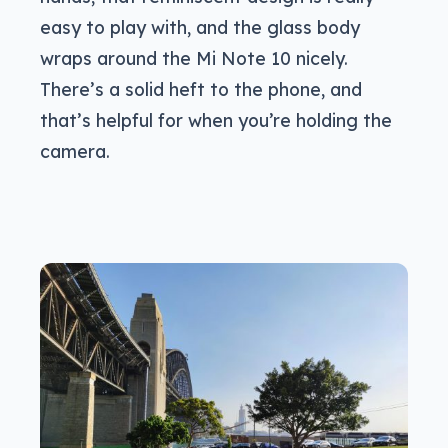
easy to play with, and the glass body
wraps around the Mi Note 10 nicely.
There’s a solid heft to the phone, and
that’s helpful for when you’re holding the
camera.