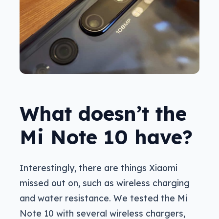
What doesn’t the
Mi Note 10 have?
Interestingly, there are things Xiaomi
missed out on, such as wireless charging
and water resistance. We tested the Mi
Note 10 with several wireless chargers,