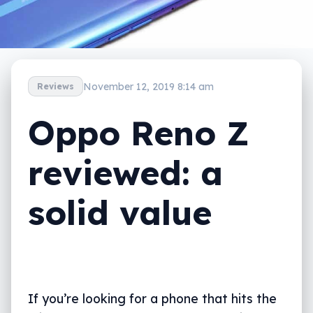
November 12, 2019 8:14 am
Reviews
Oppo Reno Z
reviewed: a
solid value
If you’re looking for a phone that hits the