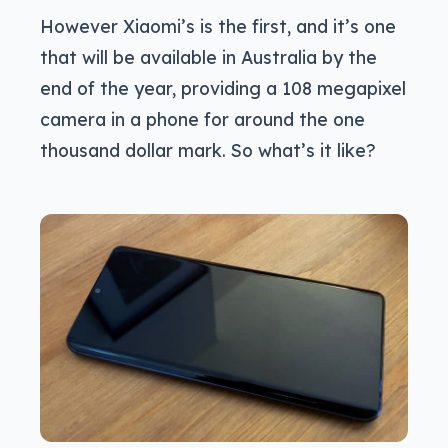
However Xiaomi’s is the first, and it’s one
that will be available in Australia by the
end of the year, providing a 108 megapixel
camera in a phone for around the one
thousand dollar mark. So what’s it like?