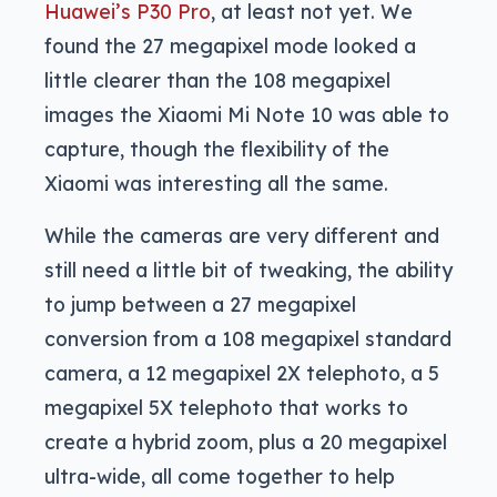
Huawei’s P30 Pro
, at least not yet. We
found the 27 megapixel mode looked a
little clearer than the 108 megapixel
images the Xiaomi Mi Note 10 was able to
capture, though the flexibility of the
Xiaomi was interesting all the same.
While the cameras are very different and
still need a little bit of tweaking, the ability
to jump between a 27 megapixel
conversion from a 108 megapixel standard
camera, a 12 megapixel 2X telephoto, a 5
megapixel 5X telephoto that works to
create a hybrid zoom, plus a 20 megapixel
ultra-wide, all come together to help