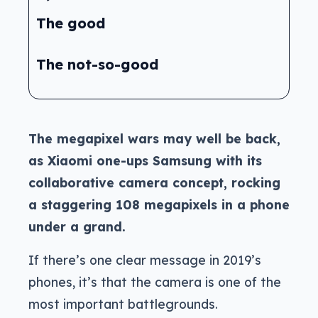
The good
The not-so-good
The megapixel wars may well be back,
as Xiaomi one-ups Samsung with its
collaborative camera concept, rocking
a staggering 108 megapixels in a phone
under a grand.
If there’s one clear message in 2019’s
phones, it’s that the camera is one of the
most important battlegrounds.