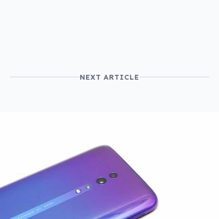
price
NEXT ARTICLE