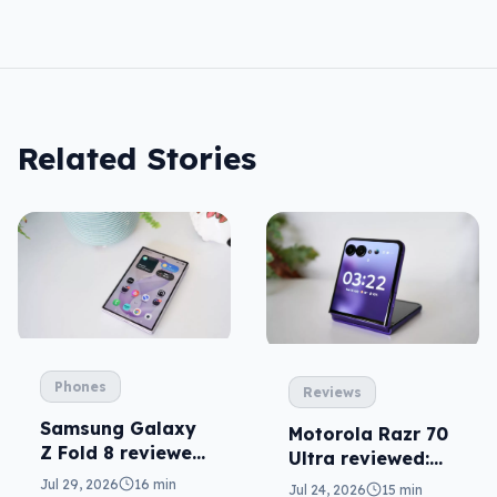
Related Stories
Phones
Reviews
Samsung Galaxy
Motorola Razr 70
Z Fold 8 reviewed:
Ultra reviewed:
a real joy
small design, big
Jul 29, 2026
16 min
Jul 24, 2026
15 min