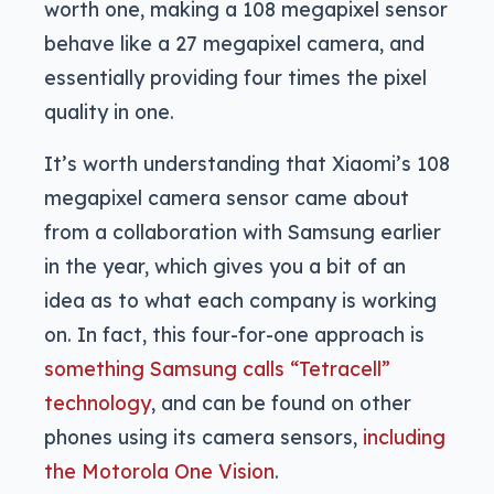
worth one, making a 108 megapixel sensor
behave like a 27 megapixel camera, and
essentially providing four times the pixel
quality in one.
It’s worth understanding that Xiaomi’s 108
megapixel camera sensor came about
from a collaboration with Samsung earlier
in the year, which gives you a bit of an
idea as to what each company is working
on. In fact, this four-for-one approach is
something Samsung calls “Tetracell”
technology
, and can be found on other
phones using its camera sensors,
including
the Motorola One Vision
.