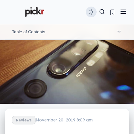
Table of Contents
Hands-on with the Xiaomi Mi Note 10
What doesn’t the Mi Note 10 have?
Australian availability and release
November 20, 2019 8:09 am
Reviews