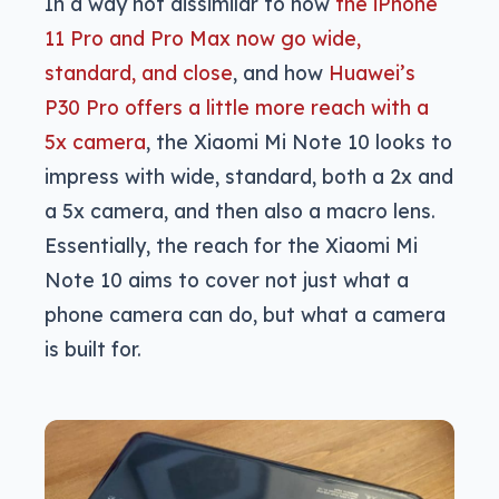
In a way not dissimilar to how
the iPhone
11 Pro and Pro Max now go wide,
standard, and close
, and how
Huawei’s
P30 Pro offers a little more reach with a
5x camera
, the Xiaomi Mi Note 10 looks to
impress with wide, standard, both a 2x and
a 5x camera, and then also a macro lens.
Essentially, the reach for the Xiaomi Mi
Note 10 aims to cover not just what a
phone camera can do, but what a camera
is built for.