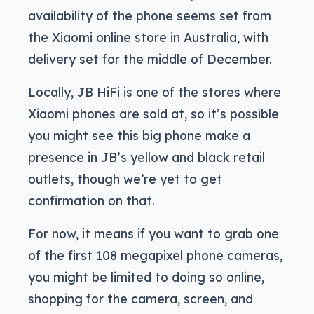
availability of the phone seems set from
the Xiaomi online store in Australia, with
delivery set for the middle of December.
Locally, JB HiFi is one of the stores where
Xiaomi phones are sold at, so it’s possible
you might see this big phone make a
presence in JB’s yellow and black retail
outlets, though we’re yet to get
confirmation on that.
For now, it means if you want to grab one
of the first 108 megapixel phone cameras,
you might be limited to doing so online,
shopping for the camera, screen, and