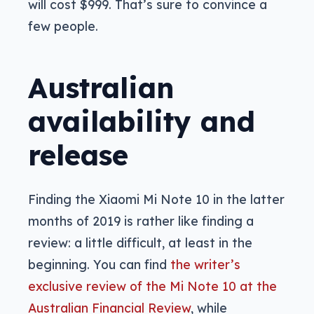
will cost $999. That’s sure to convince a
few people.
Australian
availability and
release
Finding the Xiaomi Mi Note 10 in the latter
months of 2019 is rather like finding a
review: a little difficult, at least in the
beginning. You can find
the writer’s
exclusive review of the Mi Note 10 at the
Australian Financial Review
, while