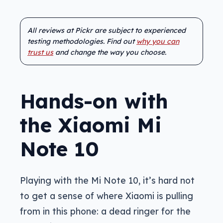
All reviews at Pickr are subject to experienced
testing methodologies. Find out
why you can
trust us
and change the way you choose.
Hands-on with
the Xiaomi Mi
Note 10
Playing with the Mi Note 10, it’s hard not
to get a sense of where Xiaomi is pulling
from in this phone: a dead ringer for the