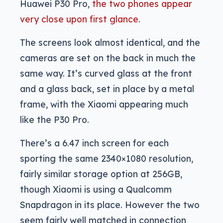
Huawei P30 Pro,
the two phones appear
very close upon first glance
.
The screens look almost identical, and the
cameras are set on the back in much the
same way. It’s curved glass at the front
and a glass back, set in place by a metal
frame, with the Xiaomi appearing much
like the P30 Pro.
There’s a 6.47 inch screen for each
sporting the same 2340×1080 resolution,
fairly similar storage option at 256GB,
though Xiaomi is using a Qualcomm
Snapdragon in its place. However the two
seem fairly well matched in connection