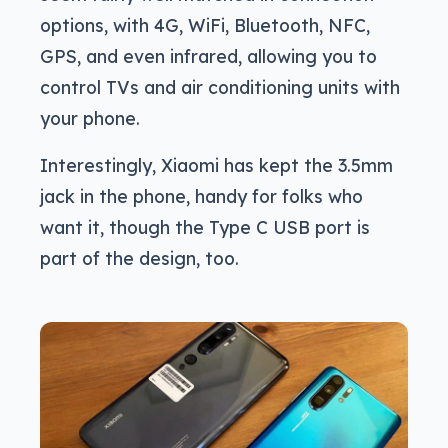
options, with 4G, WiFi, Bluetooth, NFC,
GPS, and even infrared, allowing you to
control TVs and air conditioning units with
your phone.
Interestingly, Xiaomi has kept the 3.5mm
jack in the phone, handy for folks who
want it, though the Type C USB port is
part of the design, too.