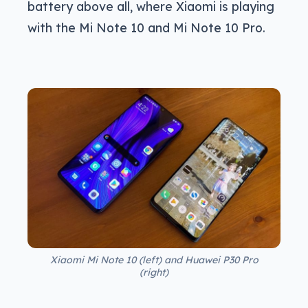
battery above all, where Xiaomi is playing
with the Mi Note 10 and Mi Note 10 Pro.
Xiaomi Mi Note 10 (left) and Huawei P30 Pro
(right)