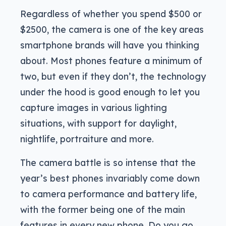
Regardless of whether you spend $500 or
$2500, the camera is one of the key areas
smartphone brands will have you thinking
about. Most phones feature a minimum of
two, but even if they don’t, the technology
under the hood is good enough to let you
capture images in various lighting
situations, with support for daylight,
nightlife, portraiture and more.
The camera battle is so intense that the
year’s best phones invariably come down
to camera performance and battery life,
with the former being one of the main
features in every new phone. Do you go