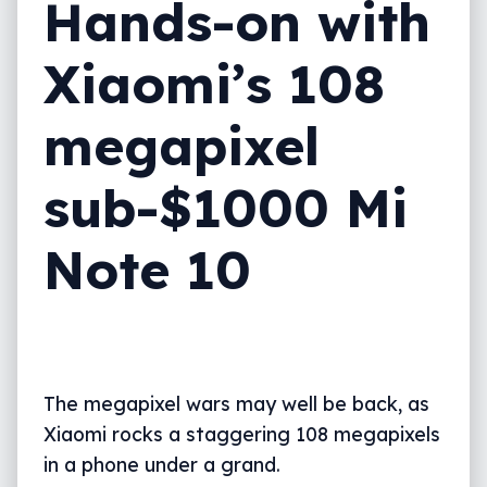
Hands-on with
Xiaomi’s 108
megapixel
sub-$1000 Mi
Note 10
The megapixel wars may well be back, as
Xiaomi rocks a staggering 108 megapixels
in a phone under a grand.