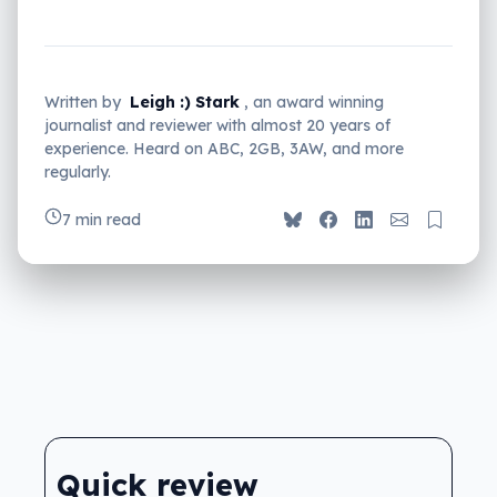
Written by
Leigh :) Stark
, an award winning
journalist and reviewer with almost 20 years of
experience. Heard on ABC, 2GB, 3AW, and more
regularly.
7 min read
Quick review