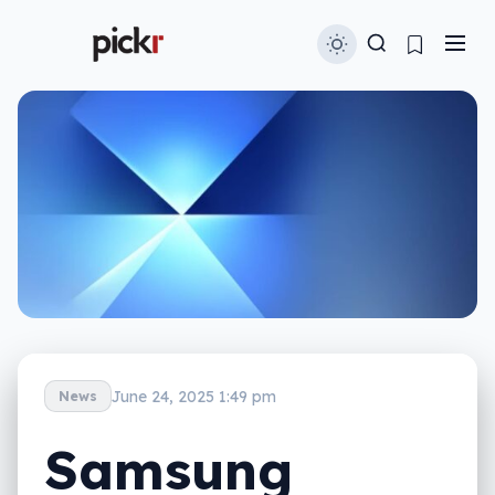
June 24, 2025 1:49 pm
News
Samsung