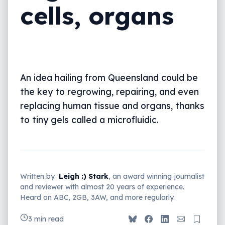
cells, organs
An idea hailing from Queensland could be
the key to regrowing, repairing, and even
replacing human tissue and organs, thanks
to tiny gels called a microfluidic.
Written by
Leigh :) Stark
, an award winning journalist
and reviewer with almost 20 years of experience.
Heard on ABC, 2GB, 3AW, and more regularly.
3 min read