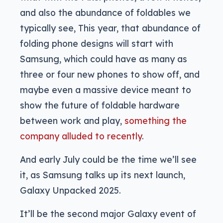
and also the abundance of foldables we
typically see, This year, that abundance of
folding phone designs will start with
Samsung, which could have as many as
three or four new phones to show off, and
maybe even a massive device meant to
show the future of foldable hardware
between work and play,
something the
company alluded to recently
.
And early July could be the time we’ll see
it, as Samsung talks up its next launch,
Galaxy Unpacked 2025.
It’ll be the second major Galaxy event of