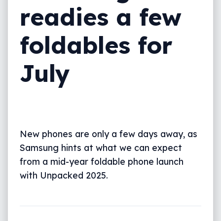
readies a few
foldables for
July
New phones are only a few days away, as
Samsung hints at what we can expect
from a mid-year foldable phone launch
with Unpacked 2025.