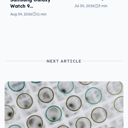
texts
Watch 9
Jul 30, 2026
3 min
reviewed: more of
Aug 04, 2026
11 min
the same
NEXT ARTICLE