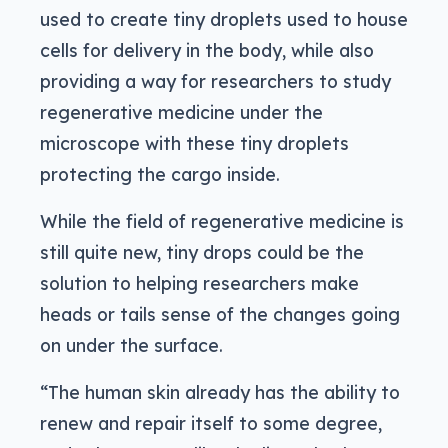
used to create tiny droplets used to house
cells for delivery in the body, while also
providing a way for researchers to study
regenerative medicine under the
microscope with these tiny droplets
protecting the cargo inside.
While the field of regenerative medicine is
still quite new, tiny drops could be the
solution to helping researchers make
heads or tails sense of the changes going
on under the surface.
“The human skin already has the ability to
renew and repair itself to some degree,