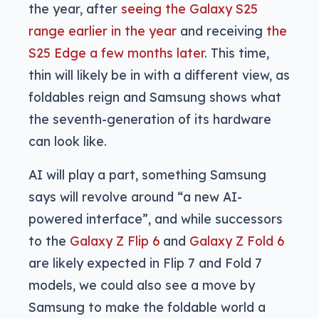
the year, after
seeing the Galaxy S25
range earlier in the year
and receiving
the
S25 Edge a few months later
. This time,
thin will likely be in with a different view, as
foldables reign and Samsung shows what
the seventh-generation of its hardware
can look like.
AI will play a part, something Samsung
says will revolve around “a new AI-
powered interface”, and while successors
to the
Galaxy Z Flip 6
and
Galaxy Z Fold 6
are likely expected in Flip 7 and Fold 7
models, we could also see a move by
Samsung to make the foldable world a