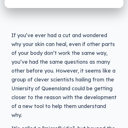
If you’ve ever had a cut and wondered
why your skin can heal, even if other parts
of your body don’t work the same way,
you’ve had the same questions as many
other before you. However, it seems like a
group of clever scientists hailing from the
Uniersity of Queensland could be getting
closer to the reason with the development
of a new tool to help them understand
why.