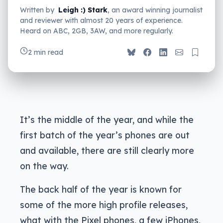
Written by
Leigh :) Stark
, an award winning journalist
and reviewer with almost 20 years of experience.
Heard on ABC, 2GB, 3AW, and more regularly.
2 min read
It’s the middle of the year, and while the
first batch of the year’s phones are out
and available, there are still clearly more
on the way.
The back half of the year is known for
some of the more high profile releases,
what with the Pixel phones, a few iPhones,