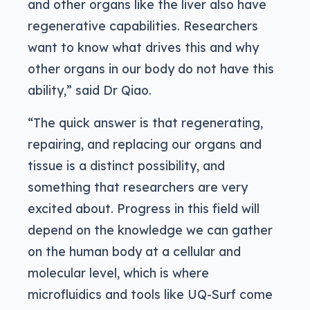
and other organs like the liver also have
regenerative capabilities. Researchers
want to know what drives this and why
other organs in our body do not have this
ability,” said Dr Qiao.
“The quick answer is that regenerating,
repairing, and replacing our organs and
tissue is a distinct possibility, and
something that researchers are very
excited about. Progress in this field will
depend on the knowledge we can gather
on the human body at a cellular and
molecular level, which is where
microfluidics and tools like UQ-Surf come