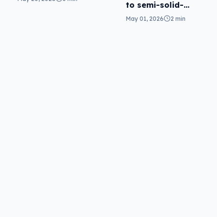
to semi-solid-
state in Fortix
May 01, 2026
2 min
battery packs