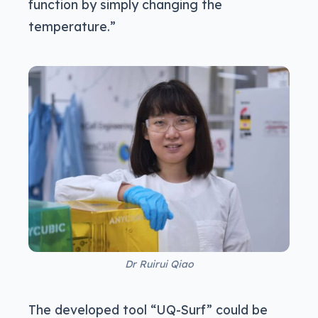
function by simply changing the
temperature.”
Dr Ruirui Qiao
The developed tool “UQ-Surf” could be