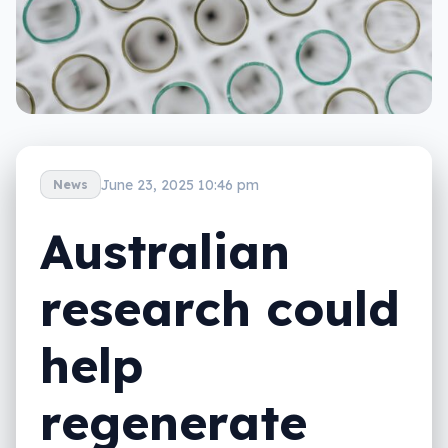
June 23, 2025 10:46 pm
News
Australian
research could
help
regenerate