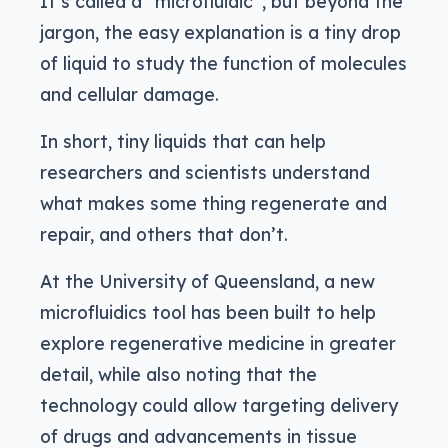
It’s called a “microfluidic”, but beyond the
jargon, the easy explanation is a tiny drop
of liquid to study the function of molecules
and cellular damage.
In short, tiny liquids that can help
researchers and scientists understand
what makes some thing regenerate and
repair, and others that don’t.
At the University of Queensland, a new
microfluidics tool has been built to help
explore regenerative medicine in greater
detail, while also noting that the
technology could allow targeting delivery
of drugs and advancements in tissue