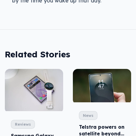
by the time you wake up that day.
Related Stories
News
Reviews
Telstra powers on
satellite beyond
Samsung Galaxy