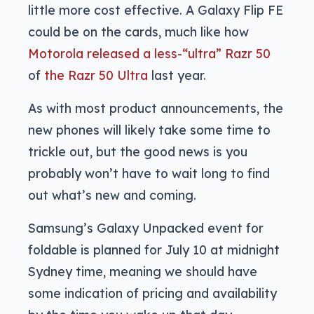
little more cost effective. A Galaxy Flip FE
could be on the cards, much like how
Motorola released a less-“ultra” Razr 50
of
the Razr 50 Ultra
last year.
As with most product announcements, the
new phones will likely take some time to
trickle out, but the good news is you
probably won’t have to wait long to find
out what’s new and coming.
Samsung’s Galaxy Unpacked event for
foldable is planned for July 10 at midnight
Sydney time, meaning we should have
some indication of pricing and availability