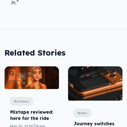
in.”
Related Stories
Reviews
Mixtape reviewed:
News
here for the ride
Journey switches
May 20, 2026
8 min