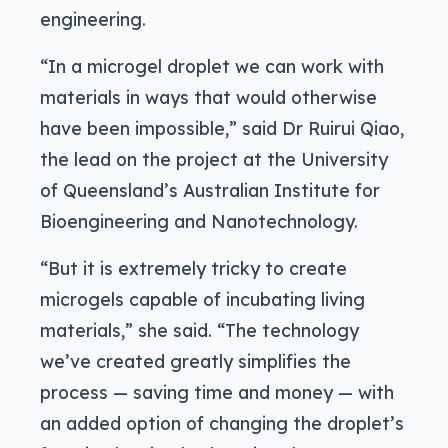
engineering.
“In a microgel droplet we can work with
materials in ways that would otherwise
have been impossible,” said Dr Ruirui Qiao,
the lead on the project at the University
of Queensland’s Australian Institute for
Bioengineering and Nanotechnology.
“But it is extremely tricky to create
microgels capable of incubating living
materials,” she said. “The technology
we’ve created greatly simplifies the
process — saving time and money — with
an added option of changing the droplet’s