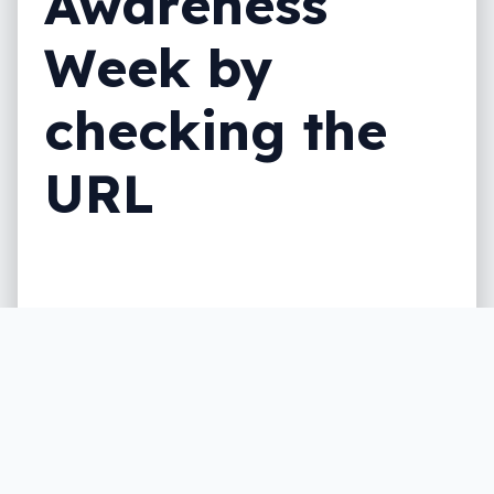
Awareness
Week by
checking the
URL
It’s National Scam Awareness Week, and
that means having a discussion on the
importance of being scam aware, of being
smart about scams, and how one trick
could save you.