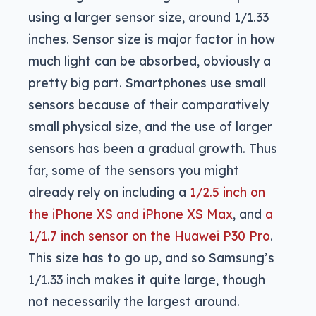
using a larger sensor size, around 1/1.33
inches. Sensor size is major factor in how
much light can be absorbed, obviously a
pretty big part. Smartphones use small
sensors because of their comparatively
small physical size, and the use of larger
sensors has been a gradual growth. Thus
far, some of the sensors you might
already rely on including a
1/2.5 inch on
the iPhone XS and iPhone XS Max
, and
a
1/1.7 inch sensor on the Huawei P30 Pro
.
This size has to go up, and so Samsung’s
1/1.33 inch makes it quite large, though
not necessarily the largest around.