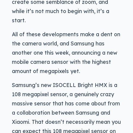
create some semblance of zoom, and
while it’s not much to begin with, it’s a
start.
All of these developments make a dent on
the camera world, and Samsung has
another one this week, announcing a new
mobile camera sensor with the highest
amount of megapixels yet.
Samsung’s new ISOCELL Bright HMX is a
108 megapixel sensor, a genuinely crazy
massive sensor that has come about from
a collaboration between Samsung and
Xiaomi. That doesn’t necessarily mean you
can expect this 108 megapixel sensor on