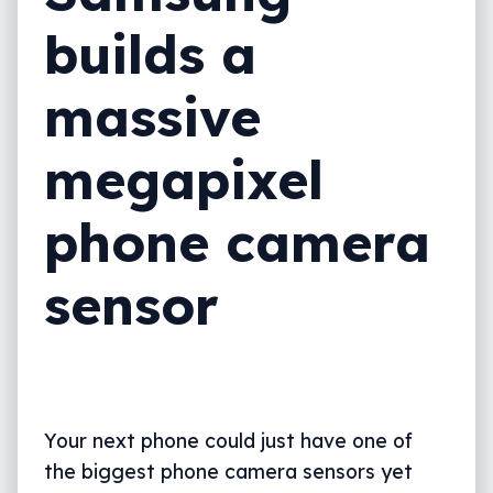
builds a
massive
megapixel
phone camera
sensor
Your next phone could just have one of
the biggest phone camera sensors yet