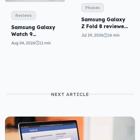
Phones
Reviews
Samsung Galaxy
Z Fold 8 reviewed:
Samsung Galaxy
a real joy
Watch 9
Jul 29, 2026
16 min
reviewed: more of
Aug 04, 2026
11 min
the same
NEXT ARTICLE