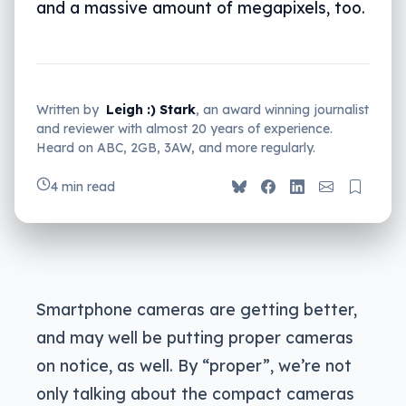
and a massive amount of megapixels, too.
Written by
Leigh :) Stark
, an award winning journalist
and reviewer with almost 20 years of experience.
Heard on ABC, 2GB, 3AW, and more regularly.
4 min read
Smartphone cameras are getting better,
and may well be putting proper cameras
on notice, as well. By “proper”, we’re not
only talking about the compact cameras