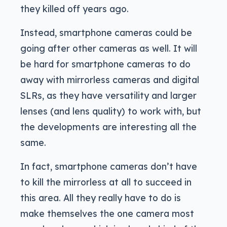
they killed off years ago.
Instead, smartphone cameras could be
going after other cameras as well. It will
be hard for smartphone cameras to do
away with mirrorless cameras and digital
SLRs, as they have versatility and larger
lenses (and lens quality) to work with, but
the developments are interesting all the
same.
In fact, smartphone cameras don’t have
to kill the mirrorless at all to succeed in
this area. All they really have to do is
make themselves the one camera most