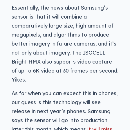
Essentially, the news about Samsung’s
sensor is that it will combine a
comparatively large size, high amount of
megapixels, and algorithms to produce
better imagery in future cameras, and it’s
not only about imagery. The ISOCELL
Bright HMX also supports video capture
of up to 6K video at 30 frames per second.
Yikes.
As for when you can expect this in phones,
our guess is this technology will see
release in next year’s phones. Samsung
says the sensor will go into production
later this month, which means
it will miss