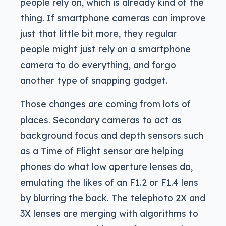
people rely on, which is already kind of the
thing. If smartphone cameras can improve
just that little bit more, they regular
people might just rely on a smartphone
camera to do everything, and forgo
another type of snapping gadget.
Those changes are coming from lots of
places. Secondary cameras to act as
background focus and depth sensors such
as a Time of Flight sensor are helping
phones do what low aperture lenses do,
emulating the likes of an F1.2 or F1.4 lens
by blurring the back. The telephoto 2X and
3X lenses are merging with algorithms to