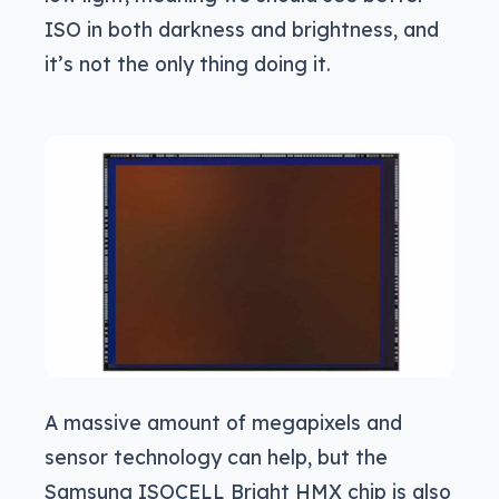
ISO in both darkness and brightness, and
it’s not the only thing doing it.
A massive amount of megapixels and
sensor technology can help, but the
Samsung ISOCELL Bright HMX chip is also