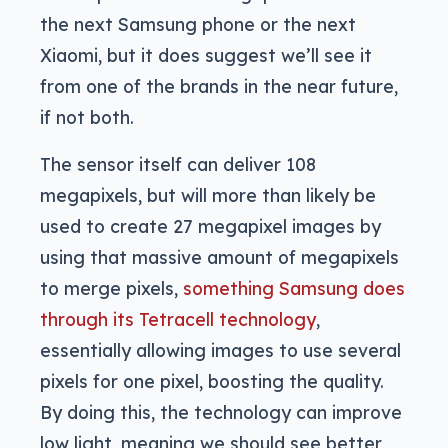
the next Samsung phone or the next
Xiaomi, but it does suggest we’ll see it
from one of the brands in the near future,
if not both.
The sensor itself can deliver 108
megapixels, but will more than likely be
used to create 27 megapixel images by
using that massive amount of megapixels
to merge pixels,
something Samsung does
through its Tetracell technology
,
essentially allowing images to use several
pixels for one pixel, boosting the quality.
By doing this, the technology can improve
low light, meaning we should see better