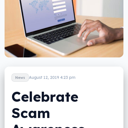
August 12, 2019 4:23 pm
News
Celebrate
Scam