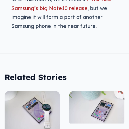
Samsung’s big Note10 release
, but we
imagine it will form a part of another
Samsung phone in the near future.
Related Stories