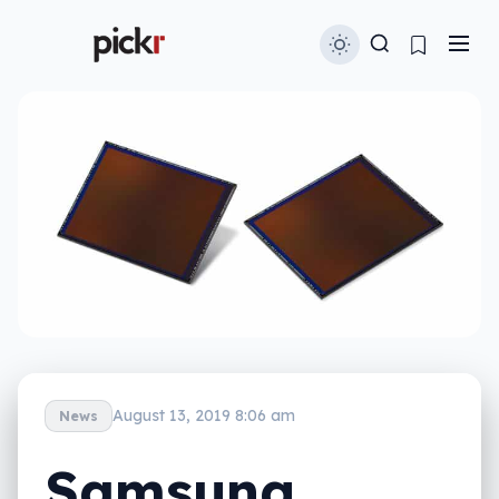
August 13, 2019 8:06 am
News
Samsung