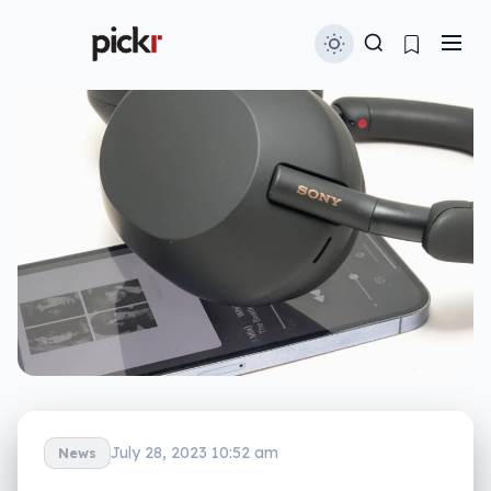
July 28, 2023 10:52 am
News