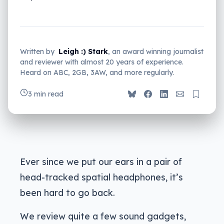
Written by
Leigh :) Stark
, an award winning journalist
and reviewer with almost 20 years of experience.
Heard on ABC, 2GB, 3AW, and more regularly.
3 min read
Ever since we put our ears in a pair of
head-tracked spatial headphones, it’s
been hard to go back.
We review quite a few sound gadgets,