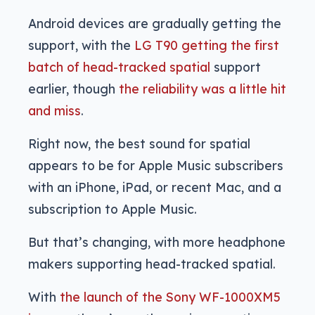
Android devices are gradually getting the
support, with the
LG T90 getting the first
batch of head-tracked spatial
support
earlier, though
the reliability was a little hit
and miss
.
Right now, the best sound for spatial
appears to be for Apple Music subscribers
with an iPhone, iPad, or recent Mac, and a
subscription to Apple Music.
But that’s changing, with more headphone
makers supporting head-tracked spatial.
With
the launch of the Sony WF-1000XM5