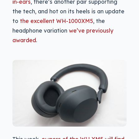
in-ears
, there’s another pair supporting
the tech, and hot on its heels is an update
to
the excellent WH-1000XM5
, the
headphone variation
we’ve previously
awarded
.
This week,
owners of the WH XM5 will find