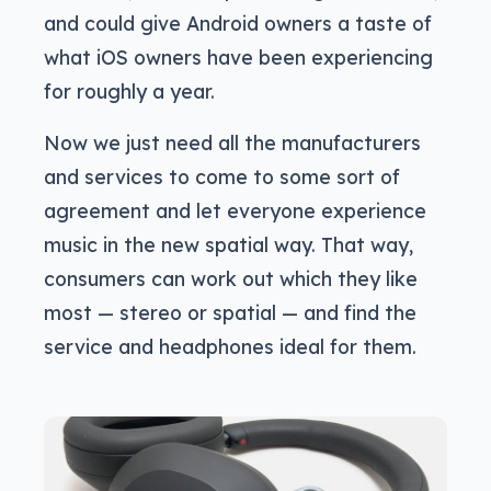
and could give Android owners a taste of
what iOS owners have been experiencing
for roughly a year.
Now we just need all the manufacturers
and services to come to some sort of
agreement and let everyone experience
music in the new spatial way. That way,
consumers can work out which they like
most — stereo or spatial — and find the
service and headphones ideal for them.