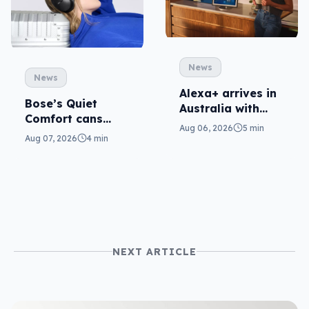
News
News
Alexa+ arrives in
Bose’s Quiet
Australia with
Comfort cans
more AI at home
Aug 06, 2026
5 min
return in 2nd-gen
Aug 07, 2026
4 min
NEXT ARTICLE