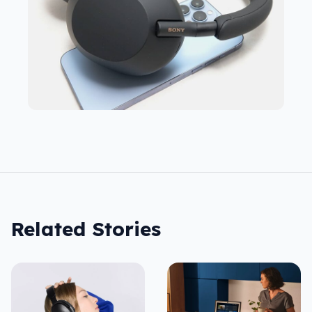
Related Stories