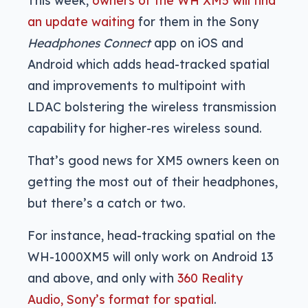
an update waiting
for them in the Sony
Headphones Connect
app on iOS and
Android which adds head-tracked spatial
and improvements to multipoint with
LDAC bolstering the wireless transmission
capability for higher-res wireless sound.
That’s good news for XM5 owners keen on
getting the most out of their headphones,
but there’s a catch or two.
For instance, head-tracking spatial on the
WH-1000XM5 will only work on Android 13
and above, and only with
360 Reality
Audio, Sony’s format for spatial
.