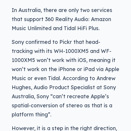
In Australia, there are only two services
that support 360 Reality Audio: Amazon
Music Unlimited and Tidal HiFi Plus.
Sony confirmed to Pickr that head-
tracking with its WH-1000XM5 and WF-
1000XM5 won’t work with iOS, meaning it
won’t work on the iPhone or iPad via Apple
Music or even Tidal. According to Andrew
Hughes, Audio Product Specialist at Sony
Australia, Sony “can’t recreate Apple’s
spatial-conversion of stereo as that is a
platform thing”.
However, it is a step in the right direction,