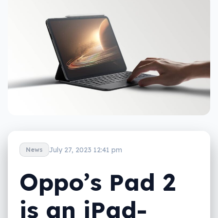
July 27, 2023 12:41 pm
News
Oppo’s Pad 2
is an iPad-