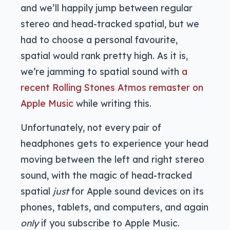
and we’ll happily jump between regular
stereo and head-tracked spatial, but we
had to choose a personal favourite,
spatial would rank pretty high. As it is,
we’re jamming to spatial sound with
a
recent Rolling Stones Atmos remaster on
Apple Music
while writing this.
Unfortunately, not every pair of
headphones gets to experience your head
moving between the left and right stereo
sound, with the magic of head-tracked
spatial
just
for Apple sound devices on its
phones, tablets, and computers, and again
only
if you subscribe to Apple Music.