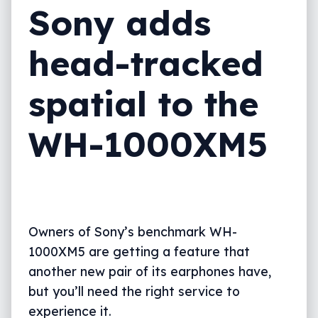
Sony adds
head-tracked
spatial to the
WH-1000XM5
Owners of Sony’s benchmark WH-
1000XM5 are getting a feature that
another new pair of its earphones have,
but you’ll need the right service to
experience it.