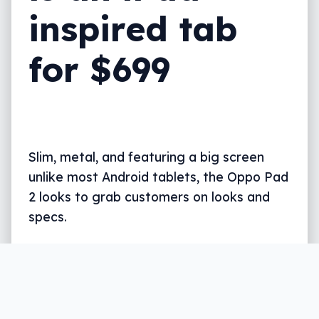
inspired tab
for $699
Slim, metal, and featuring a big screen
unlike most Android tablets, the Oppo Pad
2 looks to grab customers on looks and
specs.
Written by
Leigh :) Stark
, an award winning journalist
and reviewer with almost 20 years of experience.