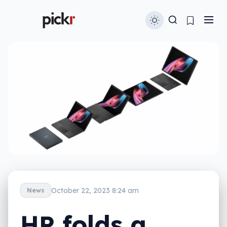
October 22, 2023 8:24 am
News
HP folds a