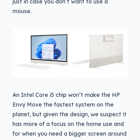
just in case you don’t want to use a
mouse.
An Intel Core i5 chip won’t make the HP
Envy Move the fastest system on the
planet, but given the design, we suspect it
has more of a focus on the home use and
for when you need a bigger screen around