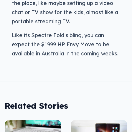
the place, like maybe setting up a video
chat or TV show for the kids, almost like a
portable streaming TV.
Like its Spectre Fold sibling, you can
expect the $1999 HP Envy Move to be
available in Australia in the coming weeks.
Related Stories