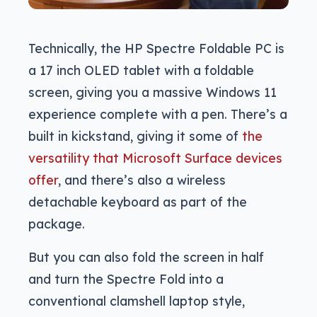
Technically, the HP Spectre Foldable PC is
a 17 inch OLED tablet with a foldable
screen, giving you a massive Windows 11
experience complete with a pen. There’s a
built in kickstand, giving it some of
the
versatility that Microsoft Surface devices
offer
, and there’s also a wireless
detachable keyboard as part of the
package.
But you can also fold the screen in half
and turn the Spectre Fold into a
conventional clamshell laptop style,