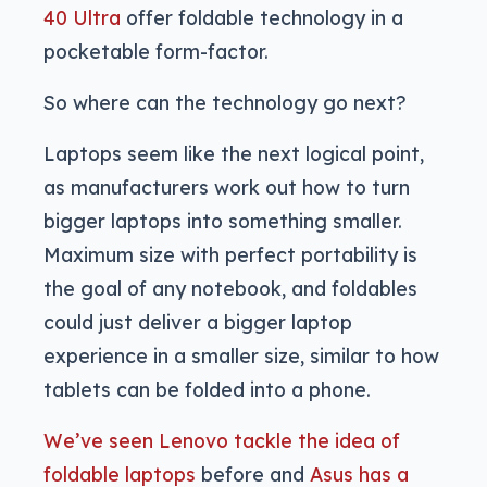
40 Ultra
offer foldable technology in a
pocketable form-factor.
So where can the technology go next?
Laptops seem like the next logical point,
as manufacturers work out how to turn
bigger laptops into something smaller.
Maximum size with perfect portability is
the goal of any notebook, and foldables
could just deliver a bigger laptop
experience in a smaller size, similar to how
tablets can be folded into a phone.
We’ve seen Lenovo tackle the idea of
foldable laptops
before and
Asus has a