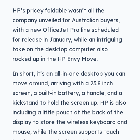
HP’s pricey foldable wasn’t all the
company unveiled for Australian buyers,
with a new OfficeJet Pro line scheduled
for release in January, while an intriguing
take on the desktop computer also
rocked up in the HP Envy Move.
In short, it’s an all-in-one desktop you can
move around, arriving with a 23.8 inch
screen, a built-in battery, a handle, and a
kickstand to hold the screen up. HP is also
including a little pouch at the back of the
display to store the wireless keyboard and
mouse, while the screen supports touch