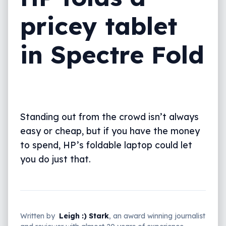
pricey tablet
in Spectre Fold
Standing out from the crowd isn’t always
easy or cheap, but if you have the money
to spend, HP’s foldable laptop could let
you do just that.
Written by
Leigh :) Stark
, an award winning journalist