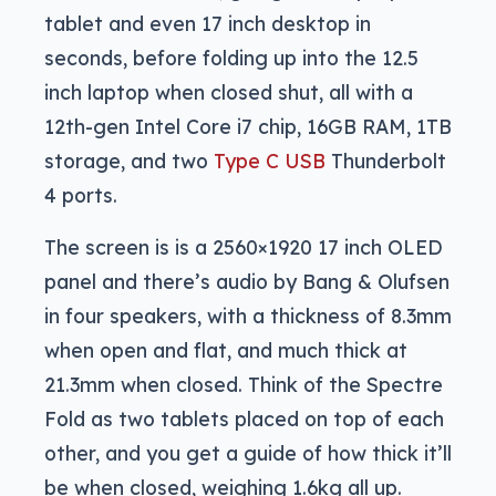
tablet and even 17 inch desktop in
seconds, before folding up into the 12.5
inch laptop when closed shut, all with a
12th-gen Intel Core i7 chip, 16GB RAM, 1TB
storage, and two
Type C USB
Thunderbolt
4 ports.
The screen is is a 2560×1920 17 inch OLED
panel and there’s audio by Bang & Olufsen
in four speakers, with a thickness of 8.3mm
when open and flat, and much thick at
21.3mm when closed. Think of the Spectre
Fold as two tablets placed on top of each
other, and you get a guide of how thick it’ll
be when closed, weighing 1.6kg all up.