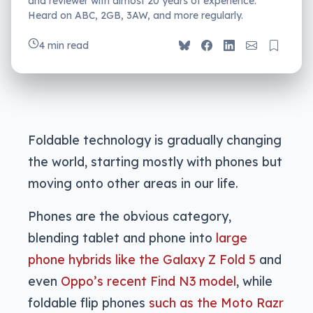
and reviewer with almost 20 years of experience.
Heard on ABC, 2GB, 3AW, and more regularly.
4 min read
Foldable technology is gradually changing
the world, starting mostly with phones but
moving onto other areas in our life.
Phones are the obvious category,
blending tablet and phone into
large
phone hybrids like the Galaxy Z Fold 5
and
even
Oppo’s recent Find N3 model
, while
foldable flip phones
such as the Moto Razr