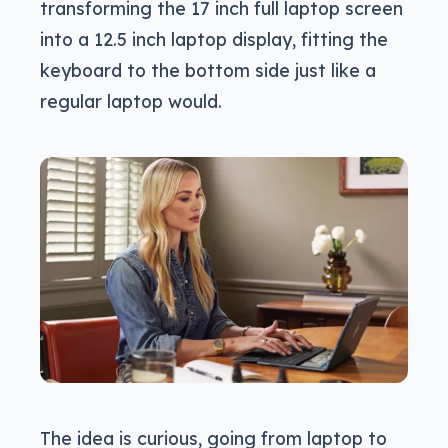
transforming the 17 inch full laptop screen
into a 12.5 inch laptop display, fitting the
keyboard to the bottom side just like a
regular laptop would.
The idea is curious, going from laptop to