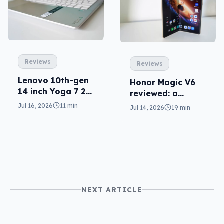
Reviews
Reviews
Lenovo 10th-gen
Honor Magic V6
14 inch Yoga 7 2-
reviewed: a
in-1 reviewed
challenger fold
Jul 16, 2026
11 min
Jul 14, 2026
19 min
NEXT ARTICLE