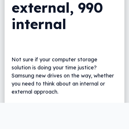
external, 990
internal
Not sure if your computer storage
solution is doing your time justice?
Samsung new drives on the way, whether
you need to think about an internal or
external approach.
Written by
Leigh :) Stark
, an award winning journalist