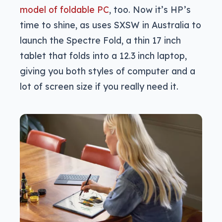
model of foldable PC
, too. Now it’s HP’s
time to shine, as uses SXSW in Australia to
launch the Spectre Fold, a thin 17 inch
tablet that folds into a 12.3 inch laptop,
giving you both styles of computer and a
lot of screen size if you really need it.