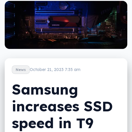
October 21, 2023 7:35 am
News
Samsung
increases SSD
speed in T9