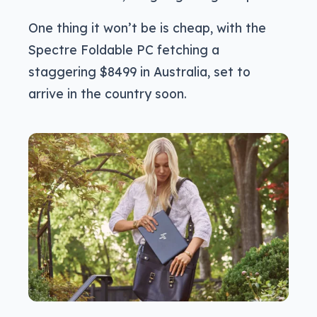
One thing it won’t be is cheap, with the
Spectre Foldable PC fetching a
staggering $8499 in Australia, set to
arrive in the country soon.