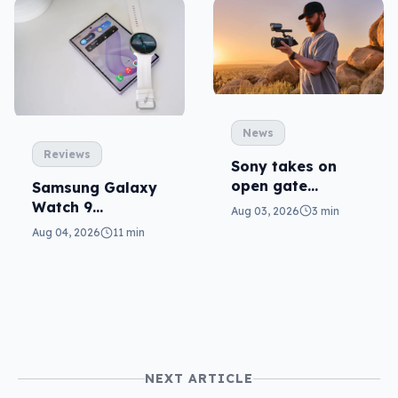
News
Reviews
Sony takes on
open gate
Samsung Galaxy
cameras in FX5
Watch 9
Aug 03, 2026
3 min
reviewed: more of
Aug 04, 2026
11 min
the same
NEXT ARTICLE