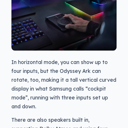
In horizontal mode, you can show up to
four inputs, but the Odyssey Ark can
rotate, too, making it a tall vertical curved
display in what Samsung calls “cockpit
mode”, running with three inputs set up
and down.
There are also speakers built in,