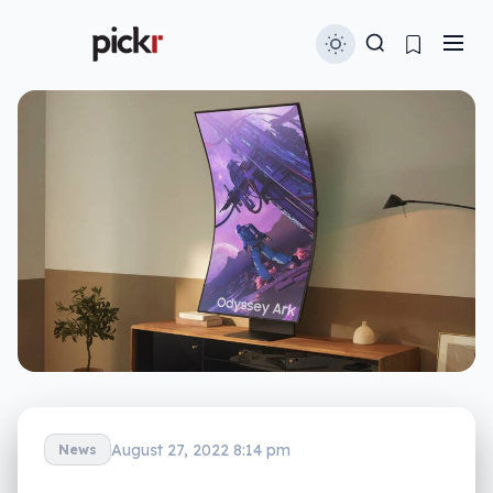
August 27, 2022 8:14 pm
News