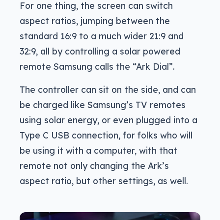
For one thing, the screen can switch
aspect ratios, jumping between the
standard 16:9 to a much wider 21:9 and
32:9, all by controlling a solar powered
remote Samsung calls the “Ark Dial”.
The controller can sit on the side, and can
be charged like Samsung’s TV remotes
using solar energy, or even plugged into a
Type C USB connection, for folks who will
be using it with a computer, with that
remote not only changing the Ark’s
aspect ratio, but other settings, as well.