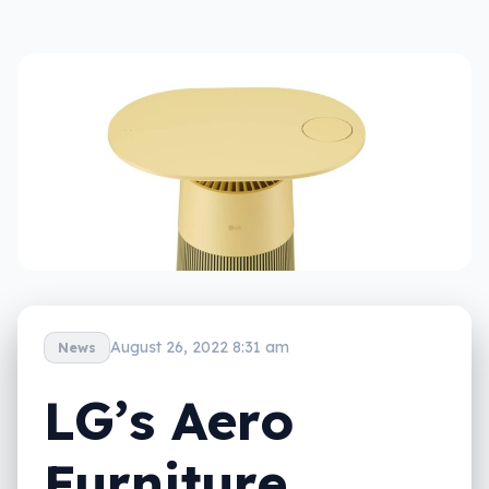
August 26, 2022 8:31 am
News
LG’s Aero
Furniture