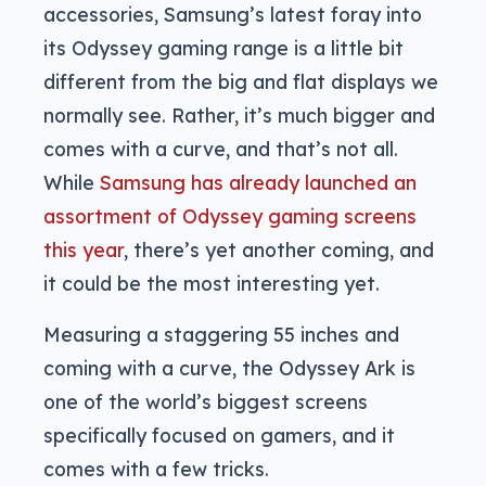
accessories, Samsung’s latest foray into
its Odyssey gaming range is a little bit
different from the big and flat displays we
normally see. Rather, it’s much bigger and
comes with a curve, and that’s not all.
While
Samsung has already launched an
assortment of Odyssey gaming screens
this year
, there’s yet another coming, and
it could be the most interesting yet.
Measuring a staggering 55 inches and
coming with a curve, the Odyssey Ark is
one of the world’s biggest screens
specifically focused on gamers, and it
comes with a few tricks.