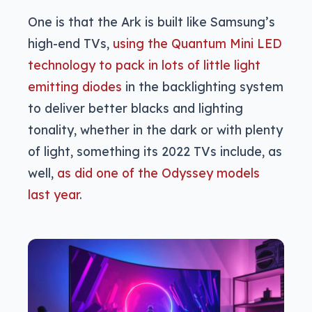
One is that the Ark is built like Samsung’s
high-end TVs,
using the Quantum Mini LED
technology to pack in lots of little light
emitting diodes
in the backlighting system
to deliver better blacks and lighting
tonality, whether in the dark or with plenty
of light, something its 2022 TVs include, as
well,
as did one of the Odyssey models
last year
.