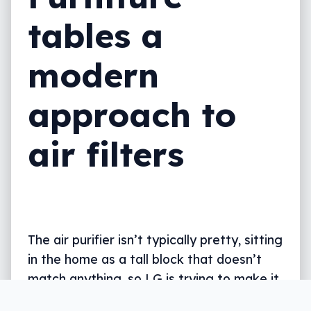
tables a
modern
approach to
air filters
The air purifier isn’t typically pretty, sitting
in the home as a tall block that doesn’t
match anything, so LG is trying to make it
fit.