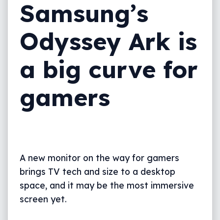
Samsung’s
Odyssey Ark is
a big curve for
gamers
A new monitor on the way for gamers
brings TV tech and size to a desktop
space, and it may be the most immersive
screen yet.