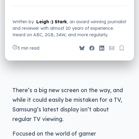
Written by
Leigh :) Stark
, an award winning journalist
and reviewer with almost 20 years of experience.
Heard on ABC, 2GB, 3AW, and more regularly.
3 min read
There’s a big new screen on the way, and
while it could easily be mistaken for a TV,
Samsung’s latest display isn’t about
regular TV viewing.
Focused on the world of gamer