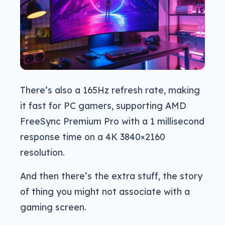
There’s also a 165Hz refresh rate, making
it fast for PC gamers, supporting AMD
FreeSync Premium Pro with a 1 millisecond
response time on a 4K 3840×2160
resolution.
And then there’s the extra stuff, the story
of thing you might not associate with a
gaming screen.