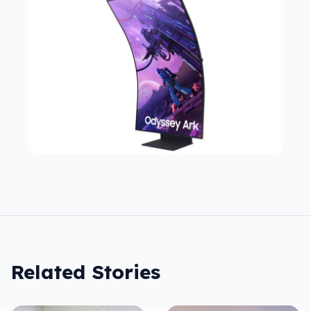
Related Stories