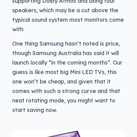
supporting Dolby Atmos and using four
speakers, which may be a cut above the
typical sound system most monitors come
with.
One thing Samsung hasn’t noted is price,
though Samsung Australia has said it will
launch locally “in the coming months”. Our
guess is like most big Mini LED TVs, this
one won’t be cheap, and given that it
comes with such a strong curve and that
neat rotating mode, you might want to
start saving now.