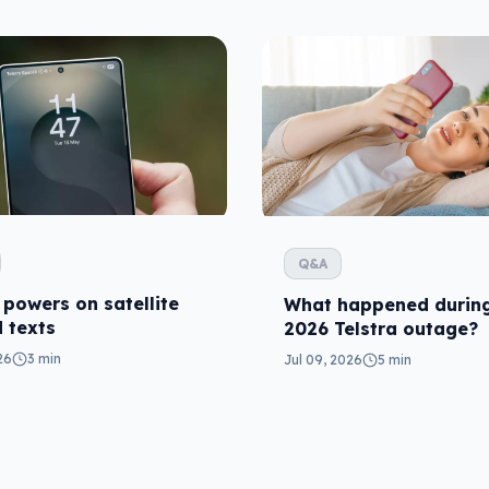
Q&A
 powers on satellite
What happened during
 texts
2026 Telstra outage?
26
3 min
Jul 09, 2026
5 min