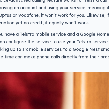
ice-activated calling feature works for Telstra cus
n having an account and using your service, meaning if
 Optus or Vodafone, it won’t work for you. Likewise, i
ription yet no credit, it equally won’t work.
ou have a Telstra mobile service and a Google Hom
can configure the service to use your Telstra service
king up to six mobile services to a Google Nest sma
he time can make phone calls directly from their pro