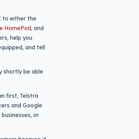
 to either the
the HomePod
, and
ers, help you
equipped, and tell
 shortly be able
n first, Telstra
kers and Google
, businesses, or