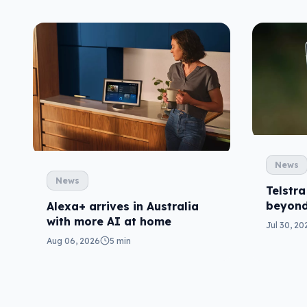
News
News
Telstra
beyond
Alexa+ arrives in Australia
with more AI at home
Jul 30, 20
Aug 06, 2026
5 min