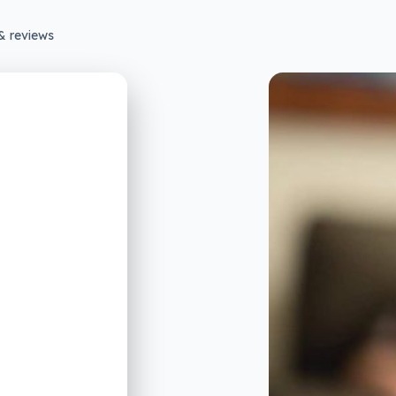
& reviews