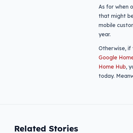
As for when o
that might be
mobile custom
year.
Otherwise, if
Google Hom
Home Hub
, 
today. Meanw
Related Stories