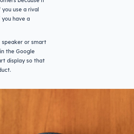
tomers because it
 you use a rival
f you have a
e speaker or smart
 in the Google
rt display so that
duct.