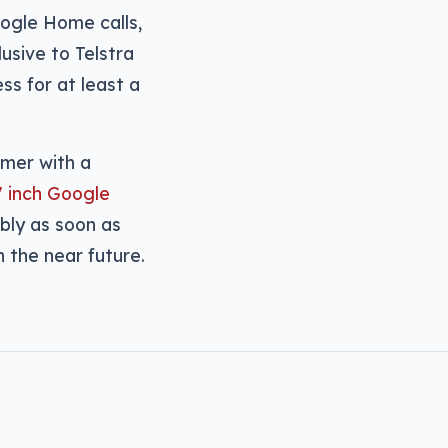
oogle Home calls,
usive to Telstra
s for at least a
omer with a
7 inch Google
ibly as soon as
 the near future.