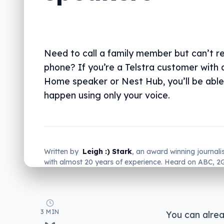
Need to call a family member but can’t r
phone? If you’re a Telstra customer with
Home speaker or Nest Hub, you’ll be able
happen using only your voice.
Written by
Leigh :) Stark
, an award winning journali
with almost 20 years of experience. Heard on ABC, 
more regularly.
3 MIN
You can alrea