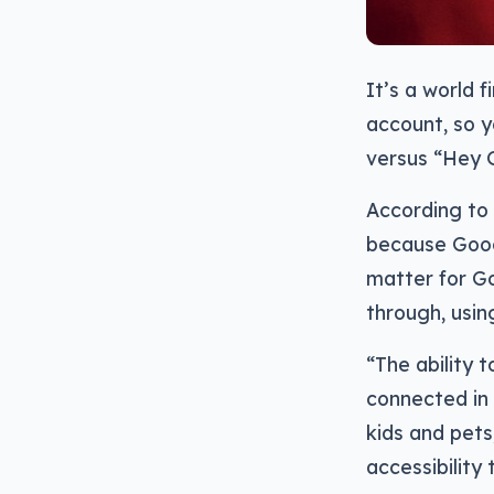
It’s a world 
account, so y
versus “Hey G
According to 
because Googl
matter for Go
through, usin
“The ability
connected in 
kids and pets
accessibility