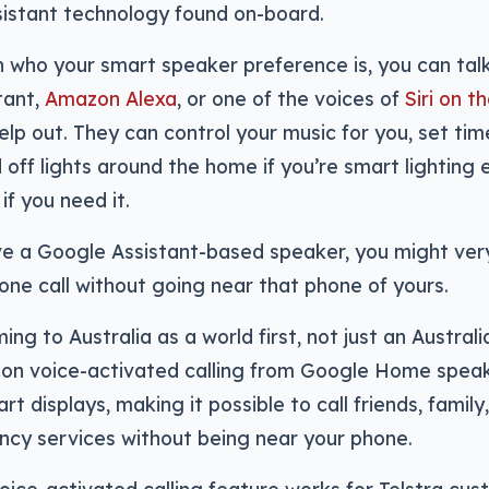
sistant technology found on-board.
who your smart speaker preference is, you can talk
tant,
Amazon Alexa
, or one of the voices of
Siri on 
help out. They can control your music for you, set tim
 off lights around the home if you’re smart lighting 
if you need it.
ve a Google Assistant-based speaker, you might very
ne call without going near that phone of yours.
ng to Australia as a world first, not just an Australia
 on voice-activated calling from Google Home spea
t displays, making it possible to call friends, family
cy services without being near your phone.