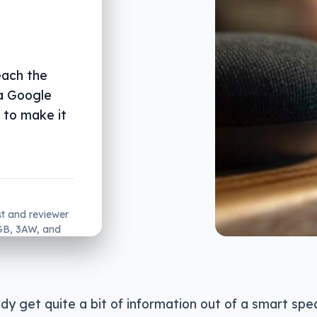
each the
 a Google
 to make it
st and reviewer
2GB, 3AW, and
dy get quite a bit of information out of a smart spe