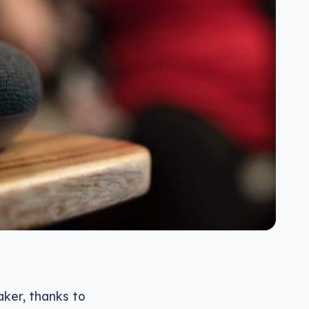
aker, thanks to