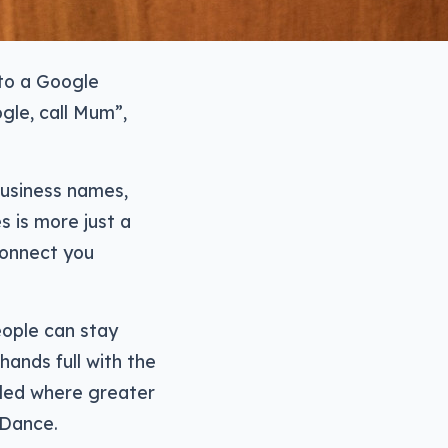
 to a Google
gle, call Mum”,
 business names,
s is more just a
connect you
eople can stay
hands full with the
abled where greater
 Dance.