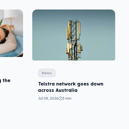
News
 the
Telstra network goes down
across Australia
Jul 08, 2026
3 min