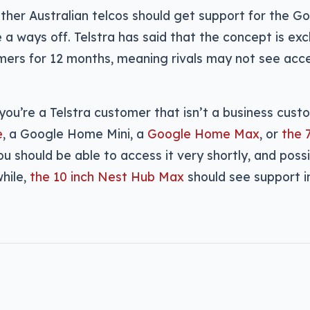
ther Australian telcos should get support for the G
 a ways off. Telstra has said that the concept is excl
ers for 12 months, meaning rivals may not see acces
 you’re a Telstra customer that isn’t a business cust
e
, a Google Home Mini, a
Google Home Max
, or
the 
you should be able to access it very shortly, and poss
hile,
the 10 inch Nest Hub Max
should see support in