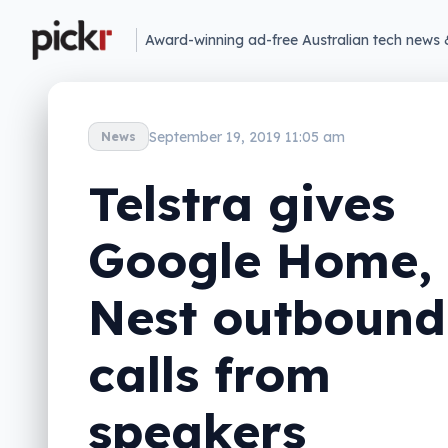
Award-winning ad-free Australian tech news 
September 19, 2019 11:05 am
News
Telstra gives
Google Home,
Nest outbound
calls from
speakers