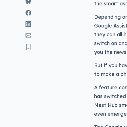
the smart as
Depending on 
Google Assis
they can all 
switch on and
you the news 
But if you ha
to make a pho
A feature comi
has switched
Nest Hub smar
even emergen