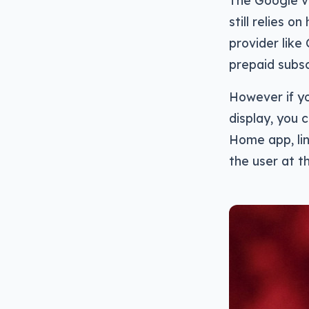
The Google vo
still relies o
provider like
prepaid subsc
However if y
display, you 
Home app, lin
the user at t