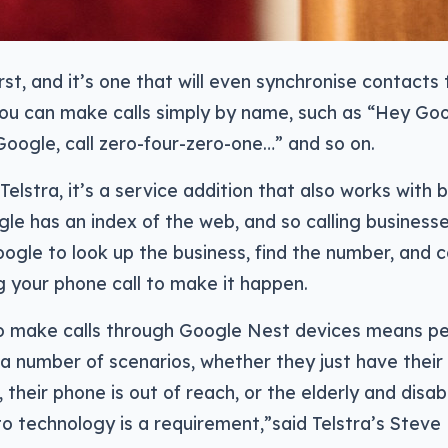
first, and it’s one that will even synchronise contacts
ou can make calls simply by name, such as “Hey Goo
oogle, call zero-four-zero-one…” and so on.
Telstra, it’s a service addition that also works with
e has an index of the web, and so calling businesse
ogle to look up the business, find the number, and 
g your phone call to make it happen.
 to make calls through Google Nest devices means p
a number of scenarios, whether they just have their 
, their phone is out of reach, or the elderly and dis
 to technology is a requirement,”said Telstra’s Steve