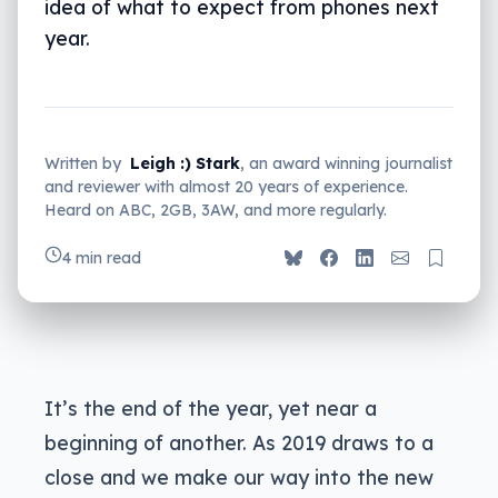
idea of what to expect from phones next
year.
Written by
Leigh :) Stark
, an award winning journalist
and reviewer with almost 20 years of experience.
Heard on ABC, 2GB, 3AW, and more regularly.
4 min read
It’s the end of the year, yet near a
beginning of another. As 2019 draws to a
close and we make our way into the new