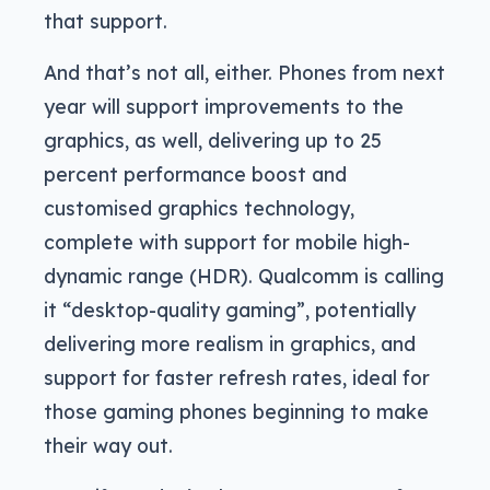
that support.
And that’s not all, either. Phones from next
year will support improvements to the
graphics, as well, delivering up to 25
percent performance boost and
customised graphics technology,
complete with support for mobile high-
dynamic range (HDR). Qualcomm is calling
it “desktop-quality gaming”, potentially
delivering more realism in graphics, and
support for faster refresh rates, ideal for
those gaming phones beginning to make
their way out.