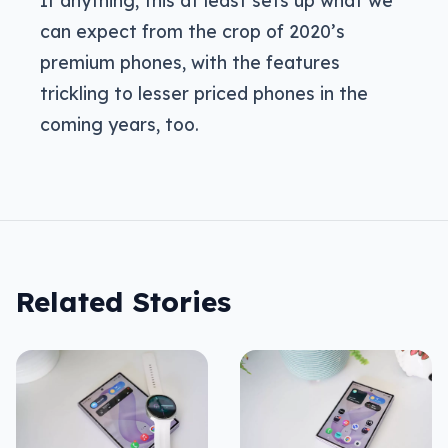
can expect from the crop of 2020’s
premium phones, with the features
trickling to lesser priced phones in the
coming years, too.
Related Stories