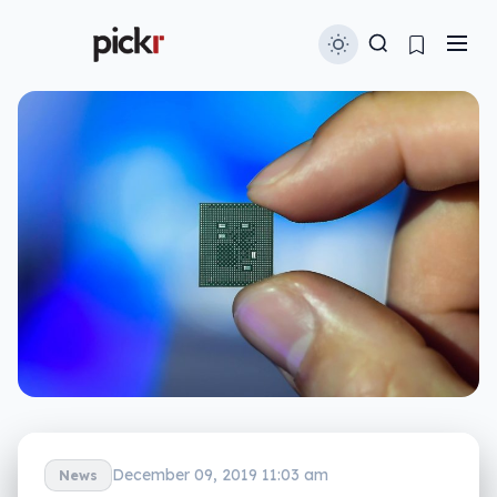
December 09, 2019 11:03 am
News