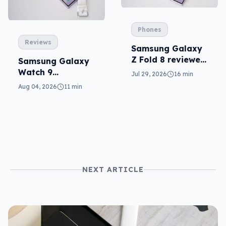
Phones
Reviews
Samsung Galaxy
Z Fold 8 reviewed:
Samsung Galaxy
a real joy
Watch 9
Jul 29, 2026
16 min
reviewed: more of
Aug 04, 2026
11 min
the same
NEXT ARTICLE