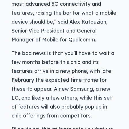
most advanced 5G connectivity and
features, raising the bar for what a mobile
device should be,” said Alex Katouzian,
Senior Vice President and General
Manager of Mobile for Qualcomm.
The bad news is that you’ll have to wait a
few months before this chip and its
features arrive in a new phone, with late
February the expected time frame for
these to appear. A new Samsung, a new
LG, and likely a few others, while this set
of features will also probably pop up in
chip offerings from competitors.
If anything, this at least sets up what we