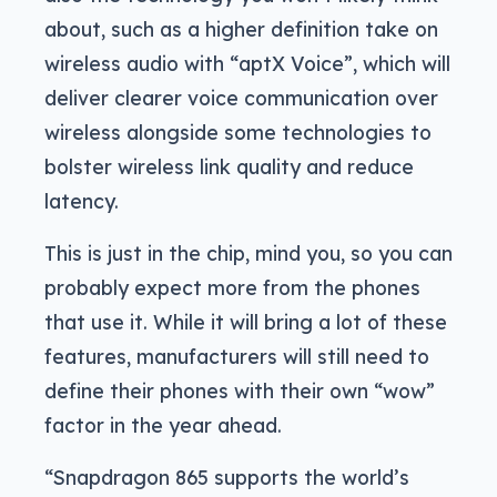
about, such as a higher definition take on
wireless audio with “aptX Voice”, which will
deliver clearer voice communication over
wireless alongside some technologies to
bolster wireless link quality and reduce
latency.
This is just in the chip, mind you, so you can
probably expect more from the phones
that use it. While it will bring a lot of these
features, manufacturers will still need to
define their phones with their own “wow”
factor in the year ahead.
“Snapdragon 865 supports the world’s