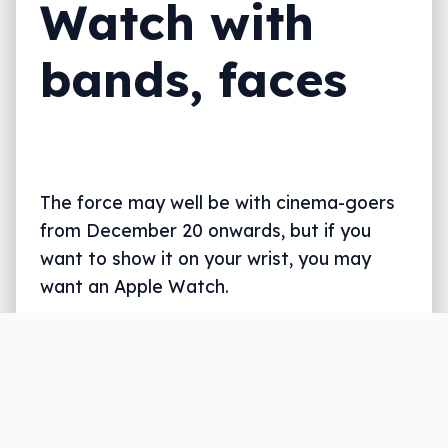
Watch with
bands, faces
The force may well be with cinema-goers
from December 20 onwards, but if you
want to show it on your wrist, you may
want an Apple Watch.
Written by
Leigh :) Stark
, an award winning journalist
and reviewer with almost 20 years of experience.
Heard on ABC, 2GB, 3AW, and more regularly.