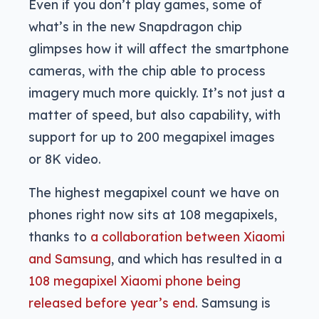
Even if you don’t play games, some of
what’s in the new Snapdragon chip
glimpses how it will affect the smartphone
cameras, with the chip able to process
imagery much more quickly. It’s not just a
matter of speed, but also capability, with
support for up to 200 megapixel images
or 8K video.
The highest megapixel count we have on
phones right now sits at 108 megapixels,
thanks to
a collaboration between Xiaomi
and Samsung
, and which has resulted in a
108 megapixel Xiaomi phone being
released before year’s end
. Samsung is