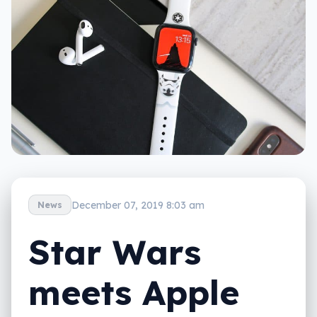
December 07, 2019 8:03 am
News
Star Wars
meets Apple