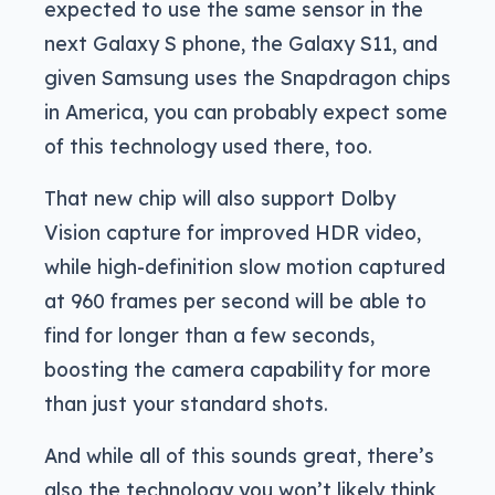
expected to use the same sensor in the
next Galaxy S phone, the Galaxy S11, and
given Samsung uses the Snapdragon chips
in America, you can probably expect some
of this technology used there, too.
That new chip will also support Dolby
Vision capture for improved HDR video,
while high-definition slow motion captured
at 960 frames per second will be able to
find for longer than a few seconds,
boosting the camera capability for more
than just your standard shots.
And while all of this sounds great, there’s
also the technology you won’t likely think