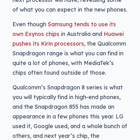
of what you can expect in the new phones.
Even though
Samsung tends to use its
own Exynos chips
in Australia and
Huawei
pushes its Kirin processors
, the Qualcomm
Snapdragon range is what you can find in
quite a lot of phones, with MediaTek’s
chips often found outside of those.
Qualcomm’s Snapdragon 8 series is what
you will typically find in high-end phones,
and the Snapdragon 855 has made an
appearance in a few phones this year. LG
used it, Google used, and a whole bunch of
others, and next year’s chip, the