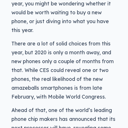
year, you might be wondering whether it
would be worth waiting to buy a new
phone, or just diving into what you have
this year.
There are a lot of solid choices from this
year, but 2020 is only a month away, and
new phones only a couple of months from
that. While CES could reveal one or two
phones, the real likelihood of the new
amazeballs smartphones is from late
February, with Mobile World Congress.
Ahead of that, one of the world’s leading
phone chip makers has announced that its
next processor will have, revealing some