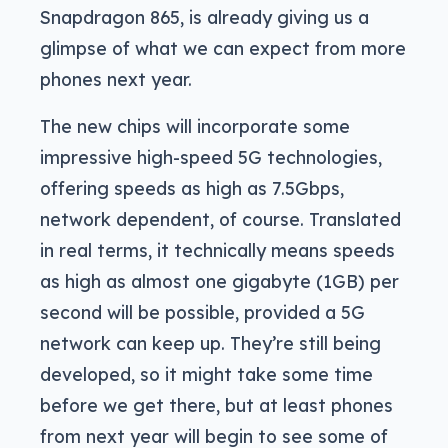
Snapdragon 865, is already giving us a
glimpse of what we can expect from more
phones next year.
The new chips will incorporate some
impressive high-speed 5G technologies,
offering speeds as high as 7.5Gbps,
network dependent, of course. Translated
in real terms, it technically means speeds
as high as almost one gigabyte (1GB) per
second will be possible, provided a 5G
network can keep up. They’re still being
developed, so it might take some time
before we get there, but at least phones
from next year will begin to see some of