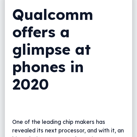
Qualcomm
offers a
glimpse at
phones in
2020
One of the leading chip makers has
revealed its next processor, and with it, an