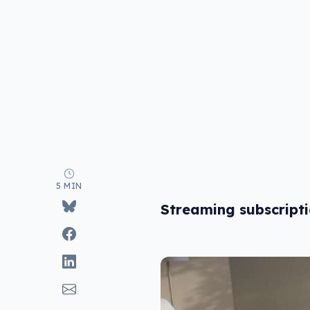
5 MIN
Streaming subscript