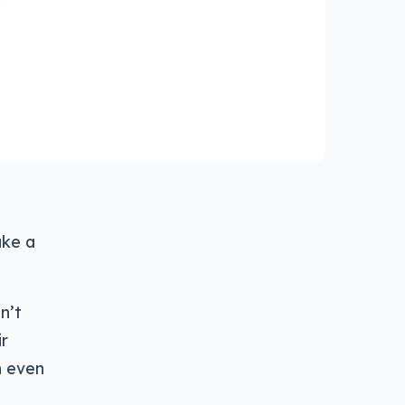
ake a
n’t
ir
n even