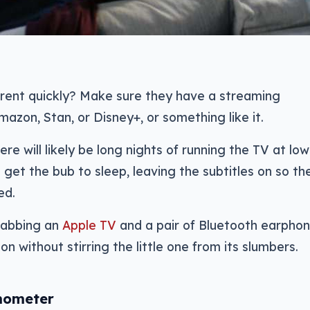
rent quickly? Make sure they have a streaming
mazon, Stan, or Disney+, or something like it.
ere will likely be long nights of running the TV at low
 get the bub to sleep, leaving the subtitles on so th
ed.
grabbing an
Apple TV
and a pair of Bluetooth earphon
on without stirring the little one from its slumbers.
mometer