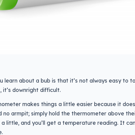
ou learn about a bub is that it’s not always easy to t
t’s downright difficult.
meter makes things a little easier because it does
 no armpit; simply hold the thermometer above the
a little, and you’ll get a temperature reading. It ca
e.