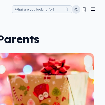
Parents