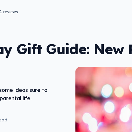
& reviews
ay Gift Guide: New 
 some ideas sure to
arental life.
read