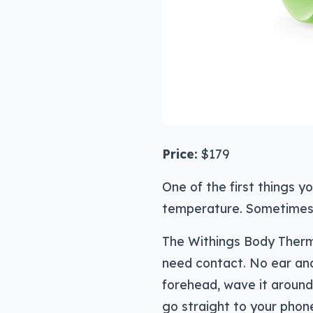
Price:
$179
One of the first things y
temperature. Sometimes, i
The Withings Body Thermo
need contact. No ear and
forehead, wave it around 
go straight to your phon