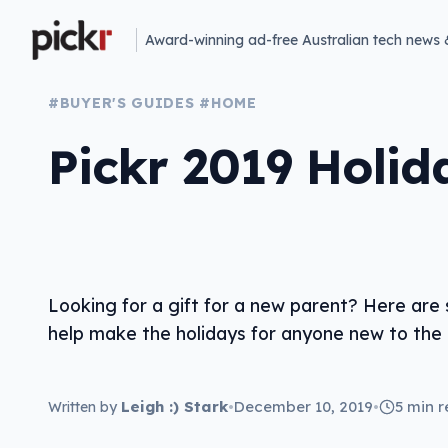
Award-winning ad-free Australian tech news 
#BUYER'S GUIDES
#HOME
Pickr 2019 Holid
Looking for a gift for a new parent? Here are
help make the holidays for anyone new to the p
Leigh :) Stark
•
December 10, 2019
•
5 min 
Written by