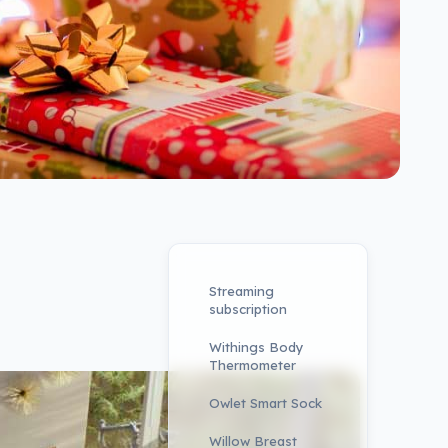
Streaming
subscription
Withings Body
Thermometer
Owlet Smart Sock
Willow Breast