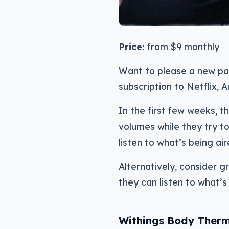
Price:
from $9 monthly
Want to please a new pa
subscription to Netflix, A
In the first few weeks, th
volumes while they try to
listen to what’s being air
Alternatively, consider 
they can listen to what’s 
Withings Body Ther