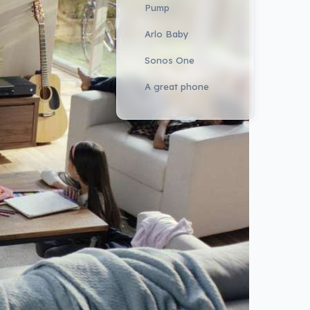
Pump
Arlo Baby
Sonos One
A great phone