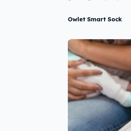
Owlet Smart Sock