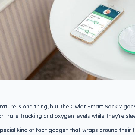
rature is one thing, but the Owlet Smart Sock 2 goe
rt rate tracking and oxygen levels while they’re sle
special kind of foot gadget that wraps around their 