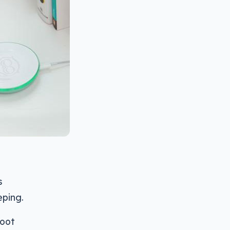
s
eping.
foot