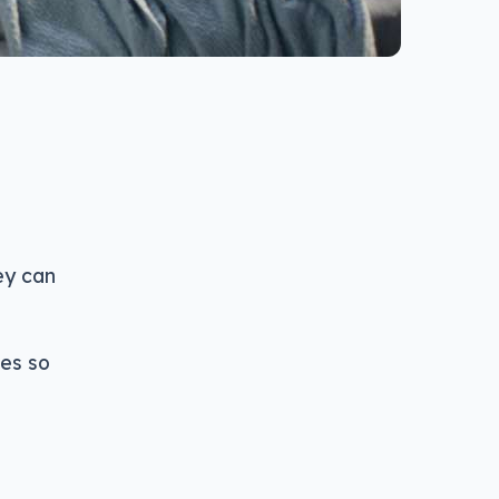
ey can
es so