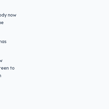
body now
he
 has
ew
reen to
n