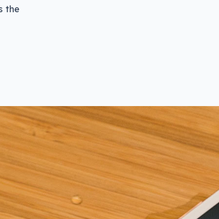
s the