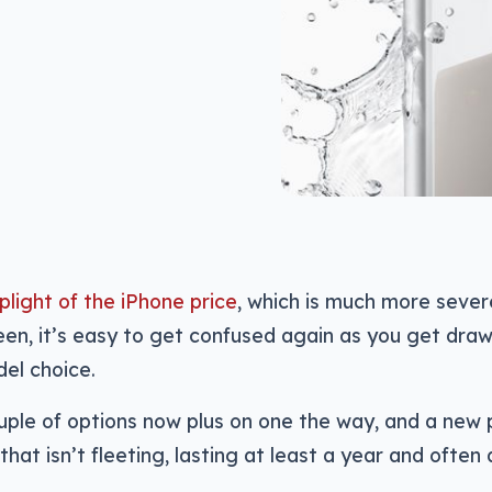
plight of the iPhone price
, which is much more sever
een, it’s easy to get confused again as you get draw
el choice.
ouple of options now plus on one the way, and a new
that isn’t fleeting, lasting at least a year and often