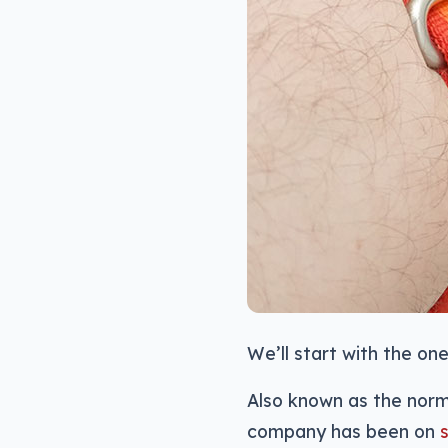
We’ll start with the one
Also known as the norm
company has been on
s