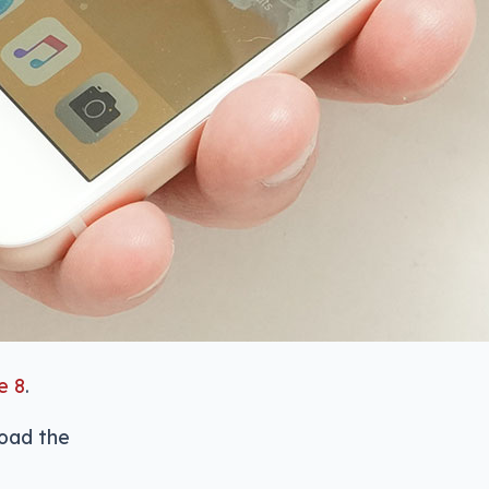
e 8
.
road the