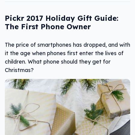
Pickr 2017 Holiday Gift Guide:
The First Phone Owner
The price of smartphones has dropped, and with
it the age when phones first enter the lives of
children. What phone should they get for
Christmas?