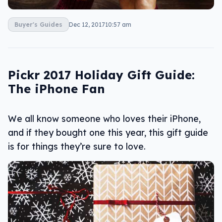
Buyer's Guides
Dec 12, 2017
10:57 am
Pickr 2017 Holiday Gift Guide:
The iPhone Fan
We all know someone who loves their iPhone,
and if they bought one this year, this gift guide
is for things they’re sure to love.