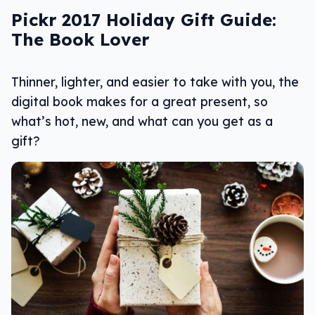
Pickr 2017 Holiday Gift Guide:
The Book Lover
Thinner, lighter, and easier to take with you, the
digital book makes for a great present, so
what’s hot, new, and what can you get as a
gift?