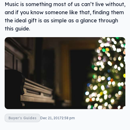
Music is something most of us can’t live without,
and if you know someone like that, finding them
the ideal gift is as simple as a glance through
this guide.
Buyer's Guides
Dec 21, 2017
2:58 pm