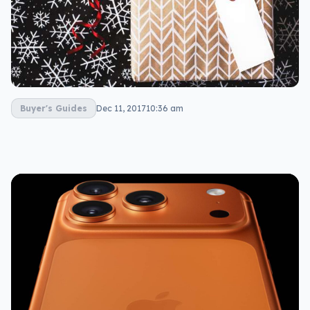
Buyer's Guides
Dec 11, 2017
10:36 am