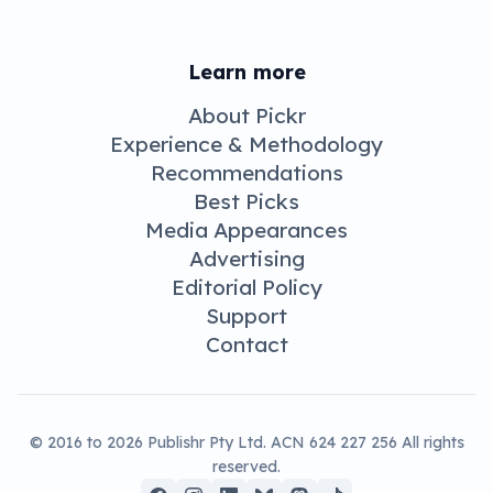
Learn more
About Pickr
Experience & Methodology
Recommendations
Best Picks
Media Appearances
Advertising
Editorial Policy
Support
Contact
© 2016 to 2026 Publishr Pty Ltd. ACN 624 227 256 All rights
reserved.