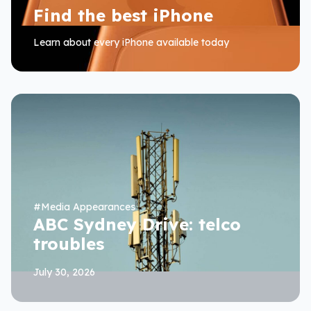
Find the best iPhone
Learn about every iPhone available today
#
Media Appearances
ABC Sydney Drive: telco
troubles
July 30, 2026