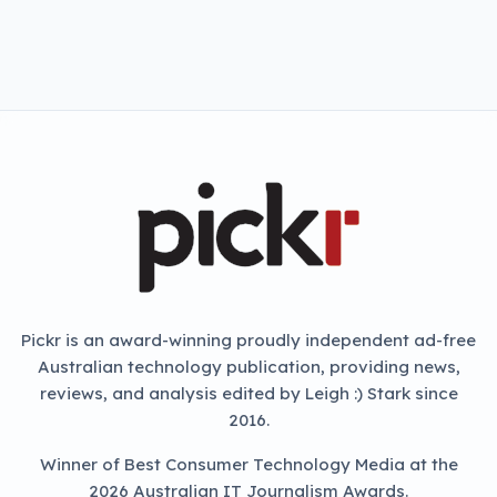
Pickr is an award-winning proudly independent ad-free
Australian technology publication, providing news,
reviews, and analysis edited by Leigh :) Stark since
2016.
Winner of Best Consumer Technology Media at the
2026 Australian IT Journalism Awards.