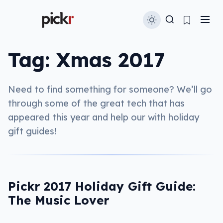
Tag:
Xmas 2017
Need to find something for someone? We’ll go
through some of the great tech that has
appeared this year and help our with holiday
gift guides!
Pickr 2017 Holiday Gift Guide:
The Music Lover