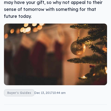
may have your gift, so why not appeal to their
sense of tomorrow with something for that
future today.
Buyer's Guides
Dec 13, 2017
10:44 am