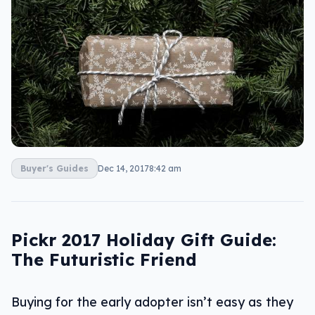
Buyer's Guides
Dec 14, 2017
8:42 am
Pickr 2017 Holiday Gift Guide:
The Futuristic Friend
Buying for the early adopter isn’t easy as they