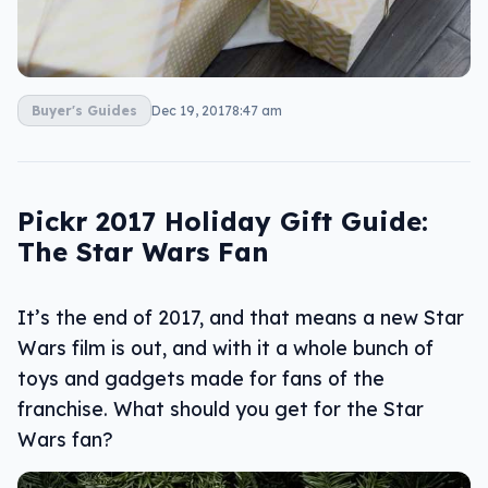
Buyer's Guides
Dec 19, 2017
8:47 am
Pickr 2017 Holiday Gift Guide:
The Star Wars Fan
It’s the end of 2017, and that means a new Star
Wars film is out, and with it a whole bunch of
toys and gadgets made for fans of the
franchise. What should you get for the Star
Wars fan?