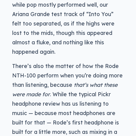
while pop mostly performed well, our
Ariana Grande test track of “Into You”
felt too separated, as if the highs were
lost to the mids, though this appeared
almost a fluke, and nothing like this
happened again.
There’s also the matter of how the Rode
NTH-100 perform when you’re doing more
than listening, because
that’s what these
were made for
. While the typical Pickr
headphone review has us listening to
music — because most headphones are
built for that — Rode’s first headphone is
built for a little more, such as mixing in a