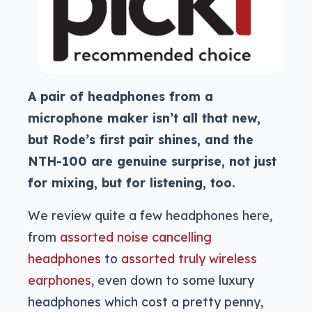
A pair of headphones from a
microphone maker isn’t all that new,
but Rode’s first pair shines, and the
NTH-100 are genuine surprise, not just
for mixing, but for listening, too.
We review quite a few headphones here,
from
assorted noise cancelling
headphones
to
assorted truly wireless
earphones
, even down to some luxury
headphones which cost a pretty penny,