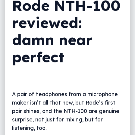
Rode NTH-100
reviewed:
damn near
perfect
A pair of headphones from a microphone
maker isn’t all that new, but Rode’s first
pair shines, and the NTH-100 are genuine
surprise, not just for mixing, but for
listening, too.