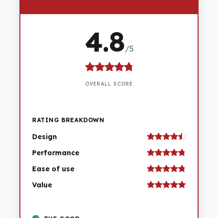
4.8
/5
OVERALL SCORE
RATING BREAKDOWN
Design
Performance
Ease of use
Value