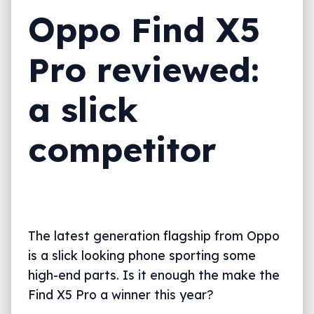
Oppo Find X5
Pro reviewed:
a slick
competitor
The latest generation flagship from Oppo
is a slick looking phone sporting some
high-end parts. Is it enough the make the
Find X5 Pro a winner this year?