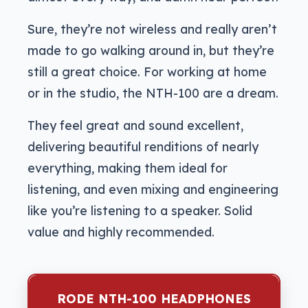
Sure, they’re not wireless and really aren’t
made to go walking around in, but they’re
still a great choice. For working at home
or in the studio, the NTH-100 are a dream.
They feel great and sound excellent,
delivering beautiful renditions of nearly
everything, making them ideal for
listening, and even mixing and engineering
like you’re listening to a speaker. Solid
value and highly recommended.
RODE NTH-100 HEADPHONES