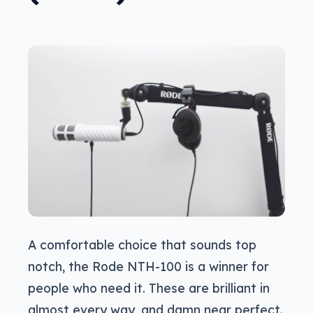
A comfortable choice that sounds top
notch, the Rode NTH-100 is a winner for
people who need it. These are brilliant in
almost every way, and damn near perfect.