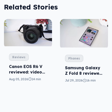
Related Stories
Reviews
Phones
Canon EOS R6 V
Samsung Galaxy
reviewed: video
Z Fold 8 reviewed:
versatility
a real joy
Aug 05, 2026
14 min
Jul 29, 2026
16 min