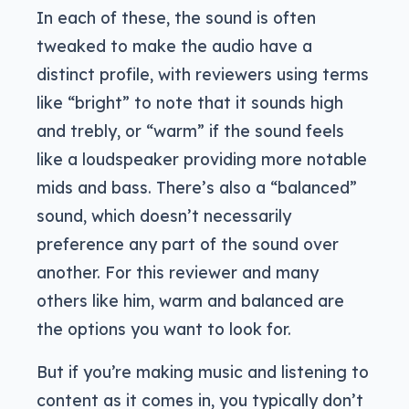
In each of these, the sound is often
tweaked to make the audio have a
distinct profile, with reviewers using terms
like “bright” to note that it sounds high
and trebly, or “warm” if the sound feels
like a loudspeaker providing more notable
mids and bass. There’s also a “balanced”
sound, which doesn’t necessarily
preference any part of the sound over
another. For this reviewer and many
others like him, warm and balanced are
the options you want to look for.
But if you’re making music and listening to
content as it comes in, you typically don’t