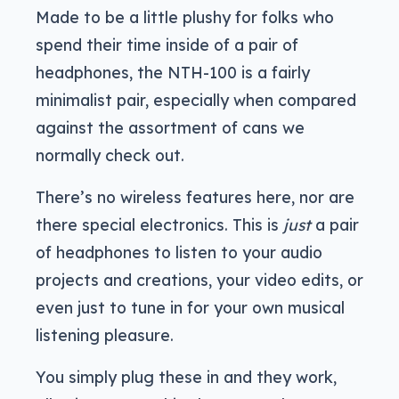
Made to be a little plushy for folks who
spend their time inside of a pair of
headphones, the NTH-100 is a fairly
minimalist pair, especially when compared
against the assortment of cans we
normally check out.
There’s no wireless features here, nor are
there special electronics. This is
just
a pair
of headphones to listen to your audio
projects and creations, your video edits, or
even just to tune in for your own musical
listening pleasure.
You simply plug these in and they work,