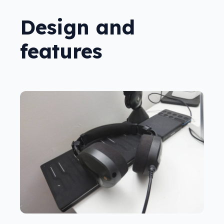
Design and
features