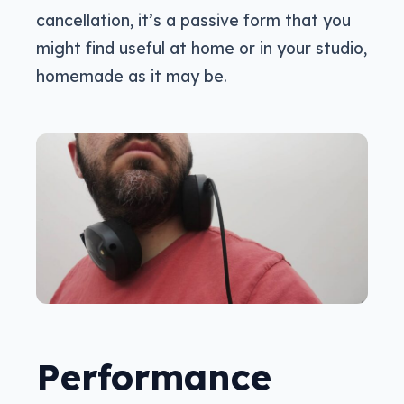
cancellation, it’s a passive form that you
might find useful at home or in your studio,
homemade as it may be.
Performance