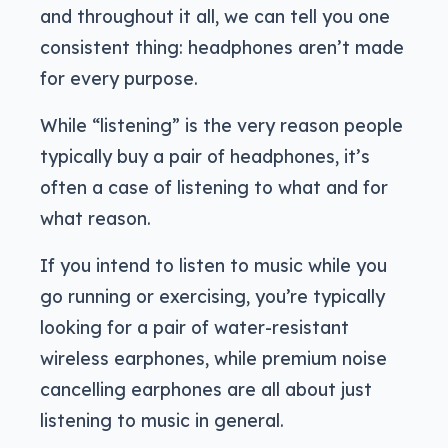
and throughout it all, we can tell you one
consistent thing: headphones aren’t made
for every purpose.
While “listening” is the very reason people
typically buy a pair of headphones, it’s
often a case of listening to what and for
what reason.
If you intend to listen to music while you
go running or exercising, you’re typically
looking for a pair of water-resistant
wireless earphones, while premium noise
cancelling earphones are all about just
listening to music in general.