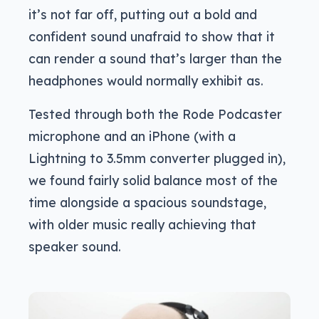
it’s not far off, putting out a bold and
confident sound unafraid to show that it
can render a sound that’s larger than the
headphones would normally exhibit as.
Tested through both the Rode Podcaster
microphone and an iPhone (with a
Lightning to 3.5mm converter plugged in),
we found fairly solid balance most of the
time alongside a spacious soundstage,
with older music really achieving that
speaker sound.