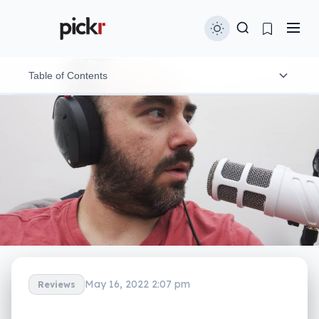
Table of Contents
Design and features
In-use
Performance
Value
What needs work?
Final thoughts (TLDR)
May 16, 2022 2:07 pm
Reviews