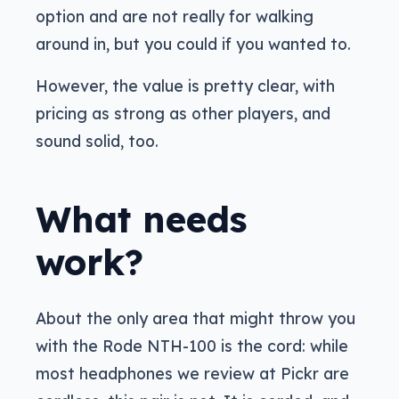
option and are not really for walking
around in, but you could if you wanted to.
However, the value is pretty clear, with
pricing as strong as other players, and
sound solid, too.
What needs
work?
About the only area that might throw you
with the Rode NTH-100 is the cord: while
most headphones we review at Pickr are