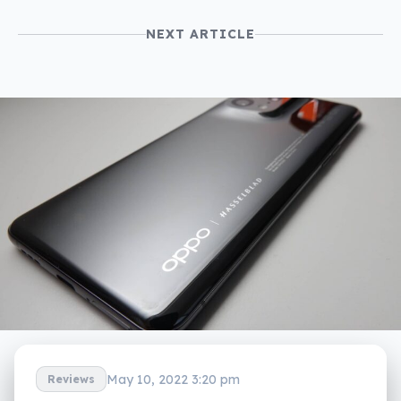
NEXT ARTICLE
May 10, 2022 3:20 pm
Reviews