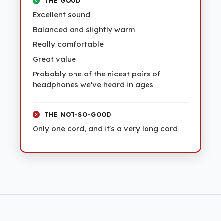
THE GOOD
Excellent sound
Balanced and slightly warm
Really comfortable
Great value
Probably one of the nicest pairs of
headphones we've heard in ages
THE NOT-SO-GOOD
Only one cord, and it's a very long cord