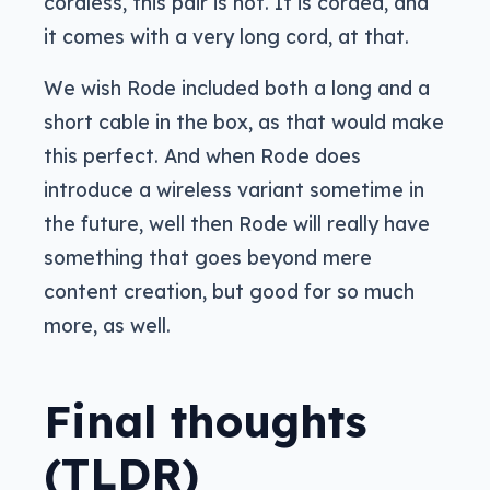
cordless, this pair is not. It is corded, and
it comes with a very long cord, at that.
We wish Rode included both a long and a
short cable in the box, as that would make
this perfect. And when Rode does
introduce a wireless variant sometime in
the future, well then Rode will really have
something that goes beyond mere
content creation, but good for so much
more, as well.
Final thoughts
(TLDR)