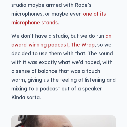
studio maybe armed with Rode’s
microphones, or maybe even
one of its
microphone stands
.
We don’t have a studio, but we do run
an
award-winning podcast, The Wrap
, so we
decided to use them with that. The sound
with it was exactly what we’d hoped, with
a sense of balance that was a touch
warm, giving us the feeling of listening and
mixing to a podcast out of a speaker.
Kinda sorta.