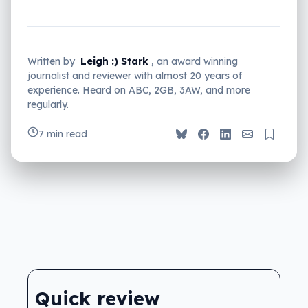
Written by
Leigh :) Stark
, an award winning
journalist and reviewer with almost 20 years of
experience. Heard on ABC, 2GB, 3AW, and more
regularly.
7 min read
Quick review