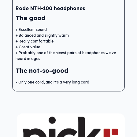
Rode NTH-100 headphones
The good
Excellent sound
Balanced and slightly warm
Really comfortable
Great value
Probably one of the nicest pairs of headphones we've
heard in ages
The not-so-good
Only one cord, and it's a very long cord