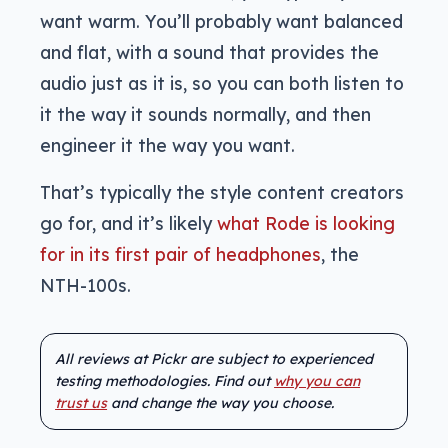
want warm. You’ll probably want balanced
and flat, with a sound that provides the
audio just as it is, so you can both listen to
it the way it sounds normally, and then
engineer it the way you want.
That’s typically the style content creators
go for, and it’s likely
what Rode is looking
for in its first pair of headphones
, the
NTH-100s.
All reviews at Pickr are subject to experienced
testing methodologies. Find out
why you can
trust us
and change the way you choose.