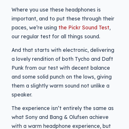
Where you use these headphones is
important, and to put these through their
paces, we’re using
the Pickr Sound Test
,
our regular test for all things sound.
And that starts with electronic, delivering
a lovely rendition of both Tycho and Daft
Punk from our test with decent balance
and some solid punch on the lows, giving
them a slightly warm sound not unlike a
speaker.
The experience isn’t entirely the same as
what Sony and Bang & Olufsen achieve
with a warm headphone experience, but