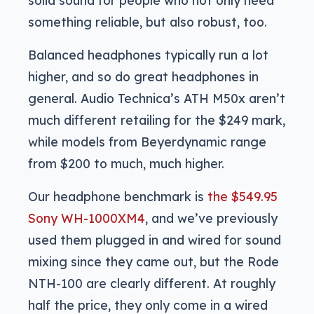
something reliable, but also robust, too.
Balanced headphones typically run a lot
higher, and so do great headphones in
general. Audio Technica’s ATH M50x aren’t
much different retailing for the $249 mark,
while models from Beyerdynamic range
from $200 to much, much higher.
Our headphone benchmark is
the $549.95
Sony WH-1000XM4
, and we’ve previously
used them plugged in and wired for sound
mixing since they came out, but the Rode
NTH-100 are clearly different. At roughly
half the price, they only come in a wired