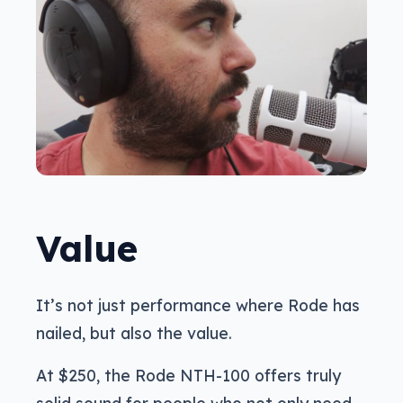
Value
It’s not just performance where Rode has
nailed, but also the value.
At $250, the Rode NTH-100 offers truly
solid sound for people who not only need