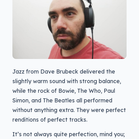
Jazz from Dave Brubeck delivered the
slightly warm sound with strong balance,
while the rock of Bowie, The Who, Paul
Simon, and The Beatles all performed
without anything extra. They were perfect
renditions of perfect tracks.
It’s not always quite perfection, mind you;