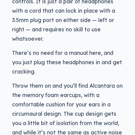
controls. It is just a pair of headphones
with a cord that can lock in place with a
3.5mm plug port on either side — left or
right — and requires no skill to use
whatsoever.
There’s no need for a manual here, and
you just plug these headphones in and get
cracking.
Throw them on and you’ll find Alcantara on
the memory foam earcups, with a
comfortable cushion for your ears in a
circumaural design. The cup design gets
you a little bit of isolation from the world,
and while it’s not the same as active noise