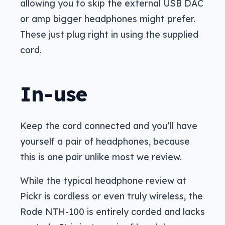
allowing you to skip the external USB DAC
or amp bigger headphones might prefer.
These just plug right in using the supplied
cord.
In-use
Keep the cord connected and you’ll have
yourself a pair of headphones, because
this is one pair unlike most we review.
While the typical headphone review at
Pickr is cordless or even truly wireless, the
Rode NTH-100 is entirely corded and lacks