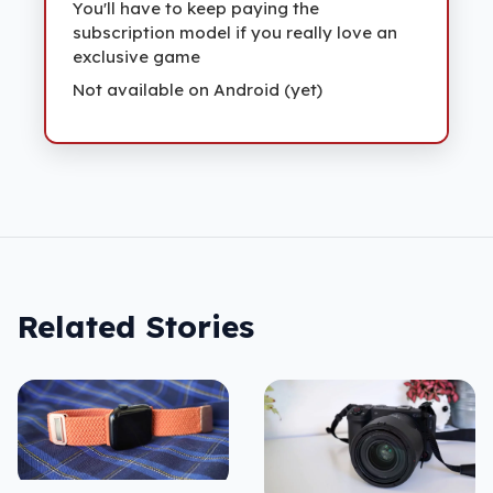
You'll have to keep paying the
subscription model if you really love an
exclusive game
Not available on Android (yet)
Related Stories