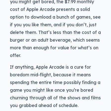
you might get bored, the $7.99 monthly
cost of Apple Arcade presents a solid
option to download a bunch of games, see
if you you like them, and if you don’t, just
delete them. That’s less than the cost of a
burger or an adult beverage, which seems
more than enough for value for what’s on
offer.
If anything, Apple Arcade is a cure for
boredom mid-flight, because it means
spending the entire time possibly finding a
game you might like once you’re bored
churning through all of the shows and films
you grabbed ahead of schedule.