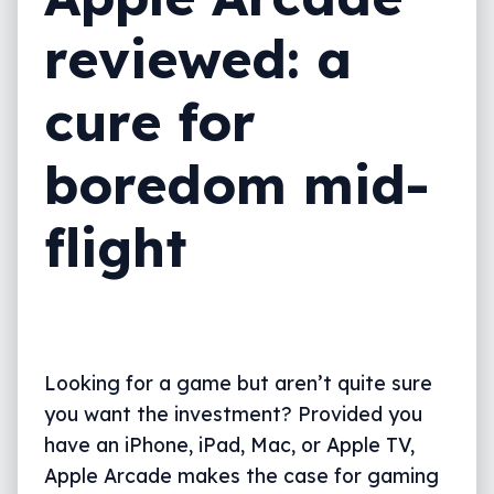
reviewed: a
cure for
boredom mid-
flight
Looking for a game but aren’t quite sure
you want the investment? Provided you
have an iPhone, iPad, Mac, or Apple TV,
Apple Arcade makes the case for gaming