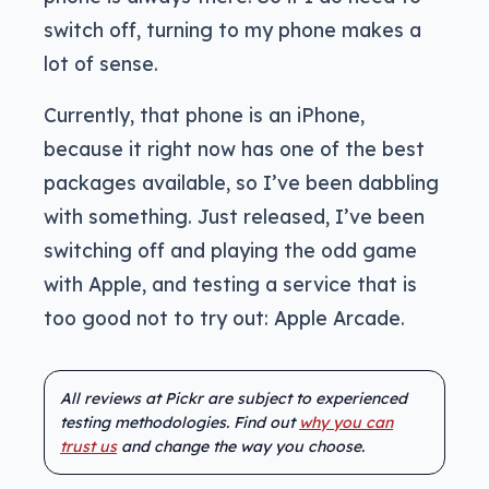
switch off, turning to my phone makes a
lot of sense.
Currently, that phone is an iPhone,
because it right now has one of the best
packages available, so I’ve been dabbling
with something. Just released, I’ve been
switching off and playing the odd game
with Apple, and testing a service that is
too good not to try out: Apple Arcade.
All reviews at Pickr are subject to experienced
testing methodologies. Find out
why you can
trust us
and change the way you choose.