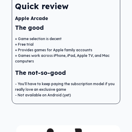
Quick review
Apple Arcade
The good
Game selection is decent
Free trial
Provides games for Apple family accounts
Games work across iPhone, iPad, Apple TV, and Mac
computers
The not-so-good
You'll have to keep paying the subscription model if you
really love an exclusive game
Not available on Android (yet)