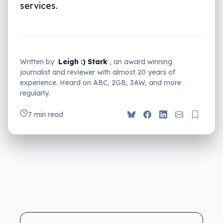
services.
Written by
Leigh :) Stark
, an award winning
journalist and reviewer with almost 20 years of
experience. Heard on ABC, 2GB, 3AW, and more
regularly.
7 min read