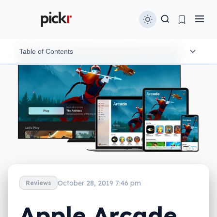
Table of Contents
What is it?
What does it do?
Does it do the job?
What does it need?
Is it worth your money?
October 28, 2019 7:46 pm
Reviews
Apple Arcade