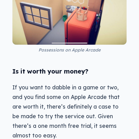
Possessions on Apple Arcade
Is it worth your money?
If you want to dabble in a game or two,
and you find some on Apple Arcade that
are worth it, there’s definitely a case to
be made to try the service out. Given
there’s a one month free trial, it seems
almost too easy.