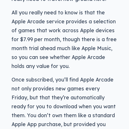
All you really need to know is that the
Apple Arcade service provides a selection
of games that work across Apple devices
for $7.99 per month, though there is a free
month trial ahead much like Apple Music,
so you can see whether Apple Arcade
holds any value for you.
Once subscribed, you’ll find Apple Arcade
not only provides new games every
Friday, but that they’re automatically
ready for you to download when you want
them. You don’t own them like a standard
Apple App purchase, but provided you