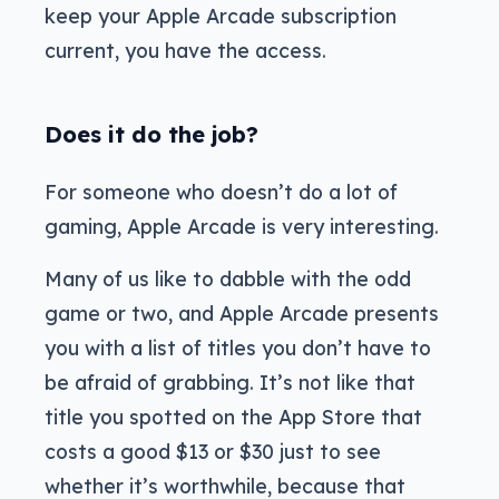
keep your Apple Arcade subscription
current, you have the access.
Does it do the job?
For someone who doesn’t do a lot of
gaming, Apple Arcade is very interesting.
Many of us like to dabble with the odd
game or two, and Apple Arcade presents
you with a list of titles you don’t have to
be afraid of grabbing. It’s not like that
title you spotted on the App Store that
costs a good $13 or $30 just to see
whether it’s worthwhile, because that