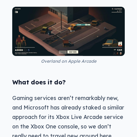
Overland on Apple Arcade
What does it do?
Gaming services aren’t remarkably new,
and Microsoft has already staked a similar
approach for its Xbox Live Arcade service
on the Xbox One console, so we don’t
really need to travel new ground here.