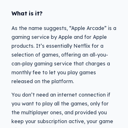
What is it?
As the name suggests, “Apple Arcade” is a
gaming service by Apple and for Apple
products. It’s essentially Netflix for a
selection of games, offering an all-you-
can-play gaming service that charges a
monthly fee to let you play games
released on the platform.
You don’t need an internet connection if
you want to play all the games, only for
the multiplayer ones, and provided you
keep your subscription active, your game