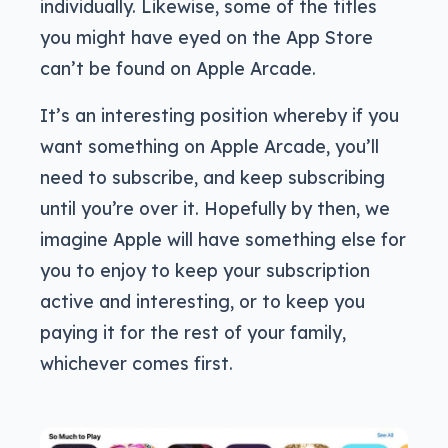
individually. Likewise, some of the titles
you might have eyed on the App Store
can’t be found on Apple Arcade.
It’s an interesting position whereby if you
want something on Apple Arcade, you’ll
need to subscribe, and keep subscribing
until you’re over it. Hopefully by then, we
imagine Apple will have something else for
you to enjoy to keep your subscription
active and interesting, or to keep you
paying it for the rest of your family,
whichever comes first.