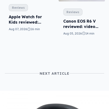
Reviews
Reviews
Apple Watch for
Canon EOS R6 V
Kids reviewed:
reviewed: video
parents will love
Aug 07, 2026
16 min
versatility
it
Aug 05, 2026
14 min
NEXT ARTICLE