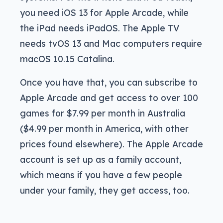
you need iOS 13 for Apple Arcade, while
the iPad needs iPadOS. The Apple TV
needs tvOS 13 and Mac computers require
macOS 10.15 Catalina.
Once you have that, you can subscribe to
Apple Arcade and get access to over 100
games for $7.99 per month in Australia
($4.99 per month in America, with other
prices found elsewhere). The Apple Arcade
account is set up as a family account,
which means if you have a few people
under your family, they get access, too.