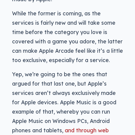
While the former is coming, as the
services is fairly new and will take some
time before the category you love is
covered with a game you adore, the latter
can make Apple Arcade feel like it’s a little
too exclusive, especially for a service.
Yep, we’re going to be the ones that
argued for that last one, but Apple’s
services aren’t always exclusively made
for Apple devices. Apple Music is a good
example of that, whereby you can run
Apple Music on Windows PCs, Android
phones and tablets,
and through web