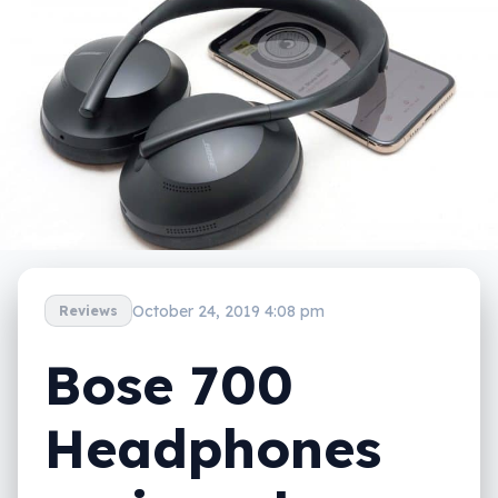
October 24, 2019 4:08 pm
Reviews
Bose 700
Headphones