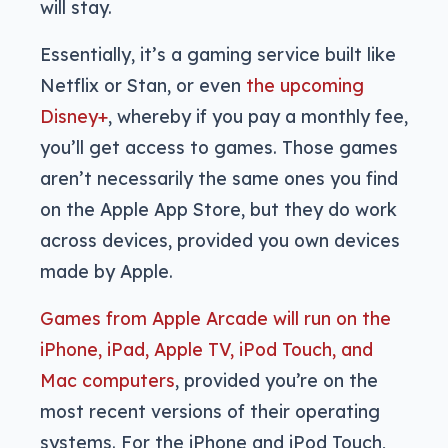
will stay.
Essentially, it’s a gaming service built like
Netflix or Stan, or even
the upcoming
Disney+
, whereby if you pay a monthly fee,
you’ll get access to games. Those games
aren’t necessarily the same ones you find
on the Apple App Store, but they do work
across devices, provided you own devices
made by Apple.
Games from Apple Arcade will run on the
iPhone, iPad, Apple TV, iPod Touch, and
Mac computers
, provided you’re on the
most recent versions of their operating
systems. For the iPhone and iPod Touch,