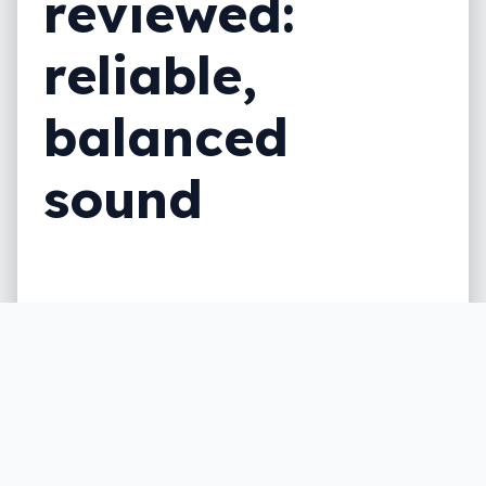
reviewed:
reliable,
balanced
sound
Bose is no stranger to noise cancelling
headphones, but are the Bose Noise
Cancelling Headphones 700 the best you
can find?