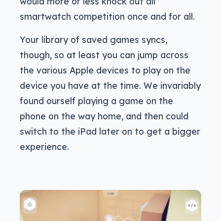
would more or less knock out all
smartwatch competition once and for all.
Your library of saved games syncs,
though, so at least you can jump across
the various Apple devices to play on the
device you have at the time. We invariably
found ourself playing a game on the
phone on the way home, and then could
switch to the iPad later on to get a bigger
experience.