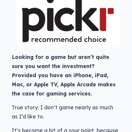
Looking for a game but aren’t quite
sure you want the investment?
Provided you have an iPhone, iPad,
Mac, or Apple TV, Apple Arcade makes
the case for gaming services.
True story: I don’t game nearly as much
as I’d like to.
It’s become a bit of a sour point, because