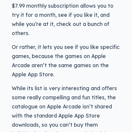
$7.99 monthly subscription allows you to
try it for a month, see if you like it, and
while you’re at it, check out a bunch of
others.
Or rather, it lets you see if you like specific
games, because the games on Apple
Arcade aren’t the same games on the
Apple App Store.
While its list is very interesting and offers
some really compelling and fun titles, the
catalogue on Apple Arcade isn’t shared
with the standard Apple App Store
downloads, so you can’t buy them