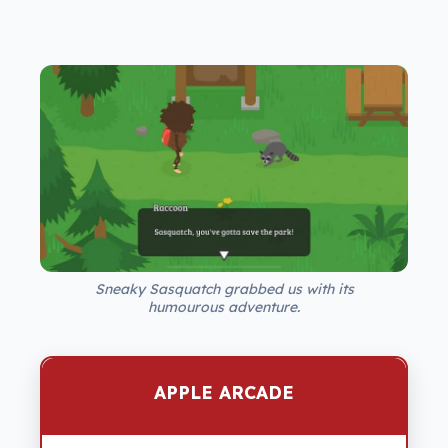
Sneaky Sasquatch grabbed us with its
humourous adventure.
APPLE ARCADE