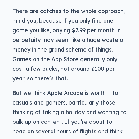
There are catches to the whole approach,
mind you, because if you only find one
game you like, paying $7.99 per month in
perpetuity may seem like a huge waste of
money in the grand scheme of things.
Games on the App Store generally only
cost a few bucks, not around $100 per
year, so there’s that.
But we think Apple Arcade is worth it for
casuals and gamers, particularly those
thinking of taking a holiday and wanting to
bulk up on content. If you’re about to
head on several hours of flights and think