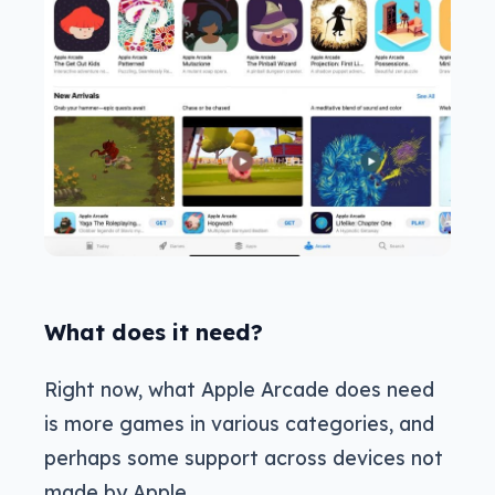
What does it need?
Right now, what Apple Arcade does need
is more games in various categories, and
perhaps some support across devices not
made by Apple.