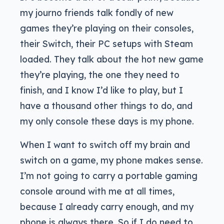
my journo friends talk fondly of new
games they’re playing on their consoles,
their Switch, their PC setups with Steam
loaded. They talk about the hot new game
they’re playing, the one they need to
finish, and I know I’d like to play, but I
have a thousand other things to do, and
my only console these days is my phone.
When I want to switch off my brain and
switch on a game, my phone makes sense.
I’m not going to carry a portable gaming
console around with me at all times,
because I already carry enough, and my
phone is always there. So if I do need to