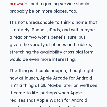
browsers
, and a gaming service should
probably be on more places, too.
It’s not unreasonable to think a home that
is entirely iPhones, iPads, and with maybe
a Mac or two won’t benefit, sure, but
given the variety of phones and tablets,
stretching the availability cross platform
would be even more interesting.
The thing is it could happen, though right
now at launch, Apple Arcade for Android
isn’t a thing at all. Maybe later on we’ll see
it come to life, perhaps when Apple
realises that Apple Watch for Android