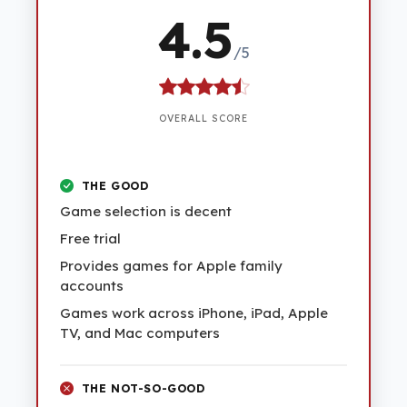
4.5
/5
OVERALL SCORE
THE GOOD
Game selection is decent
Free trial
Provides games for Apple family
accounts
Games work across iPhone, iPad, Apple
TV, and Mac computers
THE NOT-SO-GOOD