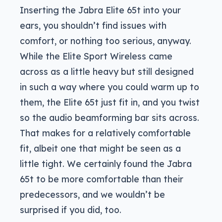
Inserting the Jabra Elite 65t into your
ears, you shouldn’t find issues with
comfort, or nothing too serious, anyway.
While the Elite Sport Wireless came
across as a little heavy but still designed
in such a way where you could warm up to
them, the Elite 65t just fit in, and you twist
so the audio beamforming bar sits across.
That makes for a relatively comfortable
fit, albeit one that might be seen as a
little tight. We certainly found the Jabra
65t to be more comfortable than their
predecessors, and we wouldn’t be
surprised if you did, too.