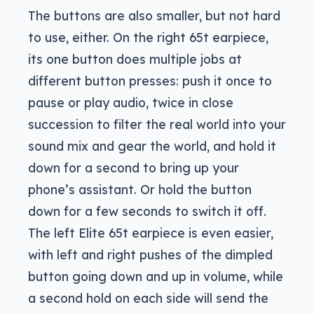
The buttons are also smaller, but not hard
to use, either. On the right 65t earpiece,
its one button does multiple jobs at
different button presses: push it once to
pause or play audio, twice in close
succession to filter the real world into your
sound mix and gear the world, and hold it
down for a second to bring up your
phone’s assistant. Or hold the button
down for a few seconds to switch it off.
The left Elite 65t earpiece is even easier,
with left and right pushes of the dimpled
button going down and up in volume, while
a second hold on each side will send the