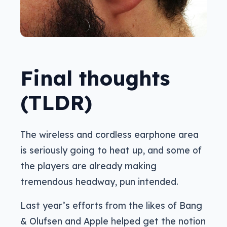
Final thoughts
(TLDR)
The wireless and cordless earphone area
is seriously going to heat up, and some of
the players are already making
tremendous headway, pun intended.
Last year’s efforts from the likes of Bang
& Olufsen and Apple helped get the notion