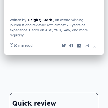
Written by
Leigh :) Stark
, an award winning
journalist and reviewer with almost 20 years of
experience. Heard on ABC, 2GB, 3AW, and more
regularly.
10 min read
Quick review