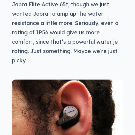
Jabra Elite Active 65t, though we just
wanted Jabra to amp up the water
resistance a little more. Seriously, even a
rating of IP56 would give us more
comfort, since that’s a powerful water jet
rating. Just something. Maybe we’re just
picky.