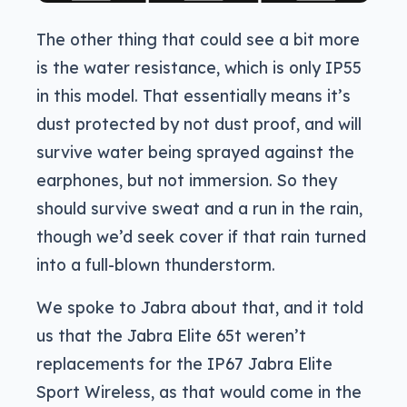
The other thing that could see a bit more
is the water resistance, which is only IP55
in this model. That essentially means it’s
dust protected by not dust proof, and will
survive water being sprayed against the
earphones, but not immersion. So they
should survive sweat and a run in the rain,
though we’d seek cover if that rain turned
into a full-blown thunderstorm.
We spoke to Jabra about that, and it told
us that the Jabra Elite 65t weren’t
replacements for the IP67 Jabra Elite
Sport Wireless, as that would come in the