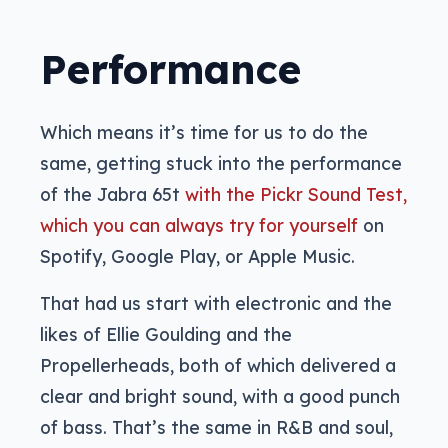
Performance
Which means it’s time for us to do the
same, getting stuck into the performance
of the Jabra 65t
with the Pickr Sound Test,
which you can always try for yourself
on
Spotify, Google Play, or Apple Music.
That had us start with electronic and the
likes of Ellie Goulding and the
Propellerheads, both of which delivered a
clear and bright sound, with a good punch
of bass. That’s the same in R&B and soul,