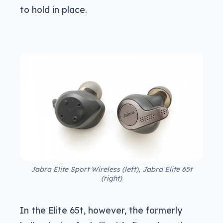
to hold in place.
Jabra Elite Sport Wireless (left), Jabra Elite 65t
(right)
In the Elite 65t, however, the formerly