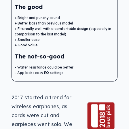
The good
Bright and punchy sound
Better bass than previous model
Fits really well, with a comfortable design (especially in
comparison to the last model)
Smaller case
Good value
The not-so-good
Water resistance could be better
App lacks easy EQ settings
2017 started a trend for
wireless earphones, as
cords were cut and
earpieces went solo. We