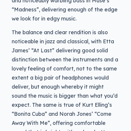
and noticeably warbling bass in Muse’s
“Madness”, delivering enough of the edge
we look for in edgy music.
The balance and clear rendition is also
noticeable in jazz and classical, with Etta
James’ “At Last” delivering good solid
distinction between the instruments and a
lovely feeling of comfort, not to the same
extent a big pair of headphones would
deliver, but enough whereby it might
sound the music is bigger than what you’d
expect. The same is true of Kurt Elling’s
“Bonita Cuba” and Norah Jones’ “Come
Away With Me”, offering comfortable