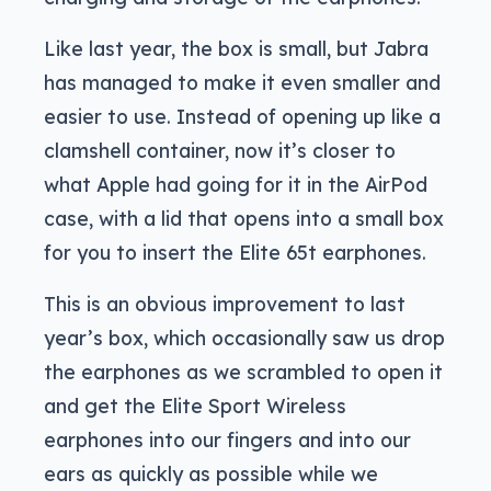
Like last year, the box is small, but Jabra
has managed to make it even smaller and
easier to use. Instead of opening up like a
clamshell container, now it’s closer to
what Apple had going for it in the AirPod
case, with a lid that opens into a small box
for you to insert the Elite 65t earphones.
This is an obvious improvement to last
year’s box, which occasionally saw us drop
the earphones as we scrambled to open it
and get the Elite Sport Wireless
earphones into our fingers and into our
ears as quickly as possible while we