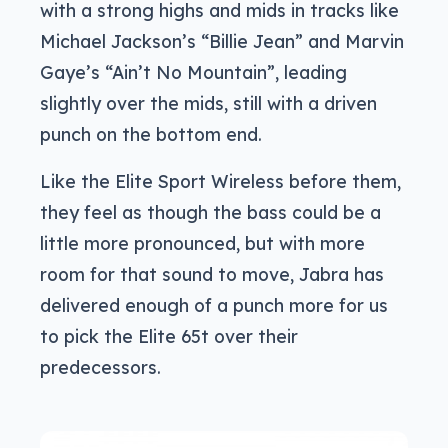
with a strong highs and mids in tracks like
Michael Jackson’s “Billie Jean” and Marvin
Gaye’s “Ain’t No Mountain”, leading
slightly over the mids, still with a driven
punch on the bottom end.
Like the Elite Sport Wireless before them,
they feel as though the bass could be a
little more pronounced, but with more
room for that sound to move, Jabra has
delivered enough of a punch more for us
to pick the Elite 65t over their
predecessors.