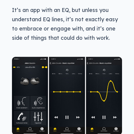
It’s an app with an EQ, but unless you
understand EQ lines, it’s not exactly easy
to embrace or engage with, and it’s one
side of things that could do with work.