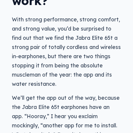
work?
With strong performance, strong comfort,
and strong value, you’d be surprised to
find out that we find the Jabra Elite 65t a
strong pair of totally cordless and wireless
in-earphones, but there are two things
stopping it from being the absolute
muscleman of the year: the app and its
water resistance.
We’ll get the app out of the way, because
the Jabra Elite 65t earphones have an
app. “Hooray,” I hear you exclaim
mockingly, “another app for me to install.