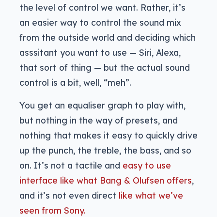
the level of control we want. Rather, it’s
an easier way to control the sound mix
from the outside world and deciding which
asssitant you want to use — Siri, Alexa,
that sort of thing — but the actual sound
control is a bit, well, “meh”.
You get an equaliser graph to play with,
but nothing in the way of presets, and
nothing that makes it easy to quickly drive
up the punch, the treble, the bass, and so
on. It’s not a tactile and
easy to use
interface like what Bang & Olufsen offers
,
and it’s not even direct
like what we’ve
seen from Sony.