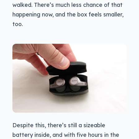
walked. There’s much less chance of that
happening now, and the box feels smaller,
too.
Despite this, there’s still a sizeable
battery inside, and with five hours in the