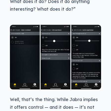
What does it do? Does it do anything
interesting? What does it do?”
Well, that’s the thing. While Jabra implies
it offers control — and it does — it’s not