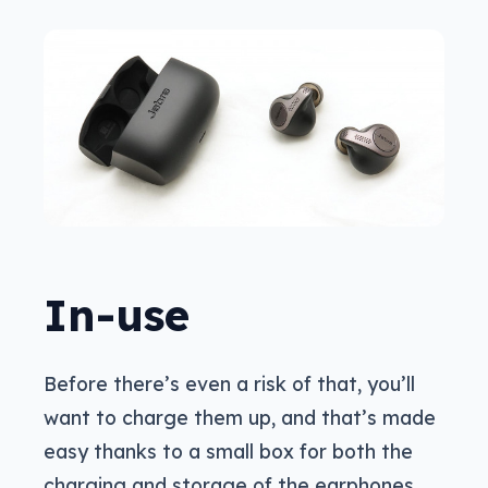
In-use
Before there’s even a risk of that, you’ll
want to charge them up, and that’s made
easy thanks to a small box for both the
charging and storage of the earphones.