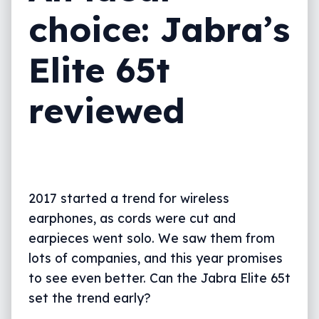
choice: Jabra’s
Elite 65t
reviewed
2017 started a trend for wireless
earphones, as cords were cut and
earpieces went solo. We saw them from
lots of companies, and this year promises
to see even better. Can the Jabra Elite 65t
set the trend early?