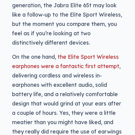
generation, the Jabra Elite 65t may look
like a follow-up to the Elite Sport Wireless,
but the moment you compare them, you
feel as if you’re looking at two
distinctively different devices.
On the one hand,
the Elite Sport Wireless
earphones were a fantastic first attempt
,
delivering cordless and wireless in-
earphones with excellent audio, solid
battery life, and a relatively comfortable
design that would grind at your ears after
a couple of hours. Yes, they were a little
meatier than you might have liked, and
they really did require the use of earwings