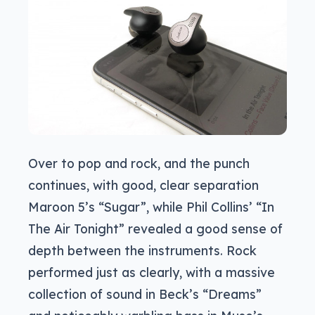
Over to pop and rock, and the punch
continues, with good, clear separation
Maroon 5’s “Sugar”, while Phil Collins’ “In
The Air Tonight” revealed a good sense of
depth between the instruments. Rock
performed just as clearly, with a massive
collection of sound in Beck’s “Dreams”