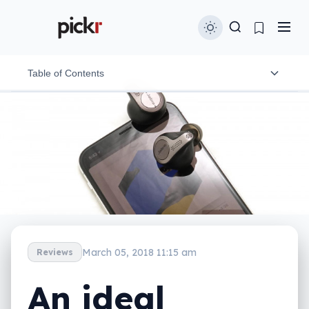
Table of Contents
Design and features
In-use
Performance
Battery
Value
March 05, 2018 11:15 am
Reviews
What needs work?
An ideal
Final thoughts (TLDR)