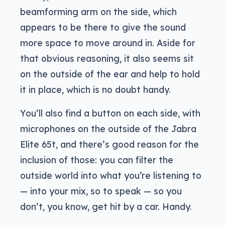
beamforming arm on the side, which
appears to be there to give the sound
more space to move around in. Aside for
that obvious reasoning, it also seems sit
on the outside of the ear and help to hold
it in place, which is no doubt handy.
You’ll also find a button on each side, with
microphones on the outside of the Jabra
Elite 65t, and there’s good reason for the
inclusion of those: you can filter the
outside world into what you’re listening to
— into your mix, so to speak — so you
don’t, you know, get hit by a car. Handy.