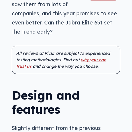
saw them from lots of
companies, and this year promises to see
even better. Can the Jabra Elite 65t set
the trend early?
All reviews at Pickr are subject to experienced
testing methodologies. Find out
why you can
trust us
and change the way you choose.
Design and
features
Slightly different from the previous