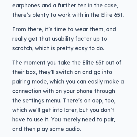
earphones and a further ten in the case,
there’s plenty to work with in the Elite 65t.
From there, it’s time to wear them, and
really get that usability factor up to
scratch, which is pretty easy to do.
The moment you take the Elite 65t out of
their box, they’ll switch on and go into
pairing mode, which you can easily make a
connection with on your phone through
the settings menu. There’s an app, too,
which we’ll get into later, but you don’t
have to use it. You merely need to pair,
and then play some audio.