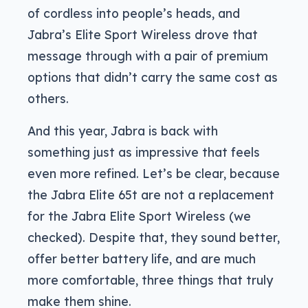
of cordless into people’s heads, and
Jabra’s Elite Sport Wireless drove that
message through with a pair of premium
options that didn’t carry the same cost as
others.
And this year, Jabra is back with
something just as impressive that feels
even more refined. Let’s be clear, because
the Jabra Elite 65t are not a replacement
for the Jabra Elite Sport Wireless (we
checked). Despite that, they sound better,
offer better battery life, and are much
more comfortable, three things that truly
make them shine.