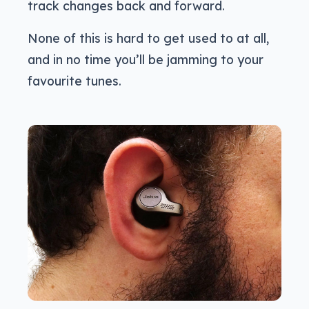
track changes back and forward.
None of this is hard to get used to at all,
and in no time you’ll be jamming to your
favourite tunes.