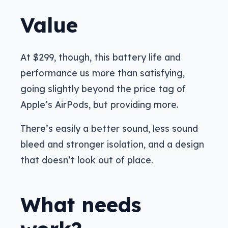
Value
At $299, though, this battery life and
performance us more than satisfying,
going slightly beyond the price tag of
Apple’s AirPods, but providing more.
There’s easily a better sound, less sound
bleed and stronger isolation, and a design
that doesn’t look out of place.
What needs