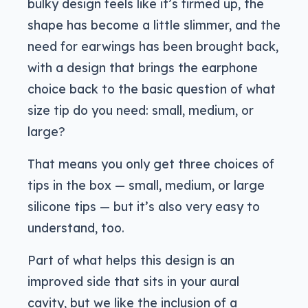
bulky design feels like it’s firmed up, the
shape has become a little slimmer, and the
need for earwings has been brought back,
with a design that brings the earphone
choice back to the basic question of what
size tip do you need: small, medium, or
large?
That means you only get three choices of
tips in the box — small, medium, or large
silicone tips — but it’s also very easy to
understand, too.
Part of what helps this design is an
improved side that sits in your aural
cavity, but we like the inclusion of a