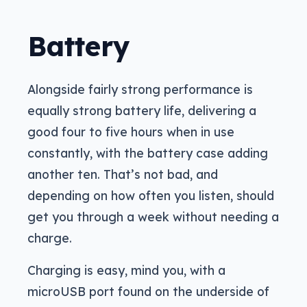
Battery
Alongside fairly strong performance is
equally strong battery life, delivering a
good four to five hours when in use
constantly, with the battery case adding
another ten. That’s not bad, and
depending on how often you listen, should
get you through a week without needing a
charge.
Charging is easy, mind you, with a
microUSB port found on the underside of