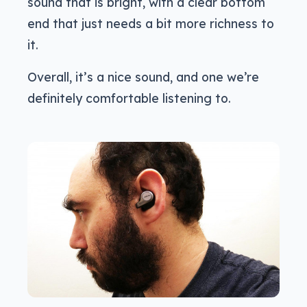
sound that is bright, with a clear bottom
end that just needs a bit more richness to
it.
Overall, it’s a nice sound, and one we’re
definitely comfortable listening to.