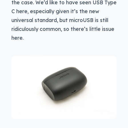
the case. We’d like to have seen USB Type
C here, especially given it’s the new
universal standard, but microUSB is still
ridiculously common, so there’s little issue
here.