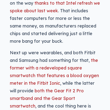
on the way
thanks to that Intel refresh we
spoke about last week
. That includes
faster computers for more or less the
same money, as manufacturers replaced
chips and started delivering just a little
more bang for your buck.
Next up were wearables, and both Fitbit
and Samsung had something for that,
the
former with a redeveloped square
smartwatch that features a blood oxygen
meter in the Fitbit Ionic
, while the latter
will provide
both the Gear Fit 2 Pro
smartband and the Gear Sport
smartwatch
, and the cool thing here is