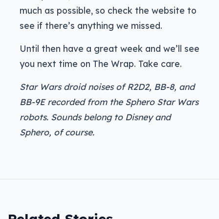
much as possible, so check the website to
see if there’s anything we missed.
Until then have a great week and we’ll see
you next time on The Wrap. Take care.
Star Wars droid noises of R2D2, BB-8, and
BB-9E recorded from the Sphero Star Wars
robots. Sounds belong to Disney and
Sphero, of course.
Related Stories