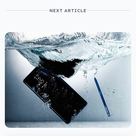
NEXT ARTICLE