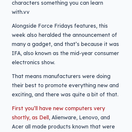
characters something you can learn
with.vv
Alongside Force Fridays features, this
week also heralded the announcement of
many a gadget, and that’s because it was
IFA, also known as the mid-year consumer
electronics show.
That means manufacturers were doing
their best to promote everything new and
exciting, and there was quite a bit of that.
First you’ll have new computers very
shortly, as Dell
, Alienware, Lenovo, and
Acer all made products known that were