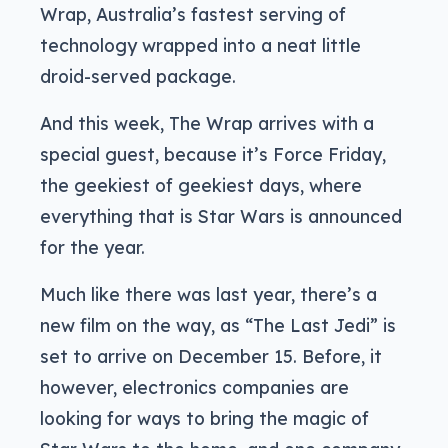
Wrap, Australia’s fastest serving of
technology wrapped into a neat little
droid-served package.
And this week, The Wrap arrives with a
special guest, because it’s Force Friday,
the geekiest of geekiest days, where
everything that is Star Wars is announced
for the year.
Much like there was last year, there’s a
new film on the way, as “The Last Jedi” is
set to arrive on December 15. Before, it
however, electronics companies are
looking for ways to bring the magic of