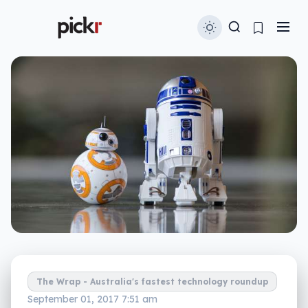
The Wrap - Australia's fastest technology roundup
September 01, 2017 7:51 am