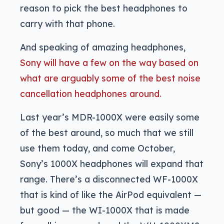
reason to pick the best headphones to
carry with that phone.
And speaking of amazing headphones,
Sony will have a few on the way based on
what are arguably some of the best noise
cancellation headphones around.
Last year’s MDR-1000X were easily some
of the best around, so much that we still
use them today, and come October,
Sony’s 1000X headphones will expand that
range. There’s a disconnected WF-1000X
that is kind of like the AirPod equivalent —
but good — the WI-1000X that is made