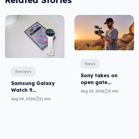
News
Reviews
Sony takes on
open gate
Samsung Galaxy
cameras in FX5
Watch 9
Aug 03, 2026
3 min
reviewed: more of
Aug 04, 2026
11 min
the same