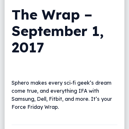
The Wrap –
September 1,
2017
Sphero makes every sci-fi geek’s dream
come true, and everything IFA with
Samsung, Dell, Fitbit, and more. It’s your
Force Friday Wrap.