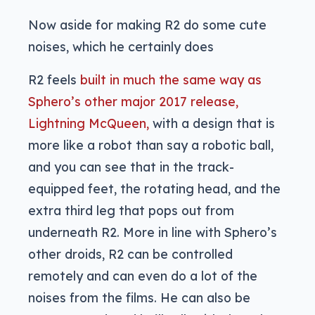
Now aside for making R2 do some cute
noises, which he certainly does
R2 feels
built in much the same way as
Sphero’s other major 2017 release,
Lightning McQueen,
with a design that is
more like a robot than say a robotic ball,
and you can see that in the track-
equipped feet, the rotating head, and the
extra third leg that pops out from
underneath R2. More in line with Sphero’s
other droids, R2 can be controlled
remotely and can even do a lot of the
noises from the films. He can also be