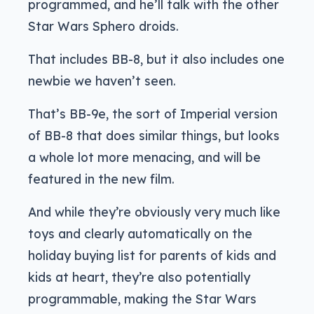
programmed, and he’ll talk with the other
Star Wars Sphero droids.
That includes BB-8, but it also includes one
newbie we haven’t seen.
That’s BB-9e, the sort of Imperial version
of BB-8 that does similar things, but looks
a whole lot more menacing, and will be
featured in the new film.
And while they’re obviously very much like
toys and clearly automatically on the
holiday buying list for parents of kids and
kids at heart, they’re also potentially
programmable, making the Star Wars