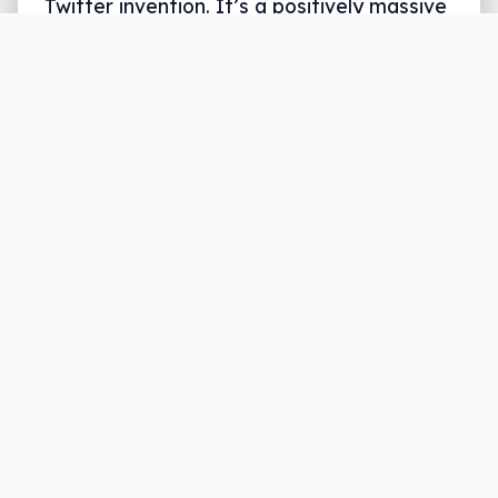
Twitter invention. It’s a positively massive
Wrap.
Written by
Leigh :) Stark
, an award winning journalist
and reviewer with almost 20 years of experience.
Heard on ABC, 2GB, 3AW, and more regularly.
6 min read