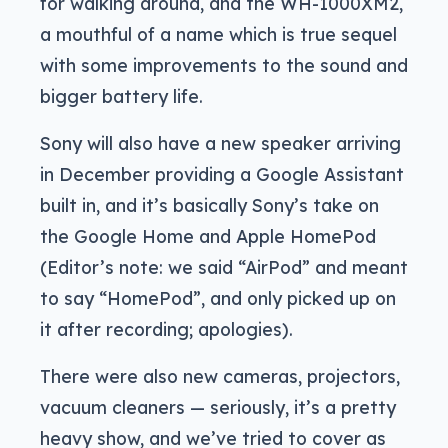
for walking around, and the WH-1000XM2,
a mouthful of a name which is true sequel
with some improvements to the sound and
bigger battery life.
Sony will also have a new speaker arriving
in December providing a Google Assistant
built in, and it’s basically Sony’s take on
the Google Home and Apple HomePod
(Editor’s note: we said “AirPod” and meant
to say “HomePod”, and only picked up on
it after recording; apologies).
There were also new cameras, projectors,
vacuum cleaners — seriously, it’s a pretty
heavy show, and we’ve tried to cover as