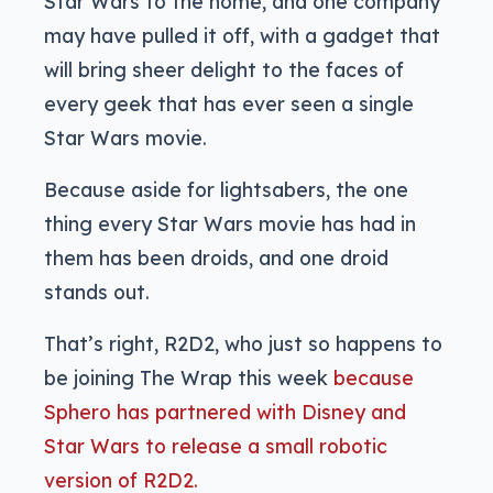
Star Wars to the home, and one company
may have pulled it off, with a gadget that
will bring sheer delight to the faces of
every geek that has ever seen a single
Star Wars movie.
Because aside for lightsabers, the one
thing every Star Wars movie has had in
them has been droids, and one droid
stands out.
That’s right, R2D2, who just so happens to
be joining The Wrap this week
because
Sphero has partnered with Disney and
Star Wars to release a small robotic
version of R2D2.