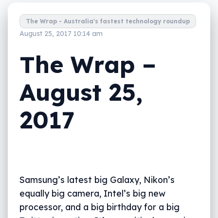
The Wrap - Australia's fastest technology roundup
August 25, 2017 10:14 am
The Wrap –
August 25,
2017
Samsung’s latest big Galaxy, Nikon’s
equally big camera, Intel’s big new
processor, and a big birthday for a big