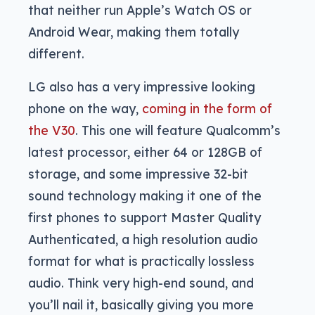
that neither run Apple’s Watch OS or
Android Wear, making them totally
different.
LG also has a very impressive looking
phone on the way,
coming in the form of
the V30
. This one will feature Qualcomm’s
latest processor, either 64 or 128GB of
storage, and some impressive 32-bit
sound technology making it one of the
first phones to support Master Quality
Authenticated, a high resolution audio
format for what is practically lossless
audio. Think very high-end sound, and
you’ll nail it, basically giving you more