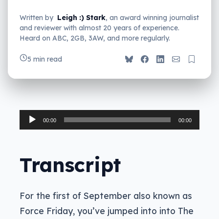
Written by
Leigh :) Stark
, an award winning journalist
and reviewer with almost 20 years of experience.
Heard on ABC, 2GB, 3AW, and more regularly.
5 min read
Audio
00:00
00:00
Player
Transcript
For the first of September also known as
Force Friday, you’ve jumped into into The