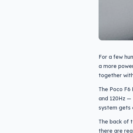
For a few hun
a more powerf
together with
The Poco F6 
and 120Hz — b
system gets 
The back of th
there are real