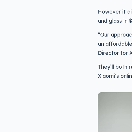
However it ai
and glass in 
“Our approach
an affordable
Director for 
They’ll both 
Xiaomi’s onlin