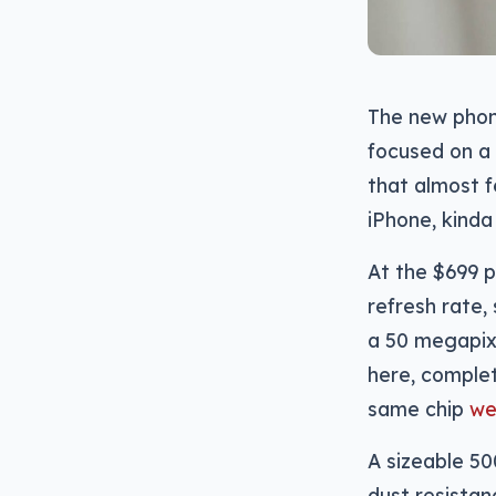
The new phone
focused on a 
that almost f
iPhone, kinda
At the $699 p
refresh rate
a 50 megapixe
here, complet
same chip
we
A sizeable 50
dust resistan