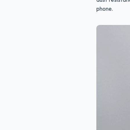
phone.