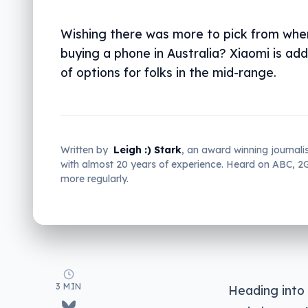
Wishing there was more to pick from whe
buying a phone in Australia? Xiaomi is ad
of options for folks in the mid-range.
Written by
Leigh :) Stark
, an award winning journali
with almost 20 years of experience. Heard on ABC, 
more regularly.
3 MIN
Heading into 