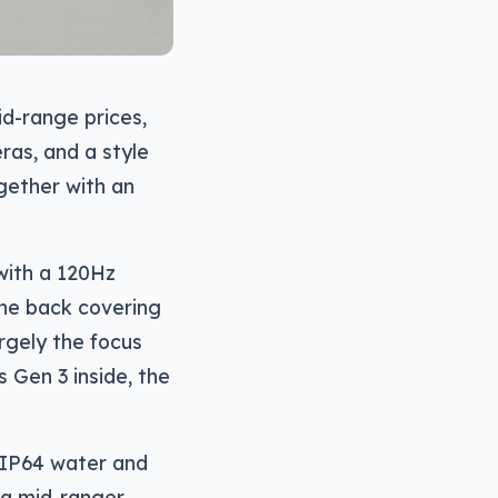
d-range prices,
ras, and a style
ether with an
with a 120Hz
the back covering
rgely the focus
 Gen 3 inside, the
l IP64 water and
y a mid-ranger