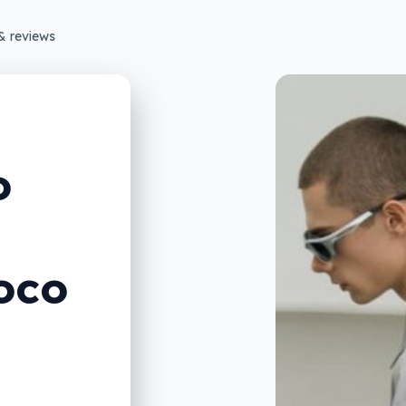
& reviews
o
oco