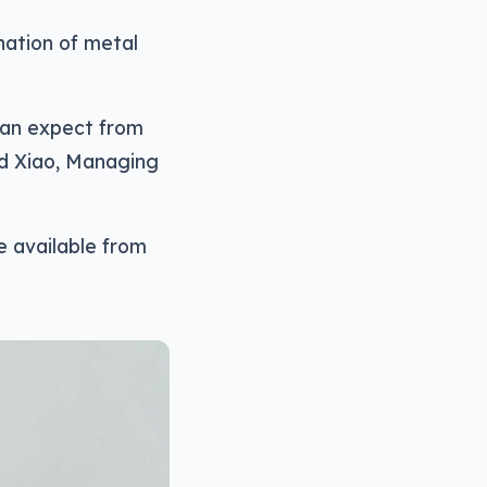
ination of metal
can expect from
id Xiao, Managing
e available from