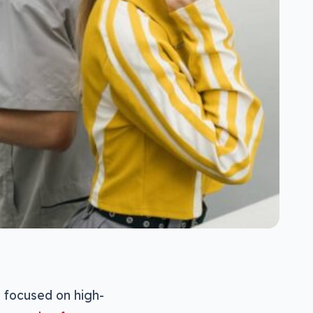
e focused on high-