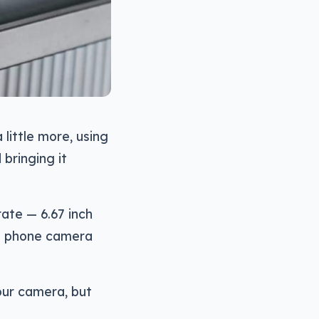
little more, using
bringing it
ate — 6.67 inch
he phone camera
four camera, but