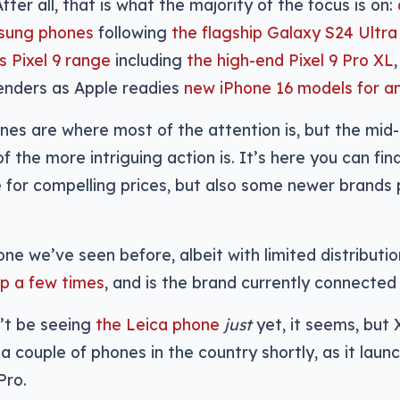
ter all, that is what the majority of the focus is on:
sung phones
following
the flagship Galaxy S24 Ultra
s Pixel 9 range
including
the high-end Pixel 9 Pro XL
enders as Apple readies
new iPhone 16 models for 
es are where most of the attention is, but the mid
 the more intriguing action is. It’s here you can find
for compelling prices, but also some newer brands 
 one we’ve seen before, albeit with limited distributi
p a few times
, and is the brand currently connected 
’t be seeing
the Leica phone
just
yet, it seems, but
 a couple of phones in the country shortly, as it lau
Pro.