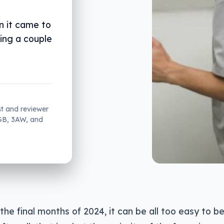
n it came to
ding a couple
st and reviewer
2GB, 3AW, and
the final months of 2024, it can be all too easy to b