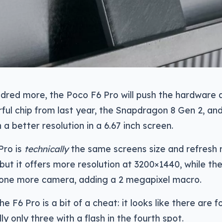
dred more, the Poco F6 Pro will push the hardware a 
ul chip from last year, the Snapdragon 8 Gen 2, and 
 a better resolution in a 6.67 inch screen.
Pro is
technically
the same screens size and refresh r
ut it offers more resolution at 3200×1440, while t
one more camera, adding a 2 megapixel macro.
e F6 Pro is a bit of a cheat: it looks like there are 
ly only three with a flash in the fourth spot.