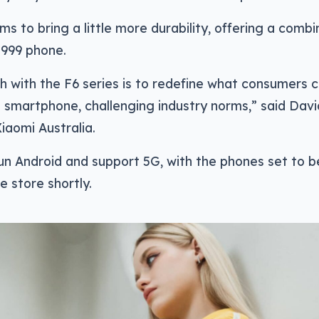
ms to bring a little more durability, offering a comb
$999 phone.
 with the F6 series is to redefine what consumers 
 smartphone, challenging industry norms,” said Dav
Xiaomi Australia.
run Android and support 5G, with the phones set to b
e store shortly.