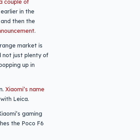
a couple of
earlier in the
, and then the
announcement
.
-range market is
 not just plenty of
popping up in
on.
Xiaomi’s name
with Leica.
 Xiaomi’s gaming
nches the Poco F6