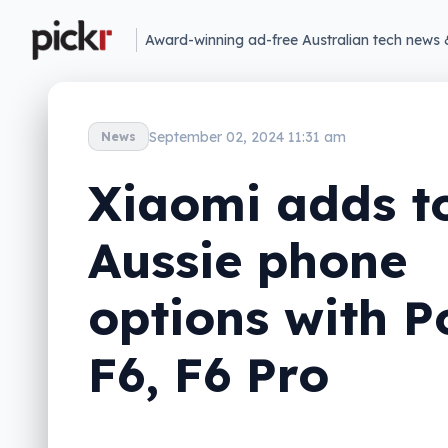
Award-winning ad-free Australian tech news 
September 02, 2024 11:31 am
News
Xiaomi adds t
Aussie phone
options with P
F6, F6 Pro