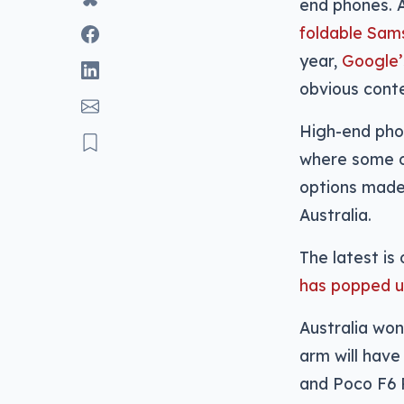
end phones. Af
foldable Sam
year,
Google’
obvious cont
High-end phon
where some of
options made 
Australia.
The latest is
has popped u
Australia won
arm will have
and Poco F6 