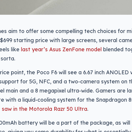
s aim to offer some compelling tech choices for mi
$699 starting price with large screens, several came
eels like
last year’s Asus ZenFone model
blended tog
 sorta.
rice point, the Poco F6 will see a 6.67 inch ANOLED 
, support for 5G, NFC, and a two-camera system on 
l main and a 8 megapixel ultra-wide. Gamers are la
e with a liquid-cooling system for the Snapdragon 8s
 saw in the Motorola Razr 50 Ultra
.
00mAh battery will be a part of the package, as wil
ce, giving you some durability for what is essentiall