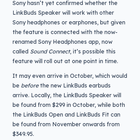
Sony hasn’t yet confirmed whether the
LinkBuds Speaker will work with other
Sony headphones or earphones, but given
the feature is connected with the now-
renamed Sony Headphones app, now
called
Sound Connect
, it’s possible this
feature will roll out at one point in time.
It may even arrive in October, which would
be
before
the new LinkBuds earbuds
arrive. Locally, the LinkBuds Speaker will
be found from $299 in October, while both
the LinkBuds Open and LinkBuds Fit can
be found from November onwards from
$349.95.