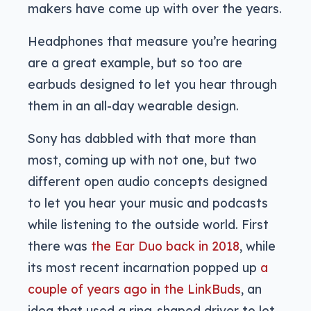
makers have come up with over the years.
Headphones that measure you’re hearing
are a great example, but so too are
earbuds designed to let you hear through
them in an all-day wearable design.
Sony has dabbled with that more than
most, coming up with not one, but two
different open audio concepts designed
to let you hear your music and podcasts
while listening to the outside world. First
there was
the Ear Duo back in 2018
, while
its most recent incarnation popped up
a
couple of years ago in the LinkBuds
, an
idea that used a ring-shaped driver to let