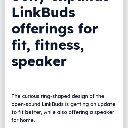
LinkBuds
offerings for
fit, fitness,
speaker
The curious ring-shaped design of the
open-sound LinkBuds is getting an update
to fit better, while also offering a speaker
for home.