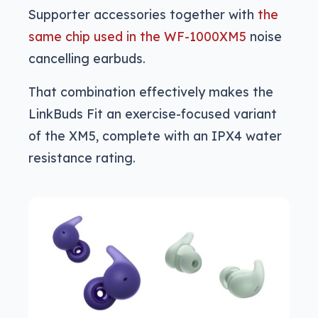
Supporter accessories together with
the
same chip used in the WF-1000XM5
noise
cancelling earbuds.
That combination effectively makes the
LinkBuds Fit an exercise-focused variant
of the XM5, complete with an IPX4 water
resistance rating.