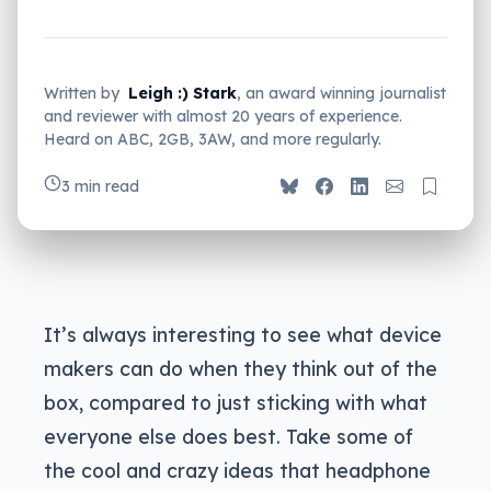
Written by
Leigh :) Stark
, an award winning journalist
and reviewer with almost 20 years of experience.
Heard on ABC, 2GB, 3AW, and more regularly.
3 min read
It’s always interesting to see what device
makers can do when they think out of the
box, compared to just sticking with what
everyone else does best. Take some of
the cool and crazy ideas that headphone