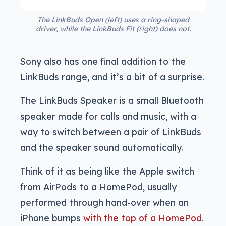
The LinkBuds Open (left) uses a ring-shaped
driver, while the LinkBuds Fit (right) does not.
Sony also has one final addition to the
LinkBuds range, and it’s a bit of a surprise.
The LinkBuds Speaker is a small Bluetooth
speaker made for calls and music, with a
way to switch between a pair of LinkBuds
and the speaker sound automatically.
Think of it as being like the Apple switch
from AirPods to a HomePod, usually
performed through hand-over when an
iPhone bumps
with the top of a HomePod
.