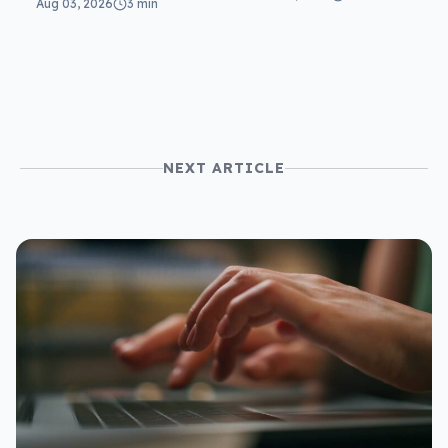
Aug 03, 2026
3 min
NEXT ARTICLE