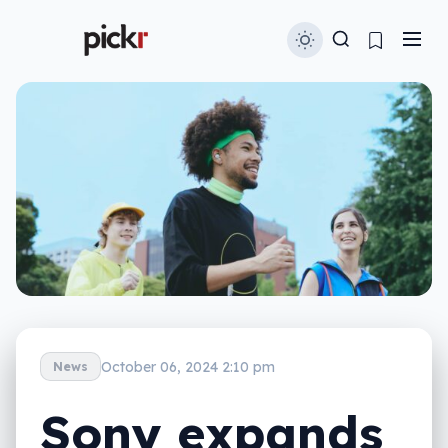
October 06, 2024 2:10 pm
News
Sony expands