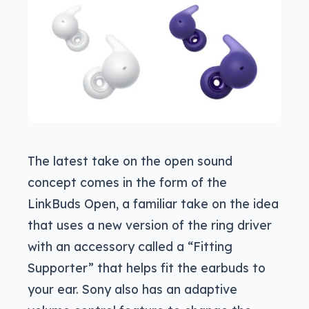
The latest take on the open sound
concept comes in the form of the
LinkBuds Open, a familiar take on the idea
that uses a new version of the ring driver
with an accessory called a “Fitting
Supporter” that helps fit the earbuds to
your ear. Sony also has an adaptive