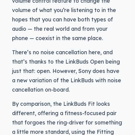
volume control feature to change the
volume of what you’re listening to in the
hopes that you can have both types of
audio — the real world and from your
phone — coexist in the same place.
There’s no noise cancellation here, and
that’s thanks to the LinkBuds Open being
just that: open. However, Sony does have
a new variation of the LinkBuds with noise
cancellation on-board.
By comparison, the LinkBuds Fit looks
different, offering a fitness-focused pair
that forgoes the ring-driver for something
a little more standard, using the Fitting