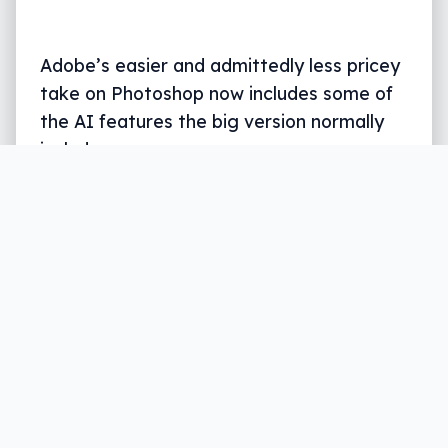
Adobe’s easier and admittedly less pricey
take on Photoshop now includes some of
the AI features the big version normally
includes.
Written by
Leigh :) Stark
, an award winning journalist
and reviewer with almost 20 years of experience.
Heard on ABC, 2GB, 3AW, and more regularly.
3 min read