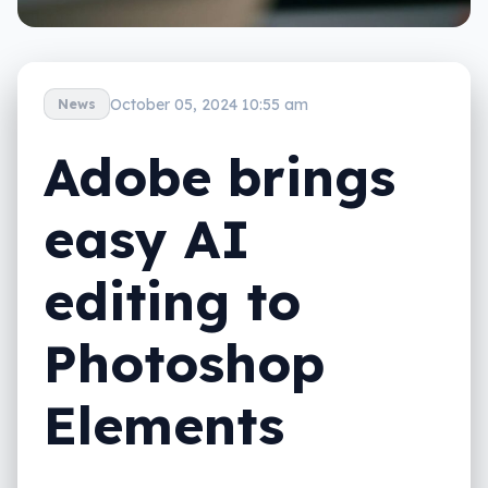
October 05, 2024 10:55 am
News
Adobe brings
easy AI
editing to
Photoshop
Elements