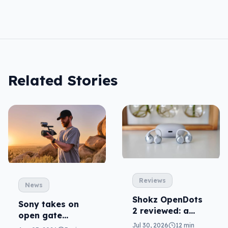
Related Stories
Reviews
News
Shokz OpenDots
Sony takes on
2 reviewed: a
open gate
second chance
cameras in FX5
Jul 30, 2026
12 min