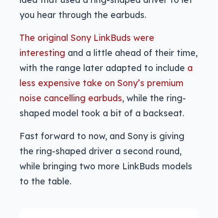
you hear through the earbuds.
The original Sony LinkBuds were
interesting
and a little ahead of their time,
with the range later adapted to include
a
less expensive take on Sony’s premium
noise cancelling earbuds
, while the ring-
shaped model took a bit of a backseat.
Fast forward to now, and Sony is giving
the ring-shaped driver a second round,
while bringing two more LinkBuds models
to the table.