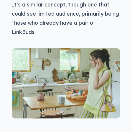
It’s a similar concept, though one that
could see limited audience, primarily being
those who already have a pair of
LinkBuds.