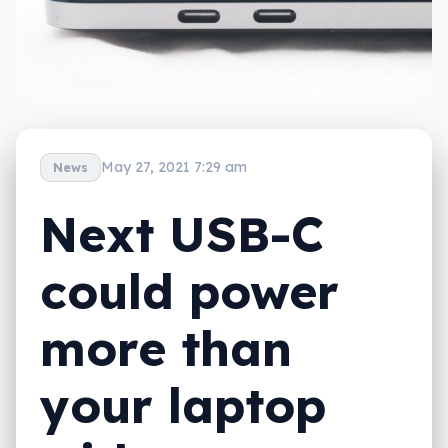
May 27, 2021 7:29 am
News
Next USB-C
could power
more than
your laptop