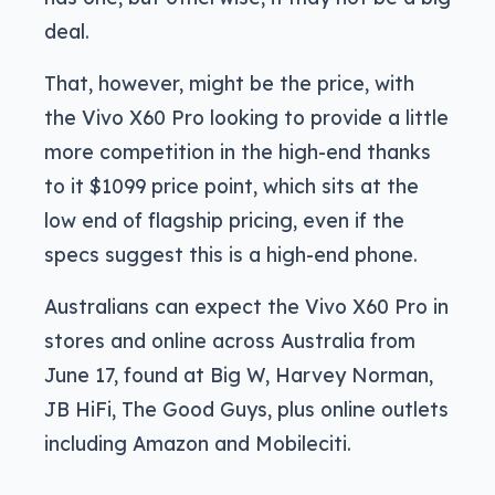
deal.
That, however, might be the price, with
the Vivo X60 Pro looking to provide a little
more competition in the high-end thanks
to it $1099 price point, which sits at the
low end of flagship pricing, even if the
specs suggest this is a high-end phone.
Australians can expect the Vivo X60 Pro in
stores and online across Australia from
June 17, found at Big W, Harvey Norman,
JB HiFi, The Good Guys, plus online outlets
including Amazon and Mobileciti.