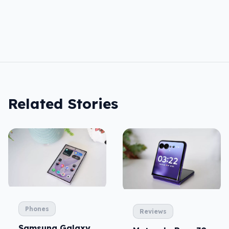
Related Stories
Phones
Reviews
Samsung Galaxy