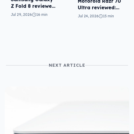
Motorola Razr 70
Z Fold 8 reviewed:
Ultra reviewed:
a real joy
small design, big
Jul 29, 2026
16 min
Jul 24, 2026
15 min
price
NEXT ARTICLE