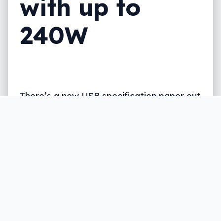
with up to
240W
There’s a new USB specification paper out
there, and while the jargon mightn’t
excite, what it can do might just.
Written by
Leigh :) Stark
, an award winning journalist
and reviewer with almost 20 years of experience.
Heard on ABC, 2GB, 3AW, and more regularly.
2 min read