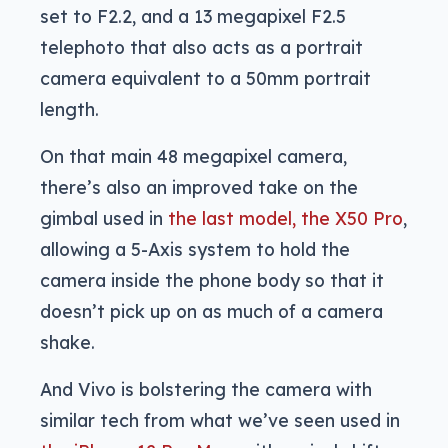
set to F2.2, and a 13 megapixel F2.5
telephoto that also acts as a portrait
camera equivalent to a 50mm portrait
length.
On that main 48 megapixel camera,
there’s also an improved take on the
gimbal used in
the last model, the X50 Pro
,
allowing a 5-Axis system to hold the
camera inside the phone body so that it
doesn’t pick up on as much of a camera
shake.
And Vivo is bolstering the camera with
similar tech from what we’ve seen used in