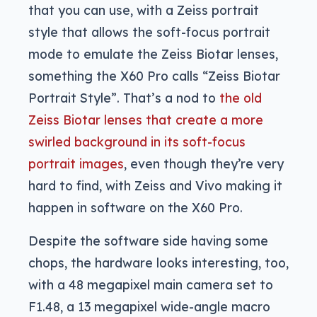
that you can use, with a Zeiss portrait
style that allows the soft-focus portrait
mode to emulate the Zeiss Biotar lenses,
something the X60 Pro calls “Zeiss Biotar
Portrait Style”. That’s a nod to
the old
Zeiss Biotar lenses that create a more
swirled background in its soft-focus
portrait images
, even though they’re very
hard to find, with Zeiss and Vivo making it
happen in software on the X60 Pro.
Despite the software side having some
chops, the hardware looks interesting, too,
with a 48 megapixel main camera set to
F1.48, a 13 megapixel wide-angle macro