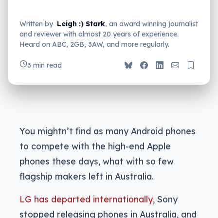
Written by
Leigh :) Stark
, an award winning journalist
and reviewer with almost 20 years of experience.
Heard on ABC, 2GB, 3AW, and more regularly.
3 min read
You mightn’t find as many Android phones
to compete with the high-end Apple
phones these days, what with so few
flagship makers left in Australia.
LG has departed internationally
, Sony
stopped releasing phones in Australia, and