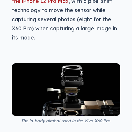
the iPhone 12 Pro Max
, with a pixel shift
technology to move the sensor while
capturing several photos (eight for the
X60 Pro) when capturing a large image in
its mode.
The in-body gimbal used in the Vivo X60 Pro.