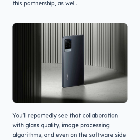
this partnership, as well.
You’ll reportedly see that collaboration
with glass quality, image processing
algorithms, and even on the software side