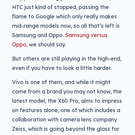
HTC just kind of stopped, passing the
flame to Google which only really makes
mid-range models now, so all that’s left is
Samsung and Oppo.
Samsung versus
Oppo
, we should say.
But others are still playing in the high-end,
even if you have to look a little harder.
Vivo is one of them, and while it might
come from a brand you may not know, the
latest model, the X60 Pro, aims to impress
on features alone, one of which includes a
collaboration with camera lens company
Zeiss, which is going beyond the glass for