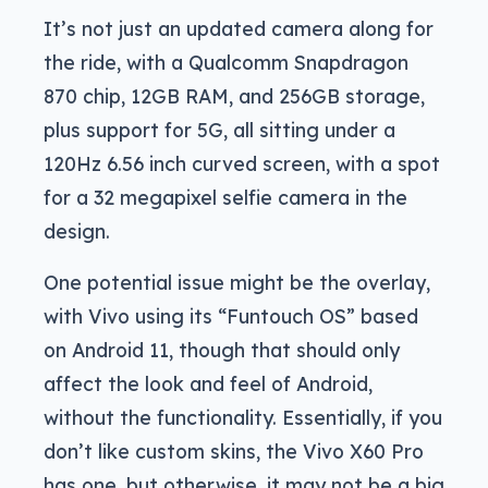
It’s not just an updated camera along for
the ride, with a Qualcomm Snapdragon
870 chip, 12GB RAM, and 256GB storage,
plus support for 5G, all sitting under a
120Hz 6.56 inch curved screen, with a spot
for a 32 megapixel selfie camera in the
design.
One potential issue might be the overlay,
with Vivo using its “Funtouch OS” based
on Android 11, though that should only
affect the look and feel of Android,
without the functionality. Essentially, if you
don’t like custom skins, the Vivo X60 Pro
has one, but otherwise, it may not be a big