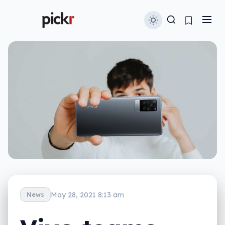
May 28, 2021 8:13 am
News