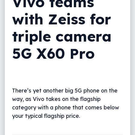
Vivo teams
with Zeiss for
triple camera
5G X60 Pro
There’s yet another big 5G phone on the
way, as Vivo takes on the flagship
category with a phone that comes below
your typical flagship price.