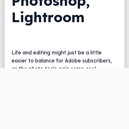
Photoshop,
Lightroom
Life and editing might just be a little
easier to balance for Adobe subscribers,
as the photo tools gain some cool
updates.
Written by
Leigh :) Stark
, an award winning journalist
and reviewer with almost 20 years of experience.
Heard on ABC, 2GB, 3AW, and more regularly.