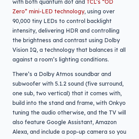
with both quantum dot and
TCL’s “OD
Zero” mini-LED technology
, using over
90,000 tiny LEDs to control backlight
intensity, delivering HDR and controlling
the brightness and contrast using Dolby
Vision IQ, a technology that balances it all
against a room’s lighting conditions.
There’s a Dolby Atmos soundbar and
subwoofer with 5.1.2 sound (five surround,
one sub, two vertical) that it comes with,
build into the stand and frame, with Onkyo
tuning the audio otherwise, and the TV will
also feature Google Assistant, Amazon
Alexa, and include a pop-up camera so you