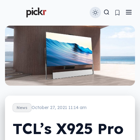
October 27, 2021 11:14 am
News
TCL’s X925 Pro