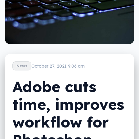
October 27, 2021 9:06 am
News
Adobe cuts
time, improves
workflow for