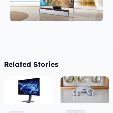
Related Stories