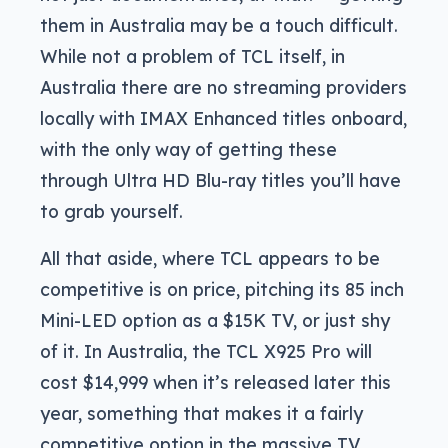
them in Australia may be a touch difficult.
While not a problem of TCL itself, in
Australia there are no streaming providers
locally with IMAX Enhanced titles onboard,
with the only way of getting these
through Ultra HD Blu-ray titles you’ll have
to grab yourself.
All that aside, where TCL appears to be
competitive is on price, pitching its 85 inch
Mini-LED option as a $15K TV, or just shy
of it. In Australia, the TCL X925 Pro will
cost $14,999 when it’s released later this
year, something that makes it a fairly
competitive option in the massive TV