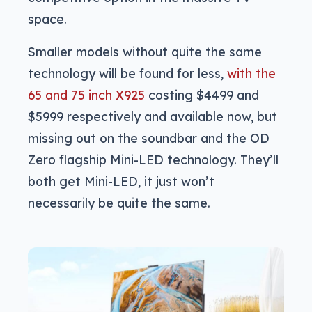
space.
Smaller models without quite the same
technology will be found for less,
with the
65 and 75 inch X925
costing $4499 and
$5999 respectively and available now, but
missing out on the soundbar and the OD
Zero flagship Mini-LED technology. They’ll
both get Mini-LED, it just won’t
necessarily be quite the same.