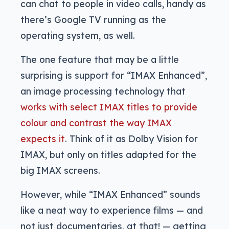
can chat to people in video calls, handy as
there’s Google TV running as the
operating system, as well.
The one feature that may be a little
surprising is support for “IMAX Enhanced”,
an image processing technology that
works with select IMAX titles to provide
colour and contrast the way IMAX
expects it
. Think of it as Dolby Vision for
IMAX, but only on titles adapted for the
big IMAX screens.
However, while “IMAX Enhanced” sounds
like a neat way to experience films — and
not just documentaries, at that! — getting