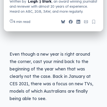
Written by
Leigh :) Stark
, an award winning journalist
and reviewer with almost 20 years of experience.
Heard on ABC, 2GB, 3AW, and more regularly.
4 min read
Even though a new year is right around
the corner, cast your mind back to the
beginning of the year when that was
clearly not the case. Back in January at
CES 2021, there was a focus on new TVs,
models of which Australians are finally
being able to see.