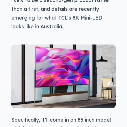
than a first, and details are recently
emerging for what TCL’s 8K Mini-LED
looks like in Australia.
Specifically, it’ll come in an 85 inch model