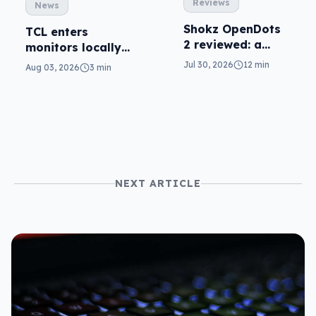
Reviews
News
Shokz OpenDots
TCL enters
2 reviewed: a
monitors locally
second chance
with Mini-LED
Jul 30, 2026
12 min
Aug 03, 2026
3 min
NEXT ARTICLE