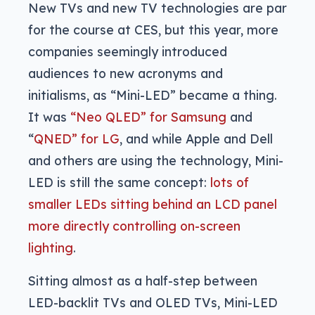
New TVs and new TV technologies are par
for the course at CES, but this year, more
companies seemingly introduced
audiences to new acronyms and
initialisms, as “Mini-LED” became a thing.
It was
“Neo QLED” for Samsung
and
“
QNED” for LG
, and while Apple and Dell
and others are using the technology, Mini-
LED is still the same concept:
lots of
smaller LEDs sitting behind an LCD panel
more directly controlling on-screen
lighting
.
Sitting almost as a half-step between
LED-backlit TVs and OLED TVs, Mini-LED