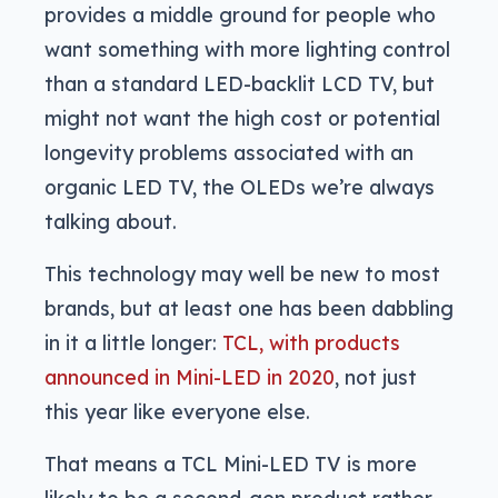
provides a middle ground for people who
want something with more lighting control
than a standard LED-backlit LCD TV, but
might not want the high cost or potential
longevity problems associated with an
organic LED TV, the OLEDs we’re always
talking about.
This technology may well be new to most
brands, but at least one has been dabbling
in it a little longer:
TCL, with products
announced in Mini-LED in 2020
, not just
this year like everyone else.
That means a TCL Mini-LED TV is more
likely to be a second-gen product rather