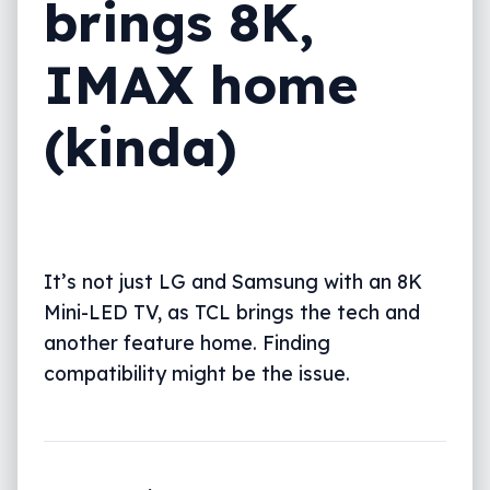
brings 8K,
IMAX home
(kinda)
It’s not just LG and Samsung with an 8K
Mini-LED TV, as TCL brings the tech and
another feature home. Finding
compatibility might be the issue.