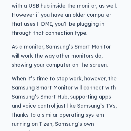
with a USB hub inside the monitor, as well.
However if you have an older computer
that uses HDMI, you’ll be plugging in
through that connection type.
As a monitor, Samsung’s Smart Monitor
will work the way other monitors do,
showing your computer on the screen.
When it’s time to stop work, however, the
Samsung Smart Monitor will connect with
Samsung’s Smart Hub, supporting apps
and voice control just like Samsung’s TVs,
thanks to a similar operating system
running on Tizen, Samsung’s own