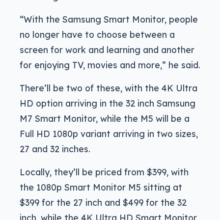
“With the Samsung Smart Monitor, people
no longer have to choose between a
screen for work and learning and another
for enjoying TV, movies and more,” he said.
There’ll be two of these, with the 4K Ultra
HD option arriving in the 32 inch Samsung
M7 Smart Monitor, while the M5 will be a
Full HD 1080p variant arriving in two sizes,
27 and 32 inches.
Locally, they’ll be priced from $399, with
the 1080p Smart Monitor M5 sitting at
$399 for the 27 inch and $499 for the 32
inch, while the 4K Ultra HD Smart Monitor