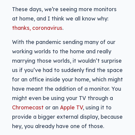
These days, we’re seeing more monitors
at home, and I think we all know why:
thanks, coronavirus
.
With the pandemic sending many of our
working worlds to the home and really
marrying those worlds, it wouldn’t surprise
us if you’ve had to suddenly find the space
for an office inside your home, which might
have meant the addition of a monitor. You
might even be using your TV through a
Chromecast
or an
Apple TV
, using it to
provide a bigger external display, because
hey, you already have one of those.