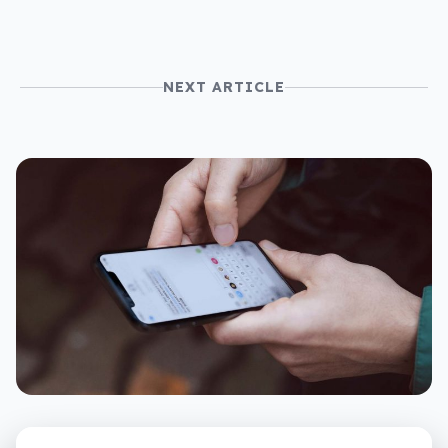
NEXT ARTICLE