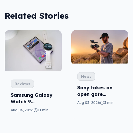
Related Stories
News
Reviews
Sony takes on
open gate
Samsung Galaxy
cameras in FX5
Watch 9
Aug 03, 2026
3 min
reviewed: more of
Aug 04, 2026
11 min
the same