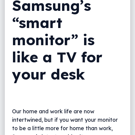
Samsung’s
“smart
monitor” is
like a TV for
your desk
Our home and work life are now
intertwined, but if you want your monitor
to be a little more for home than work,