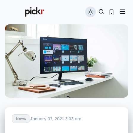
January 07, 2021 3:03 am
News