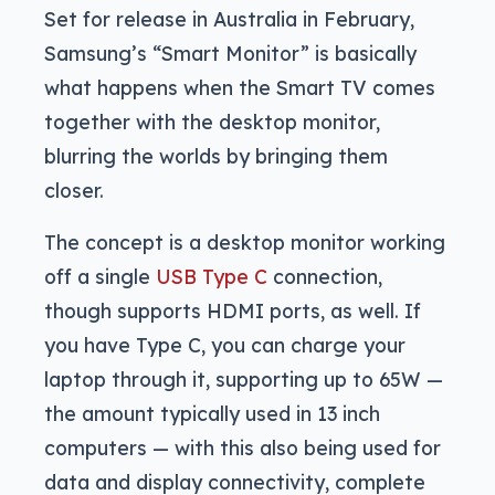
Set for release in Australia in February,
Samsung’s “Smart Monitor” is basically
what happens when the Smart TV comes
together with the desktop monitor,
blurring the worlds by bringing them
closer.
The concept is a desktop monitor working
off a single
USB Type C
connection,
though supports HDMI ports, as well. If
you have Type C, you can charge your
laptop through it, supporting up to 65W —
the amount typically used in 13 inch
computers — with this also being used for
data and display connectivity, complete