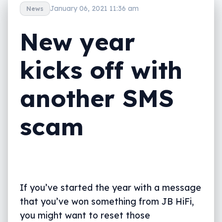
January 06, 2021 11:36 am
News
New year
kicks off with
another SMS
scam
If you’ve started the year with a message
that you’ve won something from JB HiFi,
you might want to reset those