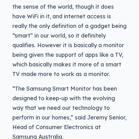
the sense of the world, though it does
have WiFi in it, and internet access is
really the only definition of a gadget being
“smart” in our world, so it definitely
qualifies. However it is basically a monitor
being given the support of apps like a TV,
which basically makes it more of a smart
TV made more to work as a monitor.
“The Samsung Smart Monitor has been
designed to keep-up with the evolving
way that we need our technology to
perform in our homes,” said Jeremy Senior,
Head of Consumer Electronics at
Samsung Australia.