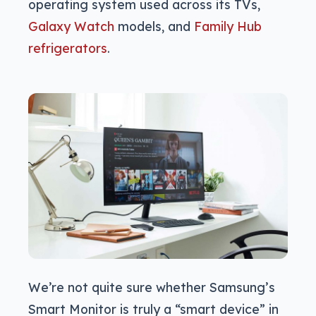
operating system used across its TVs,
Galaxy Watch
models, and
Family Hub
refrigerators
.
We’re not quite sure whether Samsung’s
Smart Monitor is truly a “smart device” in