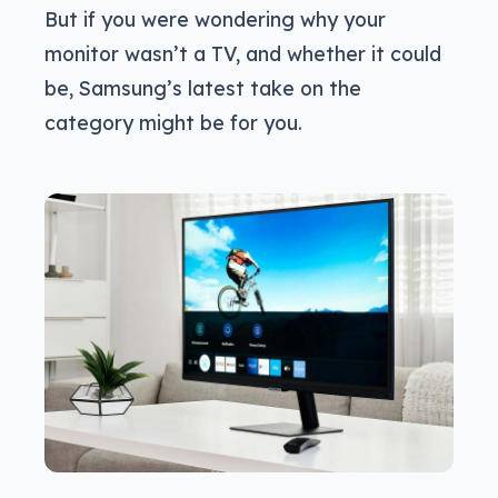
But if you were wondering why your
monitor wasn’t a TV, and whether it could
be, Samsung’s latest take on the
category might be for you.