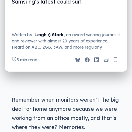
Samsung’s latest could suit.
Written by
Leigh :) Stark
, an award winning journalist
and reviewer with almost 20 years of experience.
Heard on ABC, 2GB, 3AW, and more regularly.
3 min read
Remember when monitors weren’t the big
deal for home anymore because we were
working from an office mostly, and that’s
where they were? Memories.