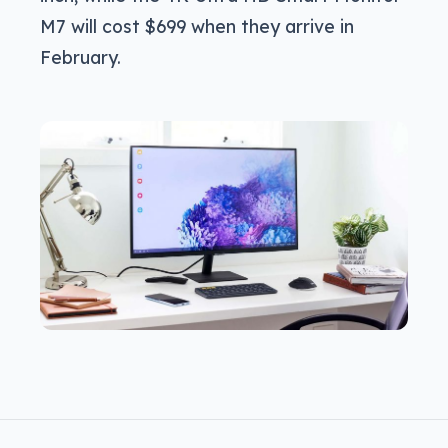
M7 will cost $699 when they arrive in
February.