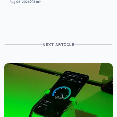
Aug 06, 2026
5 min
NEXT ARTICLE