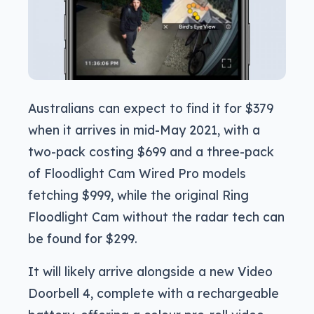
Australians can expect to find it for $379
when it arrives in mid-May 2021, with a
two-pack costing $699 and a three-pack
of Floodlight Cam Wired Pro models
fetching $999, while the original Ring
Floodlight Cam without the radar tech can
be found for $299.
It will likely arrive alongside a new Video
Doorbell 4, complete with a rechargeable