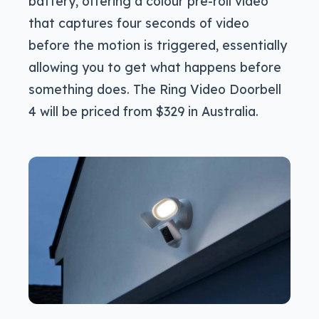
battery, offering a colour pre-roll video
that captures four seconds of video
before the motion is triggered, essentially
allowing you to get what happens before
something does. The Ring Video Doorbell
4 will be priced from $329 in Australia.