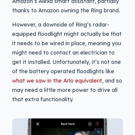
Amazon’s Alexa smart assistant, partially
thanks to Amazon owning the Ring brand.
However, a downside of Ring’s radar-
equipped floodlight might actually be that
it needs to be wired in place, meaning you
might need to contact an electrician to
get it installed. Unfortunately, it’s not one
of the battery operated floodlights like
what we saw in the Arlo equivalent
, and so
may need a little more power to drive all
that extra functionality.