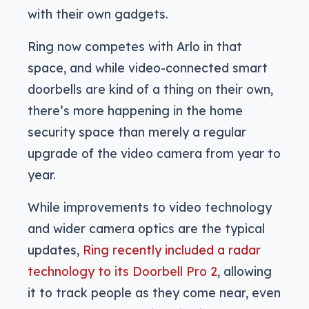
with their own gadgets.
Ring now competes with Arlo in that
space, and while video-connected smart
doorbells are kind of a thing on their own,
there’s more happening in the home
security space than merely a regular
upgrade of the video camera from year to
year.
While improvements to video technology
and wider camera optics are the typical
updates,
Ring recently included a radar
technology to its Doorbell Pro 2
, allowing
it to track people as they come near, even