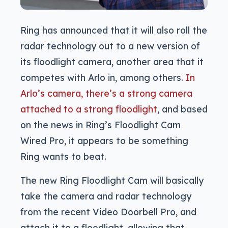
Ring has announced that it will also roll the
radar technology out to a new version of
its floodlight camera, another area that it
competes with Arlo in, among others.
In
Arlo’s camera, there’s a strong camera
attached to a strong floodlight
, and based
on the news in Ring’s Floodlight Cam
Wired Pro, it appears to be something
Ring wants to beat.
The new Ring Floodlight Cam will basically
take the camera and radar technology
from the recent Video Doorbell Pro, and
attach it to a floodlight, allowing that