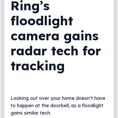
Ring’s
floodlight
camera gains
radar tech for
tracking
Looking out over your home doesn’t have
to happen at the doorbell, as a floodlight
gains similar tech.