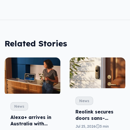
Related Stories
News
News
Reolink secures
Alexa+ arrives in
doors sans-
Australia with
subscription
Jul 25, 2026
3 min
more AI at home