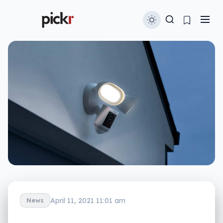
April 11, 2021 11:01 am
News