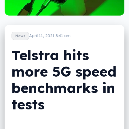
April 11, 2021 8:41 am
News
Telstra hits
more 5G speed
benchmarks in
tests