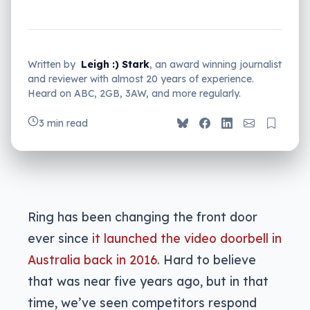
Written by
Leigh :) Stark
, an award winning journalist
and reviewer with almost 20 years of experience.
Heard on ABC, 2GB, 3AW, and more regularly.
3 min read
Ring has been changing the front door
ever since
it launched the video doorbell in
Australia back in 2016
. Hard to believe
that was near five years ago, but in that
time, we’ve seen competitors respond