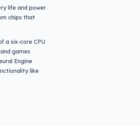
ery life and power
tom chips that
of a six-core CPU
e and games
Neural Engine
ctionality like