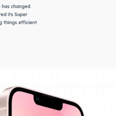
e has changed
ved its Super
 things efficient