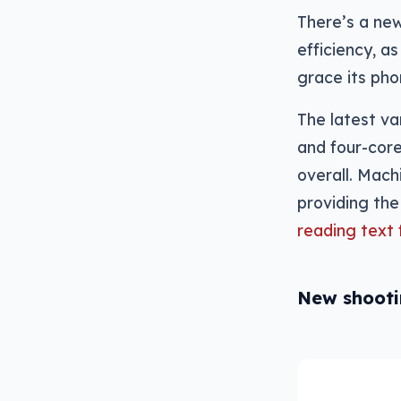
There’s a new
efficiency, a
grace its pho
The latest va
and four-cor
overall. Machi
providing the
reading text
New shoot