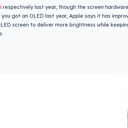
i
respectively last year, though the screen hardwar
le you got an OLED last year, Apple says it has impro
ED screen to deliver more brightness while keeping
e.