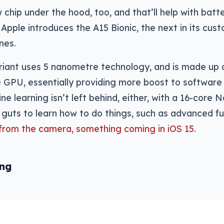
 chip under the hood, too, and that’ll help with batt
s Apple introduces the A15 Bionic, the next in its cus
nes.
riant uses 5 nanometre technology, and is made up 
e GPU, essentially providing more boost to softwar
ne learning isn’t left behind, either, with a 16-core 
 guts to learn how to do things, such as advanced fun
 from the camera, something coming in iOS 15
.
ing