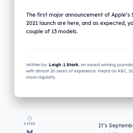
The first major announcement of Apple’s
2021 launch are here, and as expected, you
couple of 13 models.
Written by
Leigh :) Stark
, an award winning journali
with almost 20 years of experience. Heard on ABC, 
more regularly.
5 MIN
It’s Septembe