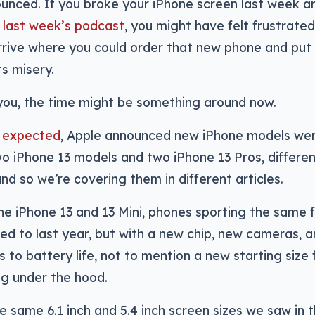
ounced. If you broke your iPhone screen last week 
 last week’s podcast
, you might have felt frustrated
rive where you could order that new phone and put
ts misery.
 you, the time might be something around now.
 expected
, Apple announced new iPhone models wer
wo iPhone 13 models and two iPhone 13 Pros, differen
and so we’re covering them in different articles.
the iPhone 13 and 13 Mini, phones sporting the same 
ed to last year, but with a new chip, new cameras, 
to battery life, not to mention a new starting size
ng under the hood.
e same 6.1 inch and 5.4 inch screen sizes we saw in 