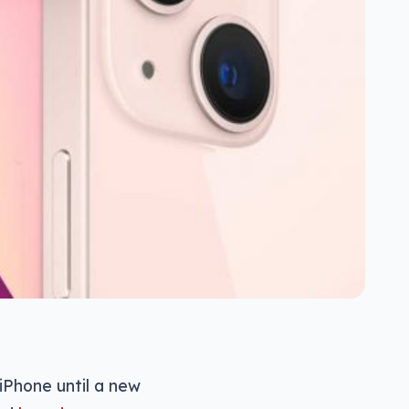
iPhone until a new