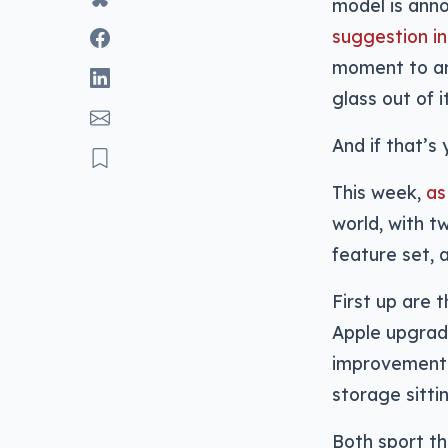
model is ann
suggestion in
moment to ar
glass out of i
And if that’s
This week,
as
world, with t
feature set, 
First up are 
Apple upgrad
improvements 
storage sitti
Both sport th