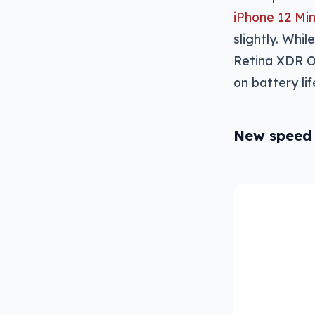
iPhone 12 Min
slightly. Whi
Retina XDR OL
on battery lif
New speed