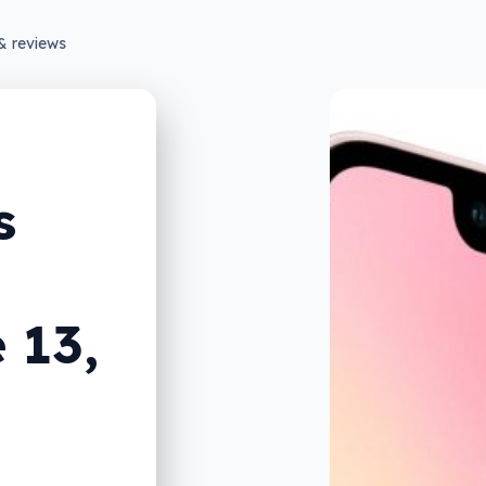
& reviews
s
 13,