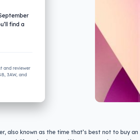
 September
’ll find a
st and reviewer
2GB, 3AW, and
r, also known as the time that’s best not to buy an 