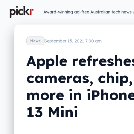
Award-winning ad-free Australian tech news 
September 15, 2021 7:00 am
News
Apple refreshe
cameras, chip,
more in iPhone
13 Mini