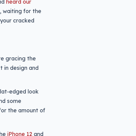
and
heard our
, waiting for the
 your cracked
e gracing the
t in design and
flat-edged look
and some
 for the amount of
the
iPhone 12
and