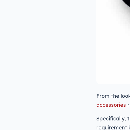
From the look
accessories
r
Specifically,
requirement 