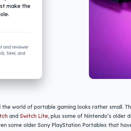
just make the
ole.
st and reviewer
2GB, 3AW, and
d the world of portable gaming looks rather small. T
tch
and
Switch Lite
, plus some of Nintendo’s older d
en some older Sony PlayStation Portables that have