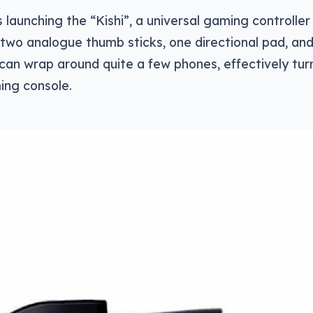
’s launching the “Kishi”, a universal gaming controll
 two analogue thumb sticks, one directional pad, and
can wrap around quite a few phones, effectively tur
ing console.