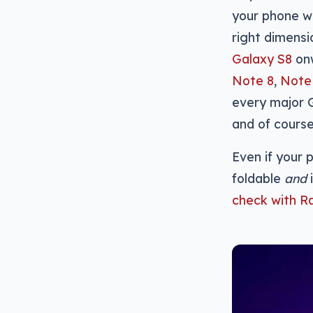
your phone wi
right dimensi
Galaxy S8
onw
Note 8
,
Note
every major G
and of cours
Even if your p
foldable
and
check with R