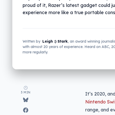
proud of it, Razer’s latest gadget could 
experience more like a true portable cons
Written by
Leigh :) Stark
, an award winning journali
with almost 20 years of experience. Heard on ABC, 
more regularly.
3 MIN
It’s 2020, an
Nintendo Swi
range, and ev