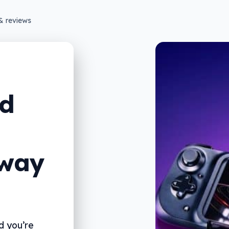
& reviews
id
 way
d you’re