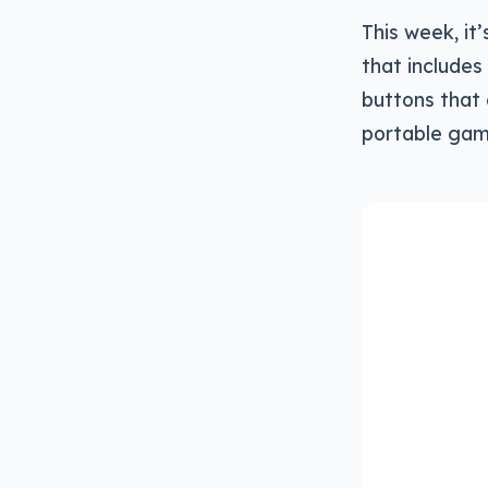
This week, it
that includes
buttons that 
portable gam