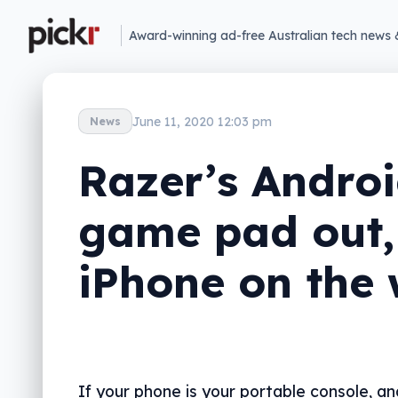
Award-winning ad-free Australian tech news 
June 11, 2020 12:03 pm
News
Razer’s Andro
game pad out,
iPhone on the
If your phone is your portable console, an