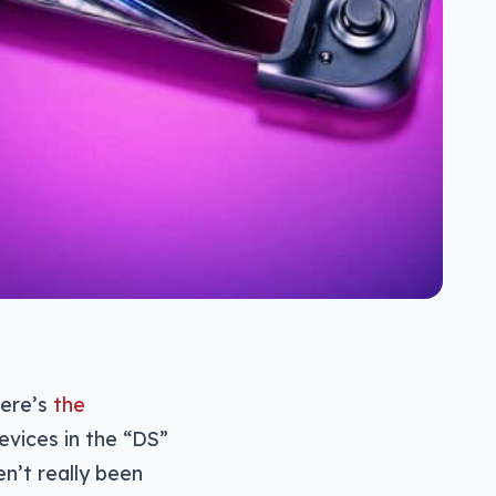
here’s
the
evices in the “DS”
n’t really been