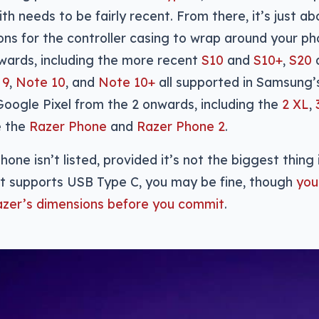
th needs to be fairly recent. From there, it’s just a
ons for the controller casing to wrap around your ph
ards, including the more recent
S10
and
S10+
,
S20
 9
,
Note 10
, and
Note 10+
all supported in Samsung’s
oogle Pixel from the 2 onwards, including the
2 XL
,
e the
Razer Phone
and
Razer Phone 2
.
hone isn’t listed, provided it’s not the biggest thing 
it supports USB Type C, you may be fine, though
you
azer’s dimensions before you commit
.