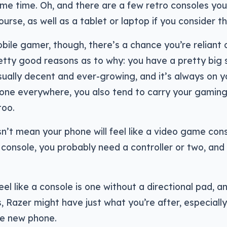
me time. Oh, and there are a few retro consoles yo
course, as well as a tablet or laptop if you consider 
obile gamer, though, there’s a chance you’re reliant
etty good reasons as to why: you have a pretty big
usually decent and ever-growing, and it’s always on 
hone everywhere, you also tend to carry your gamin
too.
n’t mean your phone will feel like a video game conso
console, you probably need a controller or two, and
eel like a console is one without a directional pad, a
 Razer might have just what you’re after, especially
le new phone.