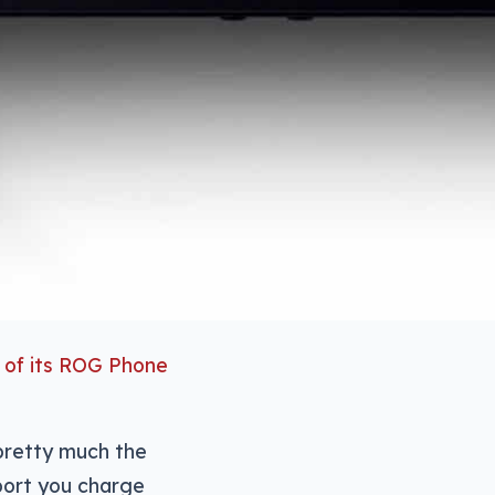
e of its ROG Phone
 pretty much the
port you charge