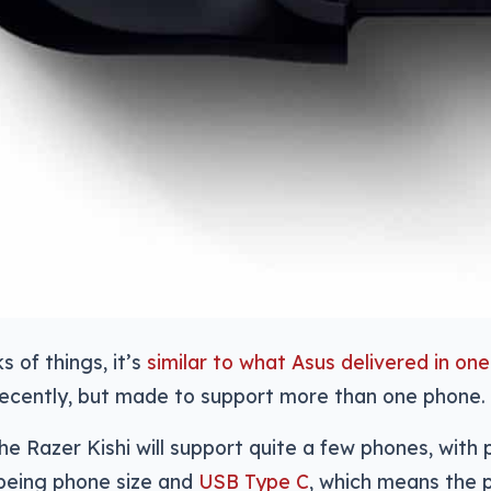
s of things, it’s
similar to what Asus delivered in on
ecently, but made to support more than one phone.
 the Razer Kishi will support quite a few phones, with
being phone size and
USB Type C
, which means the 