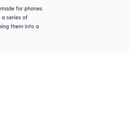
er made for phones
 a series of
ning them into a