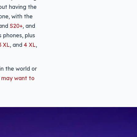
bout having the
one, with the
and
S20+
, and
 phones, plus
3 XL
, and
4 XL
,
in the world or
 may want to