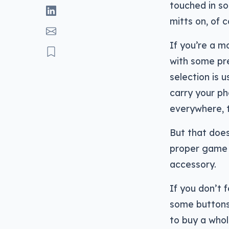
touched in so
mitts on, of 
If you’re a m
with some pr
selection is 
carry your p
everywhere, 
But that does
proper game 
accessory.
If you don’t f
some buttons,
to buy a who