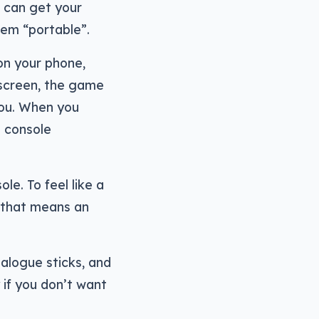
u can get your
them “portable”.
 on your phone,
 screen, the game
you. When you
g console
le. To feel like a
 that means an
nalogue sticks, and
 if you don’t want