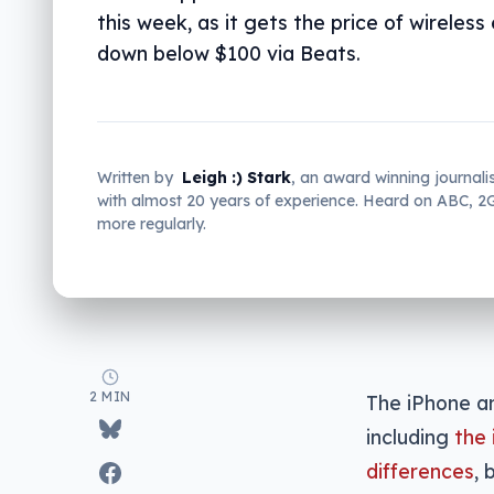
this week, as it gets the price of wireles
down below $100 via Beats.
Written by
Leigh :) Stark
, an award winning journali
with almost 20 years of experience. Heard on ABC, 
more regularly.
2 MIN
The iPhone a
including
the 
differences
, 