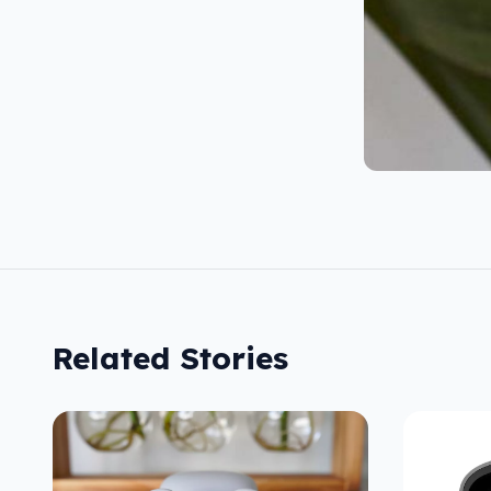
Related Stories