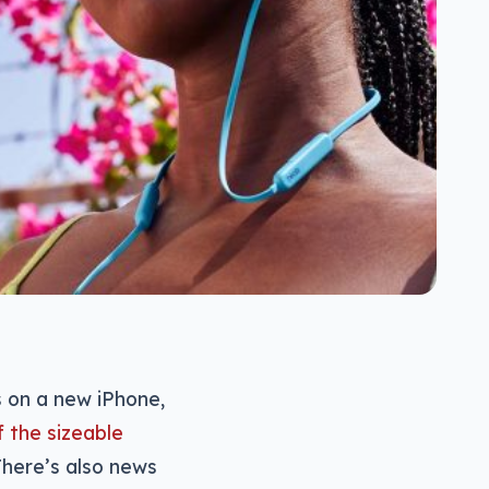
 on a new iPhone,
 the sizeable
here’s also news