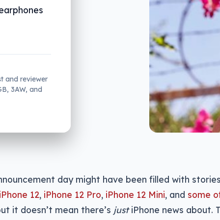
s earphones
st and reviewer
2GB, 3AW, and
nnouncement day might have been filled with stories
iPhone 12
,
iPhone 12 Pro
,
iPhone 12 Mini
, and
some of
but it doesn’t mean there’s
just
iPhone news about. T