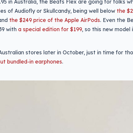
.95 in Australia, the Beats Flex are going for folks 
ikes of Audiofly or Skullcandy, being well below
the $2
and
the $249 price of the Apple AirPods
. Even the B
39 with
a special edition for $199
, so this new model
 Australian stores later in October, just in time for 
ut bundled-in earphones
.