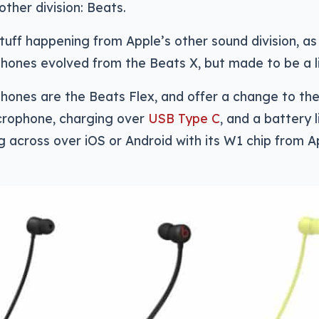
other division: Beats.
stuff happening from Apple’s other sound division, a
phones evolved from the Beats X, but made to be a lit
ones are the Beats Flex, and offer a change to the 
rophone, charging over
USB Type C
, and a battery l
g across over iOS or Android with its W1 chip from A