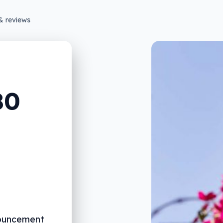
& reviews
80
nouncement