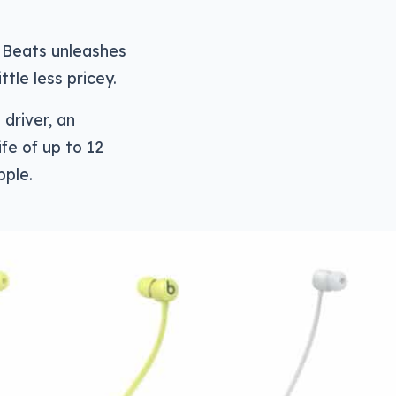
s Beats unleashes
tle less pricey.
driver, an
ife of up to 12
pple.