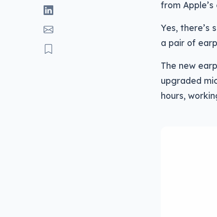
from Apple’s 
Yes, there’s 
a pair of ear
The new earph
upgraded mic
hours, workin