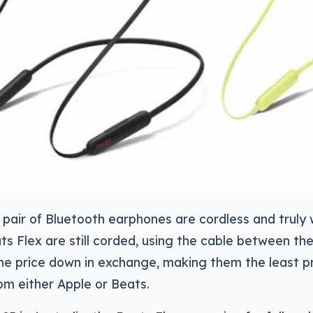
pair of Bluetooth earphones are cordless and truly 
ts Flex are still corded, using the cable between th
he price down in exchange, making them the least pr
m either Apple or Beats.