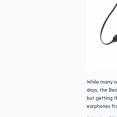
While many a 
days, the Bea
but getting t
earphones fro