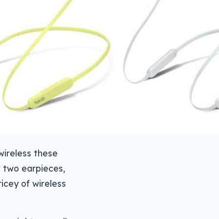
wireless these
e two earpieces,
icey of wireless