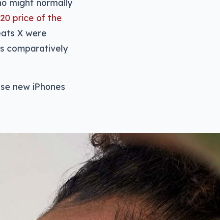
who might normally
20 price of the
eats X were
 is comparatively
those new iPhones