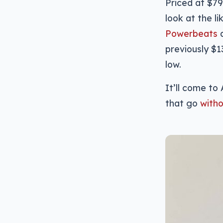
Priced at $79
look at the l
Powerbeats
previously $1
low.
It’ll come to
that go
witho