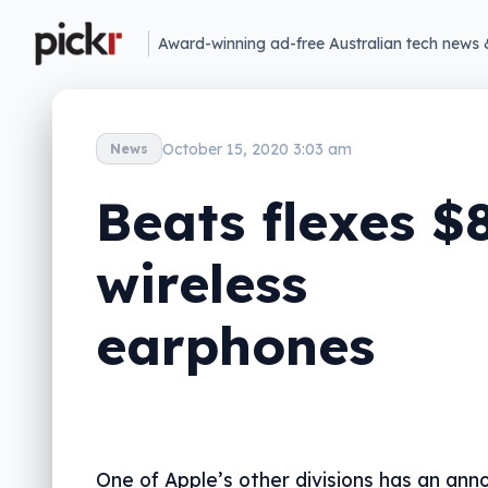
Award-winning ad-free Australian tech news 
October 15, 2020 3:03 am
News
Beats flexes $
wireless
earphones
One of Apple’s other divisions has an an