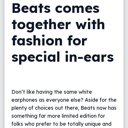
Beats comes
together with
fashion for
special in-ears
Don’t like having the same white
earphones as everyone else? Aside for the
plenty of choices out there, Beats now has
something far more limited edition for
folks who prefer to be totally unique and