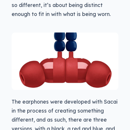
so different, it’s about being distinct
enough to fit in with what is being worn.
The earphones were developed with Sacai
in the process of creating something
different, and as such, there are three
versions, with a black, a red and blue, and