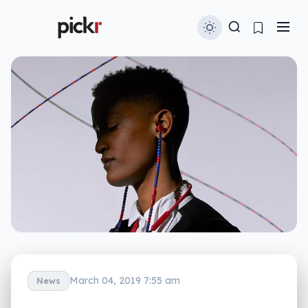
March 04, 2019 7:55 am
News