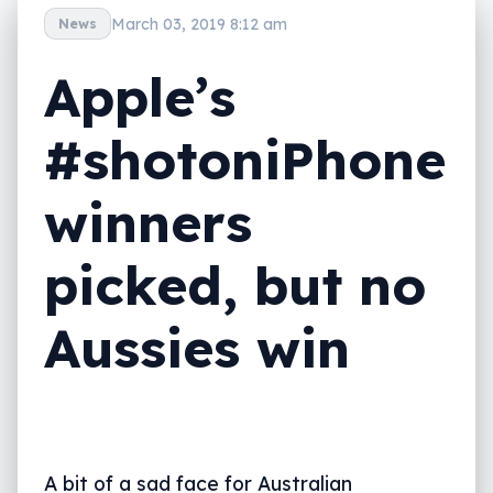
March 03, 2019 8:12 am
News
Apple’s
#shotoniPhone
winners
picked, but no
Aussies win
A bit of a sad face for Australian