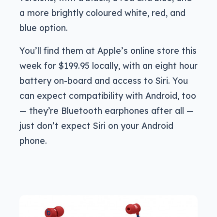
a more brightly coloured white, red, and
blue option.
You’ll find them at Apple’s online store this
week for $199.95 locally, with an eight hour
battery on-board and access to Siri. You
can expect compatibility with Android, too
— they’re Bluetooth earphones after all —
just don’t expect Siri on your Android
phone.