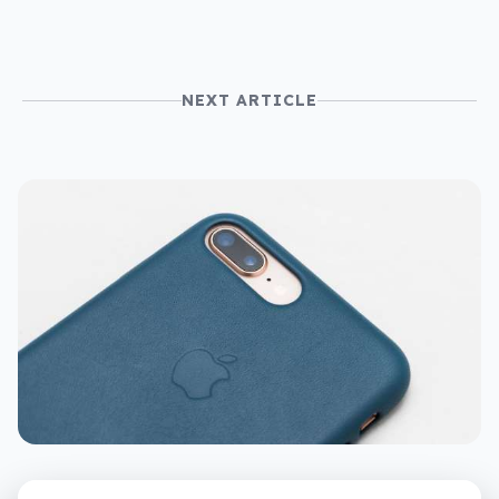
NEXT ARTICLE