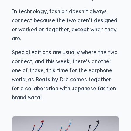
In technology, fashion doesn’t always
connect because the two aren’t designed
or worked on together, except when they
are.
Special editions are usually where the two
connect, and this week, there’s another
one of those, this time for the earphone
world, as Beats by Dre comes together
for a collaboration with Japanese fashion
brand Sacai.