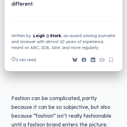
different.
Written by
Leigh :) Stark
, an award winning journalist
and reviewer with almost 20 years of experience.
Heard on ABC, 2GB, 3AW, and more regularly.
2 min read
Fashion can be complicated, partly
because it can be so subjective, but also
because “fashion” isn’t really fashionable
until a fashion brand enters the picture.