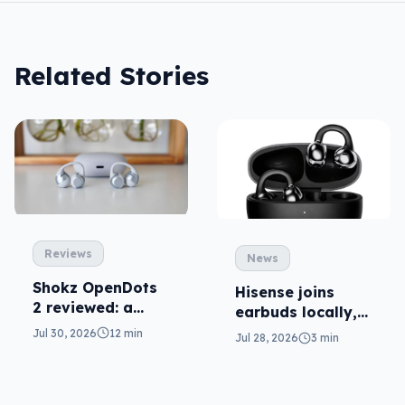
Related Stories
Reviews
News
Shokz OpenDots
Hisense joins
2 reviewed: a
earbuds locally,
second chance
still no phones
Jul 30, 2026
12 min
Jul 28, 2026
3 min