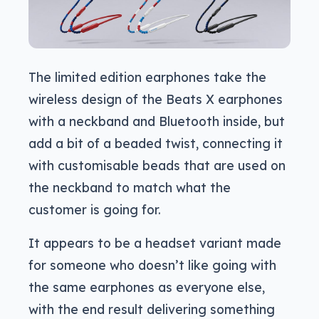
The limited edition earphones take the
wireless design of the Beats X earphones
with a neckband and Bluetooth inside, but
add a bit of a beaded twist, connecting it
with customisable beads that are used on
the neckband to match what the
customer is going for.
It appears to be a headset variant made
for someone who doesn’t like going with
the same earphones as everyone else,
with the end result delivering something