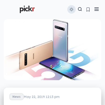
May 22, 2019 12:13 pm
News