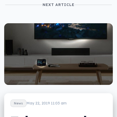
NEXT ARTICLE
May 22, 2019 11:03 am
News