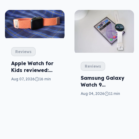
Reviews
Apple Watch for
Reviews
Kids reviewed:
parents will love
Samsung Galaxy
Aug 07, 2026
16 min
it
Watch 9
reviewed: more of
Aug 04, 2026
11 min
the same