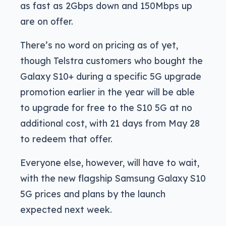
as fast as 2Gbps down and 150Mbps up
are on offer.
There’s no word on pricing as of yet,
though Telstra customers who bought the
Galaxy S10+ during a specific 5G upgrade
promotion earlier in the year will be able
to upgrade for free to the S10 5G at no
additional cost, with 21 days from May 28
to redeem that offer.
Everyone else, however, will have to wait,
with the new flagship Samsung Galaxy S10
5G prices and plans by the launch
expected next week.