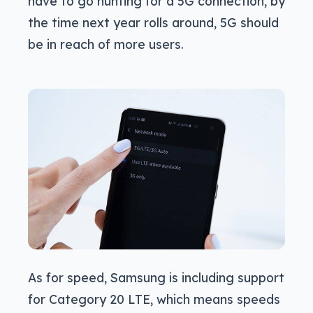
have to go hunting for a 5G connection, by
the time next year rolls around, 5G should
be in reach of more users.
As for speed, Samsung is including support
for Category 20 LTE, which means speeds