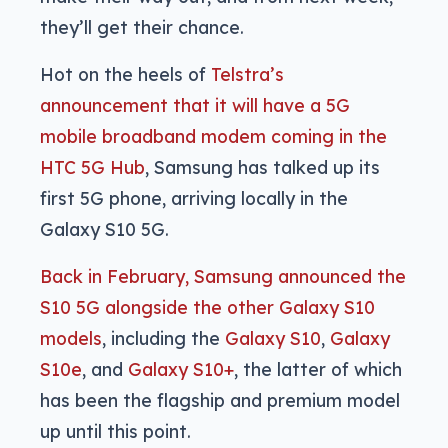
they’ll get their chance.
Hot on the heels of
Telstra’s
announcement that it will have a 5G
mobile broadband modem coming in the
HTC 5G Hub
, Samsung has talked up its
first 5G phone, arriving locally in the
Galaxy S10 5G.
Back in February, Samsung announced the
S10 5G alongside the other Galaxy S10
models
, including the
Galaxy S10
,
Galaxy
S10e
, and
Galaxy S10+
, the latter of which
has been the flagship and premium model
up until this point.