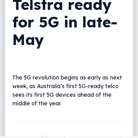
Telstra ready
for 5G in late-
May
The 5G revolution begins as early as next
week, as Australia’s first 5G-ready telco
sees its first 5G devices ahead of the
middle of the year.
Written by
Leigh :) Stark
, an award winning journalist