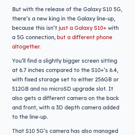
But with the release of the Galaxy S10 5G,
there’s a new king in the Galaxy line-up,
because this isn’t
just a Galaxy S10+
with
a 5G connection,
but a different phone
altogether.
You’ll find a slightly bigger screen sitting
at 6.7 inches compared to the S10+’s 6.4,
with fixed storage set to either 256GB or
512GB and no microSD upgrade slot. It
also gets a different camera on the back
and front, with a 3D depth camera added
to the line-up.
That S10 5G’s camera has also managed