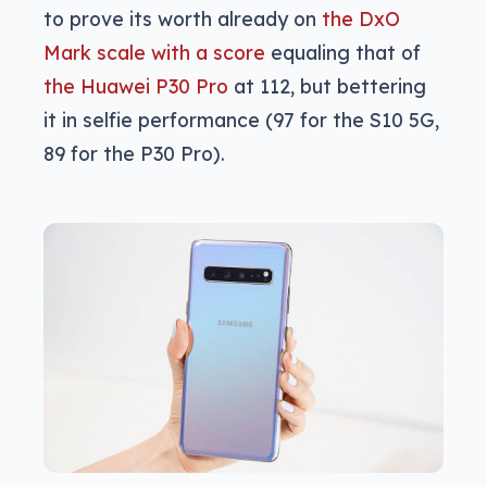
to prove its worth already on
the DxO
Mark scale with a score
equaling that of
the Huawei P30 Pro
at 112, but bettering
it in selfie performance (97 for the S10 5G,
89 for the P30 Pro).