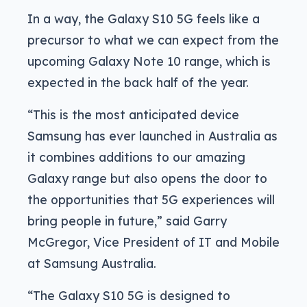
In a way, the Galaxy S10 5G feels like a
precursor to what we can expect from the
upcoming Galaxy Note 10 range, which is
expected in the back half of the year.
“This is the most anticipated device
Samsung has ever launched in Australia as
it combines additions to our amazing
Galaxy range but also opens the door to
the opportunities that 5G experiences will
bring people in future,” said Garry
McGregor, Vice President of IT and Mobile
at Samsung Australia.
“The Galaxy S10 5G is designed to