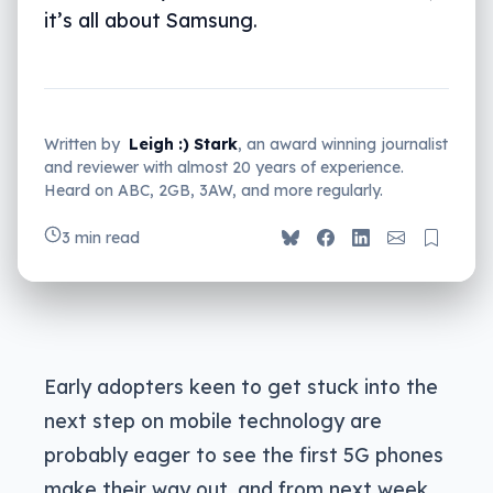
it’s all about Samsung.
Written by
Leigh :) Stark
, an award winning journalist
and reviewer with almost 20 years of experience.
Heard on ABC, 2GB, 3AW, and more regularly.
3 min read
Early adopters keen to get stuck into the
next step on mobile technology are
probably eager to see the first 5G phones
make their way out, and from next week,