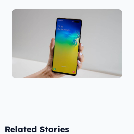
Related Stories