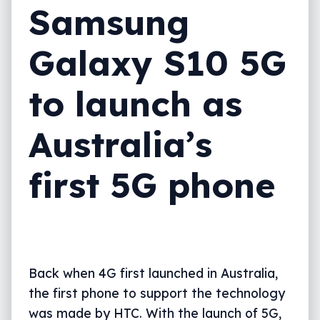
Samsung
Galaxy S10 5G
to launch as
Australia’s
first 5G phone
Back when 4G first launched in Australia,
the first phone to support the technology
was made by HTC. With the launch of 5G,