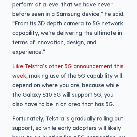
perform at a level that we have never
before seen in a Samsung device,” he said.
“From its 3D depth camera to 5G network
capability, we’re delivering the ultimate in
terms of innovation, design, and
experience.”
Like Telstra’s other 5G announcement this
week
, making use of the 5G capability will
depend on where you are, because while
the Galaxy S10 5G will support 5G, you
also have to be in an area that has 5G.
Fortunately, Telstra is gradually rolling out
support, so while early adopters will likely