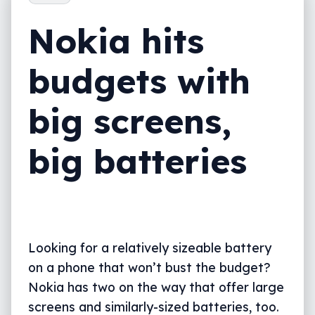
Nokia hits
budgets with
big screens,
big batteries
Looking for a relatively sizeable battery
on a phone that won’t bust the budget?
Nokia has two on the way that offer large
screens and similarly-sized batteries, too.