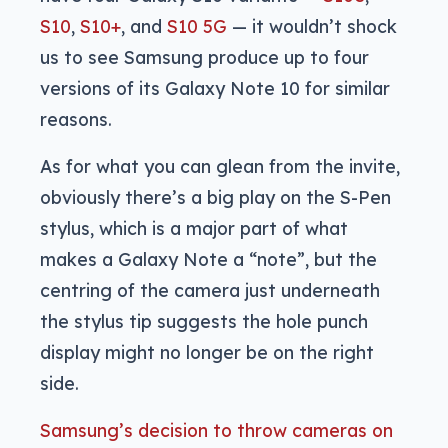
S10
,
S10+
, and
S10 5G
— it wouldn’t shock
us to see Samsung produce up to four
versions of its Galaxy Note 10 for similar
reasons.
As for what you can glean from the invite,
obviously there’s a big play on the S-Pen
stylus, which is a major part of what
makes a Galaxy Note a “note”, but the
centring of the camera just underneath
the stylus tip suggests the hole punch
display might no longer be on the right
side.
Samsung’s decision to throw cameras on