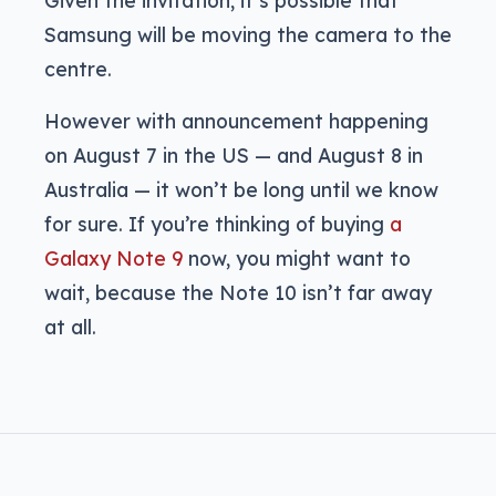
Samsung will be moving the camera to the
centre.
However with announcement happening
on August 7 in the US — and August 8 in
Australia — it won’t be long until we know
for sure. If you’re thinking of buying
a
Galaxy Note 9
now, you might want to
wait, because the Note 10 isn’t far away
at all.