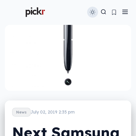
July 02, 2019 2:35 pm
News
Next Samsung